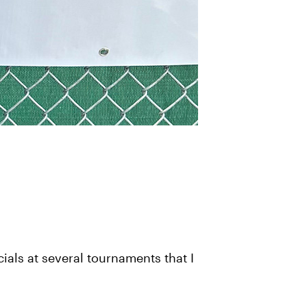
ials at several tournaments that I