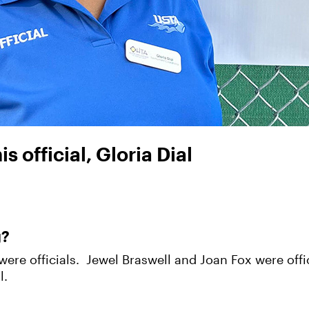
 official, Gloria Dial
g?
were officials. Jewel Braswell and Joan Fox were offic
l.