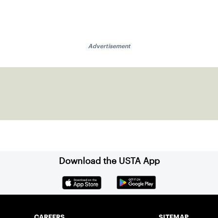
Advertisement
Download the USTA App
CAREERS
SITEMAP