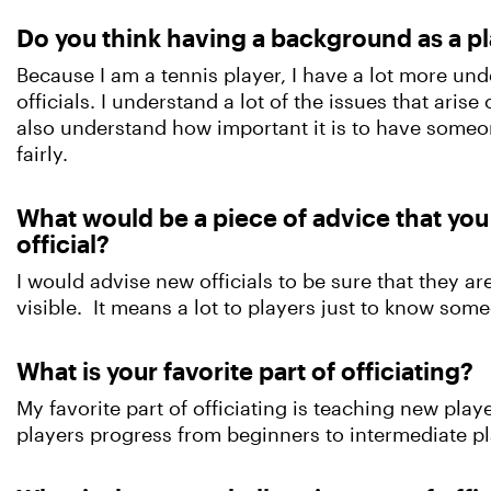
Do you think having a background as a pla
Because I am a tennis player, I have a lot more u
officials. I understand a lot of the issues that aris
also understand how important it is to have someo
fairly.
What would be a piece of advice that yo
official?
I would advise new officials to be sure that they are
visible. It means a lot to players just to know some
What is your favorite part of officiating?
My favorite part of officiating is teaching new playe
players progress from beginners to intermediate pl