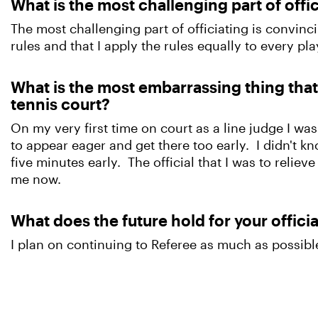
What is the most challenging part of offi
The most challenging part of officiating is convinc
rules and that I apply the rules equally to every pl
What is the most embarrassing thing tha
tennis court?
On my very first time on court as a line judge I was
to appear eager and get there too early. I didn't kn
five minutes early. The official that I was to reliev
me now.
What does the future hold for your offici
I plan on continuing to Referee as much as possible