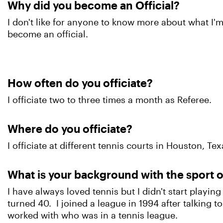
Why did you become an Official?
I don't like for anyone to know more about what I'm
become an official.
How often do you officiate?
I officiate two to three times a month as Referee.
Where do you officiate?
I officiate at different tennis courts in Houston, Tex
What is your background with the sport o
I have always loved tennis but I didn't start playing u
turned 40. I joined a league in 1994 after talking to 
worked with who was in a tennis league.