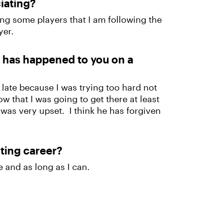
ciating?
ing some players that I am following the
ayer.
t has happened to you on a
 late because I was trying too hard not
ow that I was going to get there at least
e was very upset. I think he has forgiven
ating career?
 and as long as I can.