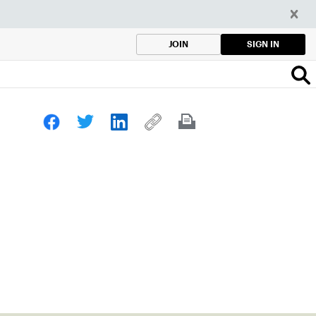
SIGN IN
JOIN