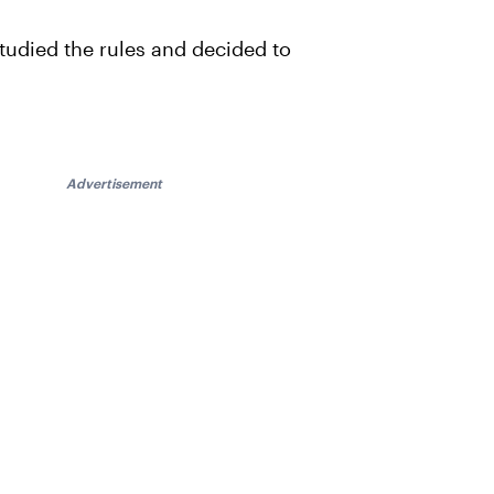
studied the rules and decided to
Advertisement