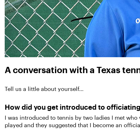
A conversation with a Texas tennis
Tell us a little about yourself…
How did you get introduced to officiatin
I was introduced to tennis by two ladies I met who 
played and they suggested that I become an officia