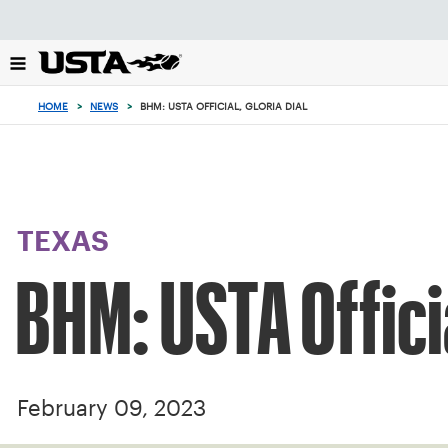
Focus
from
back
to
top
HOME
>
NEWS
>
BHM: USTA OFFICIAL, GLORIA DIAL
button
TEXAS
BHM: USTA Officia
February 09, 2023