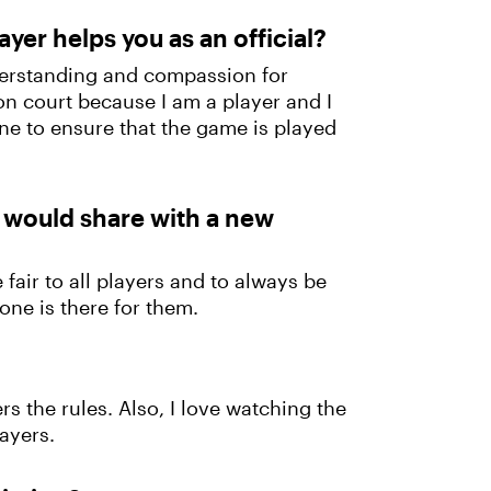
yer helps you as an official?
nderstanding and compassion for
e on court because I am a player and I
ne to ensure that the game is played
u would share with a new
 fair to all players and to always be
one is there for them.
rs the rules. Also, I love watching the
ayers.