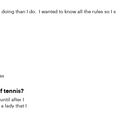
 doing than I do. I wanted to know all the rules so I 
as
f tennis?
ntil after I
a lady that I