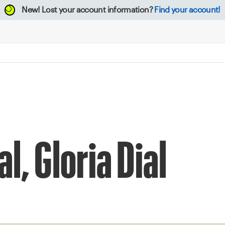
New!
Lost your account information?
Find your account!
l, Gloria Dial