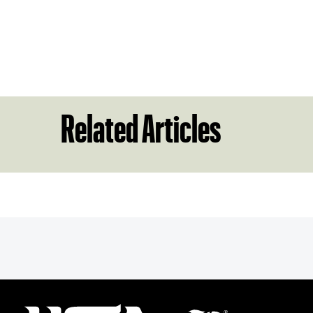
Related Articles