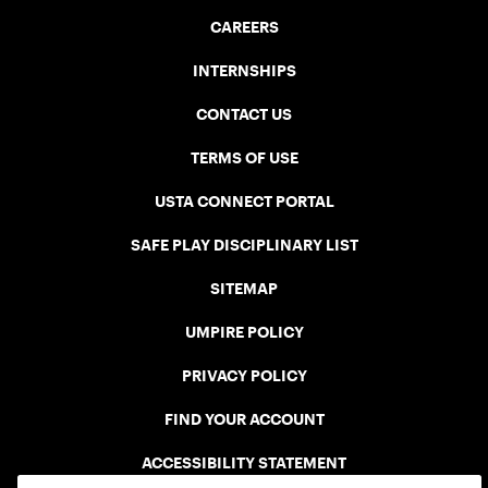
CAREERS
INTERNSHIPS
CONTACT US
TERMS OF USE
USTA CONNECT PORTAL
SAFE PLAY DISCIPLINARY LIST
SITEMAP
UMPIRE POLICY
PRIVACY POLICY
FIND YOUR ACCOUNT
ACCESSIBILITY STATEMENT