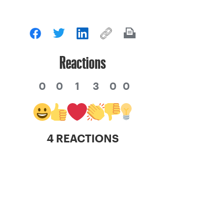
Reactions
0
0
1
3
0
0
4 REACTIONS