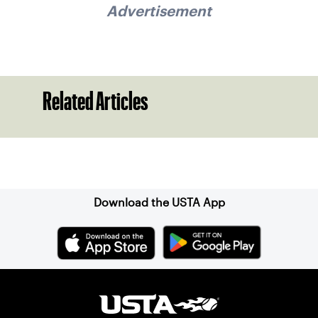
Advertisement
Related Articles
Sign up for our Newsletter
Download the USTA App