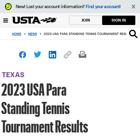
Focus
New!
Lost your account information?
Find your account!
from
back
SIGN IN
JOIN
to
top
HOME
>
NEWS
>
2023 USA PARA STANDING TENNIS TOURNAMENT RESULTS
button
TEXAS
2023 USA Para
Standing Tennis
Tournament Results