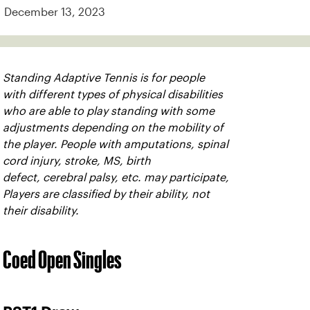
December 13, 2023
Standing Adaptive Tennis is for people
with different types of physical disabilities
who are able to play standing with some
adjustments depending on the mobility of
the player. People with amputations, spinal
cord injury, stroke, MS, birth
defect, cerebral palsy, etc. may participate,
Players are classified by their ability, not
their disability.
Coed Open Singles