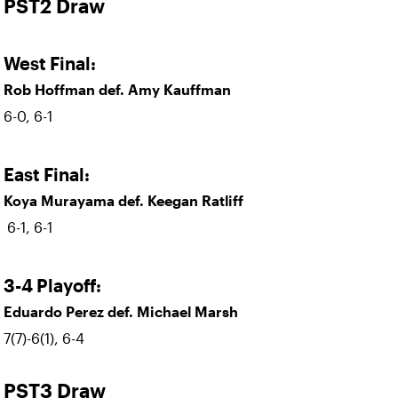
PST2 Draw
West Final:
Rob Hoffman def. Amy Kauffman
6-0, 6-1
East Final:
Koya Murayama def. Keegan Ratliff
6-1, 6-1
3-4 Playoff:
Eduardo Perez def. Michael Marsh
7(7)-6(1), 6-4
PST3 Draw