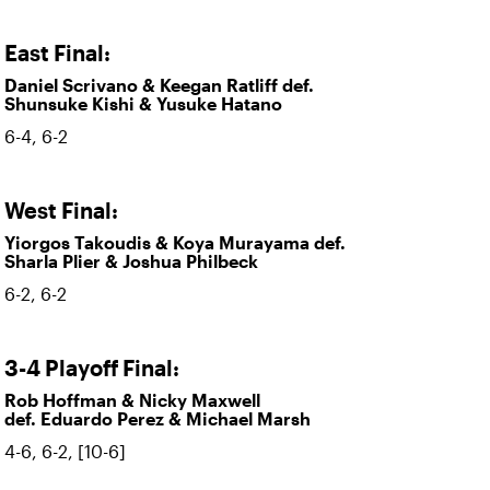
East Final:
Daniel Scrivano & Keegan Ratliff def.
Shunsuke Kishi & Yusuke Hatano
6-4, 6-2
West Final:
Yiorgos Takoudis & Koya Murayama def.
Sharla Plier & Joshua Philbeck
6-2, 6-2
3-4 Playoff Final:
Rob Hoffman & Nicky Maxwell
def. Eduardo Perez & Michael Marsh
4-6, 6-2, [10-6]