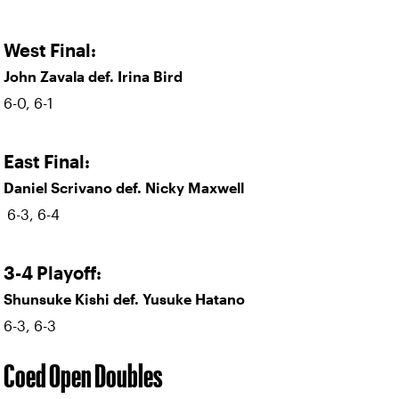
West Final:
John Zavala def. Irina Bird
6-0, 6-1
East Final:
Daniel Scrivano def. Nicky Maxwell
6-3, 6-4
3-4 Playoff:
Shunsuke Kishi def. Yusuke Hatano
6-3, 6-3
Coed Open Doubles