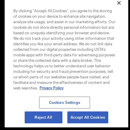
COOKIE POLICY
By clicking “Accept All Cookies”, you agree to the storing
of cookies on your device to enhance site navigation,
analyze site usage, and assist in our marketing efforts. Our
cookies do not store directly personal information but are
based on uniquely identifying your browser and device.
We do not track your activity using other information that
USTA APPS
identifies you like your email address. We do not link data
collected from our digital properties including USTA’s
mobile apps with third-party data for advertising purposes
or share the collected data with a data broker. This
technology helps us to better understand user behavior
including for security and fraud prevention purposes, tell
us which parts of our websites people have visited, and
facilitate and measure the effectiveness of content and
web searches.
Privacy Policy
Cookies Settings
© 2026 USTA ALL RIGHTS RESERVED
Reject All
Accept All Cookies