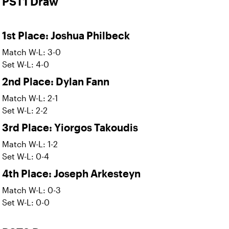
PST1 Draw
1st Place: Joshua Philbeck
Match W-L: 3-0
Set W-L: 4-0
2nd Place: Dylan Fann
Match W-L: 2-1
Set W-L: 2-2
3rd Place: Yiorgos Takoudis
Match W-L: 1-2
Set W-L: 0-4
4th Place: Joseph Arkesteyn
Match W-L: 0-3
Set W-L: 0-0