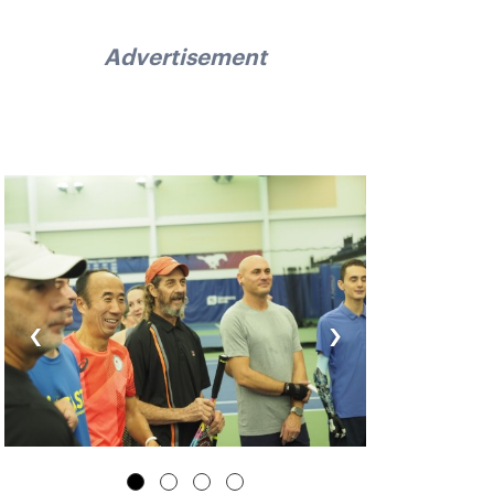
Advertisement
‹
›