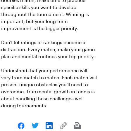
doubles match, make time to practice
specific skills you want to develop
throughout the tournament. Winning is
important, but your long-term
improvement is the bigger priority.
Don't let ratings or rankings become a
distraction. Every match, make your game
plan and mental routines your top priority.
Understand that your performance will
vary from match to match. Each match will
present unique obstacles you'll need to
overcome. True mental growth in tennis is
about handling these challenges well
during tournaments.