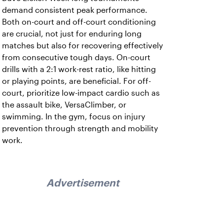
demand consistent peak performance.
Both on-court and off-court conditioning
are crucial, not just for enduring long
matches but also for recovering effectively
from consecutive tough days. On-court
drills with a 2:1 work-rest ratio, like hitting
or playing points, are beneficial. For off-
court, prioritize low-impact cardio such as
the assault bike, VersaClimber, or
swimming. In the gym, focus on injury
prevention through strength and mobility
work.
Advertisement