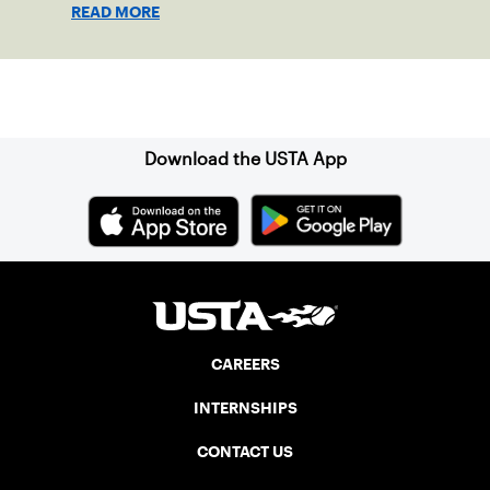
gathering place for the local community.
READ MORE
Sign up for our Newsletter
Download the USTA App
CAREERS
INTERNSHIPS
CONTACT US