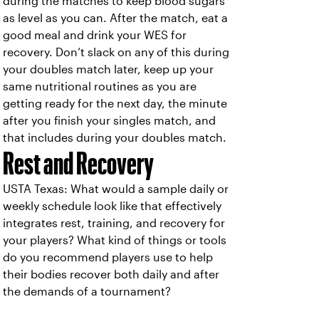
during the matches to keep blood sugars
as level as you can. After the match, eat a
good meal and drink your WES for
recovery. Don’t slack on any of this during
your doubles match later, keep up your
same nutritional routines as you are
getting ready for the next day, the minute
after you finish your singles match, and
that includes during your doubles match.
Rest and Recovery
USTA Texas: What would a sample daily or
weekly schedule look like that effectively
integrates rest, training, and recovery for
your players? What kind of things or tools
do you recommend players use to help
their bodies recover both daily and after
the demands of a tournament?