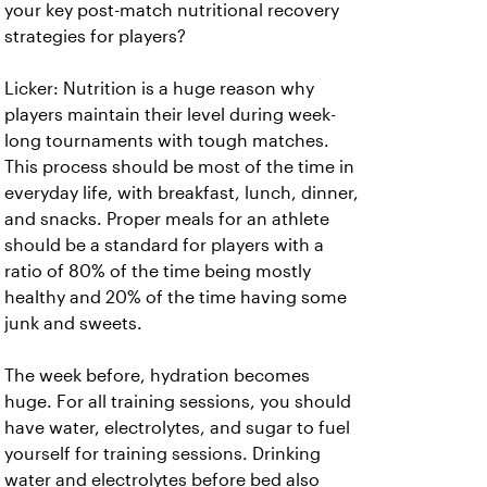
your key post-match nutritional recovery
strategies for players?
Licker: Nutrition is a huge reason why
players maintain their level during week-
long tournaments with tough matches.
This process should be most of the time in
everyday life, with breakfast, lunch, dinner,
and snacks. Proper meals for an athlete
should be a standard for players with a
ratio of 80% of the time being mostly
healthy and 20% of the time having some
junk and sweets.
The week before, hydration becomes
huge. For all training sessions, you should
have water, electrolytes, and sugar to fuel
yourself for training sessions. Drinking
water and electrolytes before bed also