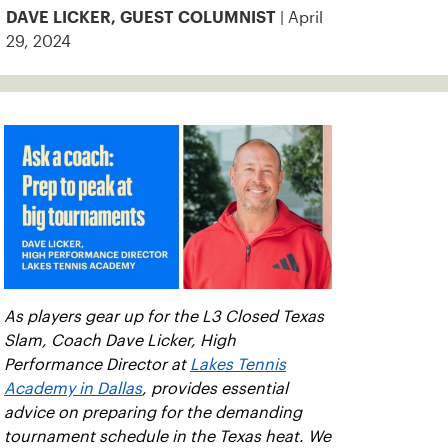
| April
DAVE LICKER, GUEST COLUMNIST
29, 2024
As players gear up for the L3 Closed Texas
Slam, Coach Dave Licker, High
Performance Director at
Lakes Tennis
Academy in Dallas
, provides essential
advice on preparing for the demanding
tournament schedule in the Texas heat. We