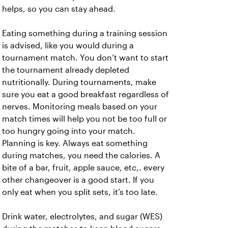
helps, so you can stay ahead.
Eating something during a training session
is advised, like you would during a
tournament match. You don’t want to start
the tournament already depleted
nutritionally. During tournaments, make
sure you eat a good breakfast regardless of
nerves. Monitoring meals based on your
match times will help you not be too full or
too hungry going into your match.
Planning is key. Always eat something
during matches, you need the calories. A
bite of a bar, fruit, apple sauce, etc,. every
other changeover is a good start. If you
only eat when you split sets, it’s too late.
Drink water, electrolytes, and sugar (WES)