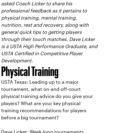
asked Coach Licker to share his
professional feedback as it pertains to
physical training, mental training,
nutrition, rest and recovery, along with
general quick tips to getting players
through their touch matches. Dave Licker
is a USTA High Performance Graduate, and
USTA Certified in Competitive Player
Development.
Physical Training
USTA Texas: Leading up to a major
tournament, what on-and off-court
physical training advice do you give your
players? What are your key physical
training recommendations for players
before a big tournament?
Dave Licker: Week-long tournaments