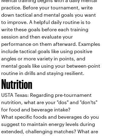
Mental training begins with a daily mental
practice. Before your tournament, write
down tactical and mental goals you want
to improve. A helpful daily routine is to
write these goals before each training
session and then evaluate your
performance on them afterward. Examples
include tactical goals like using positive
angles or more variety in points, and
mental goals like using your between-point
routine in drills and staying resilient.
Nutrition
USTA Texas: Regarding pre-tournament
nutrition, what are your "dos" and "don'ts"
for food and beverage intake?
What specific foods and beverages do you
suggest to maintain energy levels during
extended, challenging matches? What are