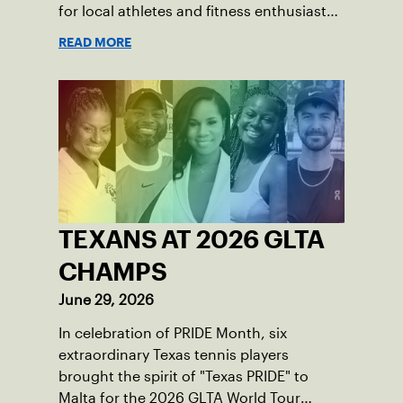
for local athletes and fitness enthusiasts
alike.
READ MORE
TEXANS AT 2026 GLTA
CHAMPS
June 29, 2026
In celebration of PRIDE Month, six
extraordinary Texas tennis players
brought the spirit of "Texas PRIDE" to
Malta for the 2026 GLTA World Tour