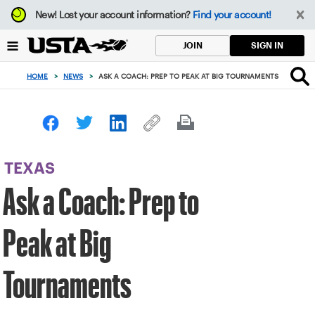
Focus
New!
Lost your account information?
Find your account!
from
back
SIGN IN
JOIN
to
top
HOME
>
NEWS
>
ASK A COACH: PREP TO PEAK AT BIG TOURNAMENTS
button
TEXAS
Ask a Coach: Prep to
Peak at Big
Tournaments