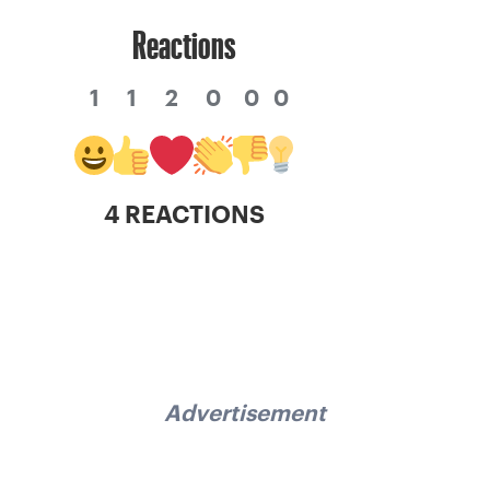
Reactions
1
1
2
0
0
0
4 REACTIONS
Advertisement