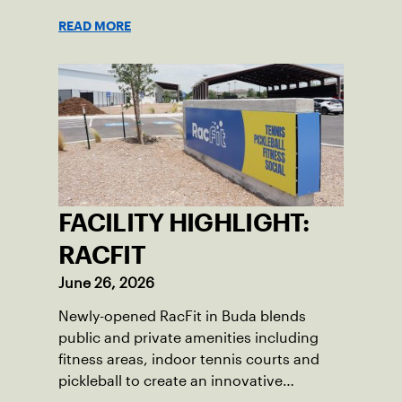
Championships, capturing major titles
READ MORE
and building lifelong friendships across
borders.
FACILITY HIGHLIGHT:
RACFIT
June 26, 2026
Newly-opened RacFit in Buda blends
public and private amenities including
fitness areas, indoor tennis courts and
pickleball to create an innovative