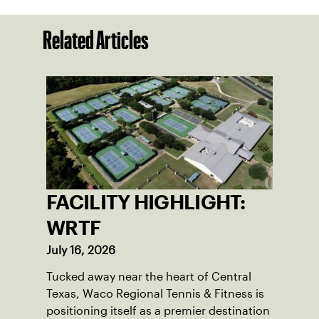
Related Articles
FACILITY HIGHLIGHT:
WRTF
July 16, 2026
Tucked away near the heart of Central
Texas, Waco Regional Tennis & Fitness is
positioning itself as a premier destination