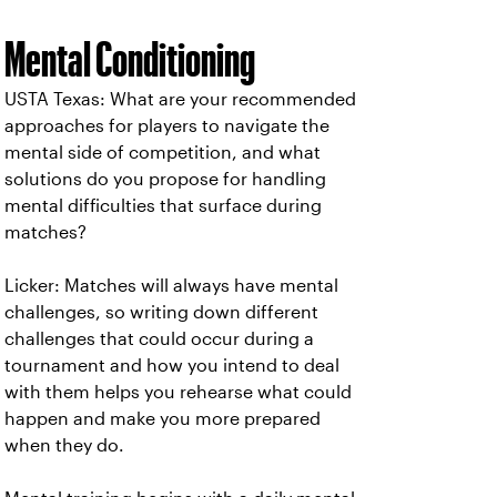
Mental Conditioning
USTA Texas: What are your recommended
approaches for players to navigate the
mental side of competition, and what
solutions do you propose for handling
mental difficulties that surface during
matches?
Licker: Matches will always have mental
challenges, so writing down different
challenges that could occur during a
tournament and how you intend to deal
with them helps you rehearse what could
happen and make you more prepared
when they do.