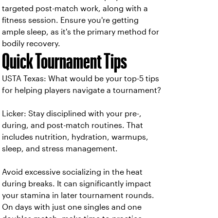
targeted post-match work, along with a
fitness session. Ensure you're getting
ample sleep, as it's the primary method for
bodily recovery.
Quick Tournament Tips
USTA Texas: What would be your top-5 tips
for helping players navigate a tournament?
Licker:
Stay disciplined with your pre-,
during, and post-match routines. That
includes nutrition, hydration, warmups,
sleep, and stress management.
Avoid excessive socializing in the heat
during breaks. It can significantly impact
your stamina in later tournament rounds.
On days with just one singles and one