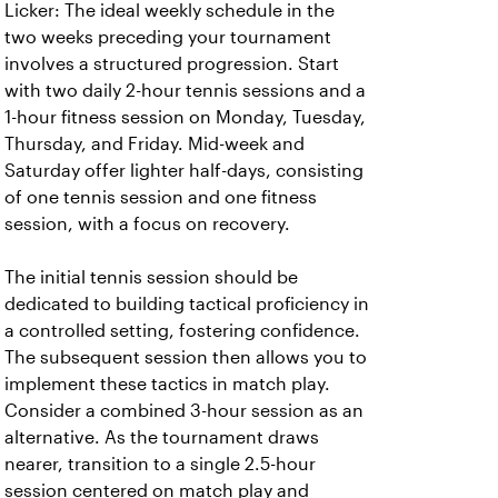
Licker: The ideal weekly schedule in the
two weeks preceding your tournament
involves a structured progression. Start
with two daily 2-hour tennis sessions and a
1-hour fitness session on Monday, Tuesday,
Thursday, and Friday. Mid-week and
Saturday offer lighter half-days, consisting
of one tennis session and one fitness
session, with a focus on recovery.
The initial tennis session should be
dedicated to building tactical proficiency in
a controlled setting, fostering confidence.
The subsequent session then allows you to
implement these tactics in match play.
Consider a combined 3-hour session as an
alternative. As the tournament draws
nearer, transition to a single 2.5-hour
session centered on match play and