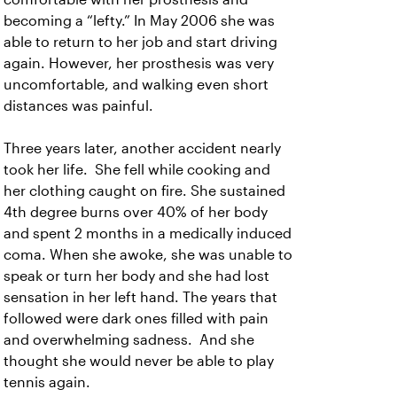
becoming a “lefty.” In May 2006 she was
able to return to her job and start driving
again. However, her prosthesis was very
uncomfortable, and walking even short
distances was painful.
Three years later, another accident nearly
took her life. She fell while cooking and
her clothing caught on fire. She sustained
4th degree burns over 40% of her body
and spent 2 months in a medically induced
coma. When she awoke, she was unable to
speak or turn her body and she had lost
sensation in her left hand. The years that
followed were dark ones filled with pain
and overwhelming sadness. And she
thought she would never be able to play
tennis again.