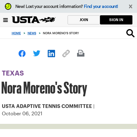
Focus
New!
Lost your account information?
Find your account!
from
back
SIGN IN
JOIN
to
top
HOME
>
NEWS
>
NORA MORENO'S STORY
button
TEXAS
Nora Moreno's Story
|
USTA ADAPTIVE TENNIS COMMITTEE
October 06, 2021