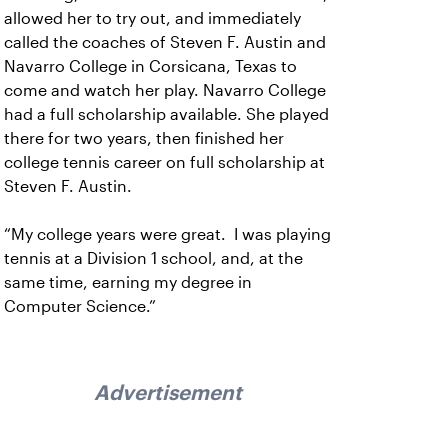
allowed her to try out, and immediately
called the coaches of Steven F. Austin and
Navarro College in Corsicana, Texas to
come and watch her play. Navarro College
had a full scholarship available. She played
there for two years, then finished her
college tennis career on full scholarship at
Steven F. Austin.
“My college years were great. I was playing
tennis at a Division 1 school, and, at the
same time, earning my degree in
Computer Science.”
Advertisement