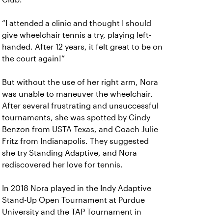
“I attended a clinic and thought I should
give wheelchair tennis a try, playing left-
handed. After 12 years, it felt great to be on
the court again!”
But without the use of her right arm, Nora
was unable to maneuver the wheelchair.
After several frustrating and unsuccessful
tournaments, she was spotted by Cindy
Benzon from USTA Texas, and Coach Julie
Fritz from Indianapolis. They suggested
she try Standing Adaptive, and Nora
rediscovered her love for tennis.
In 2018 Nora played in the Indy Adaptive
Stand-Up Open Tournament at Purdue
University and the TAP Tournament in