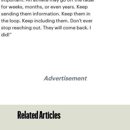
for weeks, months, or even years. Keep
sending them information. Keep them in
the loop. Keep including them. Don't ever
stop reaching out. They will come back. I
did!”
Advertisement
Related Articles