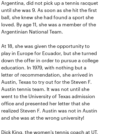
Argentina, did not pick up a tennis racquet
until she was 9. As soon as she hit the first
ball, she knew she had found a sport she
loved. By age 11, she was a member of the
Argentinian National Team.
At 18, she was given the opportunity to
play in Europe for Ecuador, but she turned
down the offer in order to pursue a college
education. In 1979, with nothing but a
letter of recommendation, she arrived in
Austin, Texas to try out for the Steven F.
Austin tennis team. It was not until she
went to the University of Texas admission
office and presented her letter that she
realized Steven F. Austin was not in Austin
and she was at the wrong university!
Dick King, the women's tennis coach at UT,