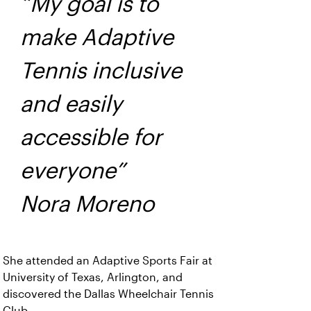
“My goal is to
make Adaptive
Tennis inclusive
and easily
accessible for
everyone”
Nora Moreno
She attended an Adaptive Sports Fair at
University of Texas, Arlington, and
discovered the Dallas Wheelchair Tennis
Club.