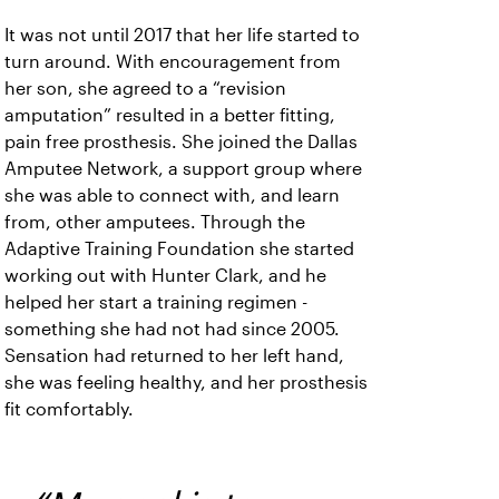
It was not until 2017 that her life started to
turn around. With encouragement from
her son, she agreed to a “revision
amputation” resulted in a better fitting,
pain free prosthesis. She joined the Dallas
Amputee Network, a support group where
she was able to connect with, and learn
from, other amputees. Through the
Adaptive Training Foundation she started
working out with Hunter Clark, and he
helped her start a training regimen -
something she had not had since 2005.
Sensation had returned to her left hand,
she was feeling healthy, and her prosthesis
fit comfortably.