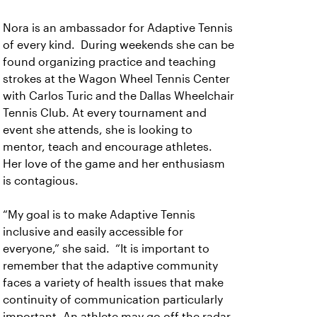
Nora is an ambassador for Adaptive Tennis
of every kind. During weekends she can be
found organizing practice and teaching
strokes at the Wagon Wheel Tennis Center
with Carlos Turic and the Dallas Wheelchair
Tennis Club. At every tournament and
event she attends, she is looking to
mentor, teach and encourage athletes.
Her love of the game and her enthusiasm
is contagious.
“My goal is to make Adaptive Tennis
inclusive and easily accessible for
everyone,” she said. “It is important to
remember that the adaptive community
faces a variety of health issues that make
continuity of communication particularly
important. An athlete may go off the radar