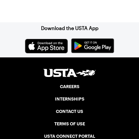
Sign up for our Newsletter
Download the USTA App
CAREERS
INTERNSHIPS
CONTACT US
TERMS OF USE
USTA CONNECT PORTAL