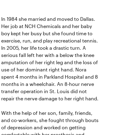
In 1984 she married and moved to Dallas.
Her job at NCH Chemicals and her baby
boy kept her busy but she found time to
exercise, run, and play recreational tennis.
In 2005, her life took a drastic turn. A
serious fall left her with a below the knee
amputation of her right leg and the loss of
use of her dominant right hand. Nora
spent 4 months in Parkland Hospital and 8
months in a wheelchair. An 8-hour nerve
transfer operation in St. Louis did not
repair the nerve damage to her right hand.
With the help of her son, family, friends,
and co-workers, she fought through bouts
of depression and worked on getting
comfortable with her prosthesis and