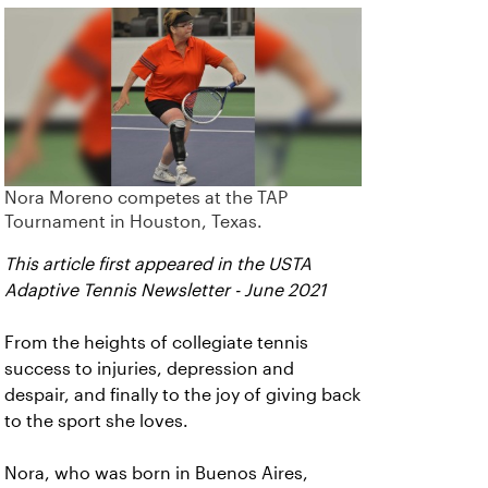
Nora Moreno competes at the TAP
Tournament in Houston, Texas.
This article first appeared in the USTA
Adaptive Tennis Newsletter - June 2021
From the heights of collegiate tennis
success to injuries, depression and
despair, and finally to the joy of giving back
to the sport she loves.
Nora, who was born in Buenos Aires,