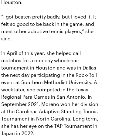
Houston.
“I got beaten pretty badly, but I loved it. It
felt so good to be back in the game, and
meet other adaptive tennis players,” she
said.
In April of this year, she helped call
matches for a one-day wheelchair
tournament in Houston and was in Dallas
the next day participating in the Rock-Roll
event at Southern Methodist University. A
week later, she competed in the Texas
Regional Para Games in San Antonio. In
September 2021, Moreno won her division
at the Carolinas Adaptive Standing Tennis
Tournament in North Carolina. Long term,
she has her eye on the TAP Tournament in
Japan in 2022.