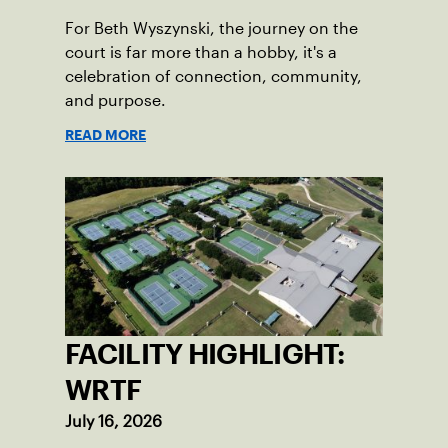
For Beth Wyszynski, the journey on the
court is far more than a hobby, it's a
celebration of connection, community,
and purpose.
READ MORE
FACILITY HIGHLIGHT:
WRTF
July 16, 2026