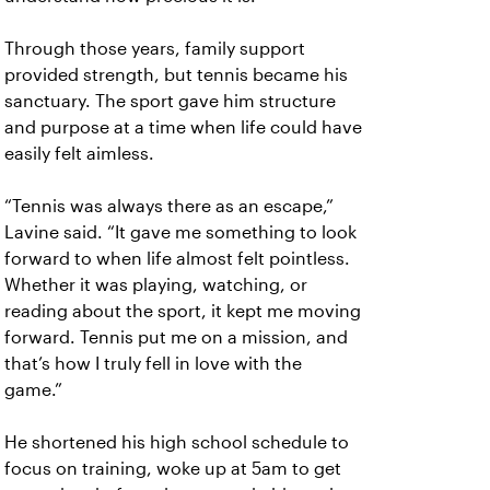
Through those years, family support
provided strength, but tennis became his
sanctuary. The sport gave him structure
and purpose at a time when life could have
easily felt aimless.
“Tennis was always there as an escape,”
Lavine said. “It gave me something to look
forward to when life almost felt pointless.
Whether it was playing, watching, or
reading about the sport, it kept me moving
forward. Tennis put me on a mission, and
that’s how I truly fell in love with the
game.”
He shortened his high school schedule to
focus on training, woke up at 5am to get