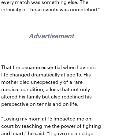
every match was something else. The
intensity of those events was unmatched.”
Advertisement
That fire became essential when Lavine’s
life changed dramatically at age 15. His
mother died unexpectedly of a rare
medical condition, a loss that not only
altered his family but also redefined his
perspective on tennis and on life.
“Losing my mom at 15 impacted me on
court by teaching me the power of fighting
and heart,” he said. “It gave me an edge