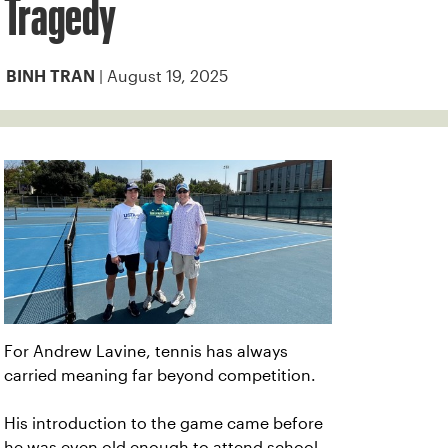
Tragedy
| August 19, 2025
BINH TRAN
For Andrew Lavine, tennis has always
carried meaning far beyond competition.
His introduction to the game came before
he was even old enough to attend school,