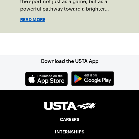
the sport not just as a game, but as a
powerful pathway toward a brighter
future.
READ MORE
Sign up for our Newsletter
Download the USTA App
CAREERS
INTERNSHIPS