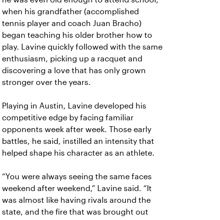
when his grandfather (accomplished
tennis player and coach Juan Bracho)
began teaching his older brother how to
play. Lavine quickly followed with the same
enthusiasm, picking up a racquet and
discovering a love that has only grown
stronger over the years.
Playing in Austin, Lavine developed his
competitive edge by facing familiar
opponents week after week. Those early
battles, he said, instilled an intensity that
helped shape his character as an athlete.
“You were always seeing the same faces
weekend after weekend,” Lavine said. “It
was almost like having rivals around the
state, and the fire that was brought out