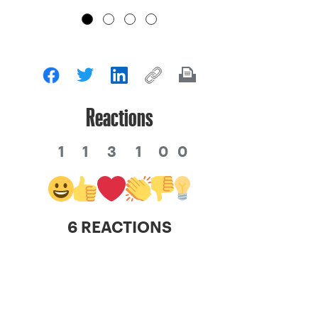
Reactions
1
1
3
1
0
0
6 REACTIONS