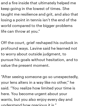
and a fire inside that ultimately helped me
keep going in the lowest of times. She
taught me resilience and grit, and also that
losing a point in tennis isn’t the end of the
world compared to the bigger problems
life can throw at you.”
Off the court, grief reshaped his outlook in
profound ways. Lavine said he learned not
to worry about outside judgment, to
pursue his goals without hesitation, and to
value the present moment.
“After seeing someone go so unexpectedly,
your lens alters in a way like no other,” he
said. “You realize how limited your time is
here. You become urgent about your
wants, but you also enjoy every day and
understand how precious it is.”