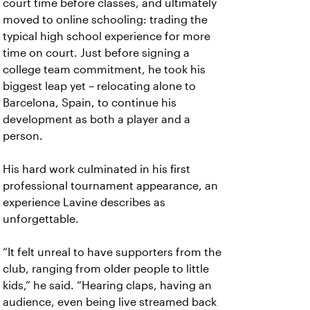
court time before classes, and ultimately
moved to online schooling: trading the
typical high school experience for more
time on court. Just before signing a
college team commitment, he took his
biggest leap yet – relocating alone to
Barcelona, Spain, to continue his
development as both a player and a
person.
His hard work culminated in his first
professional tournament appearance, an
experience Lavine describes as
unforgettable.
“It felt unreal to have supporters from the
club, ranging from older people to little
kids,” he said. “Hearing claps, having an
audience, even being live streamed back