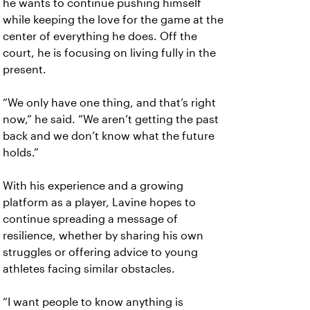
he wants to continue pushing himself
while keeping the love for the game at the
center of everything he does. Off the
court, he is focusing on living fully in the
present.
“We only have one thing, and that’s right
now,” he said. “We aren’t getting the past
back and we don’t know what the future
holds.”
With his experience and a growing
platform as a player, Lavine hopes to
continue spreading a message of
resilience, whether by sharing his own
struggles or offering advice to young
athletes facing similar obstacles.
“I want people to know anything is