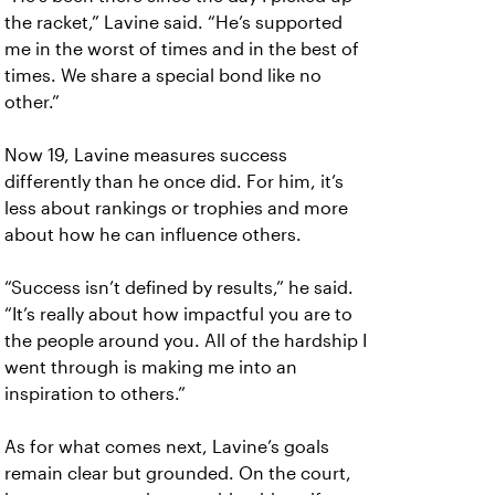
the racket,” Lavine said. “He’s supported
me in the worst of times and in the best of
times. We share a special bond like no
other.”
Now 19, Lavine measures success
differently than he once did. For him, it’s
less about rankings or trophies and more
about how he can influence others.
“Success isn’t defined by results,” he said.
“It’s really about how impactful you are to
the people around you. All of the hardship I
went through is making me into an
inspiration to others.”
As for what comes next, Lavine’s goals
remain clear but grounded. On the court,