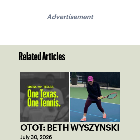
Advertisement
Related Articles
OTOT: BETH WYSZYNSKI
July 30, 2026