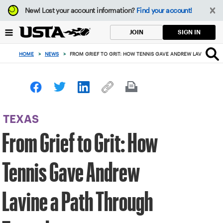
Focus
New!
Lost your account information?
Find your account!
from
back
SIGN IN
JOIN
to
top
HOME
>
NEWS
>
FROM GRIEF TO GRIT: HOW TENNIS GAVE ANDREW LAVINE A 
button
TEXAS
From Grief to Grit: How
Tennis Gave Andrew
Lavine a Path Through