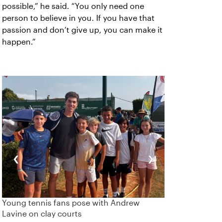
possible,” he said. “You only need one
person to believe in you. If you have that
passion and don’t give up, you can make it
happen.”
‹
›
Young tennis fans pose with Andrew
Lavine on clay courts