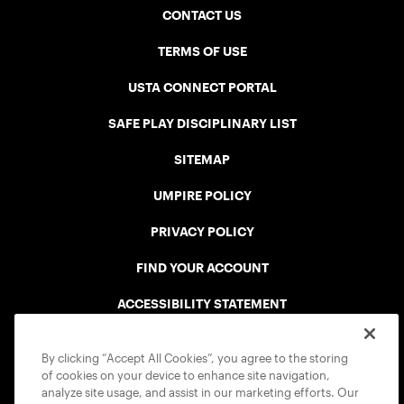
CONTACT US
TERMS OF USE
USTA CONNECT PORTAL
SAFE PLAY DISCIPLINARY LIST
SITEMAP
UMPIRE POLICY
PRIVACY POLICY
FIND YOUR ACCOUNT
ACCESSIBILITY STATEMENT
COOKIE POLICY
By clicking “Accept All Cookies”, you agree to the storing
of cookies on your device to enhance site navigation,
analyze site usage, and assist in our marketing efforts. Our