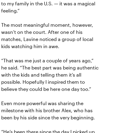
to my family in the U.S. — it was a magical
feeling.”
The most meaningful moment, however,
wasn’t on the court. After one of his
matches, Lavine noticed a group of local
kids watching him in awe.
“That was me just a couple of years ago,”
he said. “The best part was being authentic
with the kids and telling them it’s all
possible. Hopefully I inspired them to
believe they could be here one day too.”
Even more powerful was sharing the
milestone with his brother Alex, who has
been by his side since the very beginning.
“He’s been there since the day I picked up