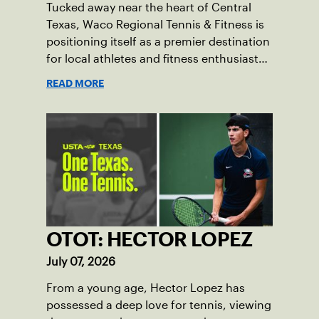
Tucked away near the heart of Central
Texas, Waco Regional Tennis & Fitness is
positioning itself as a premier destination
for local athletes and fitness enthusiasts
alike.
READ MORE
OTOT: HECTOR LOPEZ
July 07, 2026
From a young age, Hector Lopez has
possessed a deep love for tennis, viewing