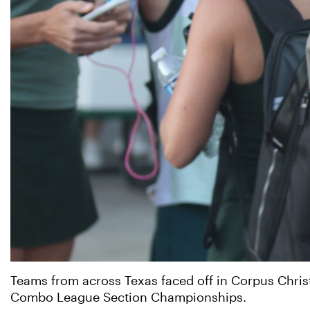
Teams from across Texas faced off in Corpus Chris
Combo League Section Championships.