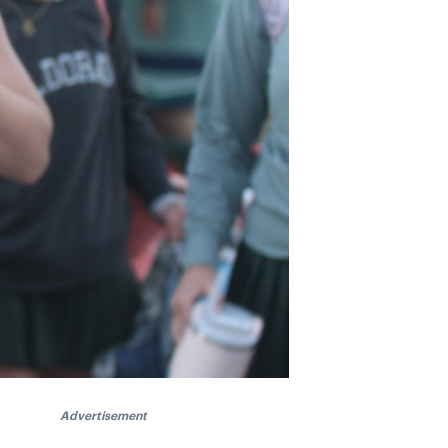
Advertisement