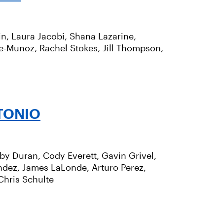
n, Laura Jacobi, Shana Lazarine,
se-Munoz, Rachel Stokes, Jill Thompson,
TONIO
bby Duran, Cody Everett, Gavin Grivel,
ndez, James LaLonde, Arturo Perez,
Chris Schulte