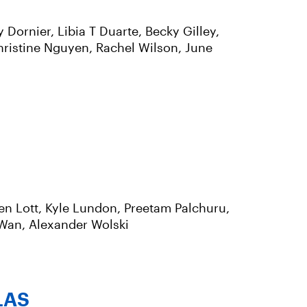
ornier, Libia T Duarte, Becky Gilley,
hristine Nguyen, Rachel Wilson, June
n Lott, Kyle Lundon, Preetam Palchuru,
 Wan, Alexander Wolski
LAS