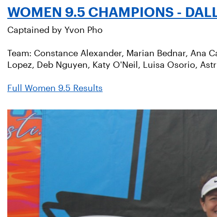
WOMEN 9.5 CHAMPIONS - DAL
Captained by Yvon Pho
Team: Constance Alexander, Marian Bednar, Ana Ca
Lopez, Deb Nguyen, Katy O'Neil, Luisa Osorio, Astr
Full Women 9.5 Results