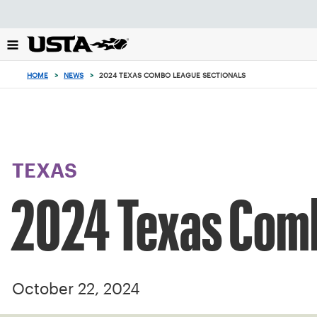
Focus
from
back
to
top
HOME
>
NEWS
>
2024 TEXAS COMBO LEAGUE SECTIONALS
button
TEXAS
2024 Texas Comb
October 22, 2024