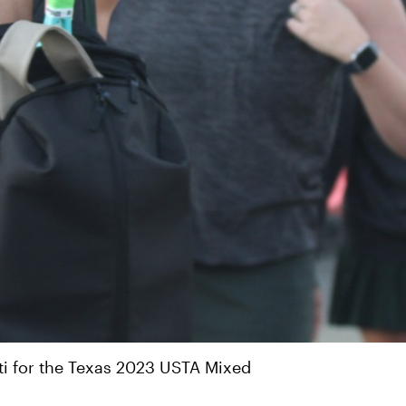
ti for the Texas 2023 USTA Mixed