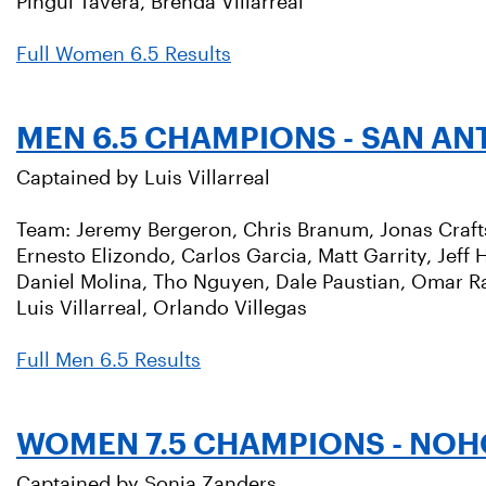
Pingui Tavera, Brenda Villarreal
Full Women 6.5 Results
MEN 6.5 CHAMPIONS - SAN AN
Captained by Luis Villarreal
Team: Jeremy Bergeron, Chris Branum, Jonas Crafts,
Ernesto Elizondo, Carlos Garcia, Matt Garrity, Jeff
Daniel Molina, Tho Nguyen, Dale Paustian, Omar Ra
Luis Villarreal, Orlando Villegas
Full Men 6.5 Results
WOMEN 7.5 CHAMPIONS - NOH
Captained by Sonja Zanders