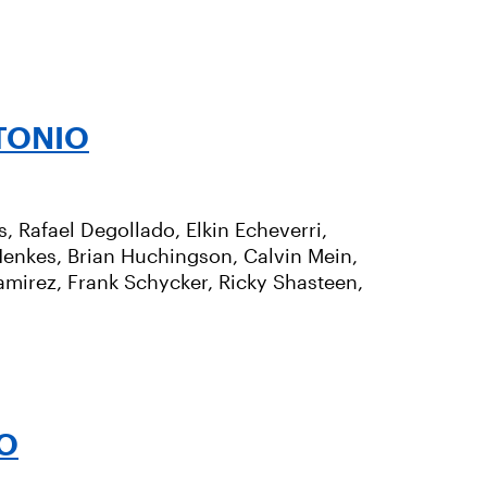
TONIO
 Rafael Degollado, Elkin Echeverri,
 Henkes, Brian Huchingson, Calvin Mein,
mirez, Frank Schycker, Ricky Shasteen,
O