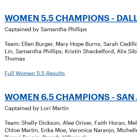
WOMEN 5.5 CHAMPIONS - DAL
Captained by Samantha Phillips
Team: Ellen Burger, Mary Hope Burns, Sarah Cedillo, 
Lin, Samantha Phillips, Kristin Shackelford, Alix Si
Thomas
Full Women 5.5 Results
WOMEN 6.5 CHAMPIONS - SAN
Captained by Lori Martin
Team: Shelly Dickson, Alee Griver, Faith Horan, Mel
Chloe Martin, Erika Moe, Veronica Naranjo, Michell