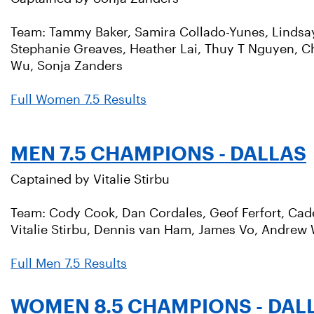
Team: Tammy Baker, Samira Collado-Yunes, Lindsay D
Stephanie Greaves, Heather Lai, Thuy T Nguyen, C
Wu, Sonja Zanders
Full Women 7.5 Results
MEN 7.5 CHAMPIONS - DALLAS
Captained by Vitalie Stirbu
Team: Cody Cook, Dan Cordales, Geof Ferfort, Cade
Vitalie Stirbu, Dennis van Ham, James Vo, Andrew
Full Men 7.5 Results
WOMEN 8.5 CHAMPIONS - DAL