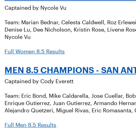
Captained by Nycole Vu
Team: Marian Bednar, Celesta Caldwell, Roz Erlewei
Denise Lu, Dee Nicholson, Kristin Rose, Livene Ro
Nycole Vu
Full Women 8.5 Results
MEN 8.5 CHAMPIONS - SAN AN
Captained by Cody Everett
Team: Eric Bond, Mike Caldarella, Jose Cuellar, Bo
Enrique Gutierrez, Juan Gutierrez, Armando Herna
Alejandro Quetzeri, Miguel Rivas, Eric Romasanta, 
Full Men 8.5 Results