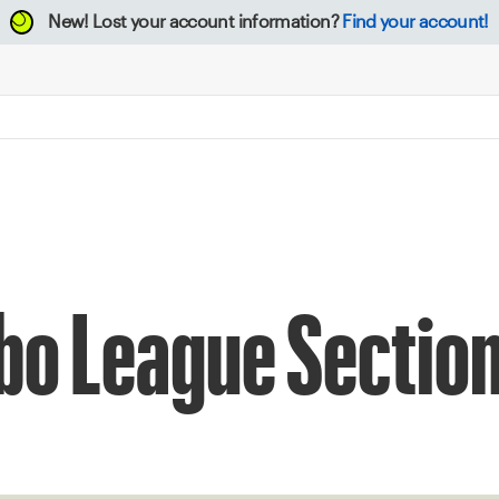
New!
Lost your account information?
Find your account!
o League Section