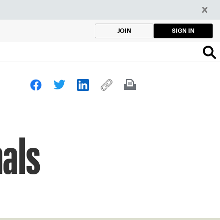
SIGN IN
JOIN
als