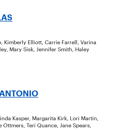
LAS
Kimberly Elliott, Carrie Farrell, Varina
bley, Mary Sisk, Jennifer Smith, Haley
 ANTONIO
inda Kasper, Margarita Kirk, Lori Martin,
e Ottmers, Teri Quance, Jane Spears,