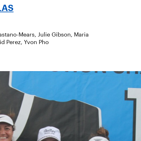
LAS
stano-Mears, Julie Gibson, Maria
id Perez, Yvon Pho