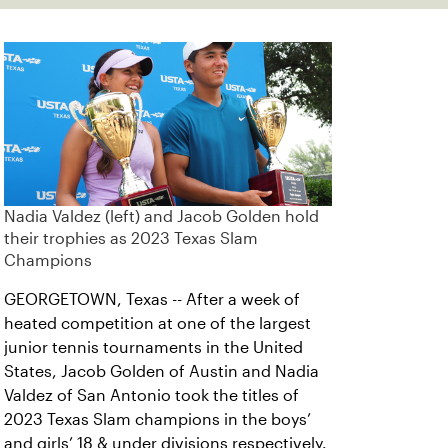
Nadia Valdez (left) and Jacob Golden hold
their trophies as 2023 Texas Slam
Champions
GEORGETOWN, Texas -- After a week of
heated competition at one of the largest
junior tennis tournaments in the United
States, Jacob Golden of Austin and Nadia
Valdez of San Antonio took the titles of
2023 Texas Slam champions in the boys’
and girls’ 18 & under divisions respectively.