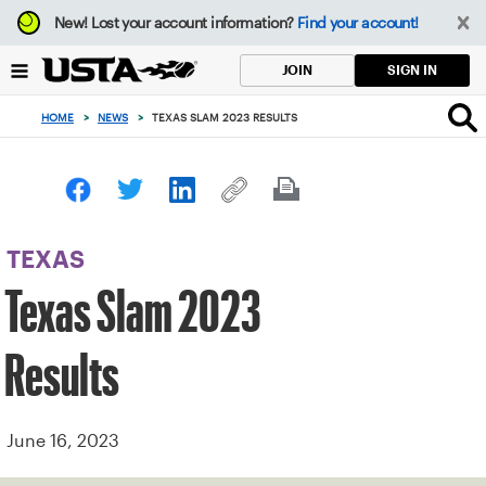
Focus
New!
Lost your account information?
Find your account!
from
back
SIGN IN
JOIN
to
top
HOME
>
NEWS
>
TEXAS SLAM 2023 RESULTS
button
TEXAS
Texas Slam 2023
Results
June 16, 2023