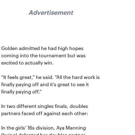
Advertisement
Golden admitted he had high hopes
coming into the tournament but was
excited to actually win.
“It feels great,” he said. “All the hard work is
finally paying off and it’s great to see it
finally paying off.”
In two different singles finals, doubles
partners faced off against each other:
In the girls’ 16s division, Aya Manning