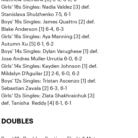
Girls' 18s Singles: Nadia Valdez [3] def.
Stanislava Shulzhenko 7-5, 6-1
Boys' 16s Singles: James Quattro [2] def.
Blake Anderson [1] 6-4, 6-3
Girls' 16s Singles: Aya Manning [3] def.
Autumn Xu [5] 6-1, 6-2
Boys' 14s Singles: Dylan Varughese [1] def.
Jose Andres Muller-Urrutia 6-0, 6-2
Girls' 14s Singles: Kayden Johnson [1] def.
Mildalyn D'Aguilar [2] 2-6, 6-0, 6-2
Boys' 12s Singles: Tristan Ascenzo [1] def.
Sebastian Zavala [2] 6-3, 6-1
Girls' 12s Singles: Zlata Shakhraichuk [3]
def. Tanisha Reddy [4] 6-1, 6-1
DOUBLES