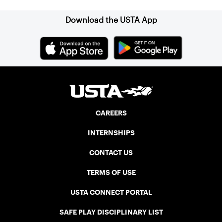
Download the USTA App
CAREERS
INTERNSHIPS
CONTACT US
TERMS OF USE
USTA CONNECT PORTAL
SAFE PLAY DISCIPLINARY LIST