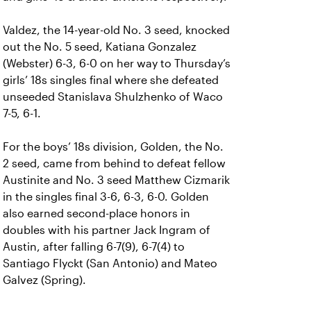
Valdez, the 14-year-old No. 3 seed, knocked
out the No. 5 seed, Katiana Gonzalez
(Webster) 6-3, 6-0 on her way to Thursday’s
girls’ 18s singles final where she defeated
unseeded Stanislava Shulzhenko of Waco
7-5, 6-1.
For the boys’ 18s division, Golden, the No.
2 seed, came from behind to defeat fellow
Austinite and No. 3 seed Matthew Cizmarik
in the singles final 3-6, 6-3, 6-0. Golden
also earned second-place honors in
doubles with his partner Jack Ingram of
Austin, after falling 6-7(9), 6-7(4) to
Santiago Flyckt (San Antonio) and Mateo
Galvez (Spring).