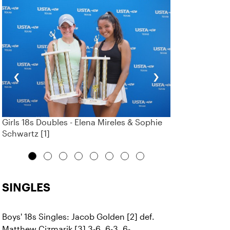
‹
›
Girls 18s Doubles - Elena Mireles & Sophie
Schwartz [1]
SINGLES
Boys' 18s Singles: Jacob Golden [2] def.
Matthew Cizmarik [3] 3-6, 6-3, 6-