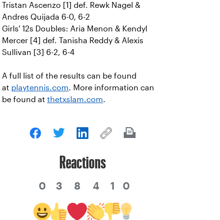
Tristan Ascenzo [1] def. Rewk Nagel &
Andres Quijada 6-0, 6-2
Girls' 12s Doubles: Aria Menon & Kendyl
Mercer [4] def. Tanisha Reddy & Alexis
Sullivan [3] 6-2, 6-4
A full list of the results can be found
at
playtennis.com
. More information can
be found at
thetxslam.com
.
Reactions
0
3
8
4
1
0