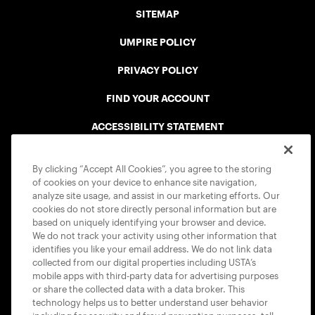
SITEMAP
UMPIRE POLICY
PRIVACY POLICY
FIND YOUR ACCOUNT
ACCESSIBILITY STATEMENT
COOKIE POLICY
By clicking “Accept All Cookies”, you agree to the storing
of cookies on your device to enhance site navigation,
analyze site usage, and assist in our marketing efforts. Our
cookies do not store directly personal information but are
based on uniquely identifying your browser and device.
We do not track your activity using other information that
USTA APPS
identifies you like your email address. We do not link data
collected from our digital properties including USTA’s
mobile apps with third-party data for advertising purposes
or share the collected data with a data broker. This
technology helps us to better understand user behavior