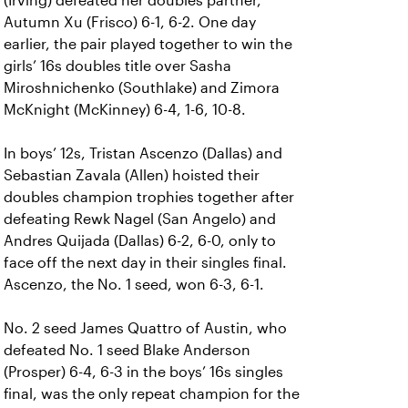
(Irving) defeated her doubles partner,
Autumn Xu (Frisco) 6-1, 6-2. One day
earlier, the pair played together to win the
girls’ 16s doubles title over Sasha
Miroshnichenko (Southlake) and Zimora
McKnight (McKinney) 6-4, 1-6, 10-8.
In boys’ 12s, Tristan Ascenzo (Dallas) and
Sebastian Zavala (Allen) hoisted their
doubles champion trophies together after
defeating Rewk Nagel (San Angelo) and
Andres Quijada (Dallas) 6-2, 6-0, only to
face off the next day in their singles final.
Ascenzo, the No. 1 seed, won 6-3, 6-1.
No. 2 seed James Quattro of Austin, who
defeated No. 1 seed Blake Anderson
(Prosper) 6-4, 6-3 in the boys’ 16s singles
final, was the only repeat champion for the