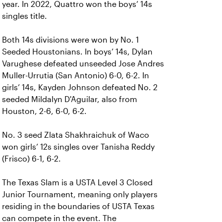
year. In 2022, Quattro won the boys’ 14s
singles title.
Both 14s divisions were won by No. 1
Seeded Houstonians. In boys’ 14s, Dylan
Varughese defeated unseeded Jose Andres
Muller-Urrutia (San Antonio) 6-0, 6-2. In
girls’ 14s, Kayden Johnson defeated No. 2
seeded Mildalyn D'Aguilar, also from
Houston, 2-6, 6-0, 6-2.
No. 3 seed Zlata Shakhraichuk of Waco
won girls’ 12s singles over Tanisha Reddy
(Frisco) 6-1, 6-2.
The Texas Slam is a USTA Level 3 Closed
Junior Tournament, meaning only players
residing in the boundaries of USTA Texas
can compete in the event. The