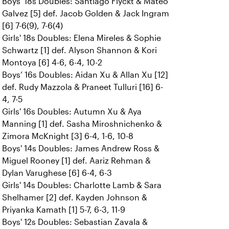
Boys' 18s Doubles: Santiago Flyckt & Mateo
Galvez [5] def. Jacob Golden & Jack Ingram
[6] 7-6(9), 7-6(4)
Girls' 18s Doubles: Elena Mireles & Sophie
Schwartz [1] def. Alyson Shannon & Kori
Montoya [6] 4-6, 6-4, 10-2
Boys’ 16s Doubles: Aidan Xu & Allan Xu [12]
def. Rudy Mazzola & Praneet Tulluri [16] 6-
4, 7-5
Girls' 16s Doubles: Autumn Xu & Aya
Manning [1] def. Sasha Miroshnichenko &
Zimora McKnight [3] 6-4, 1-6, 10-8
Boys' 14s Doubles: James Andrew Ross &
Miguel Rooney [1] def. Aariz Rehman &
Dylan Varughese [6] 6-4, 6-3
Girls' 14s Doubles: Charlotte Lamb & Sara
Shelhamer [2] def. Kayden Johnson &
Priyanka Kamath [1] 5-7, 6-3, 11-9
Boys' 12s Doubles: Sebastian Zavala &