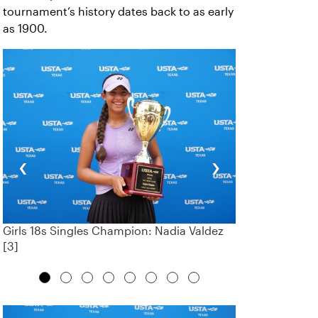
tournament’s history dates back to as early
as 1900.
‹
›
Girls 18s Singles Champion: Nadia Valdez
[3]