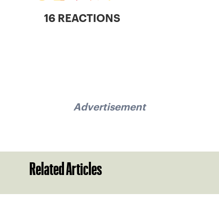
16 REACTIONS
Advertisement
Related Articles
Sign up for our Newsletter