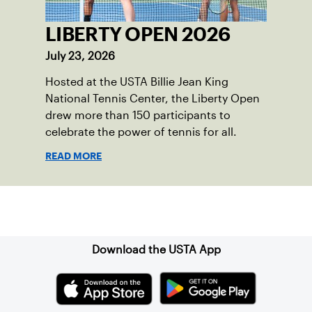
LIBERTY OPEN 2026
July 23, 2026
Hosted at the USTA Billie Jean King
National Tennis Center, the Liberty Open
drew more than 150 participants to
celebrate the power of tennis for all.
READ MORE
Sign up for our Newsletter
Download the USTA App