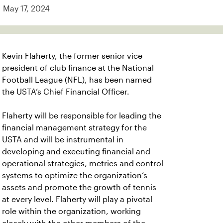
May 17, 2024
Kevin Flaherty, the former senior vice
president of club finance at the National
Football League (NFL), has been named
the USTA’s Chief Financial Officer.
Flaherty will be responsible for leading the
financial management strategy for the
USTA and will be instrumental in
developing and executing financial and
operational strategies, metrics and control
systems to optimize the organization’s
assets and promote the growth of tennis
at every level. Flaherty will play a pivotal
role within the organization, working