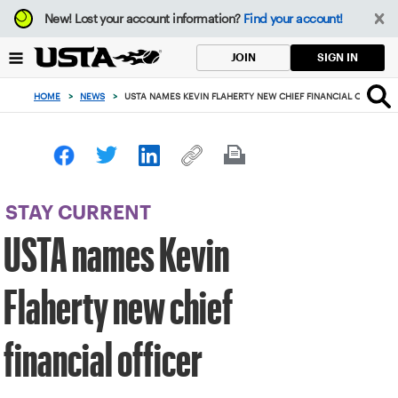
Focus
New!
Lost your account information?
Find your account!
from
back
SIGN IN
JOIN
to
top
HOME
>
NEWS
>
USTA NAMES KEVIN FLAHERTY NEW CHIEF FINANCIAL OFFICER
button
STAY CURRENT
USTA names Kevin
Flaherty new chief
financial officer