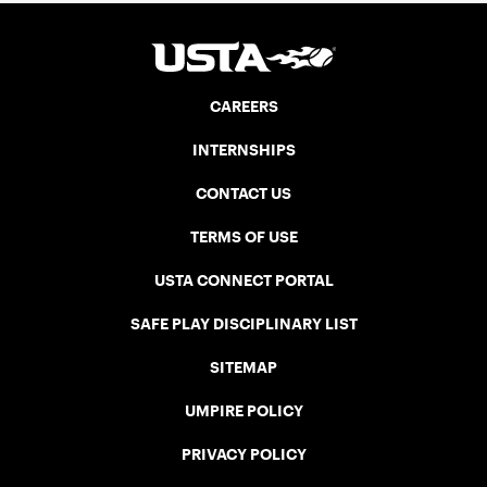
CAREERS
INTERNSHIPS
CONTACT US
TERMS OF USE
USTA CONNECT PORTAL
SAFE PLAY DISCIPLINARY LIST
SITEMAP
UMPIRE POLICY
PRIVACY POLICY