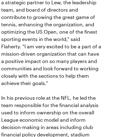
a strategic partner to Lew, the leadership
team, and board of directors and
contribute to growing the great game of
tennis, enhancing the organization, and
optimizing the US Open, one of the finest
sporting events in the world,” said
Flaherty.
“I am very excited to be a part of a
mission-driven organization that can have
a positive impact on so many players and
communities and look forward to working
closely with the sections to help them
achieve their goals.”
In his previous role at the NFL, he led the
team responsible for the financial analysis
used to inform ownership on the overall
League economic model and inform
decision-making in areas including club
financial policy development, stadium