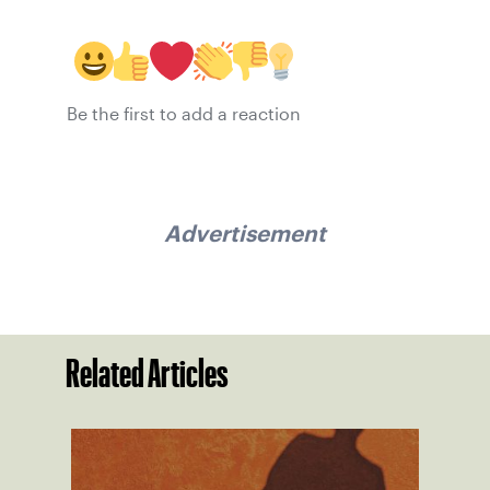
Be the first to add a reaction
Advertisement
Related Articles