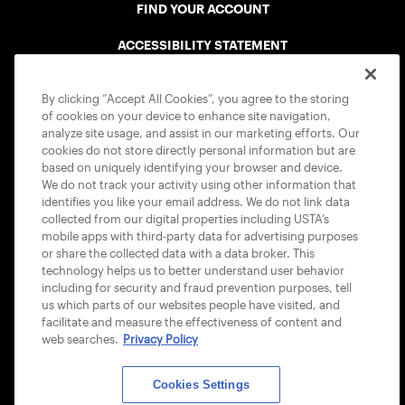
FIND YOUR ACCOUNT
ACCESSIBILITY STATEMENT
COOKIE POLICY
By clicking “Accept All Cookies”, you agree to the storing
of cookies on your device to enhance site navigation,
analyze site usage, and assist in our marketing efforts. Our
cookies do not store directly personal information but are
based on uniquely identifying your browser and device.
We do not track your activity using other information that
USTA APPS
identifies you like your email address. We do not link data
collected from our digital properties including USTA’s
mobile apps with third-party data for advertising purposes
or share the collected data with a data broker. This
technology helps us to better understand user behavior
including for security and fraud prevention purposes, tell
us which parts of our websites people have visited, and
facilitate and measure the effectiveness of content and
web searches.
Privacy Policy
Cookies Settings