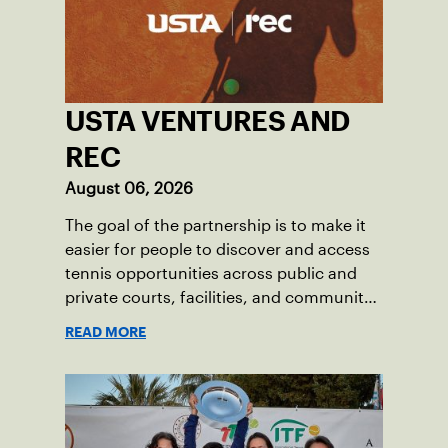
USTA VENTURES AND
REC
August 06, 2026
The goal of the partnership is to make it
easier for people to discover and access
tennis opportunities across public and
private courts, facilities, and community
programs through one connected
READ MORE
network.