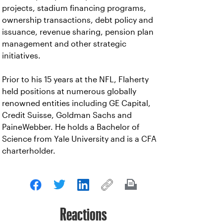
projects, stadium financing programs,
ownership transactions, debt policy and
issuance, revenue sharing, pension plan
management and other strategic
initiatives.
Prior to his 15 years at the NFL, Flaherty
held positions at numerous globally
renowned entities including GE Capital,
Credit Suisse, Goldman Sachs and
PaineWebber. He holds a Bachelor of
Science from Yale University and is a CFA
charterholder.
Reactions