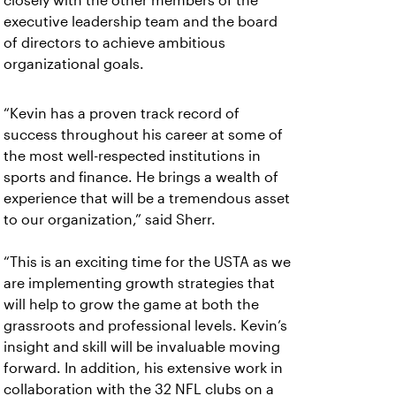
closely with the other members of the
executive leadership team and the board
of directors to achieve ambitious
organizational goals.
“Kevin has a proven track record of
success throughout his career at some of
the most well-respected institutions in
sports and finance. He brings a wealth of
experience that will be a tremendous asset
to our organization,” said Sherr.
“This is an exciting time for the USTA as we
are implementing growth strategies that
will help to grow the game at both the
grassroots and professional levels. Kevin’s
insight and skill will be invaluable moving
forward. In addition, his extensive work in
collaboration with the 32 NFL clubs on a