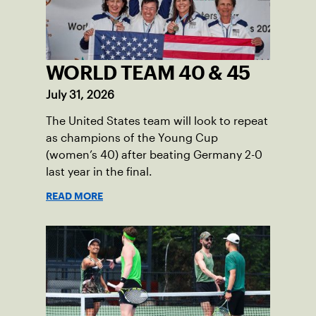
WORLD TEAM 40 & 45
July 31, 2026
The United States team will look to repeat
as champions of the Young Cup
(women’s 40) after beating Germany 2-0
last year in the final.
READ MORE