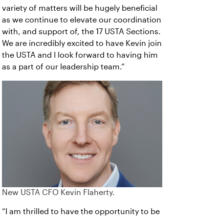
variety of matters will be hugely beneficial
as we continue to elevate our coordination
with, and support of, the 17 USTA Sections.
We are incredibly excited to have Kevin join
the USTA and I look forward to having him
as a part of our leadership team.”
New USTA CFO Kevin Flaherty.
“I am thrilled to have the opportunity to be