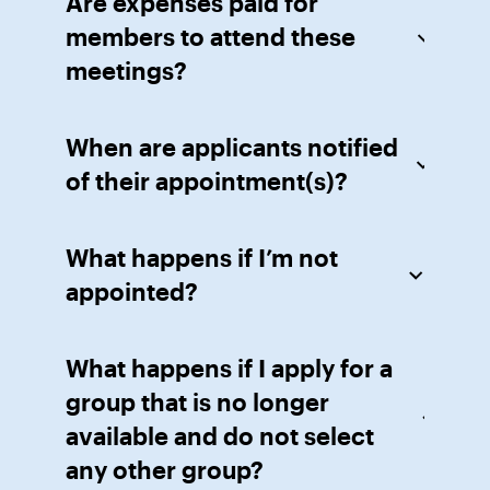
Are expenses paid for
members to attend these
meetings?
When are applicants notified
of their appointment(s)?
What happens if I’m not
appointed?
What happens if I apply for a
group that is no longer
available and do not select
any other group?