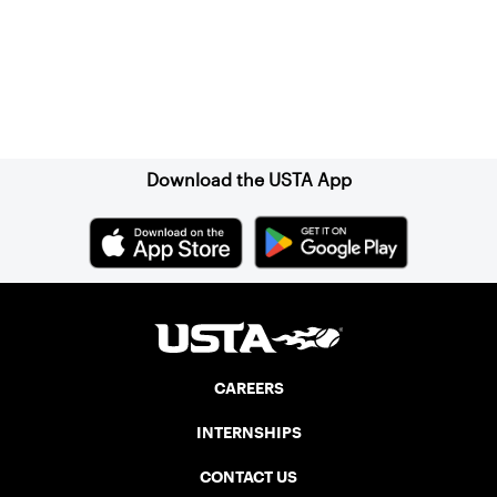
Sign up for our Newsletter
Download the USTA App
CAREERS
INTERNSHIPS
CONTACT US