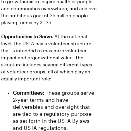
to grow tennis to inspire healthier people
and communities everywhere, and achieve
the ambitious goal of 35 million people
playing tennis by 2035
Opportunities to Serve.
At the national
level, the USTA has a volunteer structure
that is intended to maximize volunteer
impact and organizational value. The
structure includes several different types
of volunteer groups, all of which play an
equally important role:
Committees:
These groups serve
2-year terms and have
deliverables and oversight that
are tied to a regulatory purpose
as set forth in the USTA Bylaws
and USTA regulations.