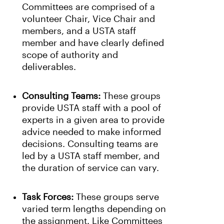
Committees are comprised of a
volunteer Chair, Vice Chair and
members, and a USTA staff
member and have clearly defined
scope of authority and
deliverables.
Consulting Teams:
These groups
provide USTA staff with a pool of
experts in a given area to provide
advice needed to make informed
decisions. Consulting teams are
led by a USTA staff member, and
the duration of service can vary.
Task Forces:
These groups serve
varied term lengths depending on
the assignment. Like Committees