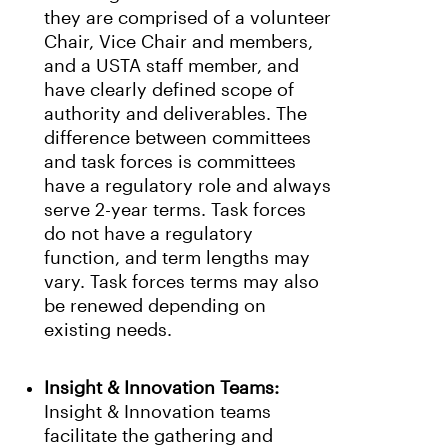
they are comprised of a volunteer
Chair, Vice Chair and members,
and a USTA staff member, and
have clearly defined scope of
authority and deliverables. The
difference between committees
and task forces is committees
have a regulatory role and always
serve 2-year terms. Task forces
do not have a regulatory
function, and term lengths may
vary. Task forces terms may also
be renewed depending on
existing needs.
Insight & Innovation Teams:
Insight & Innovation teams
facilitate the gathering and