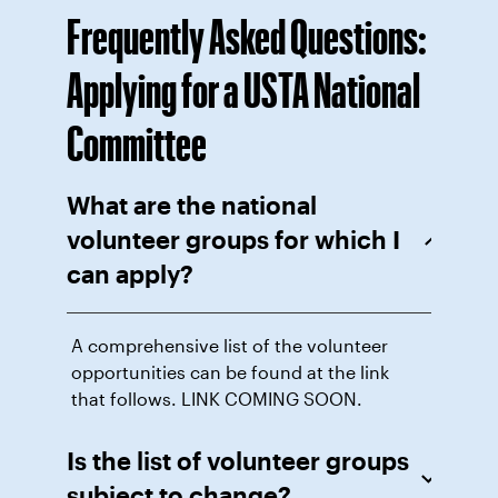
Frequently Asked Questions:
Applying for a USTA National
Committee
What are the national
volunteer groups for which I
can apply?
A comprehensive list of the volunteer
opportunities can be found at the link
that follows. LINK COMING SOON.
Is the list of volunteer groups
subject to change?