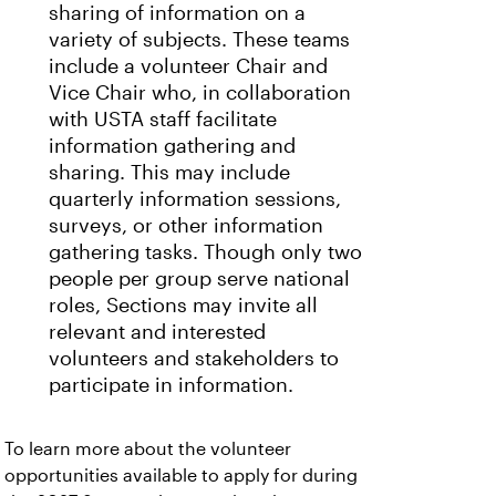
sharing of information on a
variety of subjects. These teams
include a volunteer Chair and
Vice Chair who, in collaboration
with USTA staff facilitate
information gathering and
sharing. This may include
quarterly information sessions,
surveys, or other information
gathering tasks. Though only two
people per group serve national
roles, Sections may invite all
relevant and interested
volunteers and stakeholders to
participate in information.
To learn more about the volunteer
opportunities available to apply for during