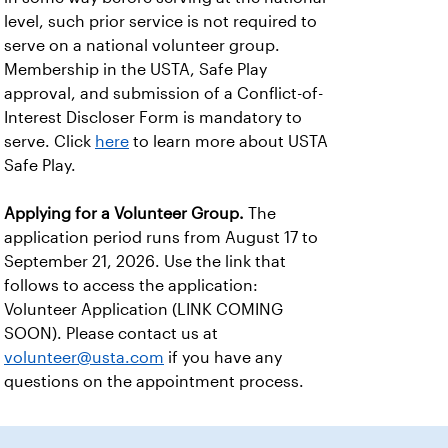
level, such prior service is not required to
serve on a national volunteer group.
Membership in the USTA, Safe Play
approval, and submission of a Conflict-of-
Interest Discloser Form is mandatory to
serve. Click
here
to learn more about USTA
Safe Play.
Applying for a Volunteer Group.
The
application period runs from August 17 to
September 21, 2026. Use the link that
follows to access the application:
Volunteer Application (LINK COMING
SOON). Please contact us at
volunteer@usta.com
if you have any
questions on the appointment process.