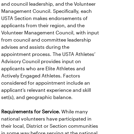
and council leadership, and the Volunteer
Management Council. Specifically, each
USTA Section makes endorsements of
applicants from their region, and the
Volunteer Management Council, with input
from council and committee leadership
advises and assists during the
appointment process. The USTA Athletes’
Advisory Council provides input on
applicants who are Elite Athletes and
Actively Engaged Athletes. Factors
considered for appointment include an
applicant’s relevant experience and skill
set(s), and geographic balance.
Requirements for Service.
While many
national volunteers have participated in
their local, District or Section communities
in some way before serving at the national