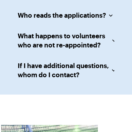
Who reads the applications?
What happens to volunteers
who are not re-appointed?
If I have additional questions,
whom do I contact?