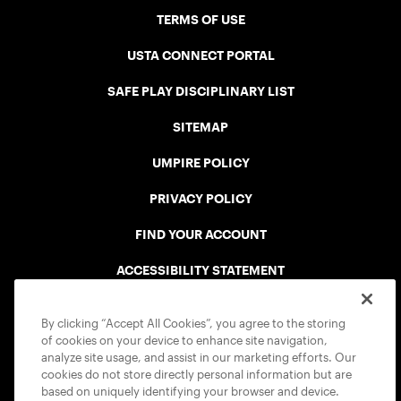
TERMS OF USE
USTA CONNECT PORTAL
SAFE PLAY DISCIPLINARY LIST
SITEMAP
UMPIRE POLICY
PRIVACY POLICY
FIND YOUR ACCOUNT
ACCESSIBILITY STATEMENT
COOKIE POLICY
By clicking “Accept All Cookies”, you agree to the storing
of cookies on your device to enhance site navigation,
analyze site usage, and assist in our marketing efforts. Our
cookies do not store directly personal information but are
based on uniquely identifying your browser and device.