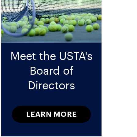
Meet the USTA's
Board of
Directors
LEARN MORE