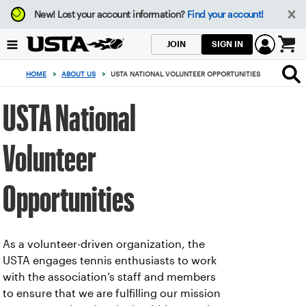
Focus
New!
Lost your account information?
Find your account!
from
back
SIGN IN
JOIN
to
0
top
items
HOME
>
ABOUT US
>
USTA NATIONAL VOLUNTEER OPPORTUNITIES
button
in
the
USTA National
cart
Volunteer
Opportunities
As a volunteer-driven organization, the
USTA engages tennis enthusiasts to work
with the association’s staff and members
to ensure that we are fulfilling our mission