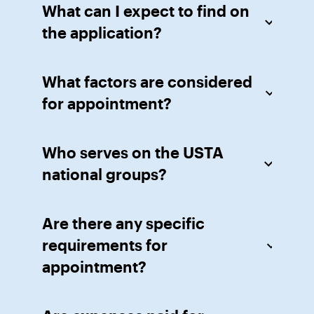
What can I expect to find on
the application?
What factors are considered
for appointment?
Who serves on the USTA
national groups?
Are there any specific
requirements for
appointment?