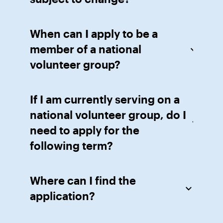
When can I apply to be a
member of a national
volunteer group?
If I am currently serving on a
national volunteer group, do I
need to apply for the
following term?
Where can I find the
application?