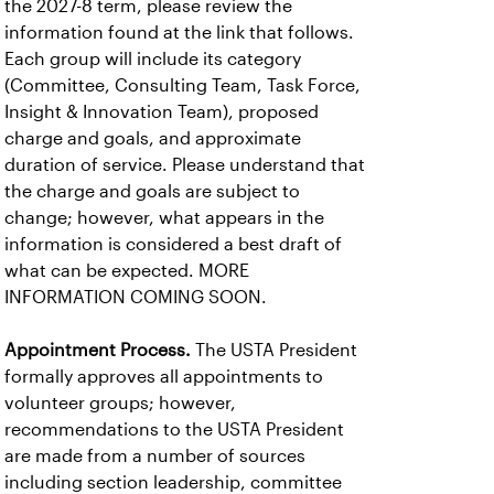
the 2027-8 term, please review the
information found at the link that follows.
Each group will include its category
(Committee, Consulting Team, Task Force,
Insight & Innovation Team), proposed
charge and goals, and approximate
duration of service. Please understand that
the charge and goals are subject to
change; however, what appears in the
information is considered a best draft of
what can be expected. MORE
INFORMATION COMING SOON.
Appointment Process.
The USTA President
formally approves all appointments to
volunteer groups; however,
recommendations to the USTA President
are made from a number of sources
including section leadership, committee