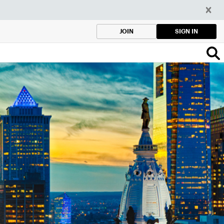
SIGN IN
JOIN