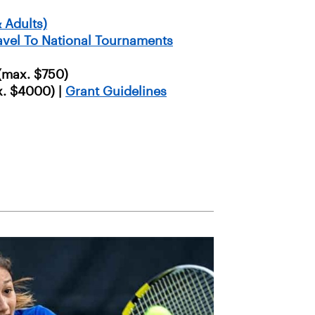
 Adults)
ravel To National Tournaments
(max. $750)
. $4000) |
Grant Guidelines