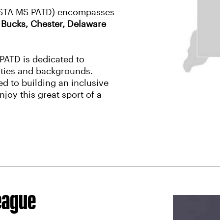
 (USTA MS PATD) encompasses
:
Bucks, Chester, Delaware
PATD is dedicated to
lities and backgrounds.
d to building an inclusive
njoy this great sport of a
eague