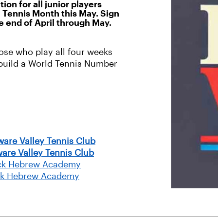
n for all junior players
al Tennis Month this May. Sign
e end of April through May.
ose who play all four weeks
/build a World Tennis Number
ware Valley Tennis Club
are Valley Tennis Club
rack Hebrew Academy
ack Hebrew Academy