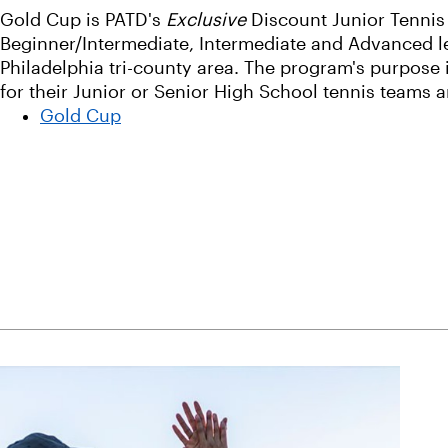
Gold Cup is PATD's
Exclusive
Discount Junior Tennis
Beginner/Intermediate, Intermediate and Advanced lev
Philadelphia tri-county area. The program's purpose 
for their Junior or Senior High School tennis teams 
Gold Cup