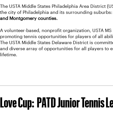
The USTA Middle States Philadelphia Area District
the city of Philadelphia and its surrounding suburbs
and Montgomery counties.
A volunteer-based, nonprofit organization, USTA MS 
promoting tennis opportunities for players of all abi
The USTA Middle States Delaware District is committe
and diverse array of opportunities for all players to e
lifetime.
Love Cup: PATD Junior Tennis L