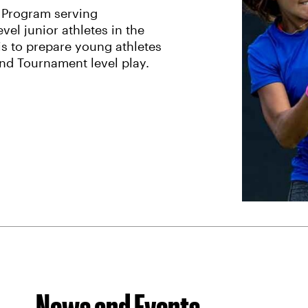
 Program serving
el junior athletes in the
is to prepare young athletes
and Tournament level play.
News and Events