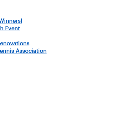
Winners!
h Event
Renovations
Tennis Association