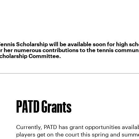
s Scholarship will be available soon for high scho
 her numerous contributions to the tennis community
Scholarship Committee.
PATD Grants
Currently, PATD has grant opportunities availa
players get on the court this spring and summe