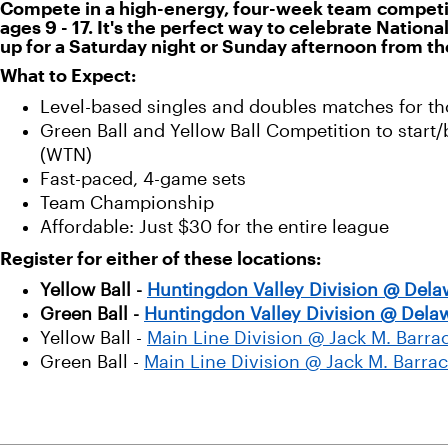
Compete in a high-energy, four-week team competitio
ages 9 - 17. It's the perfect way to celebrate Nation
up for a Saturday night or Sunday afternoon from th
What to Expect:
Level-based singles and doubles matches for th
Green Ball and Yellow Ball Competition to start
(WTN)
Fast-paced, 4-game sets
Team Championship
Affordable: Just $30 for the entire league
Register for either of these locations:
Yellow Ball -
Huntingdon Valley Division @ Dela
Green Ball -
Huntingdon Valley Division @ Delaw
Yellow Ball -
Main Line Division @ Jack M. Bar
Green Ball -
Main Line Division @ Jack M. Barr