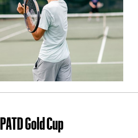
PATD Gold Cup