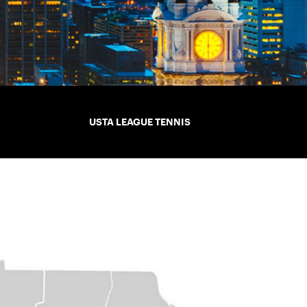
USTA LEAGUE TENNIS