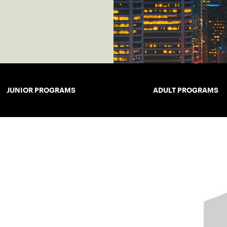
JUNIOR PROGRAMS
ADULT PROGRAMS