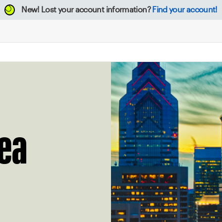
New!
Lost your account information?
Find your account!
rea