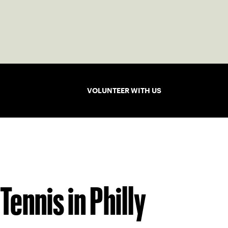
VOLUNTEER WITH US
Tennis in Philly