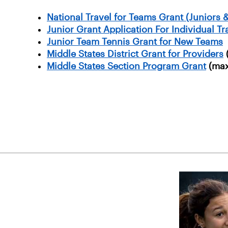
National Travel for Teams Grant (Juniors &
Junior Grant Application For Individual T
Junior Team Tennis Grant for New Teams
Middle States District Grant for Providers
Middle States Section Program Grant
(max