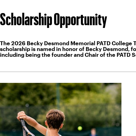
Scholarship Opportunity
The 2026 Becky Desmond Memorial PATD College Tenni
scholarship is named in honor of Becky Desmond, for
including being the founder and Chair of the PATD 