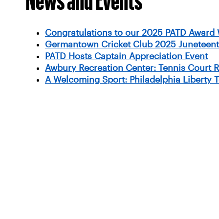
Congratulations to our 2025 PATD Award 
Germantown Cricket Club 2025 Juneteent
PATD Hosts Captain Appreciation Event
Awbury Recreation Center: Tennis Court 
A Welcoming Sport: Philadelphia Liberty 