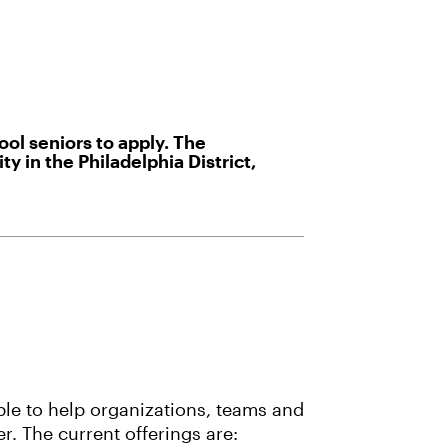
ol seniors to apply. The
 in the Philadelphia District,
ble to help organizations, teams and
r. The current offerings are: