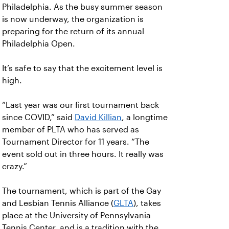
Philadelphia. As the busy summer season
is now underway, the organization is
preparing for the return of its annual
Philadelphia Open.
It’s safe to say that the excitement level is
high.
“Last year was our first tournament back
since COVID,” said
David Killian
, a longtime
member of PLTA who has served as
Tournament Director for 11 years. “The
event sold out in three hours. It really was
crazy.”
The tournament, which is part of the Gay
and Lesbian Tennis Alliance (
GLTA
), takes
place at the University of Pennsylvania
Tennis Center, and is a tradition with the