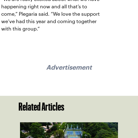
happening right now and all that’s to
come,” Plegaria said. “We love the support
we’ve had this year and coming together
with this group.”
Advertisement
Related Articles