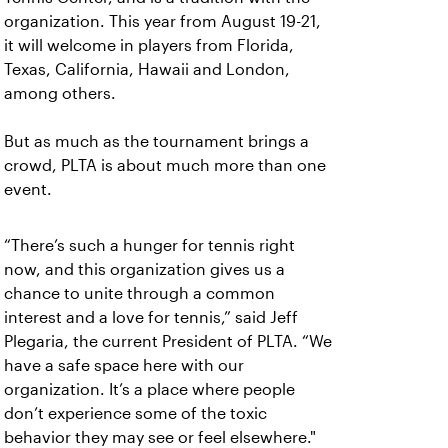
organization. This year from August 19-21,
it will welcome in players from Florida,
Texas, California, Hawaii and London,
among others.
But as much as the tournament brings a
crowd, PLTA is about much more than one
event.
“There’s such a hunger for tennis right
now, and this organization gives us a
chance to unite through a common
interest and a love for tennis,” said Jeff
Plegaria, the current President of PLTA. “We
have a safe space here with our
organization. It’s a place where people
don’t experience some of the toxic
behavior they may see or feel elsewhere."