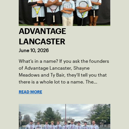
tennis.
ADVANTAGE
LANCASTER
June 10, 2026
What’s in a name? If you ask the founders
of Advantage Lancaster, Shayne
Meadows and Ty Bair, they’ll tell you that
there is a whole lot to a name. The
program's original name, Exit Lancaster,
READ MORE
was born from a reality they observed in
their neighborhood.