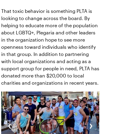
That toxic behavior is something PLTA is
looking to change across the board. By
helping to educate more of the population
about LGBTQ+, Plegaria and other leaders
in the organization hope to see more
openness toward individuals who identify
in that group. In addition to partnering
with local organizations and acting as a
support group for people in need, PLTA has
donated more than $20,000 to local
charities and organizations in recent years.
‹
›