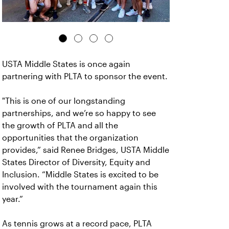
USTA Middle States is once again
partnering with PLTA to sponsor the event.
"This is one of our longstanding
partnerships, and we’re so happy to see
the growth of PLTA and all the
opportunities that the organization
provides,” said Renee Bridges, USTA Middle
States Director of Diversity, Equity and
Inclusion. “Middle States is excited to be
involved with the tournament again this
year.”
As tennis grows at a record pace, PLTA