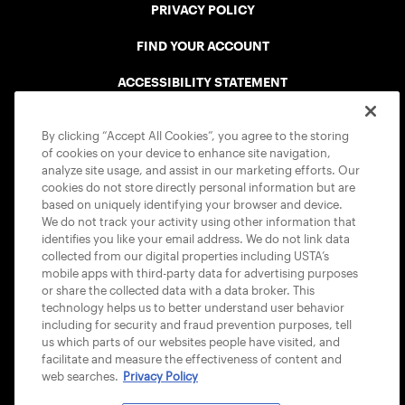
PRIVACY POLICY
FIND YOUR ACCOUNT
ACCESSIBILITY STATEMENT
COOKIE POLICY
By clicking “Accept All Cookies”, you agree to the storing
of cookies on your device to enhance site navigation,
analyze site usage, and assist in our marketing efforts. Our
cookies do not store directly personal information but are
based on uniquely identifying your browser and device.
We do not track your activity using other information that
USTA APPS
identifies you like your email address. We do not link data
collected from our digital properties including USTA’s
mobile apps with third-party data for advertising purposes
or share the collected data with a data broker. This
technology helps us to better understand user behavior
including for security and fraud prevention purposes, tell
us which parts of our websites people have visited, and
facilitate and measure the effectiveness of content and
web searches.
Privacy Policy