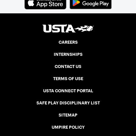
CAREERS
INTERNSHIPS
CONTACT US
TERMS OF USE
USTA CONNECT PORTAL
SAFE PLAY DISCIPLINARY LIST
SITEMAP
UMPIRE POLICY