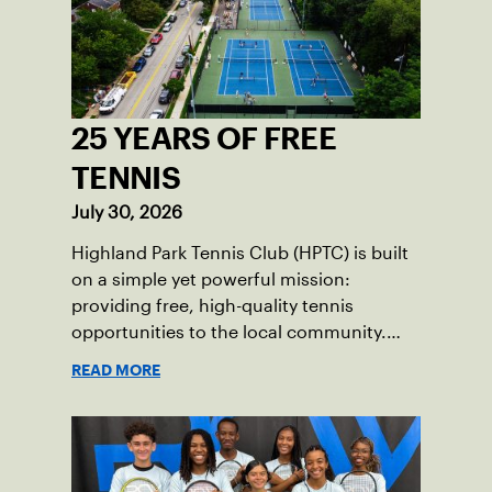
25 YEARS OF FREE
TENNIS
July 30, 2026
Highland Park Tennis Club (HPTC) is built
on a simple yet powerful mission:
providing free, high-quality tennis
opportunities to the local community.
What began 25 years ago as an effort to
READ MORE
grow the game has evolved into a driving
force for both economic and social
impact across the Pittsburgh region
where people of all ages, backgrounds
and abilities come together through