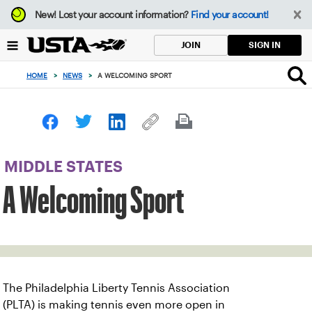
Focus
New!
Lost your account information?
Find your account!
from
back
SIGN IN
JOIN
to
top
HOME
>
NEWS
>
A WELCOMING SPORT
button
MIDDLE STATES
A Welcoming Sport
The Philadelphia Liberty Tennis Association
(PLTA) is making tennis even more open in