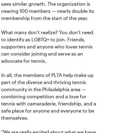
sees similar growth. The organization is
nearing 100 members — nearly double its
membership from the start of the year.
What many don’t realize? You don’t need
to identify as LGBTQ+ to join. Friends,
supporters and anyone who loves tennis
can consider joining and serve as an
advocate for tennis.
In all, the members of PLTA help make up
part of the diverse and thriving tennis
community in the Philadelphia area —
combining competition and a love for
tennis with camaraderie, friendship, and a
safe place for anyone and everyone to be
themselves.
“We are really excited about what we have