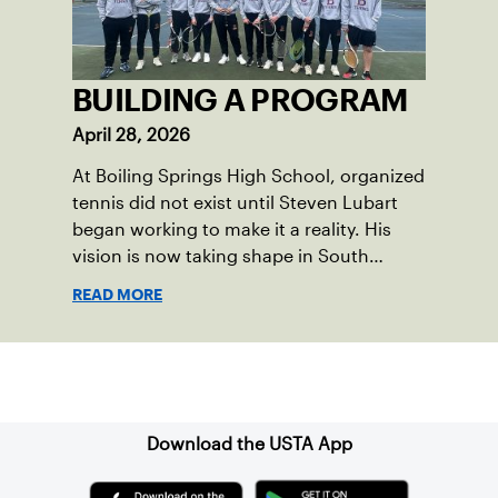
BUILDING A PROGRAM
April 28, 2026
At Boiling Springs High School, organized
tennis did not exist until Steven Lubart
began working to make it a reality. His
vision is now taking shape in South
Middleton Township, located in central
READ MORE
Pennsylvania, where new community
courts and a first-of-its-kind high school
program are opening doors for the next
Sign up for our Newsletter
generation of players.
Download the USTA App