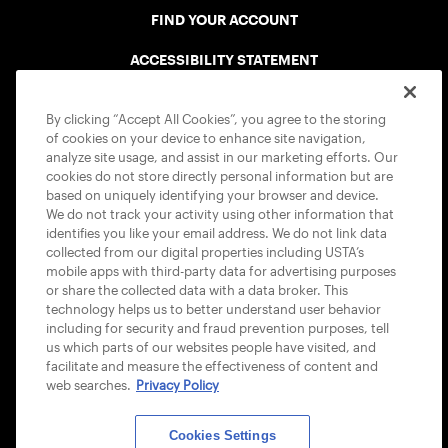
FIND YOUR ACCOUNT
ACCESSIBILITY STATEMENT
COOKIE POLICY
By clicking “Accept All Cookies”, you agree to the storing
of cookies on your device to enhance site navigation,
analyze site usage, and assist in our marketing efforts. Our
cookies do not store directly personal information but are
based on uniquely identifying your browser and device.
We do not track your activity using other information that
USTA APPS
identifies you like your email address. We do not link data
collected from our digital properties including USTA’s
mobile apps with third-party data for advertising purposes
or share the collected data with a data broker. This
technology helps us to better understand user behavior
including for security and fraud prevention purposes, tell
us which parts of our websites people have visited, and
facilitate and measure the effectiveness of content and
web searches.
Privacy Policy
Cookies Settings