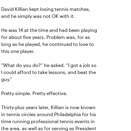
David Killian kept losing tennis matches,
and he simply was not OK with it.
He was 14 at the time and had been playing
for about five years. Problem was, for as
long as he played, he continued to lose to
this one player.
“What do you do?” he asked. “I got a job so
I could afford to take lessons, and beat the
guy.”
Pretty simple. Pretty effective.
Thirty-plus years later, Killian is now known
in tennis circles around Philadelphia for his
time running professional tennis events in
the area, as well as for serving as President