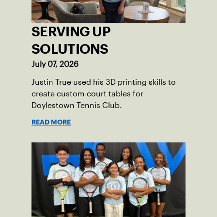
SERVING UP
SOLUTIONS
July 07, 2026
Justin True used his 3D printing skills to
create custom court tables for
Doylestown Tennis Club.
READ MORE