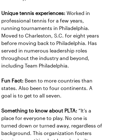
Unique tennis experiences:
Worked in
professional tennis for a few years,
running tournaments in Philadelphia.
Moved to Charleston, S.C. for eight years
before moving back to Philadelphia. Has
served in numerous leadership roles
throughout the industry and beyond,
including Team Philadelphia.
Fun Fact:
Been to more countries than
states. Also been to four continents. A
goal is to get to all seven.
Something to know about PLTA:
“It’s a
place for everyone to play. No one is
turned down or turned away, regardless of
background. This organization fosters