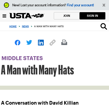
Focus
New!
Lost your account information?
Find your account!
from
back
SIGN IN
JOIN
to
top
HOME
>
NEWS
>
A MAN WITH MANY HATS
button
MIDDLE STATES
A Man with Many Hats
A Conversation with David Killian