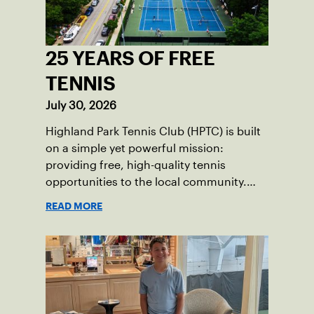
25 YEARS OF FREE
TENNIS
July 30, 2026
Highland Park Tennis Club (HPTC) is built
on a simple yet powerful mission:
providing free, high-quality tennis
opportunities to the local community.
What began 25 years ago as an effort to
READ MORE
grow the game has evolved into a driving
force for both economic and social
impact across the Pittsburgh region
where people of all ages, backgrounds
and abilities come together through
tennis.