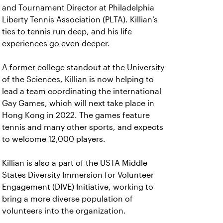
and Tournament Director at Philadelphia
Liberty Tennis Association (PLTA). Killian’s
ties to tennis run deep, and his life
experiences go even deeper.
A former college standout at the University
of the Sciences, Killian is now helping to
lead a team coordinating the international
Gay Games, which will next take place in
Hong Kong in 2022. The games feature
tennis and many other sports, and expects
to welcome 12,000 players.
Killian is also a part of the USTA Middle
States Diversity Immersion for Volunteer
Engagement (DIVE) Initiative, working to
bring a more diverse population of
volunteers into the organization.