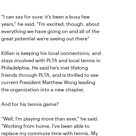
“I can say for sure: it’s been a busy few
years,” he said. “I’m excited, though, about
everything we have going on and all of the
great potential we’re seeing out there”
Killian is keeping his local connections, and
stays involved with PLTA and local tennis in
Philadelphia. He said he’s met lifelong
friends through PLTA, and is thrilled to see
current President Matthew Wong leading
the organization into a new chapter.
And for his tennis game?
“Well, I’m playing more than ever,” he said.
“Working from home, I’ve been able to
replace my commute time with tennis. My