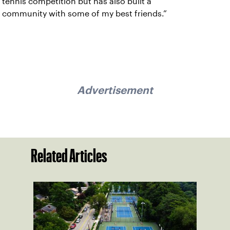
tennis competition but has also built a
community with some of my best friends.”
Advertisement
Related Articles