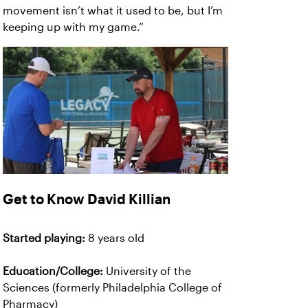
movement isn’t what it used to be, but I’m
keeping up with my game.”
Get to Know David Killian
Started playing:
8 years old
Education/College:
University of the
Sciences (formerly Philadelphia College of
Pharmacy)