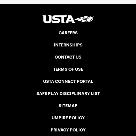
CAREERS
INTERNSHIPS
CONTACT US
TERMS OF USE
USTA CONNECT PORTAL
SAFE PLAY DISCIPLINARY LIST
SITEMAP
UMPIRE POLICY
PRIVACY POLICY