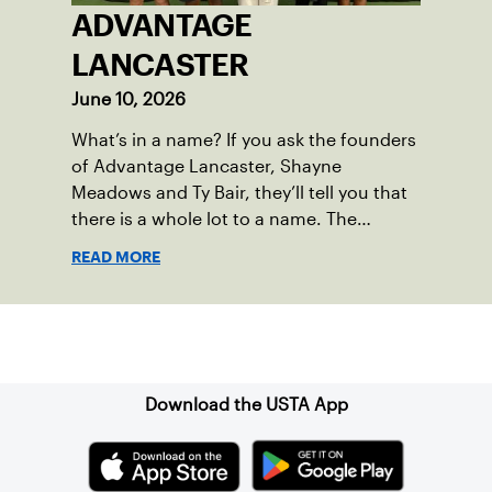
ADVANTAGE
LANCASTER
June 10, 2026
What’s in a name? If you ask the founders
of Advantage Lancaster, Shayne
Meadows and Ty Bair, they’ll tell you that
there is a whole lot to a name. The
program's original name, Exit Lancaster,
READ MORE
was born from a reality they observed in
their neighborhood.
Sign up for our Newsletter
Download the USTA App