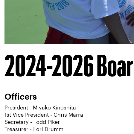
2024-2026 Board
Officers
President - Miyako Kinoshita
1st Vice President - Chris Marra
Secretary - Todd Piker
Treasurer - Lori Drumm