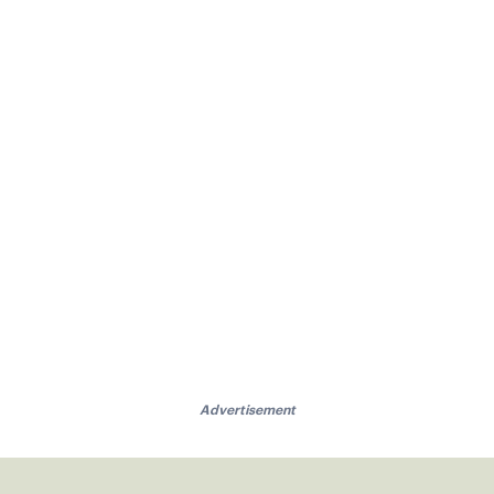
Advertisement