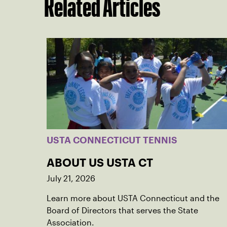
Related Articles
USTA CONNECTICUT TENNIS
ABOUT US USTA CT
July 21, 2026
Learn more about USTA Connecticut and the
Board of Directors that serves the State
Association.