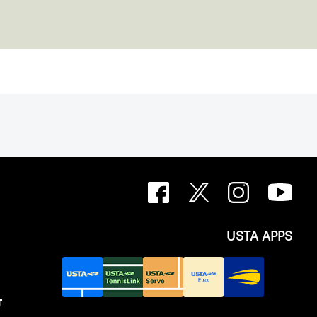
USTA APPS
T