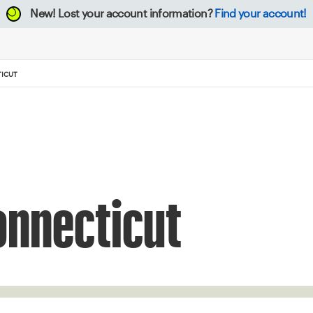
New!
Lost your account information?
Find your account!
TICUT
onnecticut