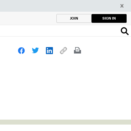
SIGN IN
JOIN