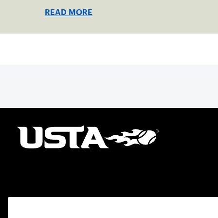
READ MORE