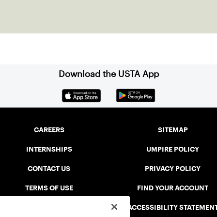
Download the USTA App
CAREERS
SITEMAP
INTERNSHIPS
UMPIRE POLICY
CONTACT US
PRIVACY POLICY
TERMS OF USE
FIND YOUR ACCOUNT
USTA CONNECT PORTAL
ACCESSIBILITY STATEMEN