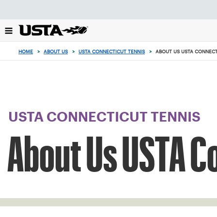
Focus
from
back
to
top
HOME
>
ABOUT US
>
USTA CONNECTICUT TENNIS
>
ABOUT US USTA CONNEC
button
USTA CONNECTICUT TENNIS
About Us USTA C