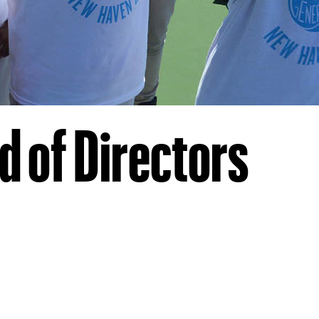
 of Directors