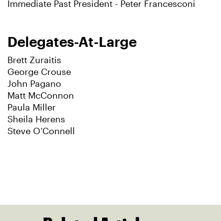
Immediate Past President - Peter Francesconi
Delegates-At-Large
Brett Zuraitis
George Crouse
John Pagano
Matt McConnon
Paula Miller
Sheila Herens
Steve O’Connell