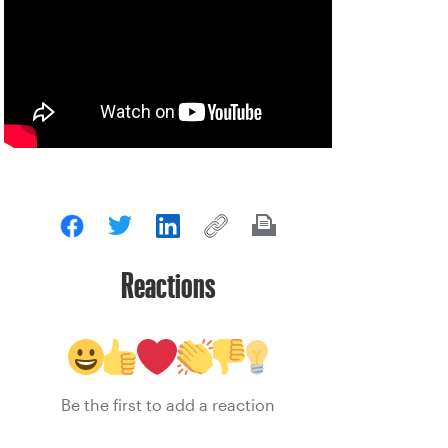
Reactions
Be the first to add a reaction