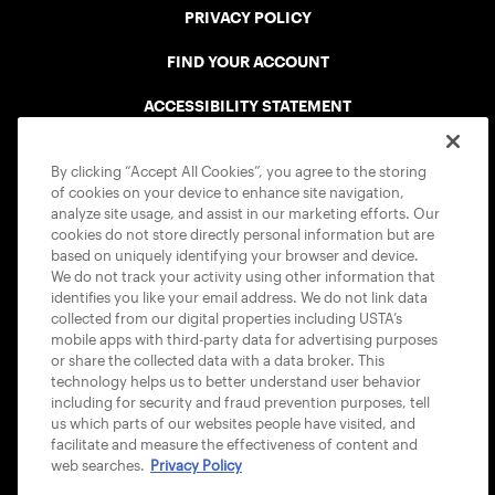
PRIVACY POLICY
FIND YOUR ACCOUNT
ACCESSIBILITY STATEMENT
COOKIE POLICY
By clicking “Accept All Cookies”, you agree to the storing
of cookies on your device to enhance site navigation,
analyze site usage, and assist in our marketing efforts. Our
cookies do not store directly personal information but are
based on uniquely identifying your browser and device.
We do not track your activity using other information that
USTA APPS
identifies you like your email address. We do not link data
collected from our digital properties including USTA’s
mobile apps with third-party data for advertising purposes
or share the collected data with a data broker. This
technology helps us to better understand user behavior
including for security and fraud prevention purposes, tell
us which parts of our websites people have visited, and
facilitate and measure the effectiveness of content and
web searches.
Privacy Policy