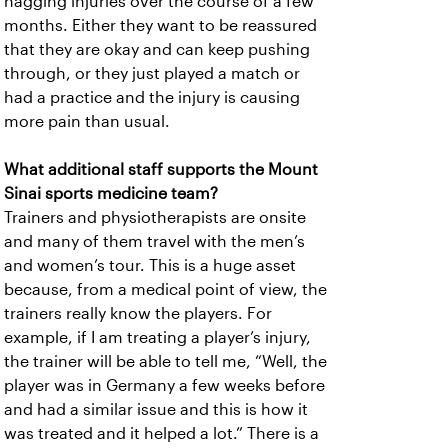
nagging injuries over the course of a few
months. Either they want to be reassured
that they are okay and can keep pushing
through, or they just played a match or
had a practice and the injury is causing
more pain than usual.
What additional staff supports the Mount
Sinai sports medicine team?
Trainers and physiotherapists are onsite
and many of them travel with the men’s
and women’s tour. This is a huge asset
because, from a medical point of view, the
trainers really know the players. For
example, if I am treating a player’s injury,
the trainer will be able to tell me, “Well, the
player was in Germany a few weeks before
and had a similar issue and this is how it
was treated and it helped a lot.” There is a