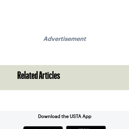
Advertisement
Related Articles
Sign up for our Newsletter
Download the USTA App