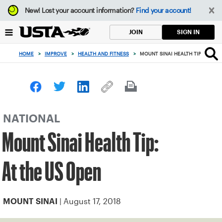
Focus
New!
Lost your account information?
Find your account!
from
back
SIGN IN
JOIN
to
top
HOME
>
IMPROVE
>
HEALTH AND FITNESS
>
MOUNT SINAI HEALTH TIP: AT THE
button
NATIONAL
Mount Sinai Health Tip:
At the US Open
| August 17, 2018
MOUNT SINAI