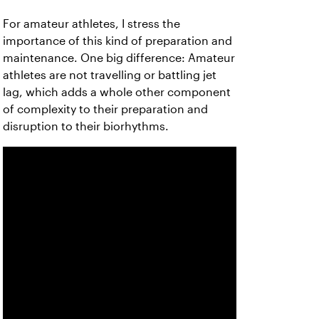
For amateur athletes, I stress the
importance of this kind of preparation and
maintenance. One big difference: Amateur
athletes are not travelling or battling jet
lag, which adds a whole other component
of complexity to their preparation and
disruption to their biorhythms.