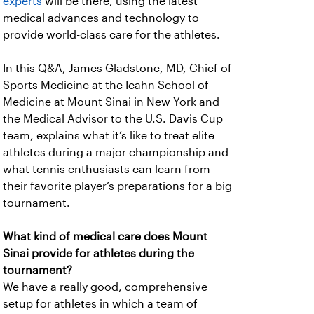
experts
will be there, using the latest
medical advances and technology to
provide world-class care for the athletes.
In this Q&A, James Gladstone, MD, Chief of
Sports Medicine at the Icahn School of
Medicine at Mount Sinai in New York and
the Medical Advisor to the U.S. Davis Cup
team, explains what it’s like to treat elite
athletes during a major championship and
what tennis enthusiasts can learn from
their favorite player’s preparations for a big
tournament.
What kind of medical care does Mount
Sinai provide for athletes during the
tournament?
We have a really good, comprehensive
setup for athletes in which a team of