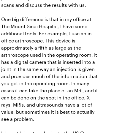
scans and discuss the results with us.
One big difference is that in my office at
The Mount Sinai Hospital, I have some
additional tools. For example, I use an in-
office arthroscope. This device is
approximately a fifth as large as the
arthroscope used in the operating room. It
has a digital camera that is inserted into a
joint in the same way an injection is given
and provides much of the information that
you get in the operating room. In many
cases it can take the place of an MRI, and it
can be done on the spot in the office. X-
rays, MRIs, and ultrasounds have a lot of
value, but sometimes it is best to actually
see a problem.