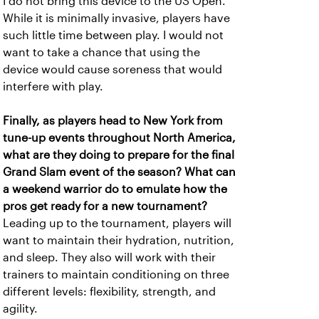
I do not bring this device to the US Open.
While it is minimally invasive, players have
such little time between play. I would not
want to take a chance that using the
device would cause soreness that would
interfere with play.
Finally, as players head to New York from
tune-up events throughout North America,
what are they doing to prepare for the final
Grand Slam event of the season? What can
a weekend warrior do to emulate how the
pros get ready for a new tournament?
Leading up to the tournament, players will
want to maintain their hydration, nutrition,
and sleep. They also will work with their
trainers to maintain conditioning on three
different levels: flexibility, strength, and
agility.