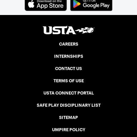
CAREERS
INTERNSHIPS
CONTACT US
TERMS OF USE
USTA CONNECT PORTAL
SAFE PLAY DISCIPLINARY LIST
SITEMAP
UMPIRE POLICY