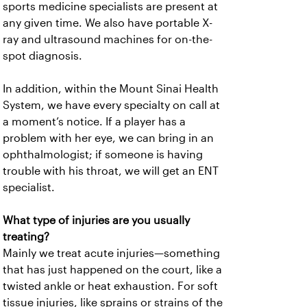
sports medicine specialists are present at
any given time. We also have portable X-
ray and ultrasound machines for on-the-
spot diagnosis.
In addition, within the Mount Sinai Health
System, we have every specialty on call at
a moment’s notice. If a player has a
problem with her eye, we can bring in an
ophthalmologist; if someone is having
trouble with his throat, we will get an ENT
specialist.
What type of injuries are you usually
treating?
Mainly we treat acute injuries—something
that has just happened on the court, like a
twisted ankle or heat exhaustion. For soft
tissue injuries, like sprains or strains of the