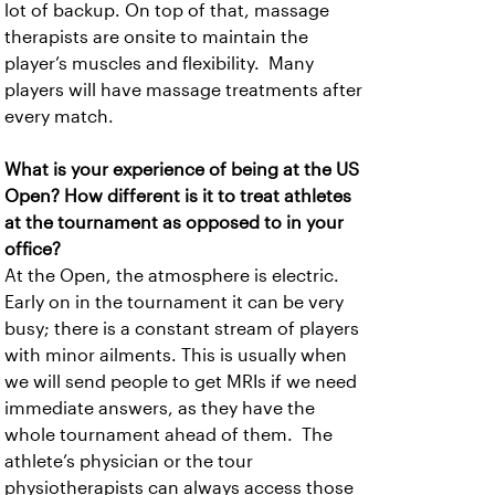
lot of backup. On top of that, massage
therapists are onsite to maintain the
player’s muscles and flexibility. Many
players will have massage treatments after
every match.
What is your experience of being at the US
Open? How different is it to treat athletes
at the tournament as opposed to in your
office?
At the Open, the atmosphere is electric.
Early on in the tournament it can be very
busy; there is a constant stream of players
with minor ailments. This is usually when
we will send people to get MRIs if we need
immediate answers, as they have the
whole tournament ahead of them. The
athlete’s physician or the tour
physiotherapists can always access those