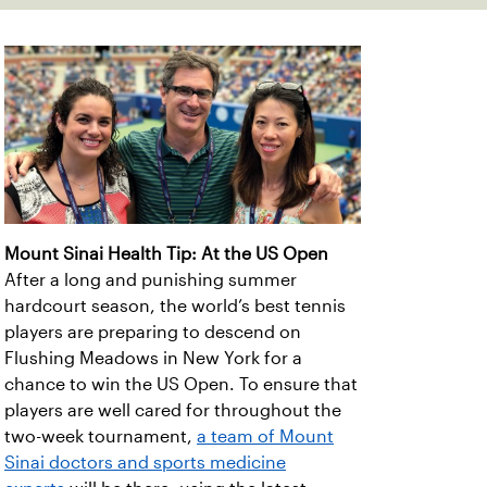
Mount Sinai Health Tip: At the US Open
After a long and punishing summer
hardcourt season, the world’s best tennis
players are preparing to descend on
Flushing Meadows in New York for a
chance to win the US Open. To ensure that
players are well cared for throughout the
two-week tournament,
a team of Mount
Sinai doctors and sports medicine