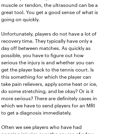
muscle or tendon, the ultrasound can be a
great tool. You get a good sense of what is
going on quickly.
Unfortunately, players do not have a lot of
recovery time. They typically have only a
day off between matches. As quickly as
possible, you have to figure out how
serious the injury is and whether you can
get the player back to the tennis court. Is
this something for which the player can
take pain relievers, apply some heat or ice,
do some stretching, and be okay? Or is it
more serious? There are definitely cases in
which we have to send players for an MRI
to get a diagnosis immediately.
Often we see players who have had