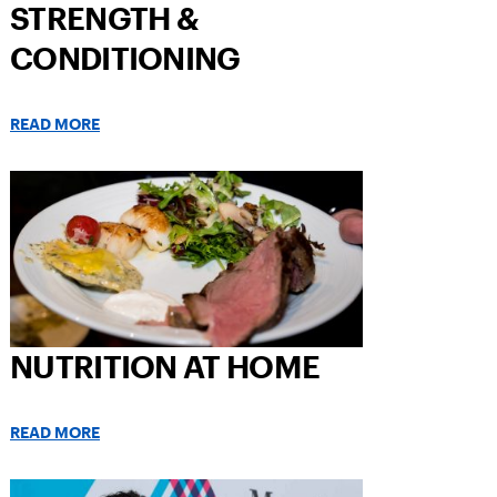
STRENGTH &
CONDITIONING
READ MORE
NUTRITION AT HOME
READ MORE