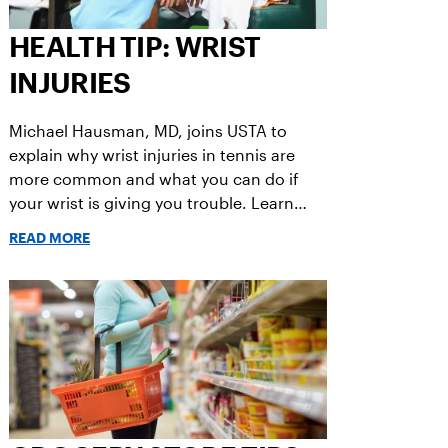
HEALTH TIP: WRIST
INJURIES
Michael Hausman, MD, joins USTA to
explain why wrist injuries in tennis are
more common and what you can do if
your wrist is giving you trouble. Learn
more.
READ MORE