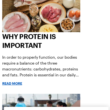
WHY PROTEIN IS
IMPORTANT
In order to properly function, our bodies
require a balance of the three
macronutrients: carbohydrates, proteins
and fats. Protein is essential in our daily
diets and work together to keep us
READ MORE
healthy and performing at our best.