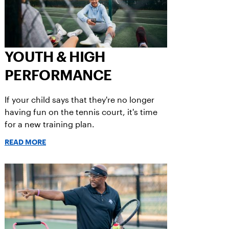
YOUTH & HIGH
PERFORMANCE
If your child says that they're no longer
having fun on the tennis court, it's time
for a new training plan.
READ MORE