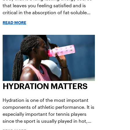
that leaves you feeling satisfied and is
critical in the absorption of fat-soluble
vitamins, regulation of hormones,
READ MORE
functioning of the brain, and conduction
of nerve signals.
HYDRATION MATTERS
Hydration is one of the most important
components of athletic performance. It is
especially important for tennis players
since the sport is usually played in hot,
humid weather, and without a time limit.