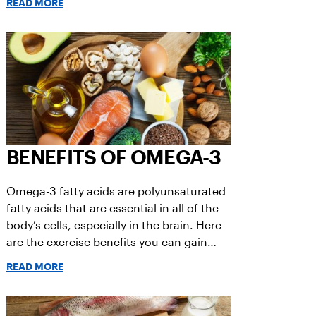
READ MORE
BENEFITS OF OMEGA-3
Omega-3 fatty acids are polyunsaturated
fatty acids that are essential in all of the
body’s cells, especially in the brain. Here
are the exercise benefits you can gain
from Omega-3 fatty acids.
READ MORE