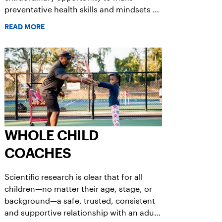
preventative health skills and mindsets a
routine.
READ MORE
WHOLE CHILD
COACHES
Scientific research is clear that for all
children—no matter their age, stage, or
background—a safe, trusted, consistent
and supportive relationship with an adult