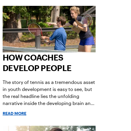
in children.
HOW COACHES
DEVELOP PEOPLE
The story of tennis as a tremendous asset
in youth development is easy to see, but
the real headline lies the unfolding
narrative inside the developing brain and
body of the human being while fully
READ MORE
engaged in the learning journey of
becoming a player.