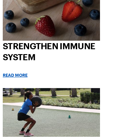
STRENGTHEN IMMUNE
SYSTEM
READ MORE