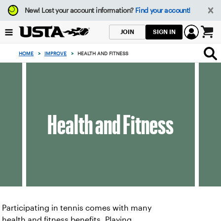
Focus
New!
Lost your account information?
Find your account!
from
back
SIGN IN
JOIN
to
0
top
items
HOME
>
IMPROVE
>
HEALTH AND FITNESS
button
in
the
cart
Health and Fitness
Participating in tennis comes with many
health and fitness benefits. Playing