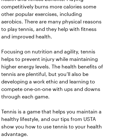
competitively burns more calories some
other popular exercises, including
aerobics. There are many physical reasons
to play tennis, and they help with fitness
and improved health.
Focusing on nutrition and agility, tennis
helps to prevent injury while maintaining
higher energy levels. The health benefits of
tennis are plentiful, but you’ll also be
developing a work ethic and learning to
compete one-on-one with ups and downs
through each game.
Tennis is a game that helps you maintain a
healthy lifestyle, and our tips from USTA
show you how to use tennis to your health
advantage.