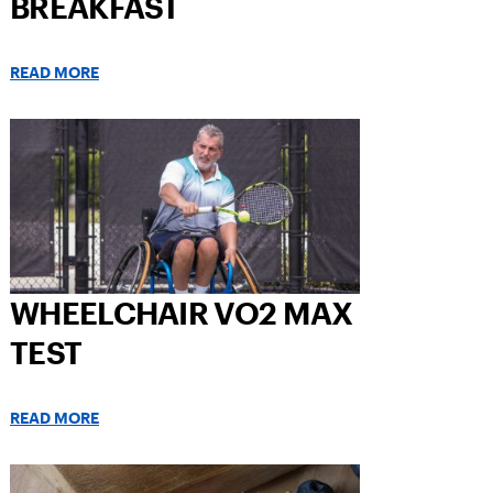
BREAKFAST
READ MORE
WHEELCHAIR VO2 MAX
TEST
READ MORE