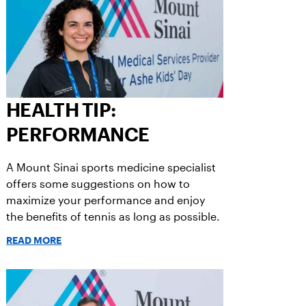
HEALTH TIP:
PERFORMANCE
A Mount Sinai sports medicine specialist
offers some suggestions on how to
maximize your performance and enjoy
the benefits of tennis as long as possible.
READ MORE