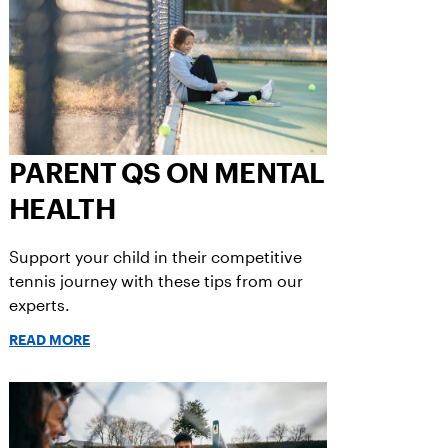
PARENT QS ON MENTAL
HEALTH
Support your child in their competitive
tennis journey with these tips from our
experts.
READ MORE