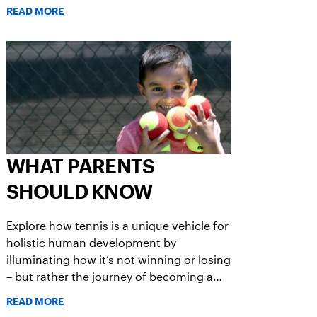
is a non-negotiable ingredient in the
READ MORE
recipe for thriving. That’s where coaches
come in.
WHAT PARENTS
SHOULD KNOW
Explore how tennis is a unique vehicle for
holistic human development by
illuminating how it’s not winning or losing
– but rather the journey of becoming a
player – that builds the healthy, resilient,
READ MORE
creative and adaptive brains and bodies