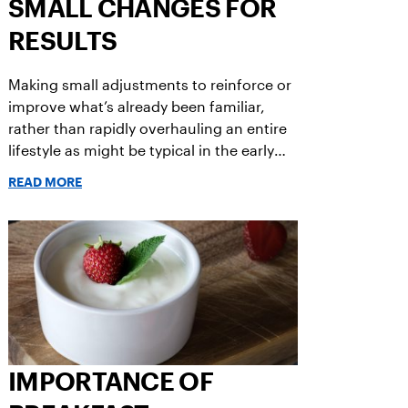
SMALL CHANGES FOR
RESULTS
Making small adjustments to reinforce or
improve what’s already been familiar,
rather than rapidly overhauling an entire
lifestyle as might be typical in the early
weeks of a new year, can be part of a
READ MORE
gradual recipe for success.
IMPORTANCE OF