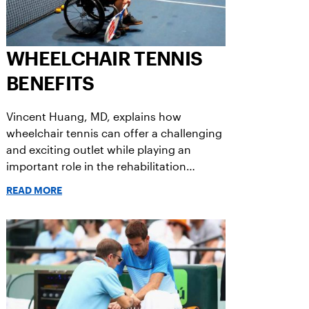
WHEELCHAIR TENNIS
BENEFITS
Vincent Huang, MD, explains how
wheelchair tennis can offer a challenging
and exciting outlet while playing an
important role in the rehabilitation
process.
READ MORE