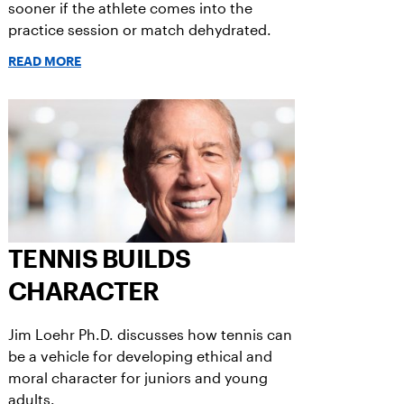
sooner if the athlete comes into the
practice session or match dehydrated.
READ MORE
TENNIS BUILDS
CHARACTER
Jim Loehr Ph.D. discusses how tennis can
be a vehicle for developing ethical and
moral character for juniors and young
adults.