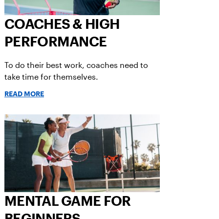
COACHES & HIGH
PERFORMANCE
To do their best work, coaches need to
take time for themselves.
READ MORE
MENTAL GAME FOR
BEGINNERS