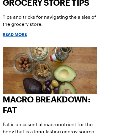
GROCERY STORE TIPS
Tips and tricks for navigating the aisles of
the grocery store.
READ MORE
MACRO BREAKDOWN:
FAT
Fat is an essential macronutrient for the
body that is a long-lasting energy source