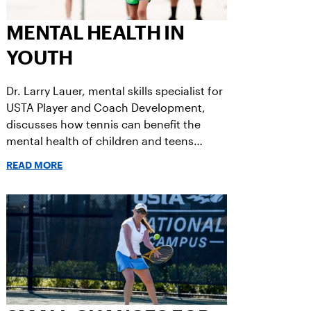
MENTAL HEALTH IN
YOUTH
Dr. Larry Lauer, mental skills specialist for
USTA Player and Coach Development,
discusses how tennis can benefit the
mental health of children and teens
following the COVID-19 pandemic.
READ MORE