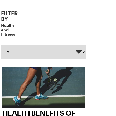
The
FILTER
following
BY
fields
Health
filters
and
Fitness
the
results.
HEALTH BENEFITS OF