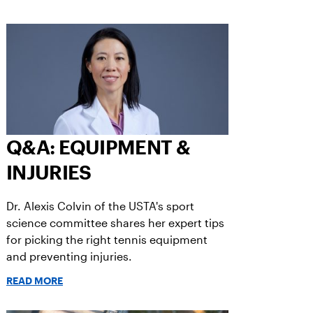
Q&A: EQUIPMENT &
INJURIES
Dr. Alexis Colvin of the USTA's sport
science committee shares her expert tips
for picking the right tennis equipment
and preventing injuries.
READ MORE