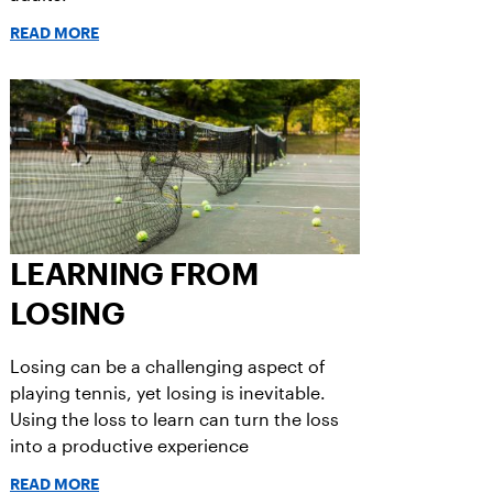
READ MORE
LEARNING FROM
LOSING
Losing can be a challenging aspect of
playing tennis, yet losing is inevitable.
Using the loss to learn can turn the loss
into a productive experience
READ MORE