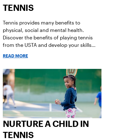
TENNIS
Tennis provides many benefits to
physical, social and mental health.
Discover the benefits of playing tennis
from the USTA and develop your skills
today!
READ MORE
NURTURE A CHILD IN
TENNIS