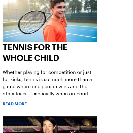
TENNIS FOR THE
WHOLE CHILD
Whether playing for competition or just
for kicks, tennis is so much more than a
game where one person wins and the
other loses – especially when on-court
play = fun.
READ MORE