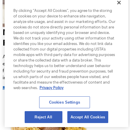
By clicking “Accept All Cookies”, you agree to the storing
of cookies on your device to enhance site navigation,
analyze site usage, and assist in our marketing efforts. Our
cookies do not store directly personal information but are
NUTRITION FOR
based on uniquely identifying your browser and device.
We do not track your activity using other information that
RECOVERY
identifies you like your email address. We do not link data
collected from our digital properties including USTA’s
mobile apps with third-party data for advertising purposes
After intense training sessions, what you
or share the collected data with a data broker. This
eat really matters. Choosing the right
technology helps us to better understand user behavior
foods can help replenish energy depleted
including for security and fraud prevention purposes, tell
us which parts of our websites people have visited, and
in your muscles and liver, repair damaged
facilitate and measure the effectiveness of content and
muscle fibers and reduce inflammation
web searches.
Privacy Policy
READ MORE
throughout your body.
Cookies Settings
Reject All
Accept All Cookies