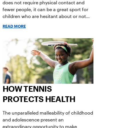
does not require physical contact and
fewer people, it can be a great sport for
children who are hesitant about or not
ready for team sports.
READ MORE
HOW TENNIS
PROTECTS HEALTH
The unparalleled malleability of childhood
and adolescence present an
extraordinary opportunity to make