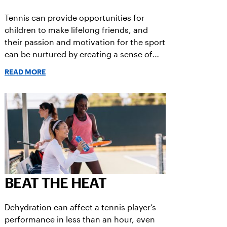
Tennis can provide opportunities for
children to make lifelong friends, and
their passion and motivation for the sport
can be nurtured by creating a sense of
fun.
READ MORE
BEAT THE HEAT
Dehydration can affect a tennis player’s
performance in less than an hour, even