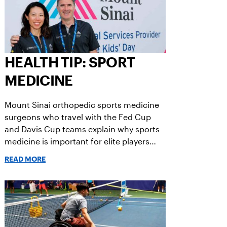
HEALTH TIP: SPORT
MEDICINE
Mount Sinai orthopedic sports medicine
surgeons who travel with the Fed Cup
and Davis Cup teams explain why sports
medicine is important for elite players
and for you.
READ MORE