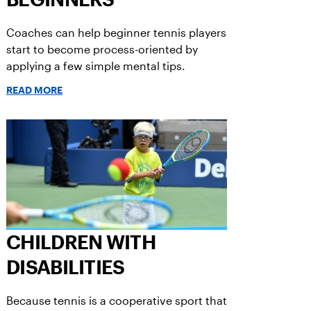
Coaches can help beginner tennis players
start to become process-oriented by
applying a few simple mental tips.
READ MORE
CHILDREN WITH
DISABILITIES
Because tennis is a cooperative sport that