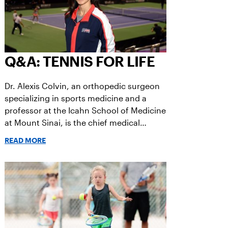
Q&A: TENNIS FOR LIFE
Dr. Alexis Colvin, an orthopedic surgeon
specializing in sports medicine and a
professor at the Icahn School of Medicine
at Mount Sinai, is the chief medical
officer of the US Open.
READ MORE