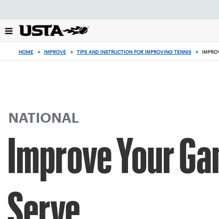
Focus
from
back
to
top
HOME
>
IMPROVE
>
TIPS AND INSTRUCTION FOR IMPROVING TENNIS
>
IMPRO
button
NATIONAL
Improve Your Ga
Serve