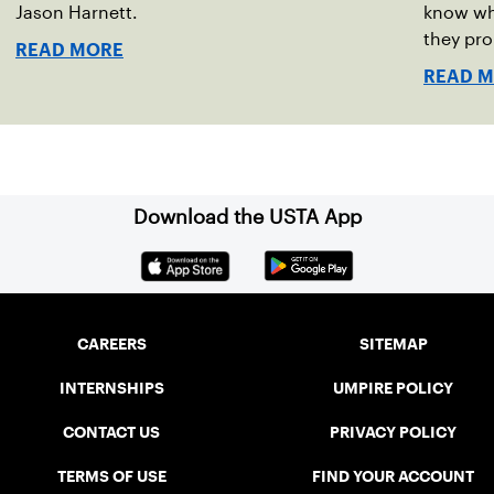
Jason Harnett.
know wh
they pro
READ MORE
READ 
Download the USTA App
CAREERS
SITEMAP
INTERNSHIPS
UMPIRE POLICY
CONTACT US
PRIVACY POLICY
TERMS OF USE
FIND YOUR ACCOUNT