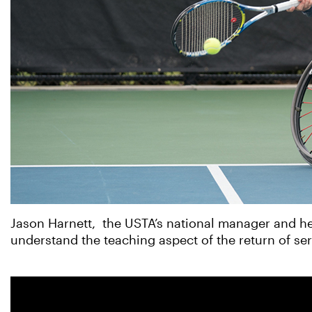
Jason Harnett, the USTA’s national manager and he
understand the teaching aspect of the return of serv