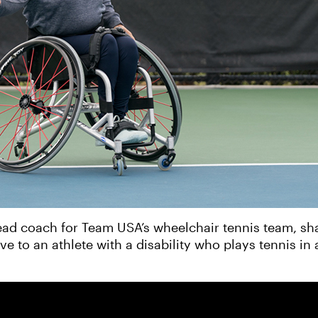
ad coach for Team USA’s wheelchair tennis team, sha
e to an athlete with a disability who plays tennis in 