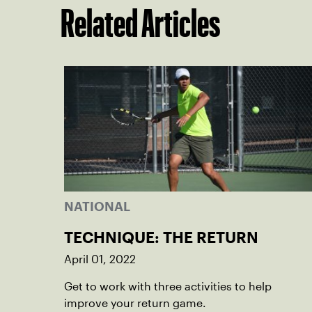
Related Articles
NATIONAL
TECHNIQUE: THE RETURN
April 01, 2022
Get to work with three activities to help
improve your return game.