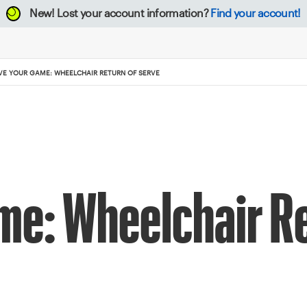
New!
Lost your account information?
Find your account!
VE YOUR GAME: WHEELCHAIR RETURN OF SERVE
me: Wheelchair Re