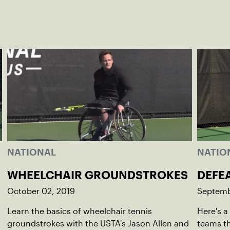
NATIONAL
NATIO
WHEELCHAIR GROUNDSTROKES
DEFE
October 02, 2019
Septemb
Learn the basics of wheelchair tennis
Here's a
groundstrokes with the USTA's Jason Allen and
teams th