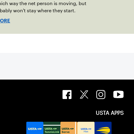
ich way the net person is moving, but
bably won't stay where they start.
MORE
USTA APPS