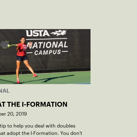
NAL
AT THE I-FORMATION
er 20, 2019
 tip to help you deal with doubles
at adopt the I-Formation. You don't