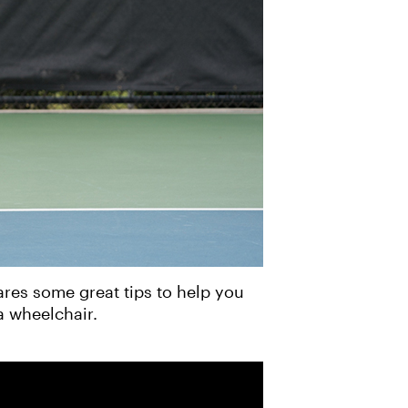
res some great tips to help you
a wheelchair.