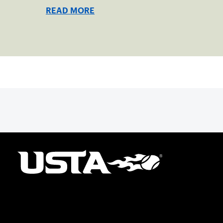
READ MORE