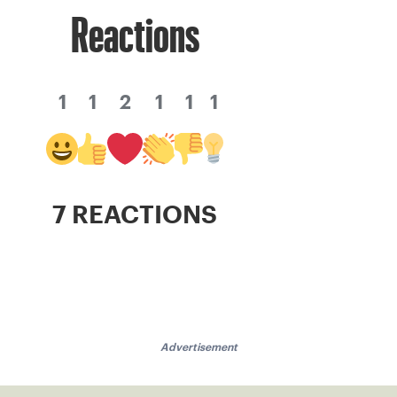
Reactions
1
1
2
1
1
1
7 REACTIONS
Advertisement