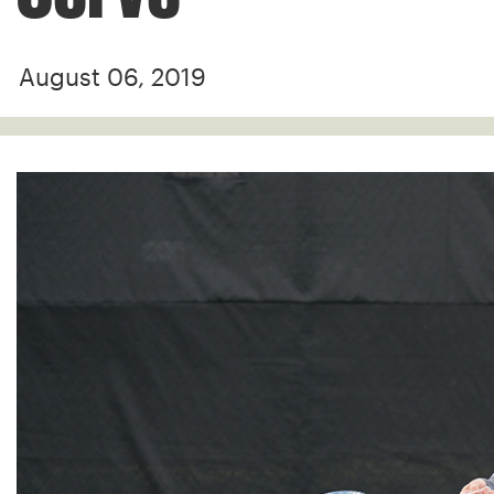
August 06, 2019