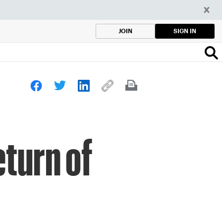
SIGN IN
JOIN
turn of