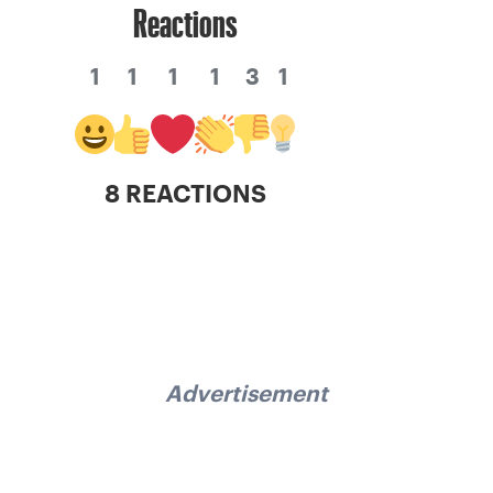
Reactions
1
1
1
1
3
1
8 REACTIONS
Advertisement