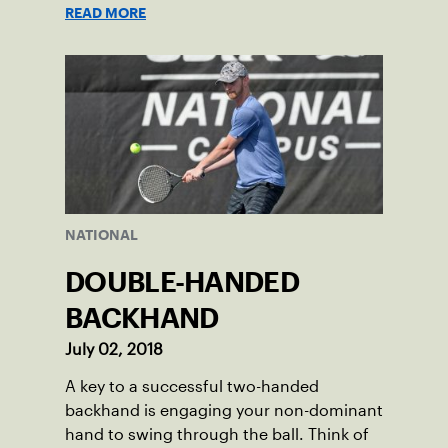
READ MORE
NATIONAL
DOUBLE-HANDED
BACKHAND
July 02, 2018
A key to a successful two-handed
backhand is engaging your non-dominant
hand to swing through the ball. Think of