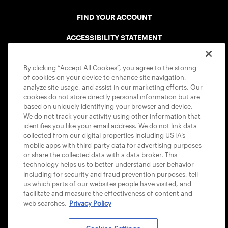
FIND YOUR ACCOUNT
ACCESSIBILITY STATEMENT
COOKIE POLICY
By clicking “Accept All Cookies”, you agree to the storing
of cookies on your device to enhance site navigation,
analyze site usage, and assist in our marketing efforts. Our
cookies do not store directly personal information but are
based on uniquely identifying your browser and device.
We do not track your activity using other information that
USTA APPS
identifies you like your email address. We do not link data
collected from our digital properties including USTA’s
mobile apps with third-party data for advertising purposes
or share the collected data with a data broker. This
technology helps us to better understand user behavior
including for security and fraud prevention purposes, tell
us which parts of our websites people have visited, and
facilitate and measure the effectiveness of content and
web searches.
Privacy Policy