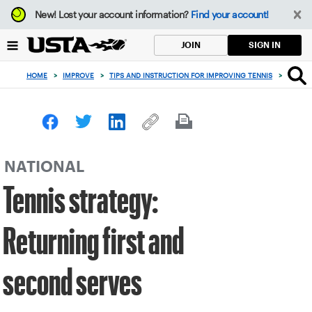
Focus
New!
Lost your account information?
Find your account!
from
back
SIGN IN
JOIN
to
top
HOME
>
IMPROVE
>
TIPS AND INSTRUCTION FOR IMPROVING TENNIS
>
TENNIS
button
NATIONAL
Tennis strategy:
Returning first and
second serves