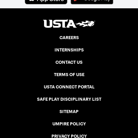
CAREERS
INTERNSHIPS
CONTACT US
TERMS OF USE
USTA CONNECT PORTAL
SAFE PLAY DISCIPLINARY LIST
SITEMAP
UMPIRE POLICY
PRIVACY POLICY