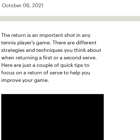
October 06, 2021
The return is an important shot in any
tennis player's game. There are different
strategies and techniques you think about
when returning a first or a second serve.
Here are just a couple of quick tips to
focus on a return of serve to help you
improve your game.