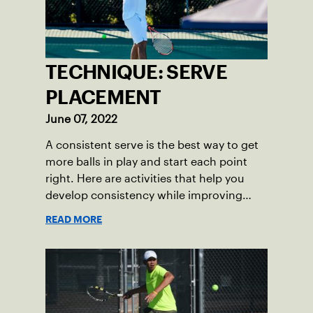
TECHNIQUE: SERVE
PLACEMENT
June 07, 2022
A consistent serve is the best way to get
more balls in play and start each point
right. Here are activities that help you
develop consistency while improving
your service placement.
READ MORE