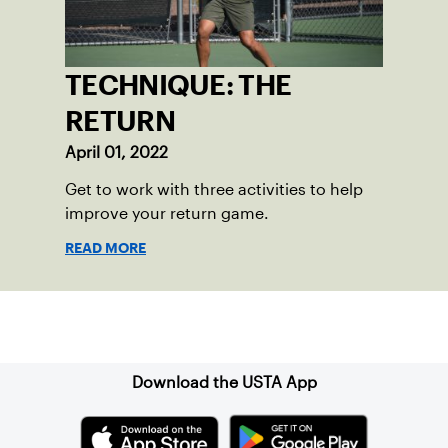
TECHNIQUE: THE
RETURN
April 01, 2022
Get to work with three activities to help
improve your return game.
READ MORE
Sign up for our Newsletter
Download the USTA App