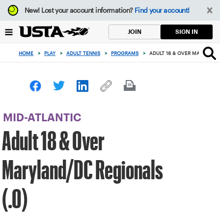
Focus
New!
Lost your account information?
Find your account!
from
back
SIGN IN
JOIN
to
top
HOME
>
PLAY
>
ADULT TENNIS
>
PROGRAMS
>
ADULT 18 & OVER MARYLAND/
button
MID-ATLANTIC
Adult 18 & Over
Maryland/DC Regionals
(.0)