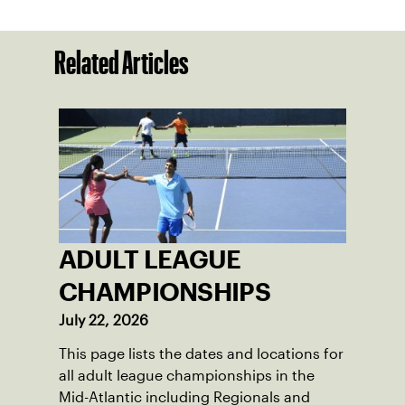
Related Articles
ADULT LEAGUE
CHAMPIONSHIPS
July 22, 2026
This page lists the dates and locations for
all adult league championships in the
Mid-Atlantic including Regionals and