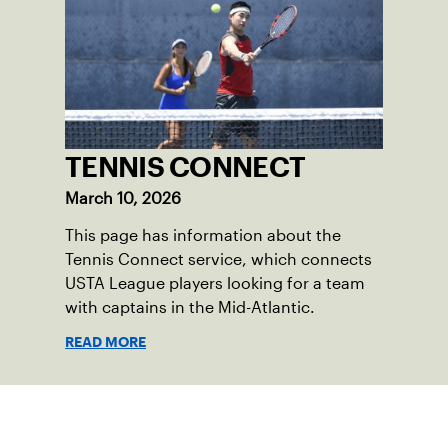
TENNIS CONNECT
March 10, 2026
This page has information about the
Tennis Connect service, which connects
USTA League players looking for a team
with captains in the Mid-Atlantic.
READ MORE
Sign up for our Newsletter