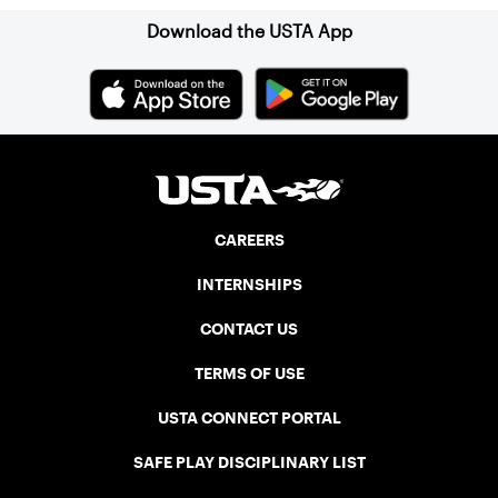
Download the USTA App
CAREERS
INTERNSHIPS
CONTACT US
TERMS OF USE
USTA CONNECT PORTAL
SAFE PLAY DISCIPLINARY LIST