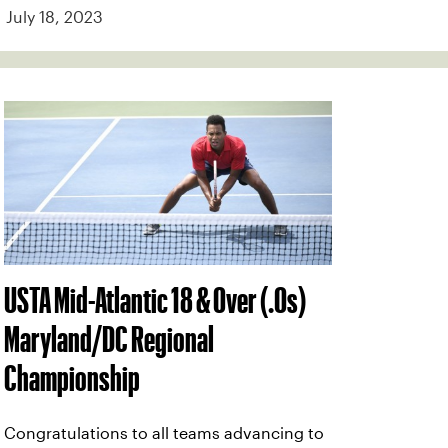
July 18, 2023
USTA Mid-Atlantic 18 & Over (.0s)
Maryland/DC Regional
Championship
Congratulations to all teams advancing to