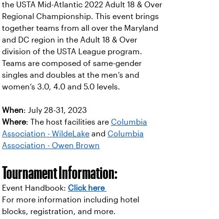
the USTA Mid-Atlantic 2022 Adult 18 & Over
Regional Championship. This event brings
together teams from all over the Maryland
and DC region in the Adult 18 & Over
division of the USTA League program.
Teams are composed of same-gender
singles and doubles at the men’s and
women’s 3.0, 4.0 and 5.0 levels.
When
: July 28-31, 2023
Where
: The host facilities are
Columbia
Association - WildeLake
and
Columbia
Association - Owen Brown
Tournament Information:
Event Handbook:
Click here
For more information including hotel
blocks, registration, and more.