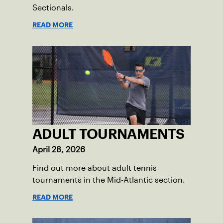
Sectionals.
READ MORE
ADULT TOURNAMENTS
April 28, 2026
Find out more about adult tennis
tournaments in the Mid-Atlantic section.
READ MORE