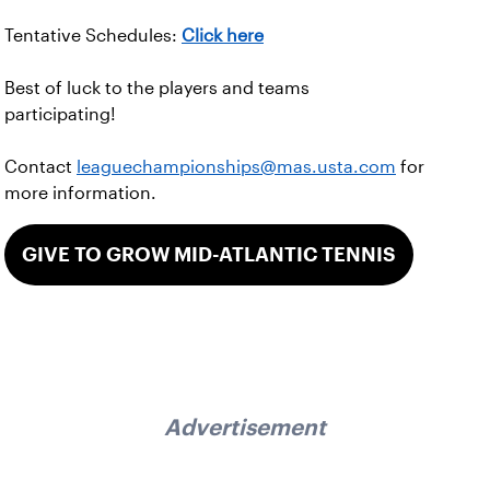
Tentative Schedules:
Click here
Best of luck to the players and teams
participating!
Contact
leaguechampionships@mas.usta.com
for
more information.
GIVE TO GROW MID-ATLANTIC TENNIS
Advertisement