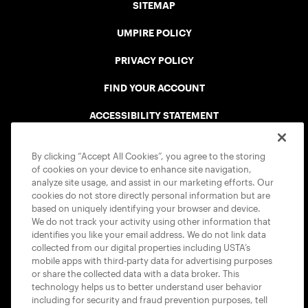
SITEMAP
UMPIRE POLICY
PRIVACY POLICY
FIND YOUR ACCOUNT
ACCESSIBILITY STATEMENT
COOKIE POLICY
By clicking “Accept All Cookies”, you agree to the storing
of cookies on your device to enhance site navigation,
analyze site usage, and assist in our marketing efforts. Our
cookies do not store directly personal information but are
based on uniquely identifying your browser and device.
We do not track your activity using other information that
USTA APPS
identifies you like your email address. We do not link data
collected from our digital properties including USTA’s
mobile apps with third-party data for advertising purposes
or share the collected data with a data broker. This
technology helps us to better understand user behavior
including for security and fraud prevention purposes, tell