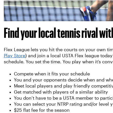
Find your local tennis rival wi
Flex League lets you hit the courts on your own 
Play Store
) and join a local USTA Flex league toda
schedule. You set the time. You play when it’s conv
Compete when it fits your schedule
You and your opponents decide when and whe
Meet local players and play friendly competit
Get matched with players of a similar ability
You don’t have to be a USTA member to partic
You can select your NTRP rating and/or level y
$25 flat fee for the season