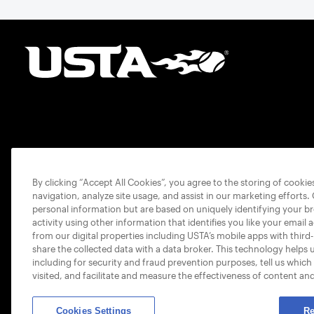
By clicking “Accept All Cookies”, you agree to the storing of cooki
navigation, analyze site usage, and assist in our marketing efforts.
personal information but are based on uniquely identifying your b
activity using other information that identifies you like your email 
from our digital properties including USTA’s mobile apps with third
share the collected data with a data broker. This technology helps 
including for security and fraud prevention purposes, tell us which
visited, and facilitate and measure the effectiveness of content an
Cookies Settings
Re