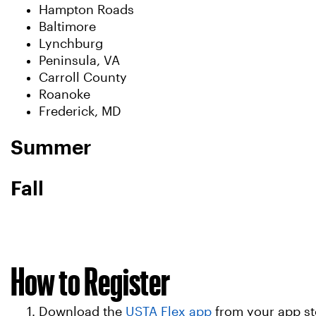
Hampton Roads
Baltimore
Lynchburg
Peninsula, VA
Carroll County
Roanoke
Frederick, MD
Summer
Fall
How to Register
Download the
USTA Flex app
from your app st