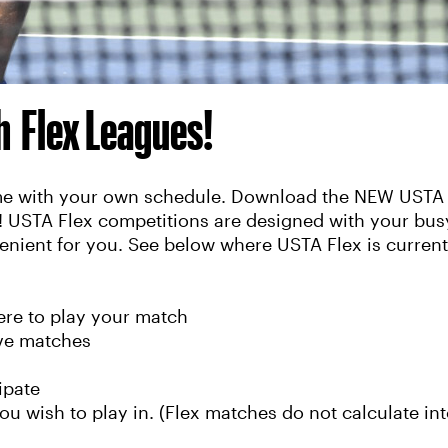
th Flex Leagues!
time with your own schedule. Download the NEW USTA 
y! USTA Flex competitions are designed with your busy
enient for you. See below where USTA Flex is currentl
re to play your match
ive matches
ipate
ou wish to play in. (Flex matches do not calculate int