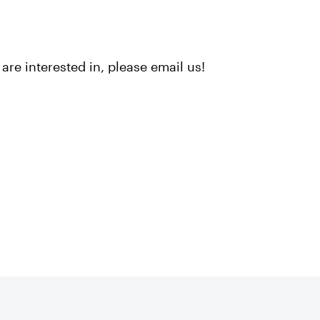
are interested in, please email us!