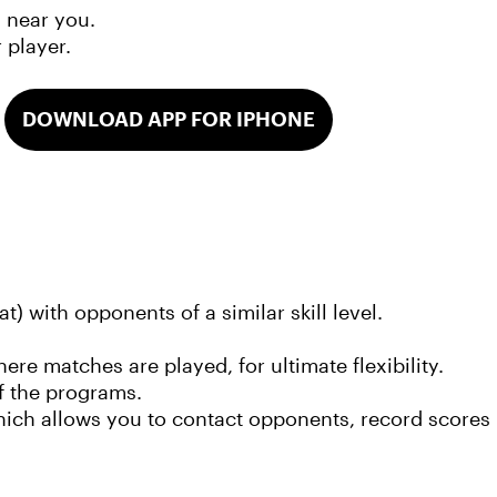
m near you.
r player.
DOWNLOAD APP FOR IPHONE
t) with opponents of a similar skill level.
 matches are played, for ultimate flexibility.
f the programs.
ich allows you to contact opponents, record scores 