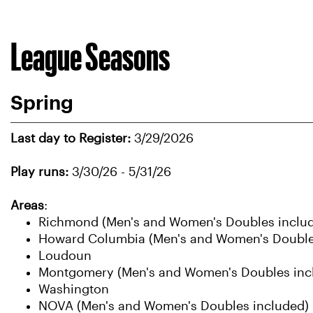
League Seasons
Spring
Last day to Register:
3/29/2026
Play runs:
3/30/26 - 5/31/26
Areas
:
Richmond (Men's and Women's Doubles inclu
Howard Columbia (Men's and Women's Double
Loudoun
Montgomery (Men's and Women's Doubles inc
Washington
NOVA (Men's and Women's Doubles included)