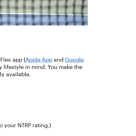
Flex app (
Apple App
and
Google
 lifestyle in mind. You make the
y available.
o your NTRP rating.)