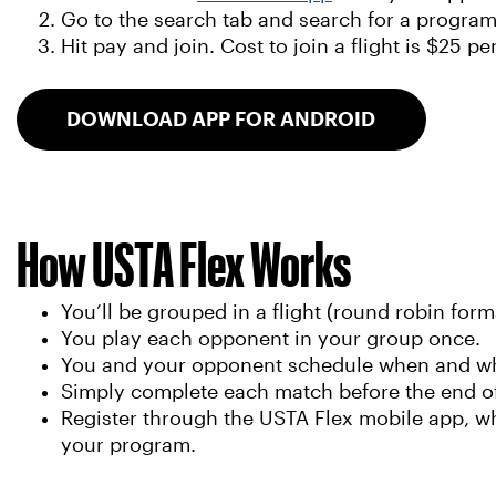
Go to the search tab and search for a progra
Hit pay and join. Cost to join a flight is $25 pe
DOWNLOAD APP FOR ANDROID
How USTA Flex Works
You’ll be grouped in a flight (round robin forma
You play each opponent in your group once.
You and your opponent schedule when and where
Simply complete each match before the end o
Register through the USTA Flex mobile app, wh
your program.