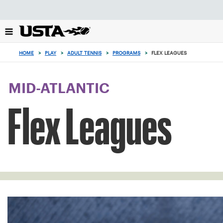
Focus
from
back
to
0
top
items
HOME
>
PLAY
>
ADULT TENNIS
>
PROGRAMS
>
FLEX LEAGUES
button
in
the
cart
MID-ATLANTIC
Flex Leagues