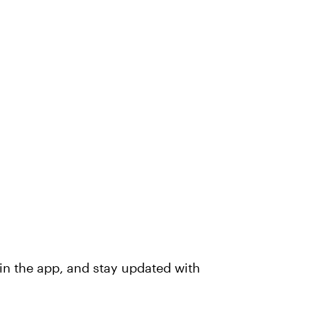
in the app, and stay updated with