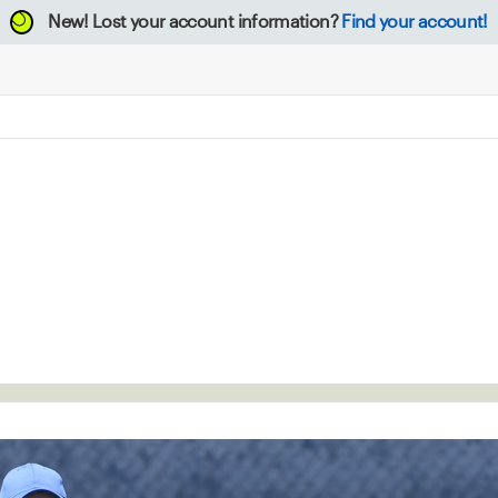
New!
Lost your account information?
Find your account!