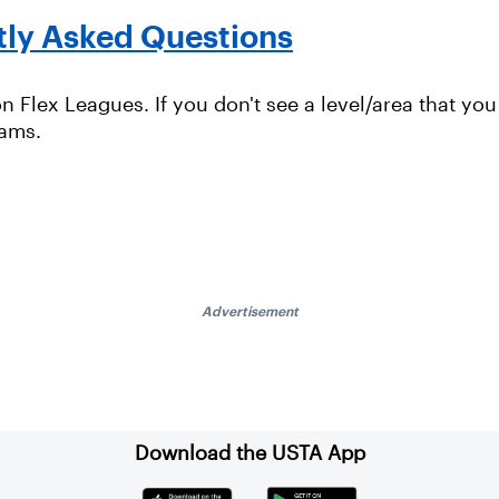
tly Asked Questions
 Flex Leagues. If you don't see a level/area that you 
rams.
Advertisement
Download the USTA App