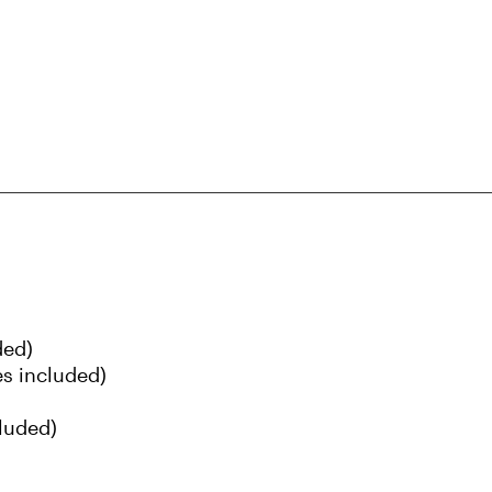
ded)
s included)
luded)