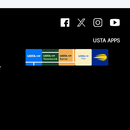
USTA APPS
T