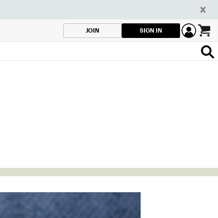
SIGN IN
JOIN