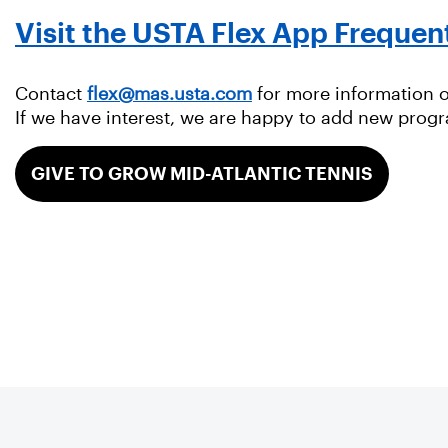
Visit the USTA Flex App Frequen
Contact
flex@mas.usta.com
for more information on
If we have interest, we are happy to add new prog
GIVE TO GROW MID-ATLANTIC TENNIS