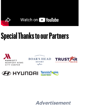
Special Thanks to our Partners
Advertisement