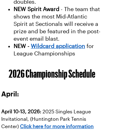
doubles.
NEW
Spirit Award
- The team that
shows the most Mid-Atlantic
Spirit at Sectionals will receive a
prize and be featured in the post-
event email blast.
NEW -
Wildcard application
for
League Championships
2026 Championship Schedule
April:
April 10-13, 2026:
2025 Singles League
Invitational, (Huntington Park Tennis
Center)
Click here for more information