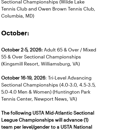
Sectional Championships (Wilde Lake
Tennis Club and Owen Brown Tennis Club,
Columbia, MD)
October:
October 2-5, 2026:
Adult 65 & Over / Mixed
55 & Over Sectional Championships
(Kingsmill Resort, Williamsburg, VA)
October 16-19, 2026
: Tri-Level Advancing
Sectional Championships (4.0-3.0, 4.5-3.5,
5.0-4.0 Men & Women) (Huntington Park
Tennis Center, Newport News, VA)
The following USTA Mid-Atlantic Sectional
League Championships will advance (1)
team per level/gender to a USTA National