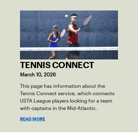
TENNIS CONNECT
March 10, 2026
This page has information about the
Tennis Connect service, which connects
USTA League players looking for a team
with captains in the Mid-Atlantic.
READ MORE