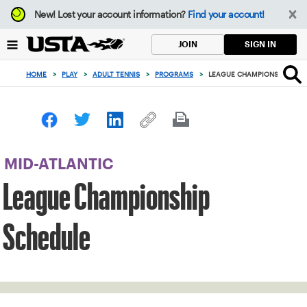
Focus
New!
Lost your account information?
Find your account!
from
back
SIGN IN
JOIN
to
top
HOME
>
PLAY
>
ADULT TENNIS
>
PROGRAMS
>
LEAGUE CHAMPIONSHIP SCH
button
MID-ATLANTIC
League Championship
Schedule