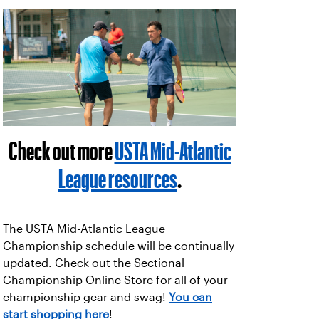
Check out more
USTA Mid-Atlantic
League resources
.
The USTA Mid-Atlantic League
Championship schedule will be continually
updated. Check out the Sectional
Championship Online Store for all of your
championship gear and swag!
You can
start shopping here
!