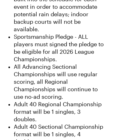
event in order to accommodate
potential rain delays; indoor
backup courts will not be
available.
Sportsmanship Pledge - ALL
players must signed the pledge to
be eligible for all 2026 League
Championships.
All Advancing Sectional
Championships will use regular
scoring, all Regional
Championships will continue to
use no-ad scoring.
Adult 40 Regional Championship
format will be 1 singles, 3
doubles.
Adult 40 Sectional Championship
format will be 1 singles, 4