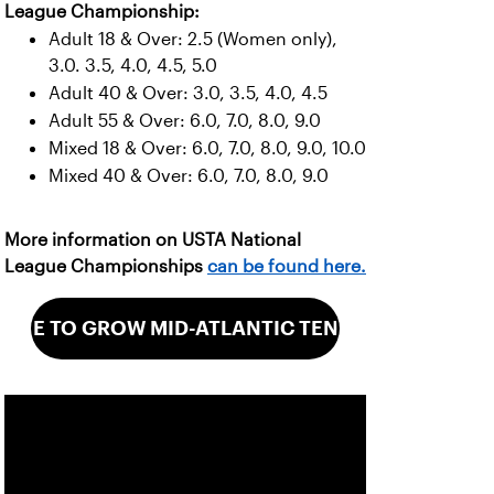
League Championship:
Adult 18 & Over: 2.5 (Women only),
3.0. 3.5, 4.0, 4.5, 5.0
Adult 40 & Over: 3.0, 3.5, 4.0, 4.5
Adult 55 & Over: 6.0, 7.0, 8.0, 9.0
Mixed 18 & Over: 6.0, 7.0, 8.0, 9.0, 10.0
Mixed 40 & Over: 6.0, 7.0, 8.0, 9.0
More information on USTA National
League Championships
can be found here.
GIVE TO GROW MID-ATLANTIC TENNIS