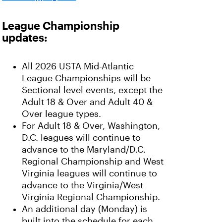
League Championship
updates:
All 2026 USTA Mid-Atlantic
League Championships will be
Sectional level events, except the
Adult 18 & Over and Adult 40 &
Over league types.
For Adult 18 & Over, Washington,
D.C. leagues will continue to
advance to the Maryland/D.C.
Regional Championship and West
Virginia leagues will continue to
advance to the Virginia/West
Virginia Regional Championship.
An additional day (Monday) is
built into the schedule for each