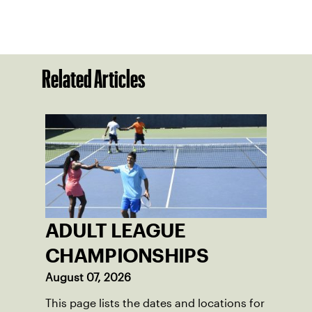
Related Articles
ADULT LEAGUE
CHAMPIONSHIPS
August 07, 2026
This page lists the dates and locations for