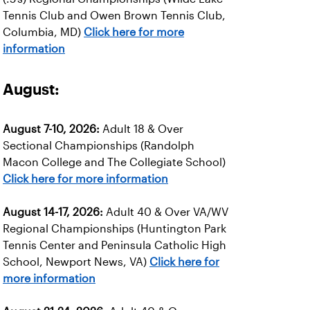
Tennis Club and Owen Brown Tennis Club,
Columbia, MD)
Click here for more
information
August:
August 7-10, 2026:
Adult 18 & Over
Sectional Championships (Randolph
Macon College and The Collegiate School)
Click here for more information
August 14-17, 2026:
Adult 40 & Over VA/WV
Regional Championships (Huntington Park
Tennis Center and Peninsula Catholic High
School, Newport News, VA)
Click here for
more information