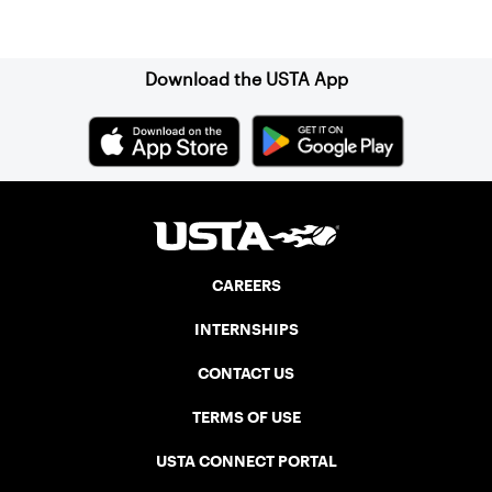
Sign up for our Newsletter
Download the USTA App
CAREERS
INTERNSHIPS
CONTACT US
TERMS OF USE
USTA CONNECT PORTAL