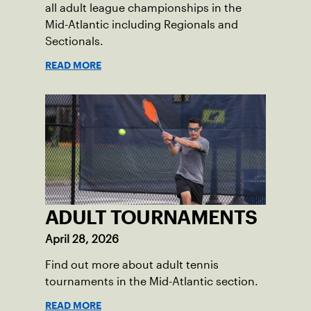
all adult league championships in the
Mid-Atlantic including Regionals and
Sectionals.
READ MORE
ADULT TOURNAMENTS
April 28, 2026
Find out more about adult tennis
tournaments in the Mid-Atlantic section.
READ MORE