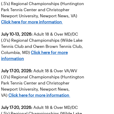
(.5's) Regional Championships (Huntington
Park Tennis Center and Christopher
Newport University, Newport News, VA)
Click here for more information
July 10-13, 2026:
Adult 18 & Over MD/DC
(.0’s) Regional Championships (Wilde Lake
Tennis Club and Owen Brown Tennis Club,
Columbia, MD)
Click here for more
information
July 17-20, 2026:
Adult 18 & Over VA/WV
(.0’s) Regional Championships (Huntington
Park Tennis Center and Christopher
Newport University, Newport News,
VA)
Click here for more information
July 17-20, 2026:
Adult 18 & Over MD/DC
(.5’s) Regional Championships (Wilde Lake