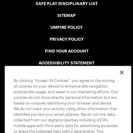
SAFE PLAY DISCIPLINARY LIST
SITEMAP
UMPIRE POLICY
PRIVACY POLICY
FIND YOUR ACCOUNT
ACCESSIBILITY STATEMENT
COOKIE POLICY
By clicking “Accept All Cookies”, you agree to the storing
of cookies on your device to enhance site navigation,
analyze site usage, and assist in our marketing efforts. Our
cookies do not store directly personal information but are
based on uniquely identifying your browser and device.
We do not track your activity using other information that
USTA APPS
identifies you like your email address. We do not link data
collected from our digital properties including USTA’s
mobile apps with third-party data for advertising purposes
or share the collected data with a data broker. This