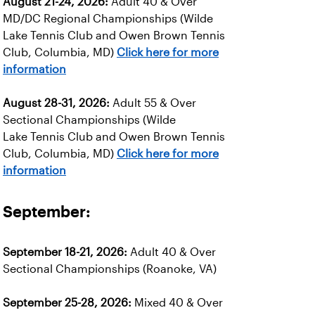
August 21-24, 2026:
Adult 40 & Over
MD/DC Regional Championships (Wilde
Lake Tennis Club and Owen Brown Tennis
Club, Columbia, MD)
Click here for more
information
August 28-31, 2026:
Adult 55 & Over
Sectional Championships (Wilde
Lake Tennis Club and Owen Brown Tennis
Club, Columbia, MD)
Click here for more
information
September:
September 18-21, 2026:
Adult 40 & Over
Sectional Championships (Roanoke, VA)
September 25-28, 2026:
Mixed 40 & Over