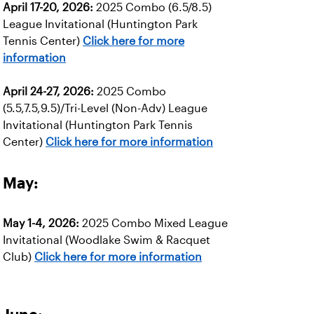
April 17-20, 2026:
2025 Combo (6.5/8.5)
League Invitational (Huntington Park
Tennis Center)
Click here for more
information
April 24-27, 2026:
2025 Combo
(5.5,7.5,9.5)/Tri-Level (Non-Adv) League
Invitational (Huntington Park Tennis
Center)
Click here for more information
May:
May 1-4, 2026:
2025 Combo Mixed League
Invitational (Woodlake Swim & Racquet
Club)
Click here for more information