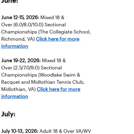
June:
June 12-15, 2026:
Mixed 18 &
Over (6.0/8.0/10.0) Sectional
Championships (The Collegiate School,
Richmond, VA)
Click here for more
information
June 19-22, 2026:
Mixed 18 &
Over (2.5/7.0/9.0) Sectional
Championships (Woodlake Swim &
Racquet and Midlothian Tennis Club,
Midlothian, VA)
Click here for more
information
July:
July 10-13, 2026:
Adult 18 & Over VA/WV