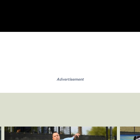
Advertisement