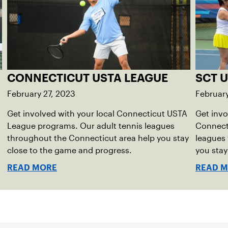
CONNECTICUT USTA LEAGUE
SCT 
February 27, 2023
February
Get involved with your local Connecticut USTA
Get invo
League programs. Our adult tennis leagues
Connect
throughout the Connecticut area help you stay
leagues
close to the game and progress.
you stay
READ MORE
READ 