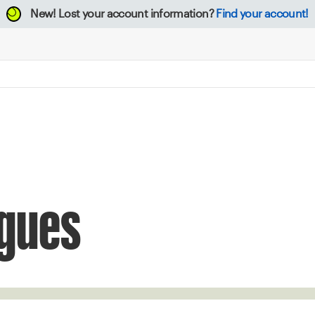
New!
Lost your account information?
Find your account!
gues