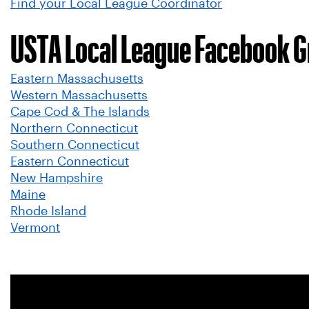
Find your Local League Coordinator
USTA Local League Facebook 
Eastern Massachusetts
Western Massachusetts
Cape Cod & The Islands
Northern Connecticut
Southern Connecticut
Eastern Connecticut
New Hampshire
Maine
Rhode Island
Vermont