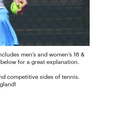
 includes men’s and women’s 18 &
 below for a great explanation.
d competitive sides of tennis.
gland!