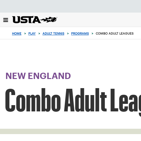
Focus
from
back
to
top
HOME
>
PLAY
>
ADULT TENNIS
>
PROGRAMS
>
COMBO ADULT LEAGUES
button
NEW ENGLAND
Combo Adult Lea