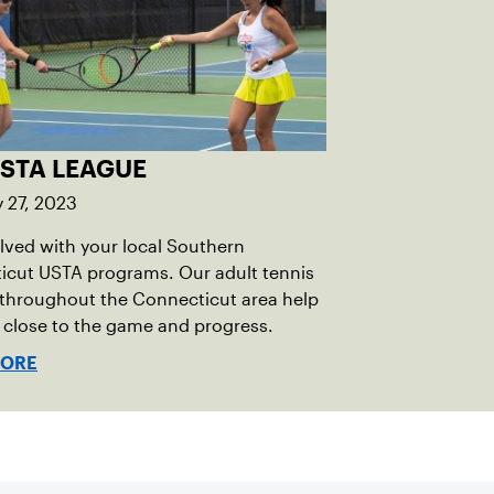
USTA LEAGUE
 27, 2023
lved with your local Southern
icut USTA programs. Our adult tennis
 throughout the Connecticut area help
 close to the game and progress.
MORE