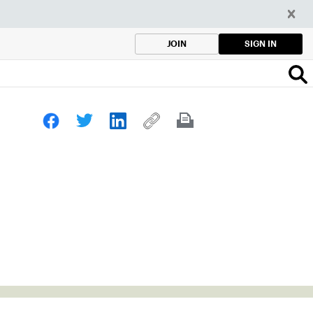
SIGN IN
JOIN