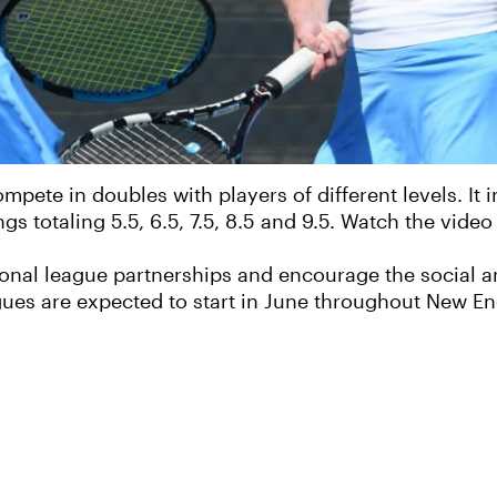
pete in doubles with players of different levels. It
 totaling 5.5, 6.5, 7.5, 8.5 and 9.5. Watch the video
onal league partnerships and encourage the social an
ues are expected to start in June throughout New En