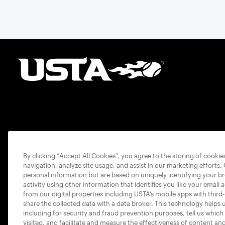
By clicking “Accept All Cookies”, you agree to the storing of cooki
navigation, analyze site usage, and assist in our marketing efforts.
personal information but are based on uniquely identifying your b
activity using other information that identifies you like your email 
from our digital properties including USTA’s mobile apps with third
share the collected data with a data broker. This technology helps 
including for security and fraud prevention purposes, tell us which
visited, and facilitate and measure the effectiveness of content an