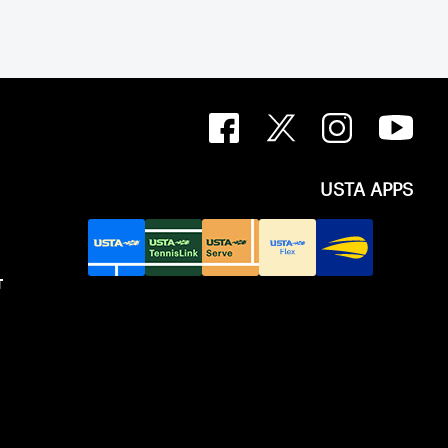
USTA APPS
T