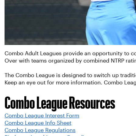
Combo Adult Leagues provide an opportunity to com
Over with teams organized by combined NTRP ratings
The Combo League is designed to switch up traditi
Keep an eye out for more information. Combo Leag
Combo League Resources
Combo League Interest Form
Combo League Info Sheet
Combo League Regulations