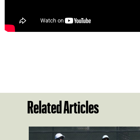
Related Articles