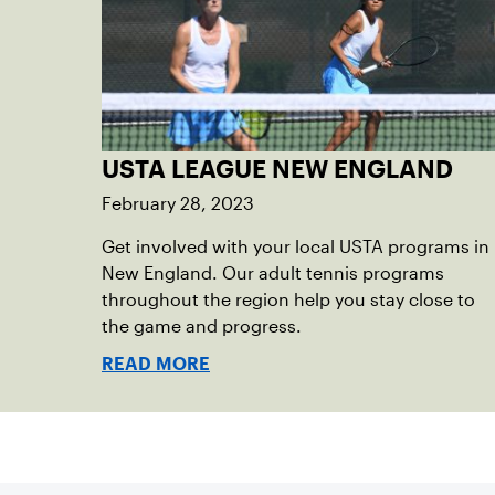
USTA LEAGUE NEW ENGLAND
February 28, 2023
Get involved with your local USTA programs in
New England. Our adult tennis programs
throughout the region help you stay close to
the game and progress.
READ MORE