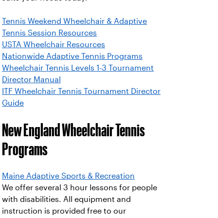
Tennis Weekend Wheelchair & Adaptive
Tennis Session Resources
USTA Wheelchair Resources
Nationwide Adaptive Tennis Programs
Wheelchair Tennis Levels 1-3 Tournament
Director Manual
ITF Wheelchair Tennis Tournament Director
Guide
New England Wheelchair Tennis
Programs
Maine Adaptive Sports & Recreation
We offer several 3 hour lessons for people
with disabilities. All equipment and
instruction is provided free to our