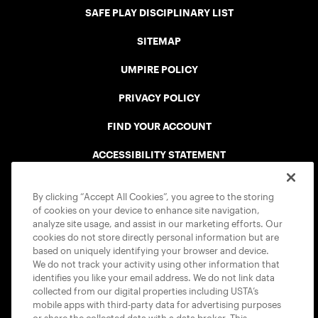
SAFE PLAY DISCIPLINARY LIST
SITEMAP
UMPIRE POLICY
PRIVACY POLICY
FIND YOUR ACCOUNT
ACCESSIBILITY STATEMENT
COOKIE POLICY
By clicking “Accept All Cookies”, you agree to the storing
of cookies on your device to enhance site navigation,
analyze site usage, and assist in our marketing efforts. Our
cookies do not store directly personal information but are
based on uniquely identifying your browser and device.
We do not track your activity using other information that
USTA APPS
identifies you like your email address. We do not link data
collected from our digital properties including USTA’s
mobile apps with third-party data for advertising purposes