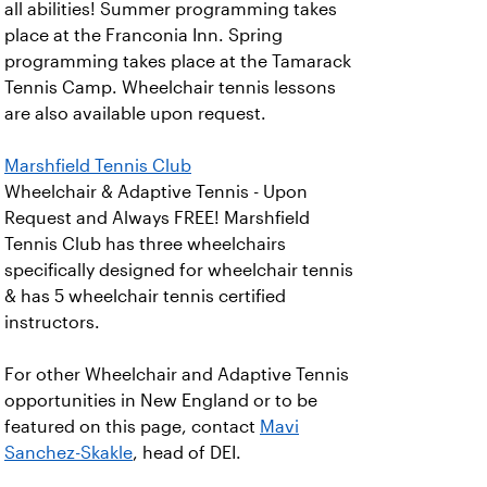
all abilities! Summer programming takes
place at the Franconia Inn. Spring
programming takes place at the Tamarack
Tennis Camp. Wheelchair tennis lessons
are also available upon request.
Marshfield Tennis Club
Wheelchair & Adaptive Tennis - Upon
Request and Always FREE! Marshfield
Tennis Club has three wheelchairs
specifically designed for wheelchair tennis
& has 5 wheelchair tennis certified
instructors.
For other Wheelchair and Adaptive Tennis
opportunities in New England or to be
featured on this page, contact
Mavi
Sanchez-Skakle
, head of DEI.