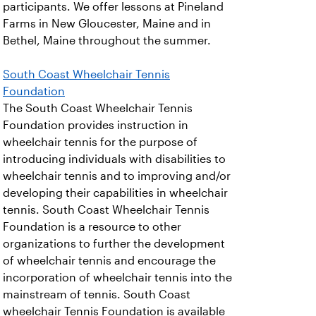
participants. We offer lessons at Pineland
Farms in New Gloucester, Maine and in
Bethel, Maine throughout the summer.
South Coast Wheelchair Tennis
Foundation
The South Coast Wheelchair Tennis
Foundation provides instruction in
wheelchair tennis for the purpose of
introducing individuals with disabilities to
wheelchair tennis and to improving and/or
developing their capabilities in wheelchair
tennis. South Coast Wheelchair Tennis
Foundation is a resource to other
organizations to further the development
of wheelchair tennis and encourage the
incorporation of wheelchair tennis into the
mainstream of tennis. South Coast
wheelchair Tennis Foundation is available