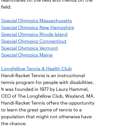
teammates on the field and friends off the
field.
Special Olympics Massachusetts
Special Olympics New Hampshire
Special Olympics Rhode Island
Special Olympics Connecticut
Special Olympics Vermont
Special Olympics Maine
Longfellow Tennis & Health Club
Handi-Racket Tennis is an instructional
tennis program for people with disabilities.
It was founded in 1977 by Laury Hammel,
CEO of The Longfellow Club, Wayland, MA.
Handi-Racket Tennis offers the opportunity
to learn the great game of tennis to a
population that might not otherwise have
the chance.