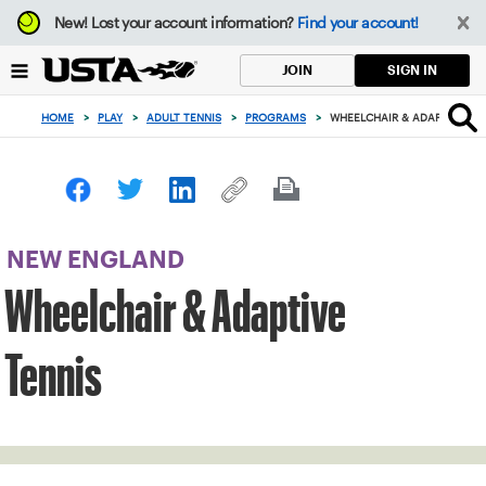
Focus
New!
Lost your account information?
Find your account!
from
back
SIGN IN
JOIN
to
top
HOME
>
PLAY
>
ADULT TENNIS
>
PROGRAMS
>
WHEELCHAIR & ADAPTIVE TE
button
NEW ENGLAND
Wheelchair & Adaptive
Tennis