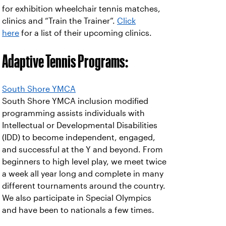
for exhibition wheelchair tennis matches,
clinics and “Train the Trainer”.
Click
here
for a list of their upcoming clinics.
Adaptive Tennis Programs:
South Shore YMCA
South Shore YMCA inclusion modified
programming assists individuals with
Intellectual or Developmental Disabilities
(IDD) to become independent, engaged,
and successful at the Y and beyond. From
beginners to high level play, we meet twice
a week all year long and complete in many
different tournaments around the country.
We also participate in Special Olympics
and have been to nationals a few times.