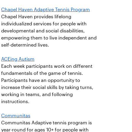
Chapel Haven Adaptive Tennis Program
Chapel Haven provides lifelong
individualized services for people with
developmental and social disabilities,
empowering them to live independent and
self-determined lives.
ACEing Autism
Each week participants work on different
fundamentals of the game of tennis.
Participants have an opportunity to
increase their social skills by taking turns,
working in teams, and following
instructions.
Communitas
Communitas Adaptive tennis program is
year-round for ages 10+ for people with