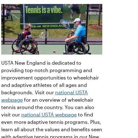
USTA New England is dedicated to
providing top-notch programming and
improvement opportunities to wheelchair
and adaptive athletes of all ages and
backgrounds. Visit our
national USTA
webpage
for an overview of wheelchair
tennis around the country. You can also
visit our
national USTA webpage
to find
even more adaptive tennis programs. Plus,
learn all about the values and benefits seen
with adaptive tennis programs in our New