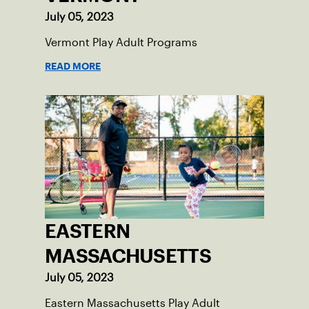
July 05, 2023
Vermont Play Adult Programs
READ MORE
EASTERN
MASSACHUSETTS
July 05, 2023
Eastern Massachusetts Play Adult