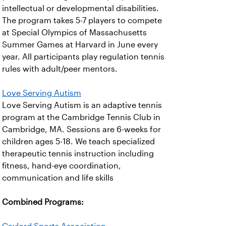
intellectual or developmental disabilities.
The program takes 5-7 players to compete
at Special Olympics of Massachusetts
Summer Games at Harvard in June every
year. All participants play regulation tennis
rules with adult/peer mentors.
Love Serving Autism
Love Serving Autism is an adaptive tennis
program at the Cambridge Tennis Club in
Cambridge, MA. Sessions are 6-weeks for
children ages 5-18. We teach specialized
therapeutic tennis instruction including
fitness, hand-eye coordination,
communication and life skills
Combined Programs: