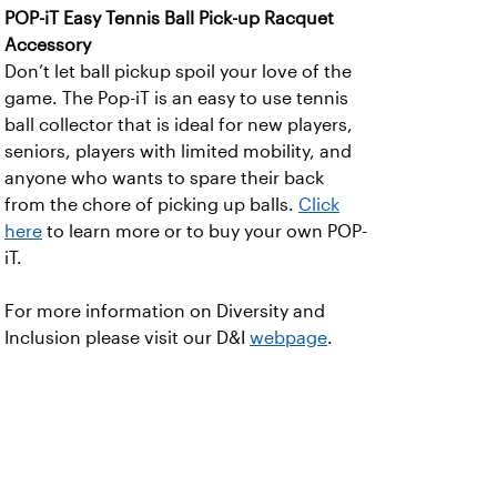
POP-iT Easy Tennis Ball Pick-up Racquet
Accessory
Don’t let ball pickup spoil your love of the
game. The Pop-iT is an easy to use tennis
ball collector that is ideal for new players,
seniors, players with limited mobility, and
anyone who wants to spare their back
from the chore of picking up balls.
Click
here
to learn more or to buy your own POP-
iT.
For more information on Diversity and
Inclusion please visit our D&I
webpage
.