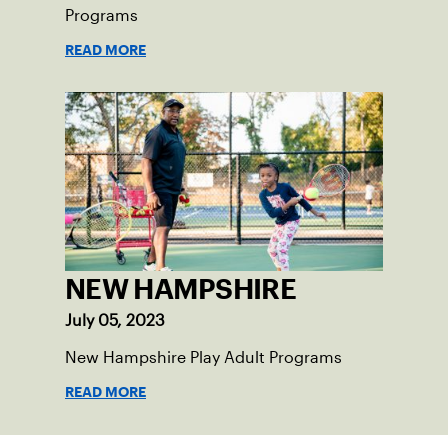
Programs
READ MORE
NEW HAMPSHIRE
July 05, 2023
New Hampshire Play Adult Programs
READ MORE