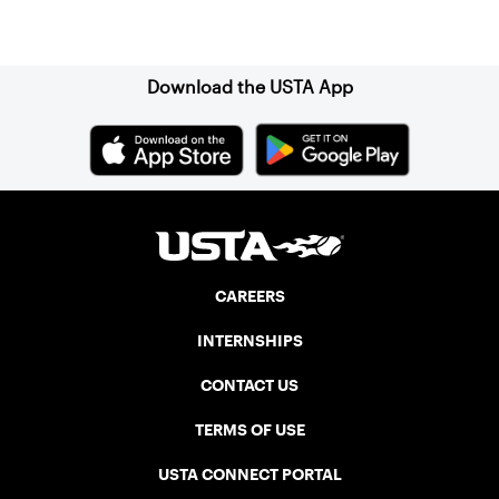
Sign up for our Newsletter
Download the USTA App
CAREERS
INTERNSHIPS
CONTACT US
TERMS OF USE
USTA CONNECT PORTAL