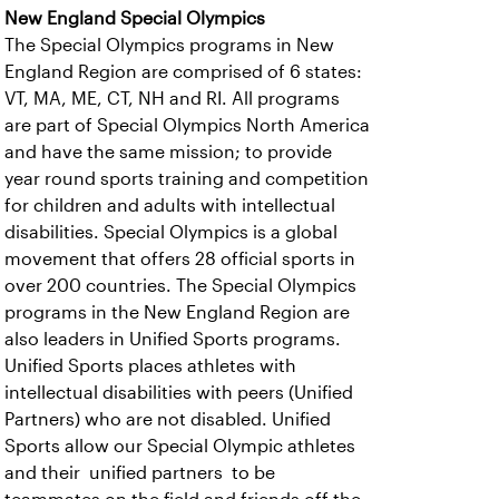
New England Special Olympics
The Special Olympics programs in New
England Region are comprised of 6 states:
VT, MA, ME, CT, NH and RI. All programs
are part of Special Olympics North America
and have the same mission; to provide
year round sports training and competition
for children and adults with intellectual
disabilities. Special Olympics is a global
movement that offers 28 official sports in
over 200 countries. The Special Olympics
programs in the New England Region are
also leaders in Unified Sports programs.
Unified Sports places athletes with
intellectual disabilities with peers (Unified
Partners) who are not disabled. Unified
Sports allow our Special Olympic athletes
and their unified partners to be