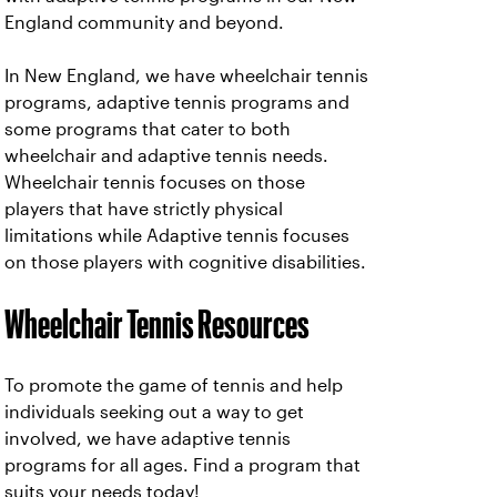
England community and beyond.
In New England, we have wheelchair tennis
programs, adaptive tennis programs and
some programs that cater to both
wheelchair and adaptive tennis needs.
Wheelchair tennis focuses on those
players that have strictly physical
limitations while Adaptive tennis focuses
on those players with cognitive disabilities.
Wheelchair Tennis Resources
To promote the game of tennis and help
individuals seeking out a way to get
involved, we have adaptive tennis
programs for all ages. Find a program that
suits your needs today!