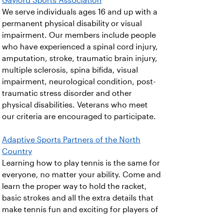
Gaylord Sports Association
We serve individuals ages 16 and up with a
permanent physical disability or visual
impairment. Our members include people
who have experienced a spinal cord injury,
amputation, stroke, traumatic brain injury,
multiple sclerosis, spina bifida, visual
impairment, neurological condition, post-
traumatic stress disorder and other
physical disabilities. Veterans who meet
our criteria are encouraged to participate.
Adaptive Sports Partners of the North
Country
Learning how to play tennis is the same for
everyone, no matter your ability. Come and
learn the proper way to hold the racket,
basic strokes and all the extra details that
make tennis fun and exciting for players of