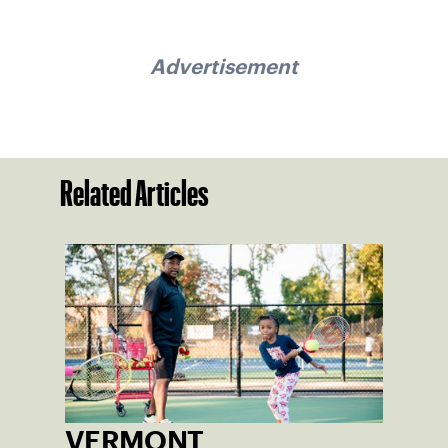
Advertisement
Related Articles
VERMONT