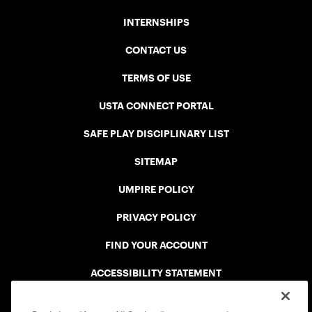
INTERNSHIPS
CONTACT US
TERMS OF USE
USTA CONNECT PORTAL
SAFE PLAY DISCIPLINARY LIST
SITEMAP
UMPIRE POLICY
PRIVACY POLICY
FIND YOUR ACCOUNT
ACCESSIBILITY STATEMENT
COOKIE POLICY