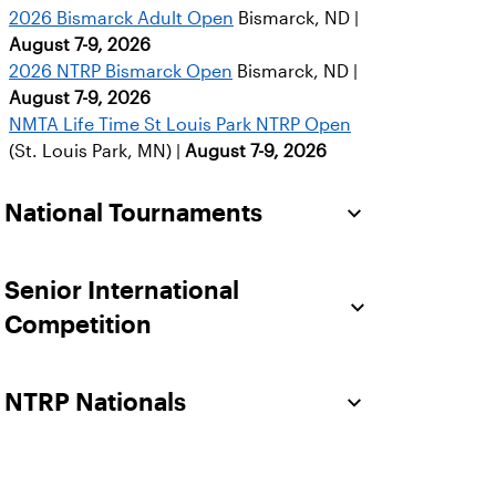
2026 Bismarck Adult Open
Bismarck, ND |
August 7-9, 2026
2026 NTRP Bismarck Open
Bismarck, ND |
August 7-9, 2026
NMTA Life Time St Louis Park NTRP Open
(St. Louis Park, MN) |
August 7-9, 2026
National Tournaments
Senior International
Competition
NTRP Nationals