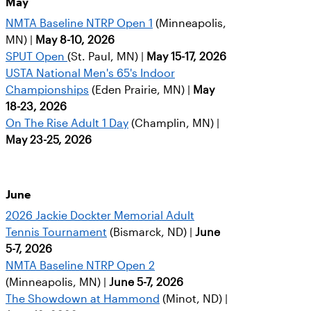
May
NMTA Baseline NTRP Open 1
(Minneapolis,
MN) |
May 8-10, 2026
SPUT Open
(St. Paul, MN) |
May 15-17, 2026
USTA National Men's 65's Indoor
Championships
(Eden Prairie, MN) |
May
18-23, 2026
On The Rise Adult 1 Day
(Champlin, MN) |
May 23-25, 2026
June
2026 Jackie Dockter Memorial Adult
Tennis Tournament
(Bismarck, ND) |
June
5-7, 2026
NMTA Baseline NTRP Open 2
(Minneapolis, MN) |
June 5-7, 2026
The Showdown at Hammond
(Minot, ND) |