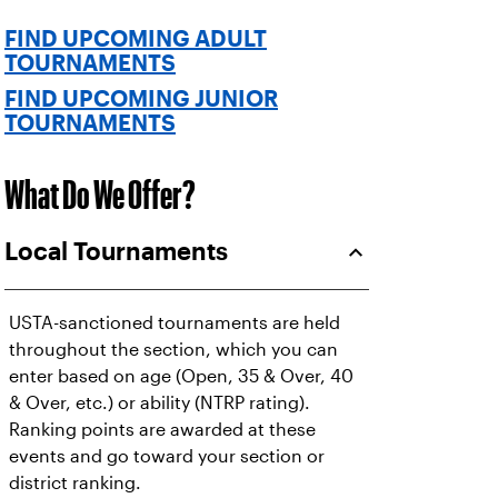
FIND UPCOMING ADULT
TOURNAMENTS
FIND UPCOMING JUNIOR
TOURNAMENTS
What Do We Offer?
Local Tournaments
USTA-sanctioned tournaments are held
throughout the section, which you can
enter based on age (Open, 35 & Over, 40
& Over, etc.) or ability (NTRP rating).
Ranking points are awarded at these
events and go toward your section or
district ranking.