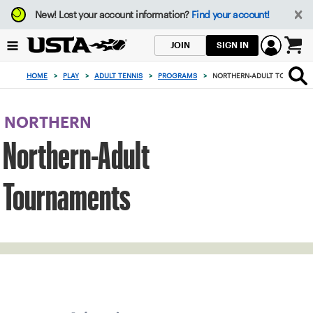
Focus
New!
Lost your account information?
Find your account!
from
back
SIGN IN
JOIN
to
0
top
items
HOME
>
PLAY
>
ADULT TENNIS
>
PROGRAMS
>
NORTHERN-ADULT TOURNAM
button
in
the
cart
NORTHERN
Northern-Adult
Tournaments