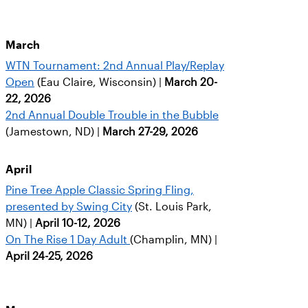
March
WTN Tournament: 2nd Annual Play/Replay
Open
(Eau Claire, Wisconsin) |
March 20-
22, 2026
2nd Annual Double Trouble in the Bubble
(Jamestown, ND) |
March 27-29, 2026
April
Pine Tree Apple Classic Spring Fling,
presented by Swing City
(St. Louis Park,
MN) |
April 10-12, 2026
On The Rise 1 Day Adult
(Champlin, MN) |
April 24-25, 2026