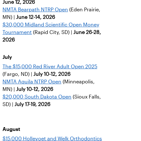
June 12, 2026
NMTA Bearpath NTRP Open
(Eden Prairie,
MN) |
June 12-14, 2026
$30,000 Midland Scientific Open Money
Tournament
(Rapid City, SD) |
June 26-28,
2026
July
The $15,000 Red River Adult Open 2025
(Fargo, ND) |
July 10-12, 2026
NMTA Aquila NTRP Open
(Minneapolis,
MN) |
July 10-12, 2026
$20,000 South Dakota Open
(Sioux Falls,
SD) |
July 17-19, 2026
August
$15,000 Hollevoet and Welk Orthodontics