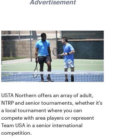
Advertisement
USTA Northern offers an array of adult,
NTRP and senior tournaments, whether it’s
a local tournament where you can
compete with area players or represent
Team USA in a senior international
competition.