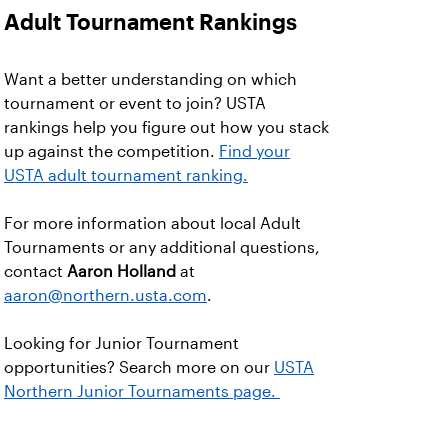
Adult Tournament Rankings
Want a better understanding on which
tournament or event to join? USTA
rankings help you figure out how you stack
up against the competition.
Find your
USTA adult tournament ranking.
For more information about local Adult
Tournaments or any additional questions,
contact
Aaron Holland
at
aaron@northern.usta.com
.
Looking for Junior Tournament
opportunities? Search more on our
USTA
Northern Junior Tournaments page.