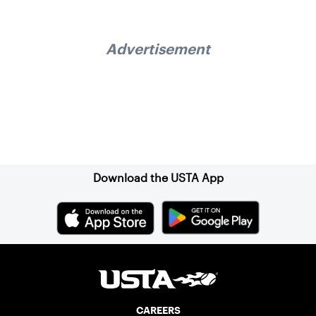
Advertisement
Sign up for our Newsletter
Download the USTA App
CAREERS