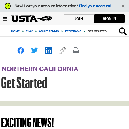
Focus
New!
Lost your account information?
Find your account!
from
back
SIGN IN
JOIN
to
top
HOME
>
PLAY
>
ADULT TENNIS
>
PROGRAMS
>
GET STARTED
button
NORTHERN CALIFORNIA
Get Started
EXCITING NEWS!