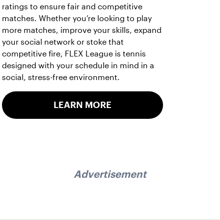
ratings to ensure fair and competitive
matches. Whether you’re looking to play
more matches, improve your skills, expand
your social network or stoke that
competitive fire, FLEX League is tennis
designed with your schedule in mind in a
social, stress-free environment.
LEARN MORE
Advertisement