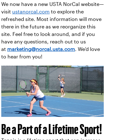
We now have a new USTA NorCal website—
visit
ustanorcal.com
to explore the
refreshed site. Most information will move
there in the future as we reorganize this
site. Feel free to look around, and if you
have any questions, reach out to us
at
marketing@norcal.usta.com
. We’d love
to hear from you!
Be a Part of a Lifetime Sport!