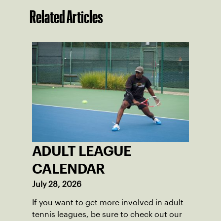
Related Articles
ADULT LEAGUE
CALENDAR
July 28, 2026
If you want to get more involved in adult
tennis leagues, be sure to check out our