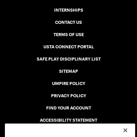
INTERNSHIPS
CONTACT US
TERMS OF USE
USTA CONNECT PORTAL
SAFE PLAY DISCIPLINARY LIST
SITEMAP
UMPIRE POLICY
PRIVACY POLICY
FIND YOUR ACCOUNT
ACCESSIBILITY STATEMENT
COOKIE POLICY