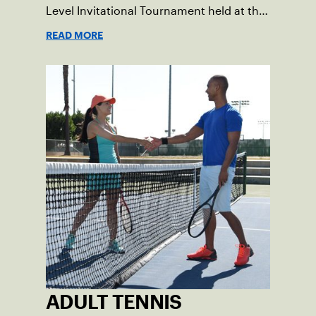
Level Invitational Tournament held at the
BNP Paribas at Indian Wells.
READ MORE
ADULT TENNIS