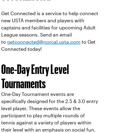
Get Connected is a service to help connect
new USTA members and players with
captains and facilities for upcoming Adult
League seasons. Send an email
to
getconnected@norcal.usta.com
to Get
Connected today!
One-Day Entry Level
Tournaments
One-Day Tournament events are
specifically designed for the 2.5 & 3.0 entry
level player. These events allow the
participant to play multiple rounds of
tennis against a variety of players within
their level with an emphasis on social fun.