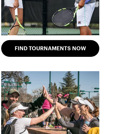
FIND TOURNAMENTS NOW