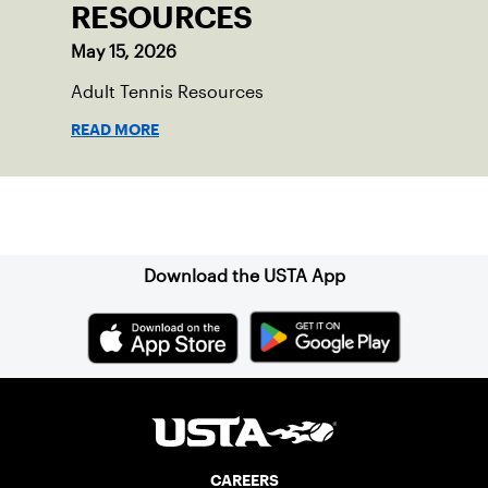
RESOURCES
May 15, 2026
Adult Tennis Resources
READ MORE
Sign up for our Newsletter
Download the USTA App
CAREERS