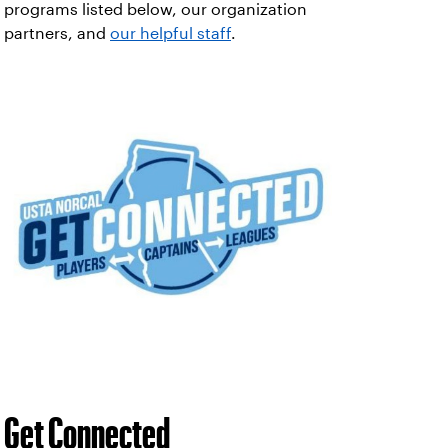
programs listed below, our organization
partners, and
our helpful staff
.
Get Connected