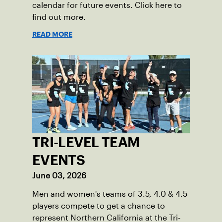
calendar for future events. Click here to
find out more.
READ MORE
TRI-LEVEL TEAM
EVENTS
June 03, 2026
Men and women's teams of 3.5, 4.0 & 4.5
players compete to get a chance to
represent Northern California at the Tri-