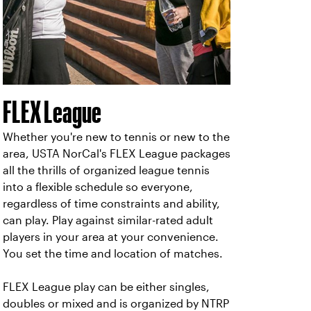
FLEX League
Whether you're new to tennis or new to the
area, USTA NorCal's FLEX League packages
all the thrills of organized league tennis
into a flexible schedule so everyone,
regardless of time constraints and ability,
can play. Play against similar-rated adult
players in your area at your convenience.
You set the time and location of matches.
FLEX League play can be either singles,
doubles or mixed and is organized by NTRP