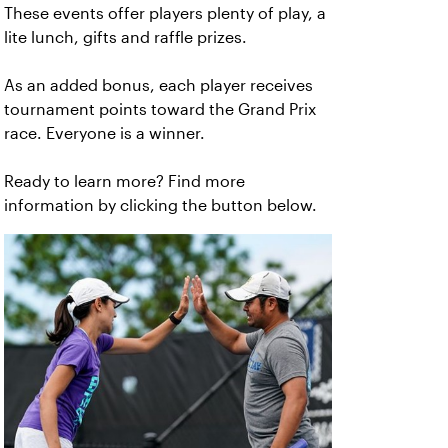
These events offer players plenty of play, a
lite lunch, gifts and raffle prizes.
As an added bonus, each player receives
tournament points toward the Grand Prix
race. Everyone is a winner.
Ready to learn more? Find more
information by clicking the button below.