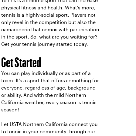
Tennis is a lifetime sport that can increase
physical fitness and health. What’s more,
tennis is a highly-social sport. Players not
only revel in the competition but also the
camaraderie that comes with participation
in the sport. So, what are you waiting for?
Get your tennis journey started today.
Get Started
You can play individually or as part of a
team. It’s a sport that offers something for
everyone, regardless of age, background
or ability. And with the mild Northern
California weather, every season is tennis
season!
Let USTA Northern California connect you
to tennis in your community through our