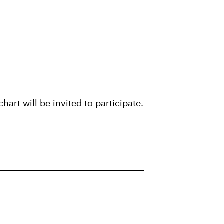
art will be invited to participate.