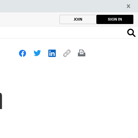
SIGN IN
JOIN
n