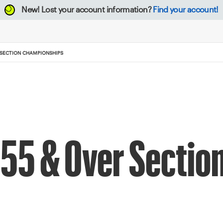
New!
Lost your account information?
Find your account!
 SECTION CHAMPIONSHIPS
55 & Over Sectio