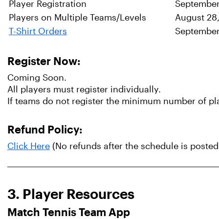
Player Registration
September
Players on Multiple Teams/Levels
August 28
T-Shirt Orders
Septembe
Register Now:
Coming Soon.
All players must register individually.
If teams do not register the minimum number of play
Refund Policy:
Click Here
(No refunds after the schedule is posted
3. Player Resources
Match Tennis Team App