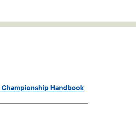
n Championship Handbook