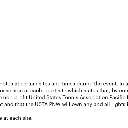
otos at certain sites and times during the event. In a
lease sign at each court site which states that, by en
 non-profit United States Tennis Association Pacifi
nt and that the USTA PNW will own any and all rights
 at each site.