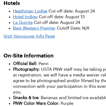
Hotels
Heathman Lodge
Cut-off date: August 24
Hotel Indigo
Cut-off date: August 13
La Quinta
Cut-off date: August 24
Best Western Premier
Cutoff Date: N/A
Visit Vancouver Info Page
On-Site Information
Official Ball
: Penn
Photography
: USTA PNW staff may be taking ph
at registration, we will have a media waiver re
agree to be photographed and/or filmed by the
connection with your participation in this eve
you.
Snacks & Ice
: Bananas and limited ice available
PNW Color Wars Color
: Purple