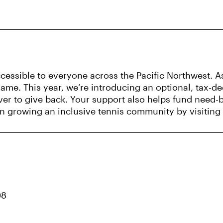
essible to everyone across the Pacific Northwest. As
me. This year, we’re introducing an optional, tax-d
ver to give back. Your support also helps fund need-
s in growing an inclusive tennis community by visiting
08