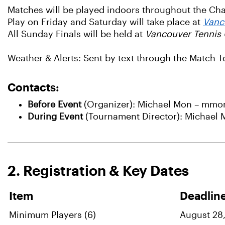
Matches will be played indoors throughout the C
Play on Friday and Saturday will take place at
Vanc
All Sunday Finals will be held at
Vancouver Tennis 
Weather & Alerts: Sent by text through the Match 
Contacts:
Before Event
(Organizer): Michael Mon – mmo
During Event
(Tournament Director): Michael
2. Registration & Key Dates
Item
Deadlin
Minimum Players (6)
August 28