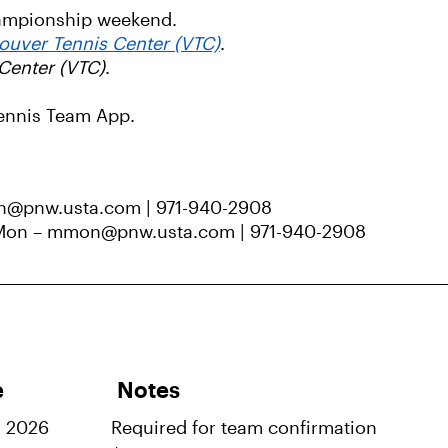
hampionship weekend.
ouver Tennis Center (VTC)
.
Center (VTC)
.
Tennis Team App.
n@pnw.usta.com | 971-940-2908
 Mon – mmon@pnw.usta.com | 971-940-2908
e
Notes
, 2026
Required for team confirmation