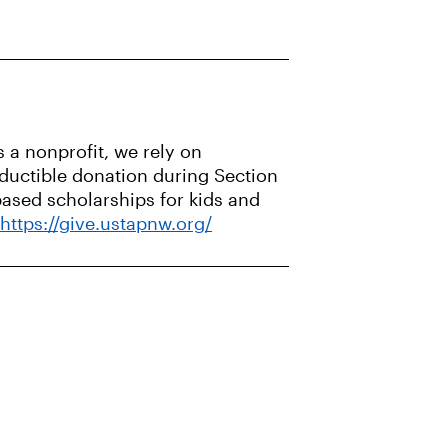
 a nonprofit, we rely on
eductible donation during Section
based scholarships for kids and
https://give.ustapnw.org/