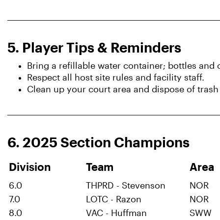
5. Player Tips & Reminders
Bring a refillable water container; bottles and
Respect all host site rules and facility staff.
Clean up your court area and dispose of trash
6. 2025 Section Champions
Division
Team
Ar
6.0
THPRD - Stevenson
NOR
7.0
LOTC - Razon
NOR
8.0
VAC - Huffman
SWW