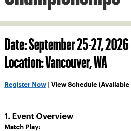
Date: September 25-27, 2026
Location: Vancouver, WA
Register Now
| View Schedule (Available
1. Event Overview
Match Play: