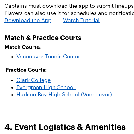
Captains must download the app to submit lineups,
Players can also use it for schedules and notificati
Download the App
|
Watch Tutorial
Match & Practice Courts
Match Courts:
Vancouver Tennis Center
Practice Courts:
Clark College
Evergreen High School
Hudson Bay High School (Vancouver)
4. Event Logistics & Amenities