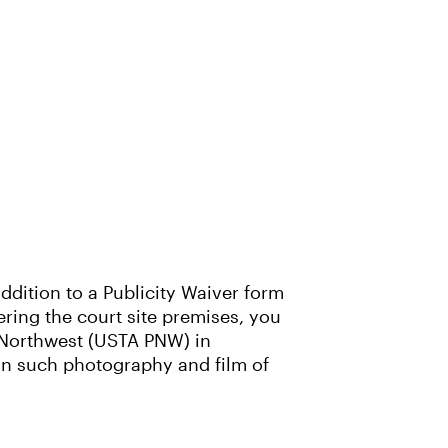
ddition to a Publicity Waiver form
tering the court site premises, you
c Northwest (USTA PNW) in
 in such photography and film of