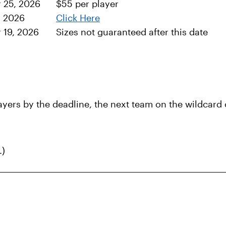
 25, 2026
$55 per player
, 2026
Click Here
r 19, 2026
Sizes not guaranteed after this date
ers by the deadline, the next team on the wildcard ch
.)