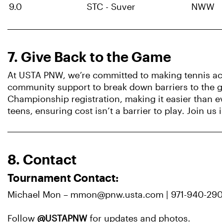
9.0
STC - Suver
NWW
7. Give Back to the Game
At USTA PNW, we’re committed to making tennis acc
community support to break down barriers to the ga
Championship registration, making it easier than e
teens, ensuring cost isn’t a barrier to play. Join u
8. Contact
Tournament Contact:
Michael Mon – mmon@pnw.usta.com | 971-940-29
Follow
@USTAPNW
for updates and photos.