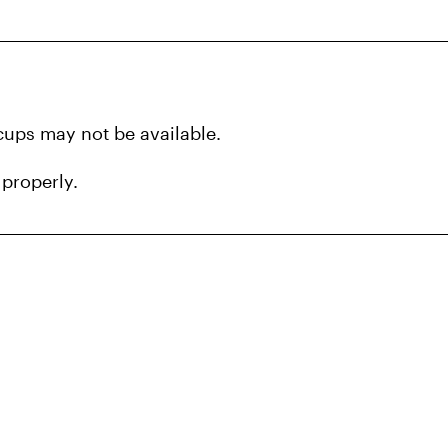
 cups may not be available.
 properly.
ea