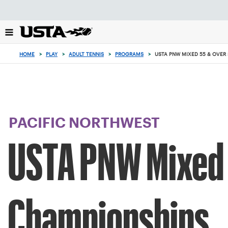
Focus
from
back
to
top
HOME
>
PLAY
>
ADULT TENNIS
>
PROGRAMS
>
USTA PNW MIXED 55 & OVER
button
PACIFIC NORTHWEST
USTA PNW Mixed 
Championships