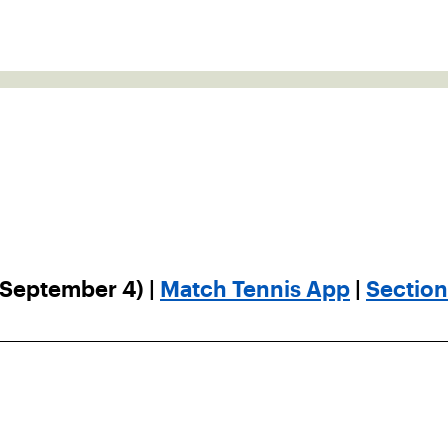
 September 4) |
Match Tennis App
|
Sectio