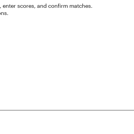
 enter scores, and confirm matches.
ons.