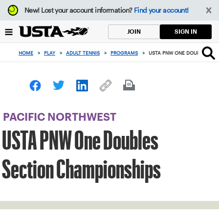
Focus
New!
Lost your account information?
Find your account!
from
back
SIGN IN
JOIN
to
top
HOME
>
PLAY
>
ADULT TENNIS
>
PROGRAMS
>
USTA PNW ONE DOUBLES SE
button
PACIFIC NORTHWEST
USTA PNW One Doubles
Section Championships