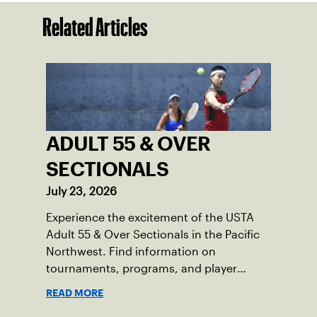
Related Articles
ADULT 55 & OVER
SECTIONALS
July 23, 2026
Experience the excitement of the USTA
Adult 55 & Over Sectionals in the Pacific
Northwest. Find information on
tournaments, programs, and player
resources.
READ MORE