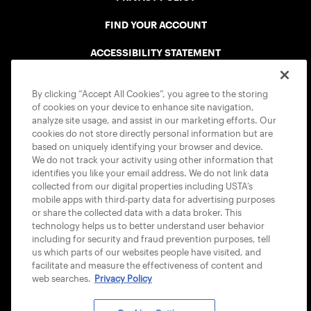
FIND YOUR ACCOUNT
ACCESSIBILITY STATEMENT
COOKIE POLICY
By clicking “Accept All Cookies”, you agree to the storing
of cookies on your device to enhance site navigation,
analyze site usage, and assist in our marketing efforts. Our
cookies do not store directly personal information but are
based on uniquely identifying your browser and device.
We do not track your activity using other information that
USTA APPS
identifies you like your email address. We do not link data
collected from our digital properties including USTA’s
mobile apps with third-party data for advertising purposes
or share the collected data with a data broker. This
technology helps us to better understand user behavior
including for security and fraud prevention purposes, tell
us which parts of our websites people have visited, and
facilitate and measure the effectiveness of content and
web searches.
Privacy Policy