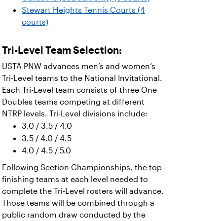
Stewart Heights Tennis Courts (4
courts)
Tri-Level Team Selection:
USTA PNW advances men’s and women’s
Tri-Level teams to the National Invitational.
Each Tri-Level team consists of three One
Doubles teams competing at different
NTRP levels. Tri-Level divisions include:
3.0 / 3.5 / 4.0
3.5 / 4.0 / 4.5
4.0 / 4.5 / 5.0
Following Section Championships, the top
finishing teams at each level needed to
complete the Tri-Level rosters will advance.
Those teams will be combined through a
public random draw conducted by the