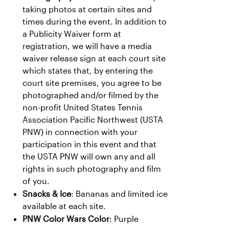
taking photos at certain sites and
times during the event. In addition to
a Publicity Waiver form at
registration, we will have a media
waiver release sign at each court site
which states that, by entering the
court site premises, you agree to be
photographed and/or filmed by the
non-profit United States Tennis
Association Pacific Northwest (USTA
PNW) in connection with your
participation in this event and that
the USTA PNW will own any and all
rights in such photography and film
of you.
Snacks & Ice
: Bananas and limited ice
available at each site.
PNW Color Wars Color
: Purple