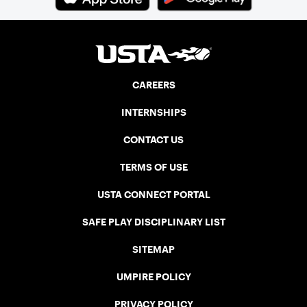
CAREERS
INTERNSHIPS
CONTACT US
TERMS OF USE
USTA CONNECT PORTAL
SAFE PLAY DISCIPLINARY LIST
SITEMAP
UMPIRE POLICY
PRIVACY POLICY