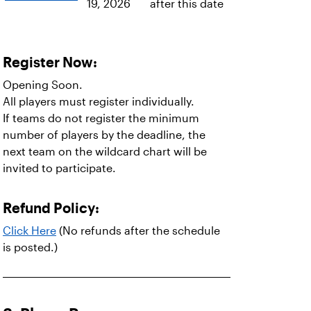
19, 2026
after this date
Register Now:
Opening Soon.
All players must register individually.
If teams do not register the minimum
number of players by the deadline, the
next team on the wildcard chart will be
invited to participate.
Refund Policy:
Click Here
(No refunds after the schedule
is posted.)