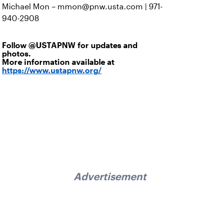
Michael Mon – mmon@pnw.usta.com | 971-
940-2908
Follow
@USTAPNW
for updates and
photos.
More information available at
https://www.ustapnw.org/
Advertisement