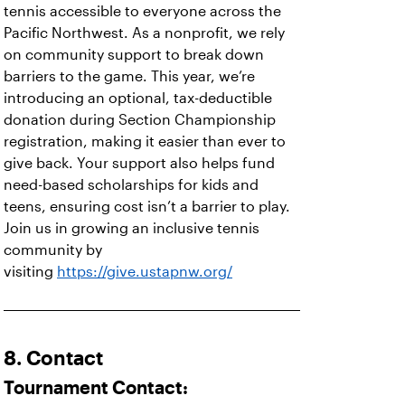
tennis accessible to everyone across the
Pacific Northwest. As a nonprofit, we rely
on community support to break down
barriers to the game. This year, we’re
introducing an optional, tax-deductible
donation during Section Championship
registration, making it easier than ever to
give back. Your support also helps fund
need-based scholarships for kids and
teens, ensuring cost isn’t a barrier to play.
Join us in growing an inclusive tennis
community by
visiting
https://give.ustapnw.org/
8. Contact
Tournament Contact: