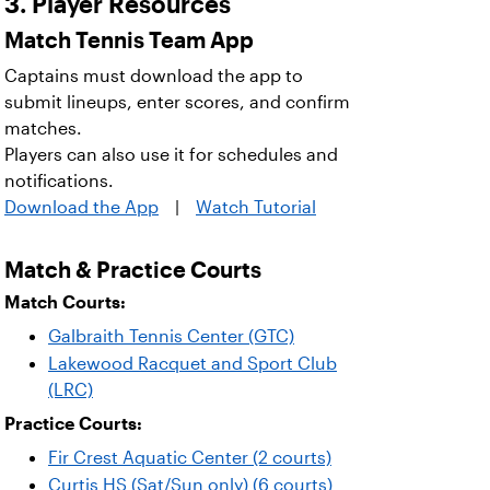
3. Player Resources
Match Tennis Team App
Captains must download the app to
submit lineups, enter scores, and confirm
matches.
Players can also use it for schedules and
notifications.
Download the App
|
Watch Tutorial
Match & Practice Courts
Match Courts:
Galbraith Tennis Center (GTC)
Lakewood Racquet and Sport Club
(LRC)
Practice Courts:
Fir Crest Aquatic Center (2 courts)
Curtis HS (Sat/Sun only) (6 courts)