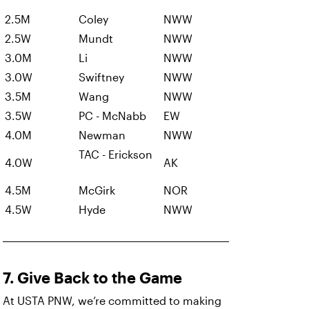
2.5M
Coley
NWW
2.5W
Mundt
NWW
3.0M
Li
NWW
3.0W
Swiftney
NWW
3.5M
Wang
NWW
3.5W
PC - McNabb
EW
4.0M
Newman
NWW
TAC - Erickson
4.0W
AK
4.5M
McGirk
NOR
4.5W
Hyde
NWW
7. Give Back to the Game
At USTA PNW, we’re committed to making