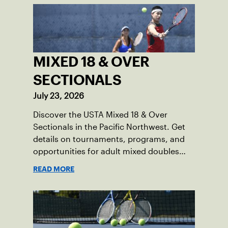
MIXED 18 & OVER
SECTIONALS
July 23, 2026
Discover the USTA Mixed 18 & Over
Sectionals in the Pacific Northwest. Get
details on tournaments, programs, and
opportunities for adult mixed doubles
tennis. Join us and compete at your best!
READ MORE