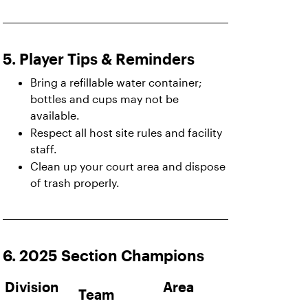
5. Player Tips & Reminders
Bring a refillable water container;
bottles and cups may not be
available.
Respect all host site rules and facility
staff.
Clean up your court area and dispose
of trash properly.
6. 2025 Section Champions
Division
Area
Team