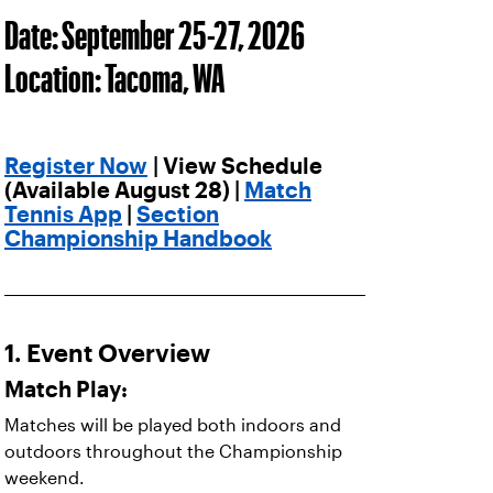
Date: September 25-27, 2026
Location: Tacoma, WA
Register Now
| View Schedule
(Available August 28) |
Match
Tennis App
|
Section
Championship Handbook
1. Event Overview
Match Play:
Matches will be played both indoors and
outdoors throughout the Championship
weekend.