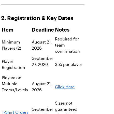
2. Registration & Key Dates
Item
Deadline
Notes
Required for
Minimum
August 21,
team
Players (2)
2026
confirmation
September
Player
27, 2026
$55 per player
Registration
Players on
Multiple
August 21,
Click Here
Teams/Levels
2026
Sizes not
September
guaranteed
T-Shirt Orders