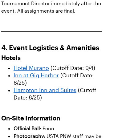
Tournament Director immediately after the
event. All assignments are final.
4. Event Logistics & Amenities
Hotels
Hotel Murano
(Cutoff Date: 9/4)
Inn at Gig Harbor
(Cutoff Date:
8/25)
Hampton Inn and Suites
(Cutoff
Date: 8/25)
On-Site Information
Official Ball
: Penn
Photography
: USTA PNW staff may be