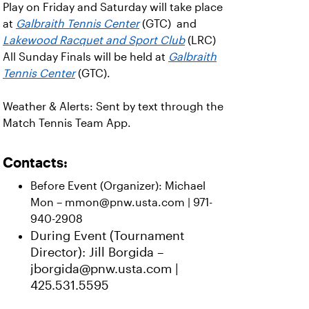
Play on Friday and Saturday will take place
at
Galbraith Tennis Center
(GTC) and
Lakewood Racquet and Sport Club
(LRC)
All Sunday Finals will be held at
Galbraith
Tennis Center
(GTC).
Weather & Alerts: Sent by text through the
Match Tennis Team App.
Contacts:
Before Event (Organizer): Michael
Mon – mmon@pnw.usta.com | 971-
940-2908
During Event (Tournament
Director): Jill Borgida –
jborgida@pnw.usta.com |
425.531.5595