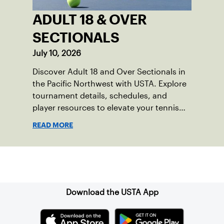
ADULT 18 & OVER
SECTIONALS
July 10, 2026
Discover Adult 18 and Over Sectionals in
the Pacific Northwest with USTA. Explore
tournament details, schedules, and
player resources to elevate your tennis
experience in the region.
READ MORE
Sign up for our Newsletter
Download the USTA App