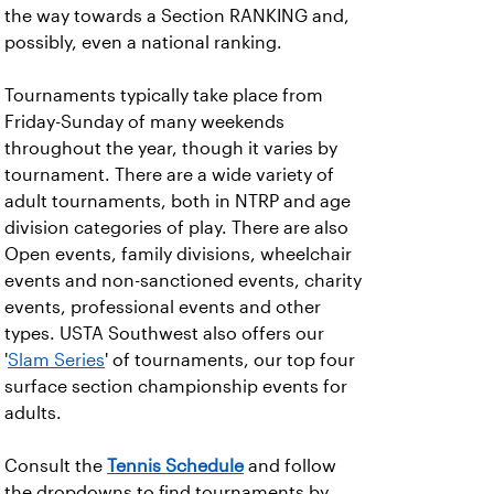
the way towards a Section RANKING and,
possibly, even a national ranking.
Tournaments typically take place from
Friday-Sunday of many weekends
throughout the year, though it varies by
tournament. There are a wide variety of
adult tournaments, both in NTRP and age
division categories of play. There are also
Open events, family divisions, wheelchair
events and non-sanctioned events, charity
events, professional events and other
types. USTA Southwest also offers our
'
Slam Series
' of tournaments, our top four
surface section championship events for
adults.
Consult the
Tennis Schedule
and follow
the dropdowns to find tournaments by