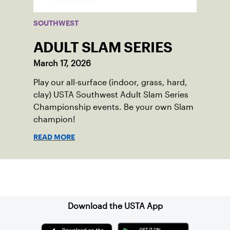
SOUTHWEST
ADULT SLAM SERIES
March 17, 2026
Play our all-surface (indoor, grass, hard,
clay) USTA Southwest Adult Slam Series
Championship events. Be your own Slam
champion!
READ MORE
Sign up for our Newsletter
Download the USTA App