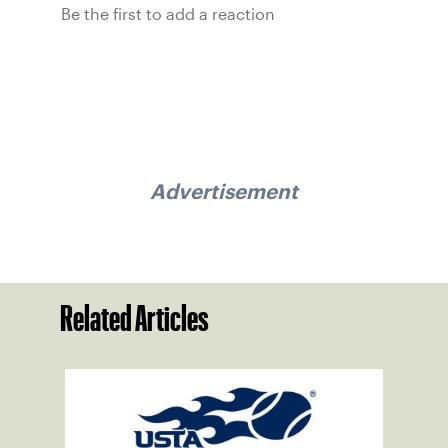
Be the first to add a reaction
Advertisement
Related Articles