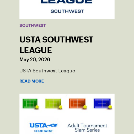
SOUTHWEST
USTA SOUTHWEST
LEAGUE
May 20, 2026
USTA Southwest League
READ MORE