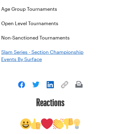
Age Group Tournaments
Open Level Tournaments
Non-Sanctioned Tournaments
Slam Series - Section Championship
Events By Surface
Reactions