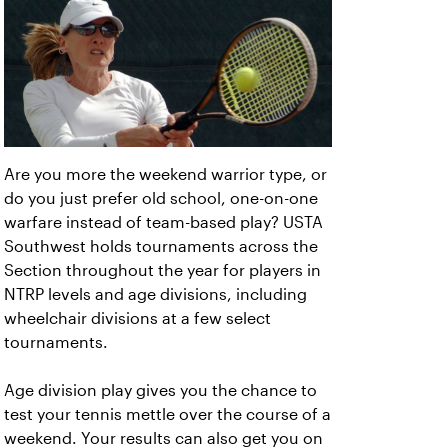
Are you more the weekend warrior type, or
do you just prefer old school, one-on-one
warfare instead of team-based play? USTA
Southwest holds tournaments across the
Section throughout the year for players in
NTRP levels and age divisions, including
wheelchair divisions at a few select
tournaments.
Age division play gives you the chance to
test your tennis mettle over the course of a
weekend. Your results can also get you on