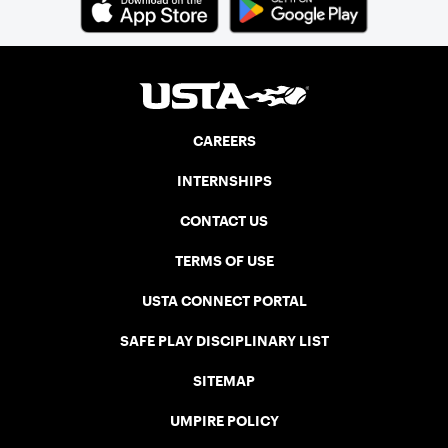
CAREERS
INTERNSHIPS
CONTACT US
TERMS OF USE
USTA CONNECT PORTAL
SAFE PLAY DISCIPLINARY LIST
SITEMAP
UMPIRE POLICY