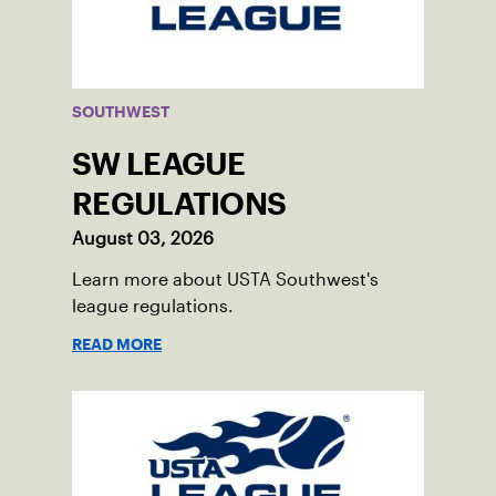
SOUTHWEST
SW LEAGUE
REGULATIONS
August 03, 2026
Learn more about USTA Southwest's
league regulations.
READ MORE