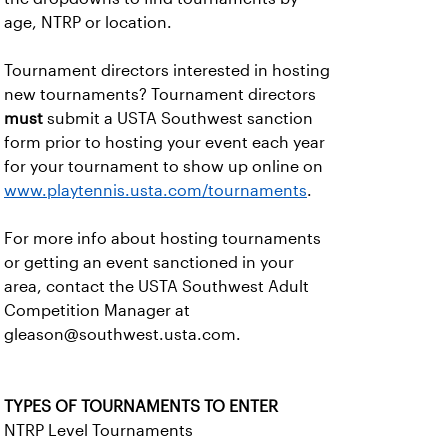
age, NTRP or location.
Tournament directors interested in hosting
new tournaments? Tournament directors
must
submit a USTA Southwest sanction
form prior to hosting your event each year
for your tournament to show up online on
www.playtennis.usta.com/tournaments
.
For more info about hosting tournaments
or getting an event sanctioned in your
area, contact the USTA Southwest Adult
Competition Manager at
gleason@southwest.usta.com.
TYPES OF TOURNAMENTS TO ENTER
NTRP Level Tournaments