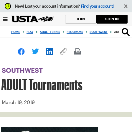
Focus
New!
Lost your account information?
Find your account!
from
back
SIGN IN
JOIN
to
top
HOME
>
PLAY
>
ADULT TENNIS
>
PROGRAMS
>
SOUTHWEST
>
ADULT TOU
button
SOUTHWEST
ADULT Tournaments
March 19, 2019