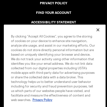
PRIVACY POLICY
FIND YOUR ACCOUNT
ACCESSIBILITY STATEMENT
COOKIE POLICY
By clicking “Accept All Cookies”, you agree to the storing
of cookies on your device to enhance site navigation,
analyze site usage, and assist in our marketing efforts. Our
cookies do not store directly personal information but are
based on uniquely identifying your browser and device.
We do not track your activity using other information that
USTA APPS
identifies you like your email address. We do not link data
collected from our digital properties including USTA’s
mobile apps with third-party data for advertising purposes
or share the collected data with a data broker. This
technology helps us to better understand user behavior
including for security and fraud prevention purposes, tell
us which parts of our websites people have visited, and
facilitate and measure the effectiveness of content and
web searches.
Privacy Policy