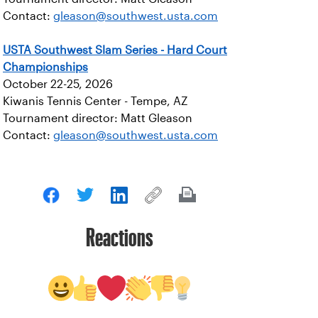
Contact:
gleason@southwest.usta.com
USTA Southwest Slam Series - Hard Court
Championships
October 22-25, 2026
Kiwanis Tennis Center - Tempe, AZ
Tournament director: Matt Gleason
Contact:
gleason@southwest.usta.com
Reactions