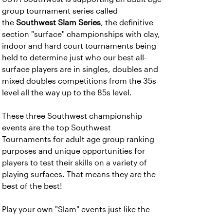
group tournament series called
the
Southwest Slam Series
, the definitive
section "surface" championships with clay,
indoor and hard court tournaments being
held to determine just who our best all-
surface players are in singles, doubles and
mixed doubles competitions from the 35s
level all the way up to the 85s level.
These three Southwest championship
events are the top Southwest
Tournaments for adult age group ranking
purposes and unique opportunities for
players to test their skills on a variety of
playing surfaces. That means they are the
best of the best!
Play your own "Slam" events just like the