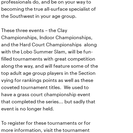
professionals do, and be on your way to
becoming the true all-surface specialist of
the Southwest in your age group.
These three events – the Clay
Championships, Indoor Championships,
and the Hard Court Championships along
with the Lobo Summer Slam, will be fun-
filled tournaments with great competition
along the way, and will feature some of the
top adult age group players in the Section
vying for rankings points as well as these
coveted tournament titles. We used to
have a grass court championship event
that completed the series... but sadly that
event is no longer held.
To register for these tournaments or for
more information, visit the tournament