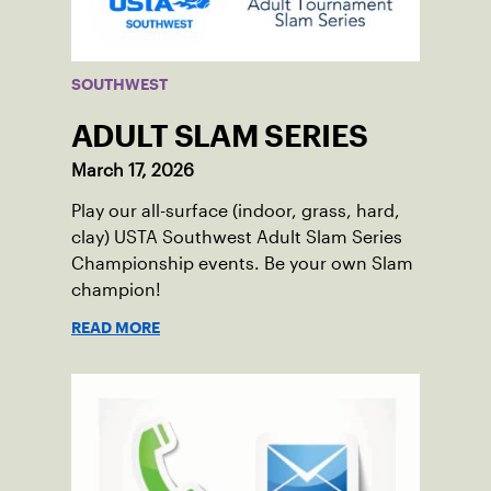
SOUTHWEST
ADULT SLAM SERIES
March 17, 2026
Play our all-surface (indoor, grass, hard,
clay) USTA Southwest Adult Slam Series
Championship events. Be your own Slam
champion!
READ MORE