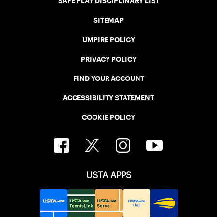
SAFE PLAY DISCIPLINARY LIST
SITEMAP
UMPIRE POLICY
PRIVACY POLICY
FIND YOUR ACCOUNT
ACCESSIBILITY STATEMENT
COOKIE POLICY
USTA APPS