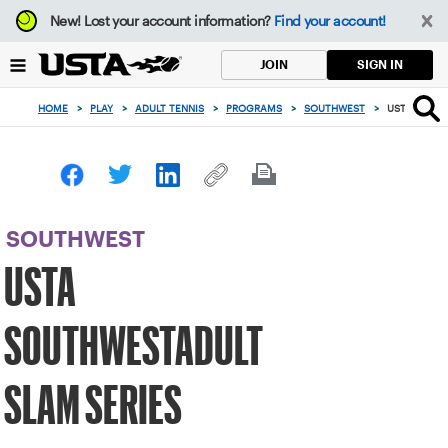
Focus
New!
Lost your account information?
Find your account!
from
back
SIGN IN
JOIN
to
top
HOME
>
PLAY
>
ADULT TENNIS
>
PROGRAMS
>
SOUTHWEST
>
USTA SOUTH
button
SOUTHWEST
USTA
SOUTHWESTADULT
SLAM SERIES