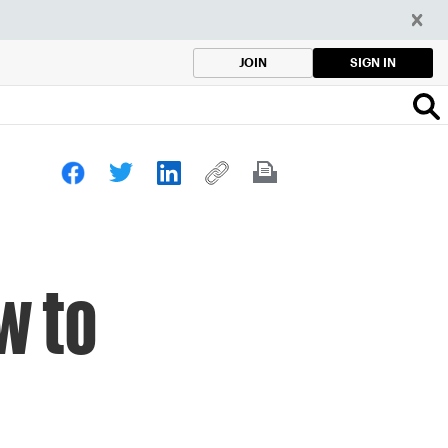
SIGN IN
JOIN
w to