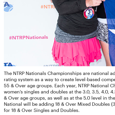
The NTRP Nationals Championships are national ad
rating system as a way to create level-based compe
55 & Over age groups. Each year, NTRP National 
women’s singles and doubles at the 3.0, 3.5, 4.0, 4
& Over age groups, as well as at the 5.0 level in t
National will be adding 18 & Over Mixed Doubles (3.0
for 18 & Over Singles and Doubles.