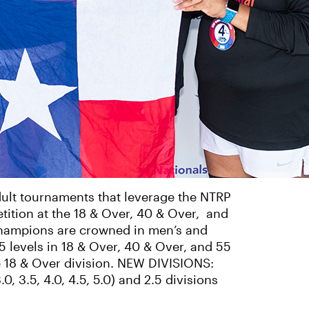
ult tournaments that leverage the NTRP
tition at the 18 & Over, 40 & Over, and
Champions are crowned in men’s and
.5 levels in 18 & Over, 40 & Over, and 55
he 18 & Over division. NEW DIVISIONS:
, 3.5, 4.0, 4.5, 5.0) and 2.5 divisions