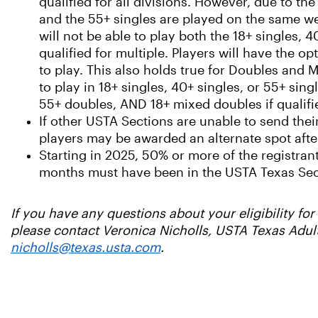
qualified for all divisions. However, due to the
and the 55+ singles are played on the same we
will not be able to play both the 18+ singles, 4
qualified for multiple. Players will have the o
to play. This also holds true for Doubles and M
to play in 18+ singles, 40+ singles, or 55+ si
55+ doubles, AND 18+ mixed doubles if qualifi
If other USTA Sections are unable to send thei
players may be awarded an alternate spot after
Starting in 2025, 50% or more of the registrant
months must have been in the USTA Texas Sec
If you have any questions about your eligibility f
please contact Veronica Nicholls, USTA Texas Adul
nicholls@texas.usta.com
.