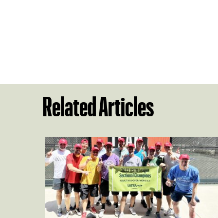
Related Articles