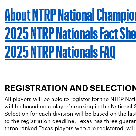
About NTRP National Champio
2025 NTRP Nationals Fact She
2025 NTRP Nationals FAQ
REGISTRATION AND SELECTIO
All players will be able to register for the NTRP N
will be based on a player’s ranking in the National S
Selection for each division will be based on the las
to the registration deadline. Texas has three guara
three ranked Texas players who are registered, will