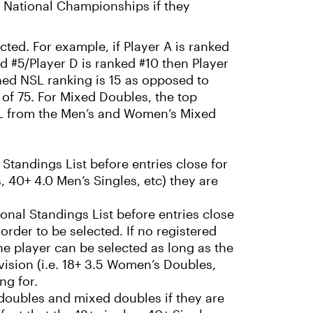
RP National Championships if they
ted. For example, if Player A is ranked
ed #5/Player D is ranked #10 then Player
ned NSL ranking is 15 as opposed to
of 75. For Mixed Doubles, the top
SL from the Men’s and Women’s Mixed
 Standings List before entries close for
, 40+ 4.0 Men’s Singles, etc) they are
onal Standings List before entries close
 order to be selected. If no registered
he player can be selected as long as the
ivision (i.e. 18+ 3.5 Women’s Doubles,
ng for.
 doubles and mixed doubles if they are