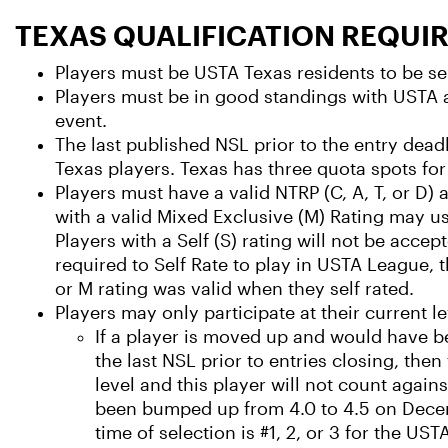
TEXAS QUALIFICATION REQUI
Players must be USTA Texas residents to be sel
Players must be in good standings with USTA a
event.
The last published NSL prior to the entry deadli
Texas players. Texas has three quota spots for
Players must have a valid NTRP (C, A, T, or D) a
with a valid Mixed Exclusive (M) Rating may us
Players with a Self (S) rating will not be accept
required to Self Rate to play in USTA League, th
or M rating was valid when they self rated.
Players may only participate at their current le
If a player is moved up and would have b
the last NSL prior to entries closing, then
level and this player will not count again
been bumped up from 4.0 to 4.5 on Decem
time of selection is #1, 2, or 3 for the US