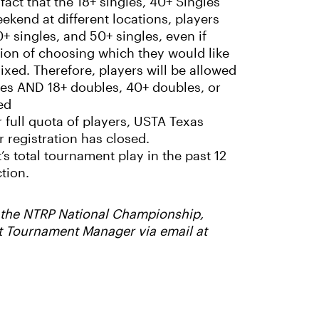
 fact that the 18+ singles, 40+ Singles
ekend at different locations, players
0+ singles, and 50+ singles, even if
ption of choosing which they would like
ixed. Therefore, players will be allowed
ngles AND 18+ doubles, 40+ doubles, or
ed
r full quota of players, USTA Texas
 registration has closed.
’s total tournament play in the past 12
tion.
or the NTRP National Championship,
t Tournament Manager via email at