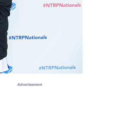
Advertisement