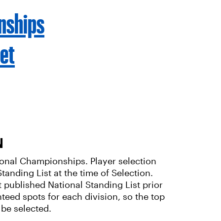
nships
et
N
ational Championships. Player selection
tanding List at the time of Selection.
t published National Standing List prior
nteed spots for each division, so the top
 be selected.