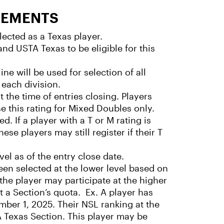
REMENTS
ected as a Texas player.
nd USTA Texas to be eligible for this
ne will be used for selection of all
 each division.
t the time of entries closing. Players
e this rating for Mixed Doubles only.
ed. If a player with a T or M rating is
ese players may still register if their T
vel as of the entry close date.
een selected at the lower level based on
 the player may participate at the higher
st a Section’s quota. Ex. A player has
ber 1, 2025. Their NSL ranking at the
TA Texas Section. This player may be