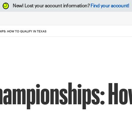
New!
Lost your account information?
Find your account!
IPS: HOW TO QUALIFY IN TEXAS
hampionships: Ho