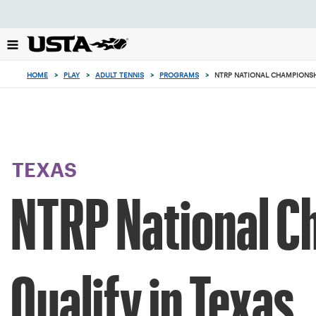
Focus
from
back
to
top
HOME
>
PLAY
>
ADULT TENNIS
>
PROGRAMS
>
NTRP NATIONAL CHAMPIONSH
button
TEXAS
NTRP National C
Qualify in Texas