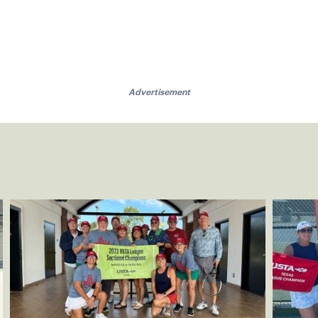
Advertisement