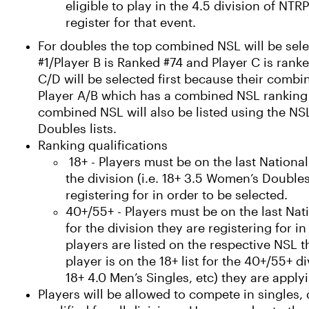
eligible to play in the 4.5 division of NT
register for that event.
For doubles the top combined NSL will be selec
#1/Player B is Ranked #74 and Player C is rank
C/D will be selected first because their combi
Player A/B which has a combined NSL ranking 
combined NSL will also be listed using the N
Doubles lists.
Ranking qualifications
18+ - Players must be on the last National
the division (i.e. 18+ 3.5 Women’s Doubles
registering for in order to be selected.
40+/55+ - Players must be on the last Nati
for the division they are registering for in
players are listed on the respective NSL t
player is on the 18+ list for the 40+/55+ d
18+ 4.0 Men’s Singles, etc) they are applyi
Players will be allowed to compete in singles,