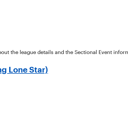
out the league details and the Sectional Event infor
ng Lone Star)