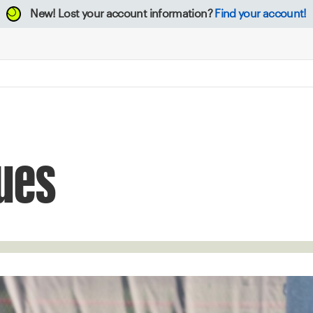
New!
Lost your account information?
Find your account!
ues