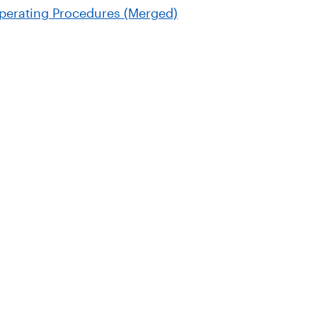
perating Procedures (Merged)