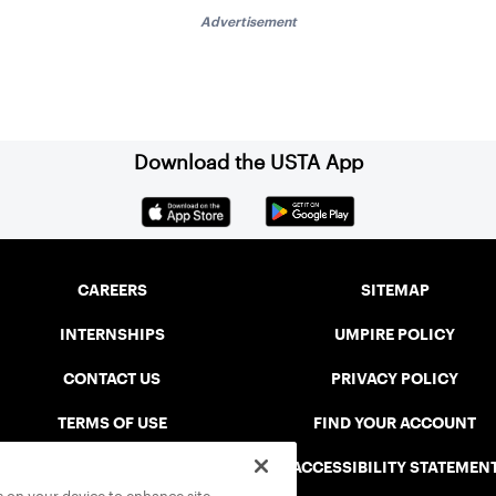
Advertisement
Download the USTA App
CAREERS
SITEMAP
INTERNSHIPS
UMPIRE POLICY
CONTACT US
PRIVACY POLICY
TERMS OF USE
FIND YOUR ACCOUNT
USTA CONNECT PORTAL
ACCESSIBILITY STATEMEN