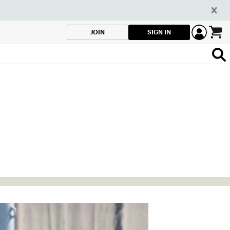
SIGN IN
JOIN