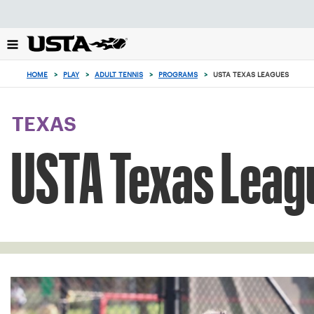
Focus
from
back
to
0
top
items
HOME
>
PLAY
>
ADULT TENNIS
>
PROGRAMS
>
USTA TEXAS LEAGUES
button
in
the
cart
TEXAS
USTA Texas Leag