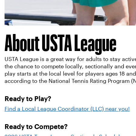
About USTA League
USTA League is a great way for adults to stay acti
the chance to compete locally, sectionally and ev
play starts at the local level for players ages 18 and
according to the National Tennis Rating Program (
Ready to Play?
Find a Local League Coordinator (LLC) near you!
Ready to Compete?