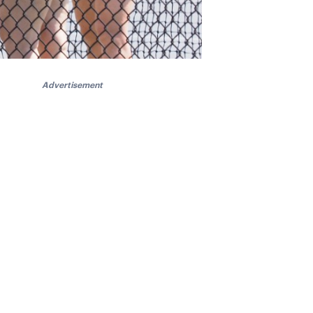
Advertisement