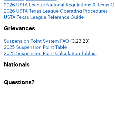
2026 USTA League National Regulations & Texas O
2026 USTA Texas League Operating Procedures
USTA Texas League Reference Guide
Grievances
Suspension Point System FAQ
(3.23.23)
2025 Suspension Point Table
2025 Suspension Point Calculation Tables
Nationals
Questions?