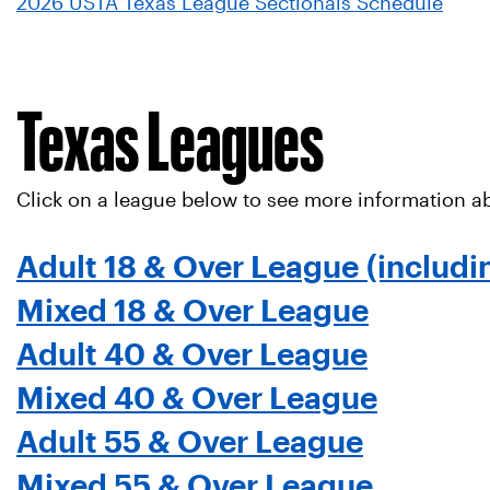
2026 USTA Texas League Sectionals Schedule
Texas Leagues
Click on a league below to see more information ab
Adult 18 & Over League (includi
Mixed 18 & Over League
Adult 40 & Over League
Mixed 40 & Over League
Adult 55 & Over League
Mixed 55 & Over League