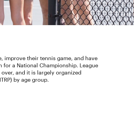
ve, improve their tennis game, and have
en for a National Championship. League
 over, and it is largely organized
NTRP) by age group.