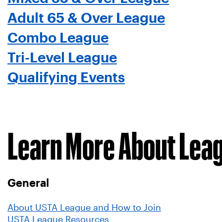
Adult 65 & Over League
Combo League
Tri-Level League
Qualifying Events
Learn More About Lea
General
About USTA League and How to Join
USTA League Resources