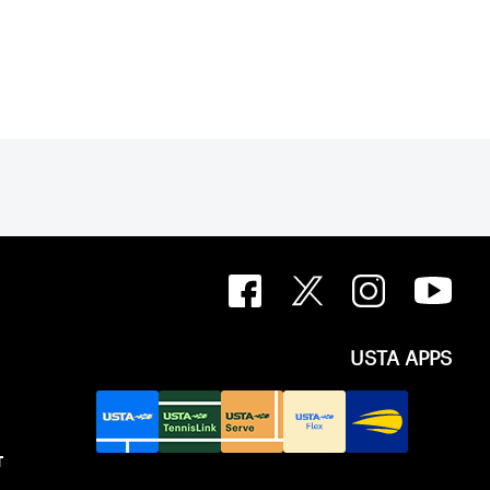
USTA APPS
T