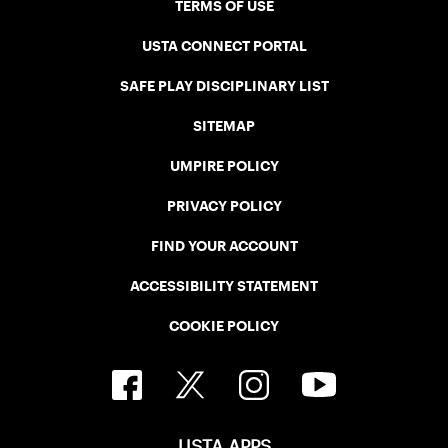
TERMS OF USE
USTA CONNECT PORTAL
SAFE PLAY DISCIPLINARY LIST
SITEMAP
UMPIRE POLICY
PRIVACY POLICY
FIND YOUR ACCOUNT
ACCESSIBILITY STATEMENT
COOKIE POLICY
USTA APPS