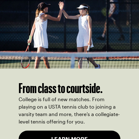
From class to courtside.
College is full of new matches. From
playing on a USTA tennis club to joining a
varsity team and more, there’s a collegiate-
level tennis offering for you.