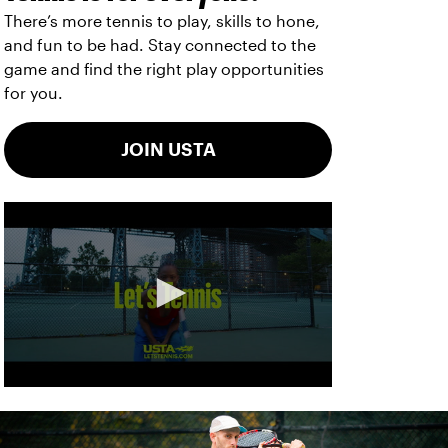
There’s more tennis to play, skills to hone,
and fun to be had. Stay connected to the
game and find the right play opportunities
for you.
JOIN USTA