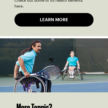
Check out some of its health benefits
here.
LEARN MORE
More Tennis?