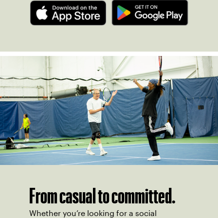
From casual to committed.
Whether you’re looking for a social