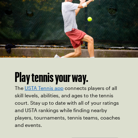
Play tennis your way.
The
USTA Tennis app
connects players of all
skill levels, abilities, and ages to the tennis
court. Stay up to date with all of your ratings
and USTA rankings while finding nearby
players, tournaments, tennis teams, coaches
and events.