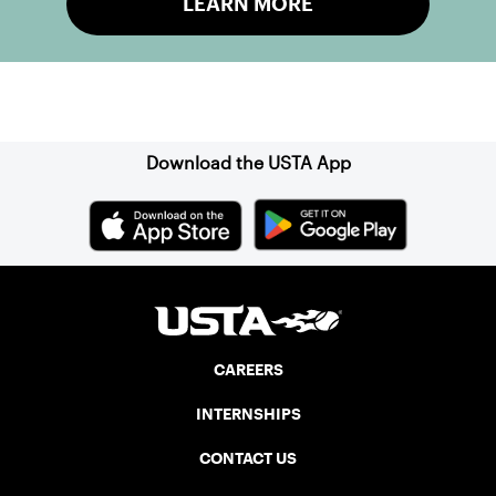
LEARN MORE
Sign up for our Newsletter
Download the USTA App
CAREERS
INTERNSHIPS
CONTACT US