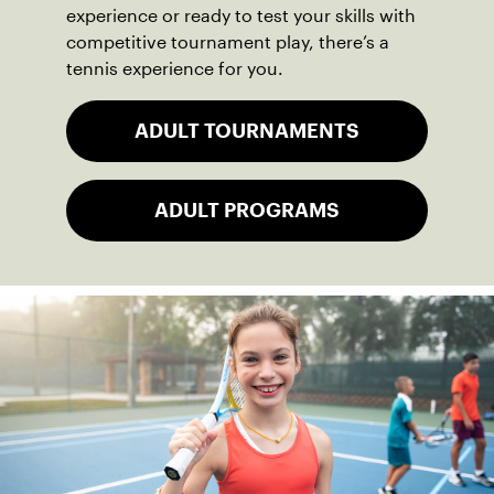
experience or ready to test your skills with
competitive tournament play, there’s a
tennis experience for you.
ADULT TOURNAMENTS
ADULT PROGRAMS