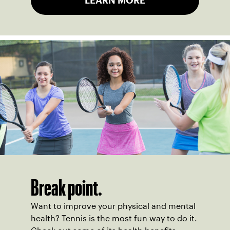
LEARN MORE
Break point.
Want to improve your physical and mental
health? Tennis is the most fun way to do it.