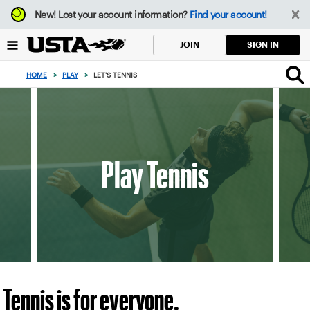
Focus
New!
Lost your account information?
Find your account!
from
back
SIGN IN
JOIN
to
top
HOME
>
PLAY
>
LET'S TENNIS
button
Play Tennis
Tennis is for everyone.