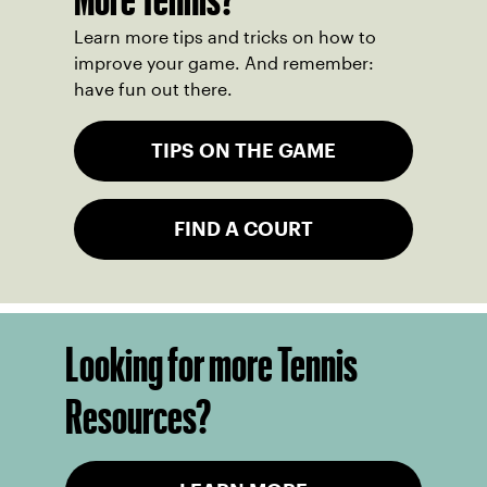
Learn more tips and tricks on how to
improve your game. And remember:
have fun out there.
TIPS ON THE GAME
FIND A COURT
Looking for more Tennis
Resources?