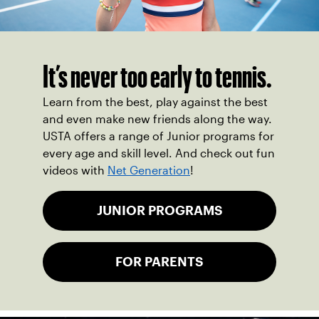
It’s never too early to tennis.
Learn from the best, play against the best
and even make new friends along the way.
USTA offers a range of Junior programs for
every age and skill level. And check out fun
videos with
Net Generation
!
JUNIOR PROGRAMS
FOR PARENTS