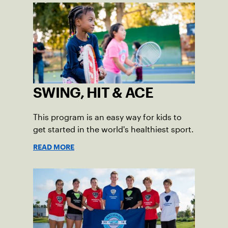
SWING, HIT & ACE
This program is an easy way for kids to
get started in the world's healthiest sport.
READ MORE