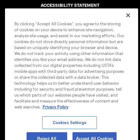
ACCESSIBILITY STATEMENT
COOKIE POLICY
By clicking “Accept All Cookies”, you agree to the storing
of cookies on your device to enhance site navigation,
analyze site usage, and assist in our marketing efforts. Our
cookies do not store directly personal information but are
based on uniquely identifying your browser and device.
We do not track your activity using other information that
USTA APPS
identifies you like your email address. We do not link data
collected from our digital properties including USTA’s
mobile apps with third-party data for advertising purposes
or share the collected data with a data broker. This
technology helps us to better understand user behavior
including for security and fraud prevention purposes, tell
us which parts of our websites people have visited, and
facilitate and measure the effectiveness of content and
web searches.
Privacy Policy
Cookies Settings
© 2026 USTA ALL RIGHTS RESERVED
Reject All
Accept All Cookies