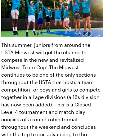
This summer, juniors from around the
USTA Midwest will get the chance to
compete in the new and revitalized
Midwest Team Cup! The Midwest
continues to be one of the only sections
throughout the USTA that hosts a team
competition for boys and girls to compete
together in all age divisions (a 16s division
has now been added). This is a Closed
Level 4 tournament and match play
consists of a round-robin format
throughout the weekend and concludes
with the top teams advancing to the