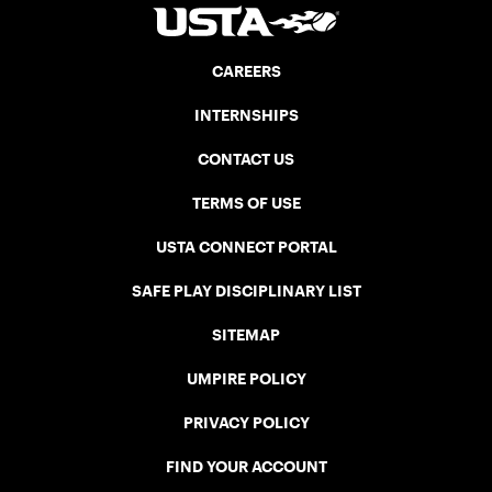
CAREERS
INTERNSHIPS
CONTACT US
TERMS OF USE
USTA CONNECT PORTAL
SAFE PLAY DISCIPLINARY LIST
SITEMAP
UMPIRE POLICY
PRIVACY POLICY
FIND YOUR ACCOUNT