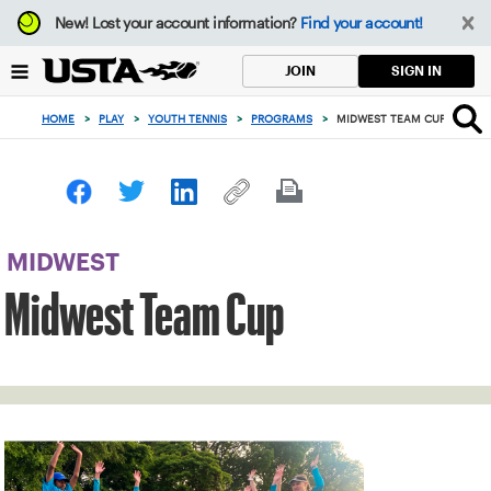
Focus
New!
Lost your account information?
Find your account!
from
back
SIGN IN
JOIN
to
top
HOME
>
PLAY
>
YOUTH TENNIS
>
PROGRAMS
>
MIDWEST TEAM CUP
button
MIDWEST
Midwest Team Cup