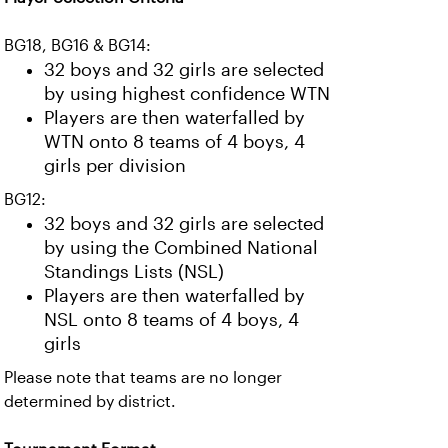
BG18, BG16 & BG14:
32 boys and 32 girls are selected
by using highest confidence WTN
Players are then waterfalled by
WTN onto 8 teams of 4 boys, 4
girls per division
BG12:
32 boys and 32 girls are selected
by using the Combined National
Standings Lists (NSL)
Players are then waterfalled by
NSL onto 8 teams of 4 boys, 4
girls
Please note that teams are no longer
determined by district.