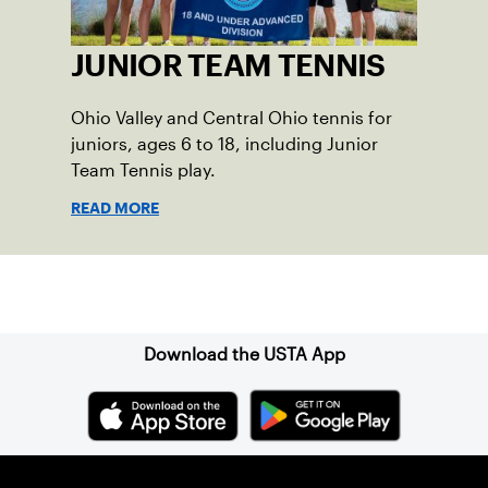
JUNIOR TEAM TENNIS
Ohio Valley and Central Ohio tennis for
juniors, ages 6 to 18, including Junior
Team Tennis play.
READ MORE
Sign up for our Newsletter
Download the USTA App