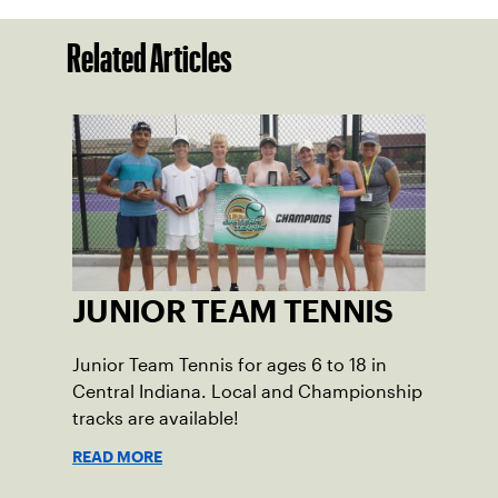
Related Articles
JUNIOR TEAM TENNIS
Junior Team Tennis for ages 6 to 18 in
Central Indiana. Local and Championship
tracks are available!
READ MORE