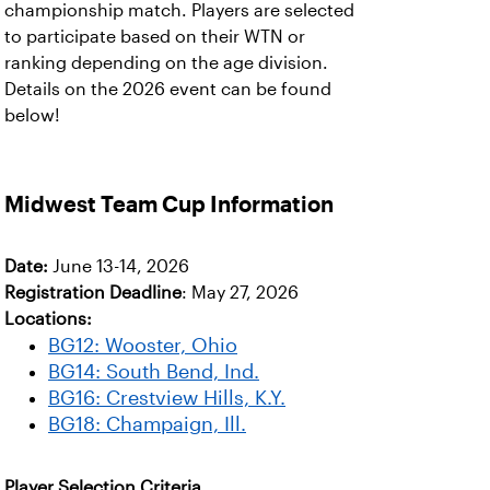
championship match. Players are selected
to participate based on their WTN or
ranking depending on the age division.
Details on the 2026 event can be found
below!
Midwest Team Cup Information
Date:
June 13-14, 2026
Registration Deadline
: May 27, 2026
Locations:
BG12: Wooster, Ohio
BG14: South Bend, Ind.
BG16: Crestview Hills, K.Y.
BG18: Champaign, Ill.
Player Selection Criteria