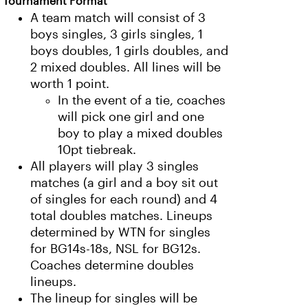
Tournament Format
A team match will consist of 3
boys singles, 3 girls singles, 1
boys doubles, 1 girls doubles, and
2 mixed doubles. All lines will be
worth 1 point.
In the event of a tie, coaches
will pick one girl and one
boy to play a mixed doubles
10pt tiebreak.
All players will play 3 singles
matches (a girl and a boy sit out
of singles for each round) and 4
total doubles matches. Lineups
determined by WTN for singles
for BG14s-18s, NSL for BG12s.
Coaches determine doubles
lineups.
The lineup for singles will be