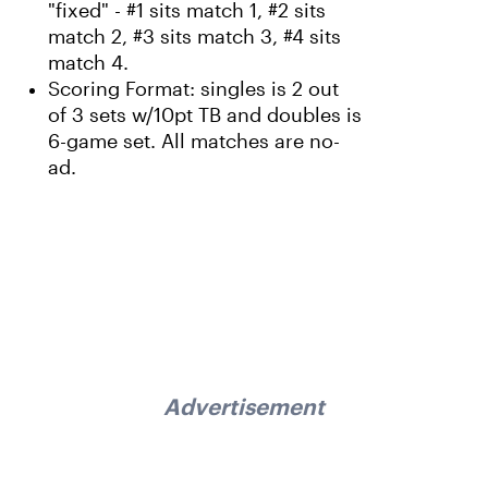
"fixed" - #1 sits match 1, #2 sits
match 2, #3 sits match 3, #4 sits
match 4.
Scoring Format: singles is 2 out
of 3 sets w/10pt TB and doubles is
6-game set. All matches are no-
ad.
Advertisement