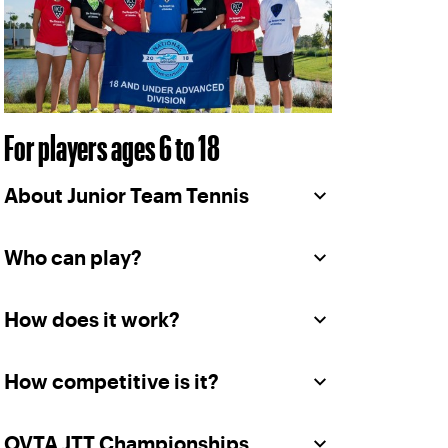
For players ages 6 to 18
About Junior Team Tennis
Who can play?
How does it work?
How competitive is it?
OVTA JTT Championships