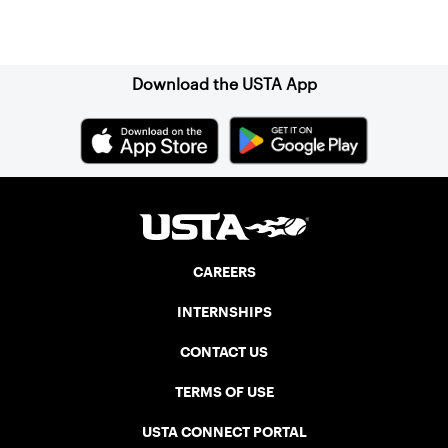
Sign up for our Newsletter
Download the USTA App
CAREERS
INTERNSHIPS
CONTACT US
TERMS OF USE
USTA CONNECT PORTAL