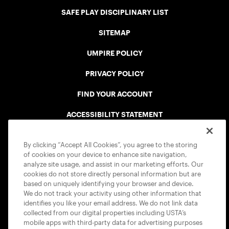
SAFE PLAY DISCIPLINARY LIST
SITEMAP
UMPIRE POLICY
PRIVACY POLICY
FIND YOUR ACCOUNT
ACCESSIBILITY STATEMENT
COOKIE POLICY
By clicking “Accept All Cookies”, you agree to the storing
of cookies on your device to enhance site navigation,
analyze site usage, and assist in our marketing efforts. Our
cookies do not store directly personal information but are
based on uniquely identifying your browser and device.
We do not track your activity using other information that
USTA APPS
identifies you like your email address. We do not link data
collected from our digital properties including USTA’s
mobile apps with third-party data for advertising purposes