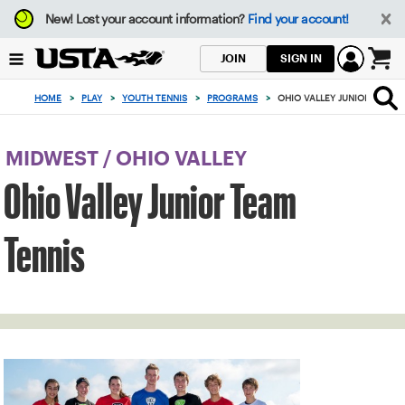
Focus
New!
Lost your account information?
Find your account!
from
back
SIGN IN
JOIN
to
0
top
items
HOME
>
PLAY
>
YOUTH TENNIS
>
PROGRAMS
>
OHIO VALLEY JUNIOR TEAM 
button
in
the
cart
MIDWEST
/
OHIO VALLEY
Ohio Valley Junior Team
Tennis