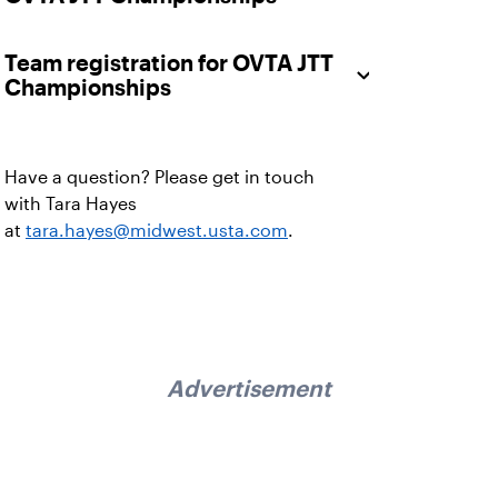
Team registration for OVTA JTT
Championships
Have a question? Please get in touch
with
Tara Hayes
at
tara.hayes@midwest.usta.com
.
Advertisement