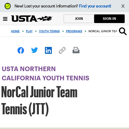
Focus
New!
Lost your account information?
Find your account!
from
back
SIGN IN
JOIN
to
top
HOME
>
PLAY
>
YOUTH TENNIS
>
PROGRAMS
>
NORCAL JUNIOR TEAM TENNIS
button
USTA NORTHERN
CALIFORNIA YOUTH TENNIS
NorCal Junior Team
Tennis (JTT)