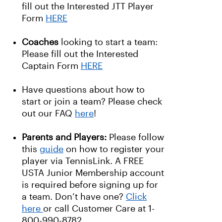
fill out the Interested JTT Player
Form
HERE
Coaches
looking to start a team:
Please fill out the Interested
Captain Form
HERE
Have questions about how to
start or join a team? Please check
out our FAQ
here
!
Parents and Players:
Please follow
this
guide
on how to register your
player via TennisLink. A FREE
USTA Junior Membership account
is required before signing up for
a team. Don’t have one?
Click
here
or call Customer Care at 1-
800-990-8782.