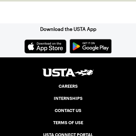
Sign up for our Newsletter
Download the USTA App
CAREERS
INTERNSHIPS
CONTACT US
TERMS OF USE
USTA CONNECT PORTAL