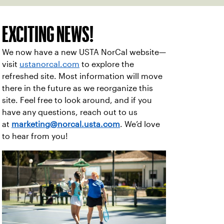
EXCITING NEWS!
We now have a new USTA NorCal website—
visit
ustanorcal.com
to explore the
refreshed site. Most information will move
there in the future as we reorganize this
site. Feel free to look around, and if you
have any questions, reach out to us
at
marketing@norcal.usta.com
. We’d love
to hear from you!