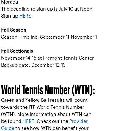
Moraga
The deadline to sign up is July 10 at Noon
Sign up
HERE
Fall Season
Season Timeline: September 11-November 1
Fall Sectionals
November 14-15 at Fremont Tennis Center
Backup date: December 12-13
World Tennis Number (WTN):
Green and Yellow Ball results will count
towards the ITF World Tennis Number
(WTN). More information about WTN can
be found
HERE
. Check out the
Provider
Guide
to see how WTN can benefit your