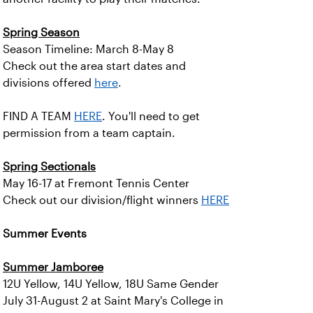
Spring Season
Season Timeline: March 8-May 8
Check out the area start dates and
divisions offered
here
.
FIND A TEAM
HERE
. You'll need to get
permission from a team captain.
Spring Sectionals
May 16-17 at Fremont Tennis Center
Check out our division/flight winners
HERE
Summer Events
Summer Jamboree
12U Yellow, 14U Yellow, 18U Same Gender
July 31-August 2 at Saint Mary's College in