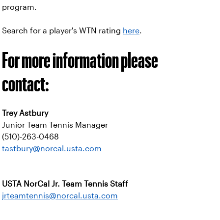
program.
Search for a player's WTN rating
here
.
For more information please
contact:
Trey Astbury
Junior Team Tennis Manager
(510)-263-0468
tastbury@norcal.usta.com
USTA NorCal Jr. Team Tennis Staff
jrteamtennis@norcal.usta.com