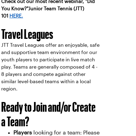
Check out our most recent webinar, "Did
You Know?"Junior Team Tennis (JTT)
101
HERE.
Travel Leagues
JTT Travel Leagues offer an enjoyable, safe
and supportive team environment for our
youth players to participate in live match
play. Teams are generally composed of 4 -
8 players and compete against other
similar level-based teams within a local
region.
Ready to Join and/or Create
a Team?
Players
looking for a team: Please