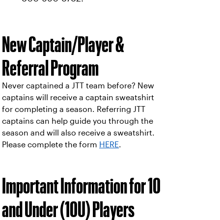
New Captain/Player &
Referral Program
Never captained a JTT team before? New
captains will receive a captain sweatshirt
for completing a season. Referring JTT
captains can help guide you through the
season and will also receive a sweatshirt.
Please complete the form
HERE
.
Important Information for 10
and Under (10U) Players