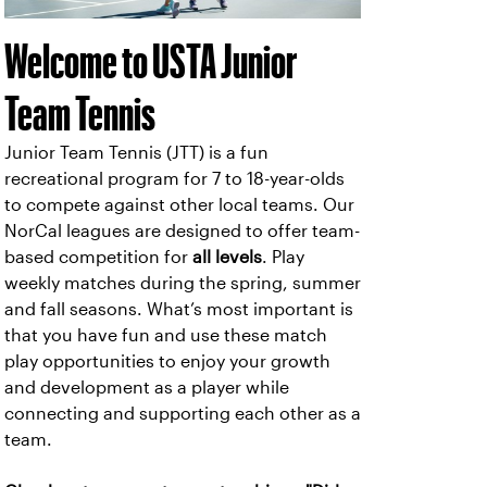
Welcome to USTA Junior
Team Tennis
Junior Team Tennis (JTT) is a fun
recreational program for 7 to 18-year-olds
to compete against other local teams. Our
NorCal leagues are designed to offer team-
based competition for
all levels
. Play
weekly matches during the spring, summer
and fall seasons. What’s most important is
that you have fun and use these match
play opportunities to enjoy your growth
and development as a player while
connecting and supporting each other as a
team.