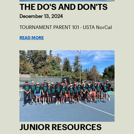
THE DO'S AND DON'TS
December 13, 2024
TOURNAMENT PARENT 101 - USTA NorCal
READ MORE
JUNIOR RESOURCES