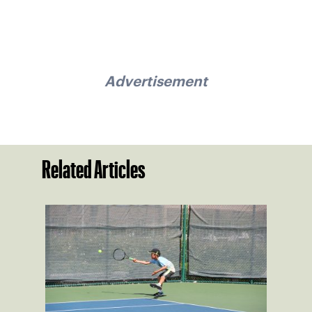
Advertisement
Related Articles