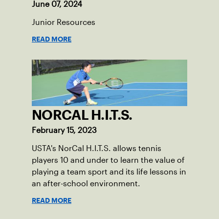
June 07, 2024
Junior Resources
READ MORE
NORCAL H.I.T.S.
February 15, 2023
USTA's NorCal H.I.T.S. allows tennis
players 10 and under to learn the value of
playing a team sport and its life lessons in
an after-school environment.
READ MORE