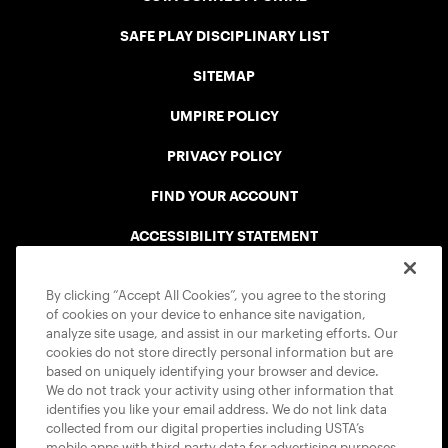
SAFE PLAY DISCIPLINARY LIST
SITEMAP
UMPIRE POLICY
PRIVACY POLICY
FIND YOUR ACCOUNT
ACCESSIBILITY STATEMENT
COOKIE POLICY
By clicking “Accept All Cookies”, you agree to the storing
of cookies on your device to enhance site navigation,
analyze site usage, and assist in our marketing efforts. Our
cookies do not store directly personal information but are
based on uniquely identifying your browser and device.
We do not track your activity using other information that
USTA APPS
identifies you like your email address. We do not link data
collected from our digital properties including USTA’s
mobile apps with third-party data for advertising purposes