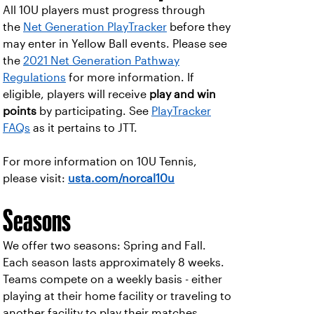
All 10U players must progress through
the
Net Generation PlayTracker
before they
may enter in Yellow Ball events. Please see
the
2021 Net Generation Pathway
Regulations
for more information. If
eligible, players will receive
play and win
points
by participating. See
PlayTracker
FAQs
as it pertains to JTT.
For more information on 10U Tennis,
please visit:
usta.com/norcal10u
Seasons
We offer two seasons: Spring and Fall.
Each season lasts approximately 8 weeks.
Teams compete on a weekly basis - either
playing at their home facility or traveling to
another facility to play their matches.