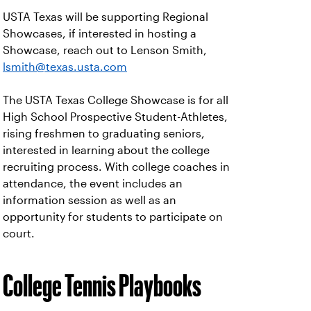
USTA Texas will be supporting Regional
Showcases, if interested in hosting a
Showcase, reach out to Lenson Smith,
lsmith@texas.usta.com
The USTA Texas College Showcase is for all
High School Prospective Student-Athletes,
rising freshmen to graduating seniors,
interested in learning about the college
recruiting process. With college coaches in
attendance, the event includes an
information session as well as an
opportunity for students to participate on
court.
College Tennis Playbooks