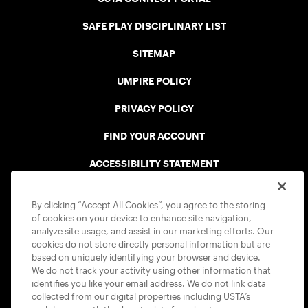
SAFE PLAY DISCIPLINARY LIST
SITEMAP
UMPIRE POLICY
PRIVACY POLICY
FIND YOUR ACCOUNT
ACCESSIBILITY STATEMENT
COOKIE POLICY
By clicking “Accept All Cookies”, you agree to the storing
of cookies on your device to enhance site navigation,
analyze site usage, and assist in our marketing efforts. Our
cookies do not store directly personal information but are
based on uniquely identifying your browser and device.
We do not track your activity using other information that
USTA APPS
identifies you like your email address. We do not link data
collected from our digital properties including USTA’s