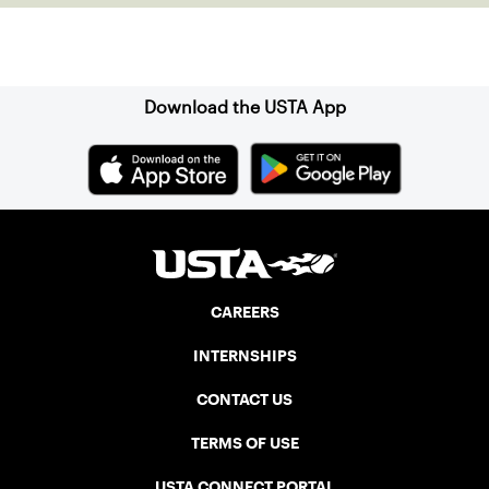
Sign up for our Newsletter
Download the USTA App
CAREERS
INTERNSHIPS
CONTACT US
TERMS OF USE
USTA CONNECT PORTAL