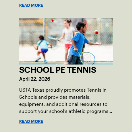
READ MORE
SCHOOL PE TENNIS
April 22, 2026
USTA Texas proudly promotes Tennis in
Schools and provides materials,
equipment, and additional resources to
support your school’s athletic programs
and health and wellness goals.
READ MORE