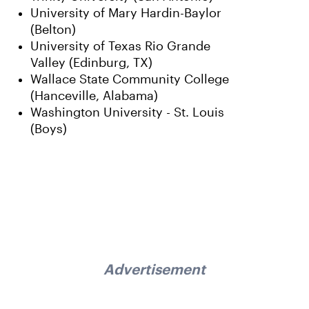
University of Mary Hardin-Baylor
(Belton)
University of Texas Rio Grande
Valley (Edinburg, TX)
Wallace State Community College
(Hanceville, Alabama)
Washington University - St. Louis
(Boys)
Advertisement