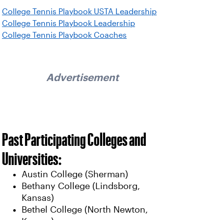
College Tennis Playbook USTA Leadership
College Tennis Playbook Leadership
College Tennis Playbook Coaches
Advertisement
Past Participating Colleges and
Universities:
Austin College (Sherman)
Bethany College (Lindsborg,
Kansas)
Bethel College (North Newton,