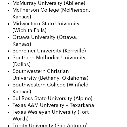
McMurray University (Abilene)
McPherson College (McPherson,
Kansas)
Midwestern State University
(Wichita Falls)
Ottawa University (Ottawa,
Kansas)
Schreiner University (Kerrville)
Southern Methodist University
(Dallas)
Southwestern Christian
University (Bethany, Oklahoma)
Southwestern College (Winfield,
Kansas)
Sul Ross State University (Alpine)
Texas A&M University – Texarkana
Texas Wesleyan University (Fort
Worth)
Trinity University (San Antonio)