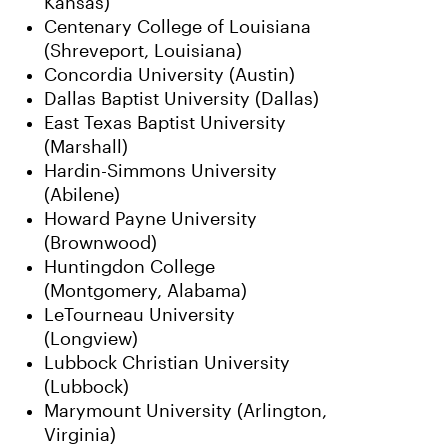
Kansas)
Centenary College of Louisiana
(Shreveport, Louisiana)
Concordia University (Austin)
Dallas Baptist University (Dallas)
East Texas Baptist University
(Marshall)
Hardin-Simmons University
(Abilene)
Howard Payne University
(Brownwood)
Huntingdon College
(Montgomery, Alabama)
LeTourneau University
(Longview)
Lubbock Christian University
(Lubbock)
Marymount University (Arlington,
Virginia)