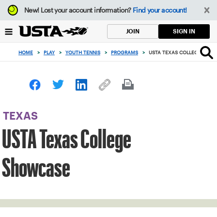
Focus
New!
Lost your account information?
Find your account!
from
back
SIGN IN
JOIN
to
top
HOME
>
PLAY
>
YOUTH TENNIS
>
PROGRAMS
>
USTA TEXAS COLLEGE SHO
button
TEXAS
USTA Texas College
Showcase