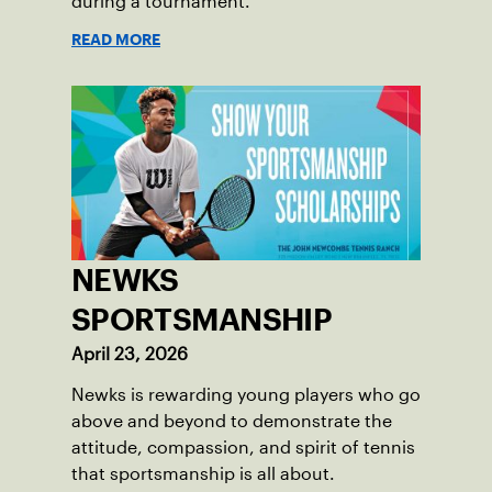
during a tournament.
READ MORE
NEWKS
SPORTSMANSHIP
April 23, 2026
Newks is rewarding young players who go
above and beyond to demonstrate the
attitude, compassion, and spirit of tennis
that sportsmanship is all about.