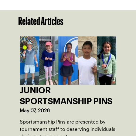
Related Articles
JUNIOR
SPORTSMANSHIP PINS
May 07, 2026
Sportsmanship Pins are presented by
tournament staff to deserving individuals