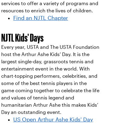
services to offer a variety of programs and
resources to enrich the lives of children.
Find an NJTL Chapter
NJTL Kids' Days
Every year, USTA and The USTA Foundation
host the Arthur Ashe Kids’ Day. It is the
largest single-day, grassroots tennis and
entertainment event in the world. With
chart-topping performers, celebrities, and
some of the best tennis players in the
game coming together to celebrate the life
and values of tennis legend and
humanitarian Arthur Ashe this makes Kids’
Day an outstanding event.
US Open Arthur Ashe Kids' Day