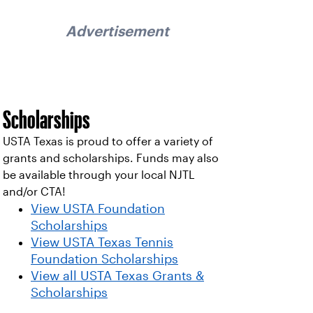
Advertisement
Scholarships
USTA Texas is proud to offer a variety of
grants and scholarships. Funds may also
be available through your local NJTL
and/or CTA!
View USTA Foundation
Scholarships
View USTA Texas Tennis
Foundation Scholarships
View all USTA Texas Grants &
Scholarships