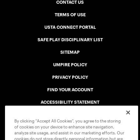
CONTACT US
TERMS OF USE
USTA CONNECT PORTAL
SAFE PLAY DISCIPLINARY LIST
SITEMAP
UMPIRE POLICY
PRIVACY POLICY
FIND YOUR ACCOUNT
ACCESSIBILITY STATEMENT
COOKIE POLICY
By clicking “Accept All Cookies”, you agree to the storing
of cookies on your device to enhance site navigation,
analyze site usage, and assist in our marketing efforts. Our
cookies do not store directly personal information but are