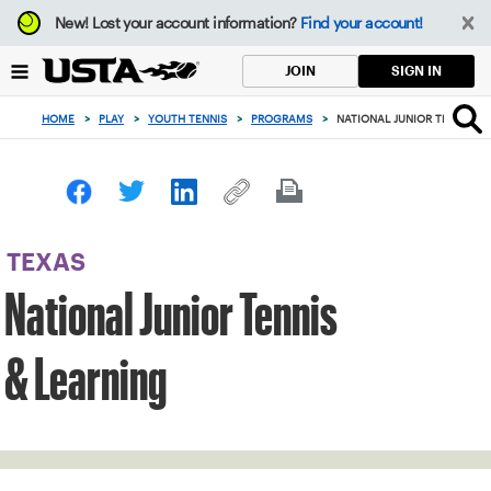
Focus
New!
Lost your account information?
Find your account!
from
back
SIGN IN
JOIN
to
top
HOME
>
PLAY
>
YOUTH TENNIS
>
PROGRAMS
>
NATIONAL JUNIOR TENNIS &
button
TEXAS
National Junior Tennis
& Learning