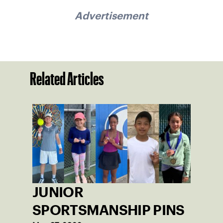
Advertisement
Related Articles
JUNIOR
SPORTSMANSHIP PINS