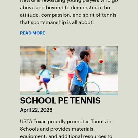
Newks is rewarding young players who go
above and beyond to demonstrate the
attitude, compassion, and spirit of tennis
that sportsmanship is all about.
READ MORE
SCHOOL PE TENNIS
April 22, 2026
USTA Texas proudly promotes Tennis in
Schools and provides materials,
equipment, and additional resources to