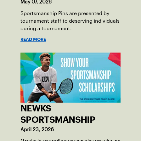
May 07, 2026
Sportsmanship Pins are presented by
tournament staff to deserving individuals
during a tournament.
READ MORE
NEWKS
SPORTSMANSHIP
April 23, 2026