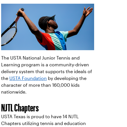
The USTA National Junior Tennis and
Learning program is a community-driven
delivery system that supports the ideals of
the
USTA Foundation
by developing the
character of more than 160,000 kids
nationwide.
NJTL Chapters
USTA Texas is proud to have 14 NJTL
Chapters utilizing tennis and education