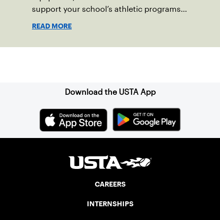
support your school’s athletic programs
and health and wellness goals.
READ MORE
Sign up for our Newsletter
Download the USTA App
CAREERS
INTERNSHIPS