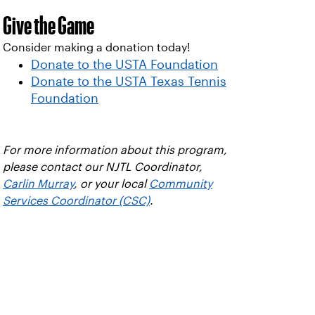
Give the Game
Consider making a donation today!
Donate to the USTA Foundation
Donate to the USTA Texas Tennis
Foundation
For more information about this program,
please contact our NJTL Coordinator,
Carlin Murray
, or your local
Community
Services Coordinator (CSC)
.