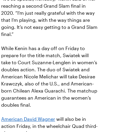
reaching a second Grand Slam final in
2020. “I’m just really grateful with the way
that I’m playing, with the way things are
going. It’s not easy getting to a Grand Slam
final.”
While Kenin has a day off on Friday to
prepare for the title match, Swiatek will
take to Court Suzanne-Lenglen in women’s
doubles action. The duo of Swiatek and
American Nicole Melichar will take Desirae
Krawczyk, also of the U.S., and American-
born Chilean Alexa Guarachi. The matchup
guarantees an American in the women’s
doubles final.
American David Wagner
will also be in
action Friday, in the wheelchair Quad third-