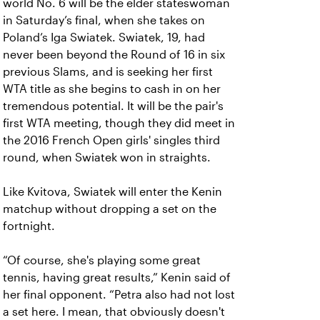
world No. 6 will be the elder stateswoman
in Saturday’s final, when she takes on
Poland’s Iga Swiatek. Swiatek, 19, had
never been beyond the Round of 16 in six
previous Slams, and is seeking her first
WTA title as she begins to cash in on her
tremendous potential. It will be the pair's
first WTA meeting, though they did meet in
the 2016 French Open girls' singles third
round, when Swiatek won in straights.
Like Kvitova, Swiatek will enter the Kenin
matchup without dropping a set on the
fortnight.
“Of course, she's playing some great
tennis, having great results,” Kenin said of
her final opponent. “Petra also had not lost
a set here. I mean, that obviously doesn't