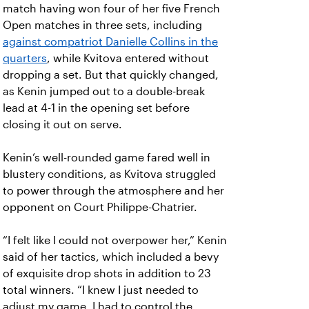
match having won four of her five French
Open matches in three sets, including
against compatriot Danielle Collins in the
quarters
, while Kvitova entered without
dropping a set. But that quickly changed,
as Kenin jumped out to a double-break
lead at 4-1 in the opening set before
closing it out on serve.
Kenin’s well-rounded game fared well in
blustery conditions, as Kvitova struggled
to power through the atmosphere and her
opponent on Court Philippe-Chatrier.
“I felt like I could not overpower her,” Kenin
said of her tactics, which included a bevy
of exquisite drop shots in addition to 23
total winners. “I knew I just needed to
adjust my game. I had to control the