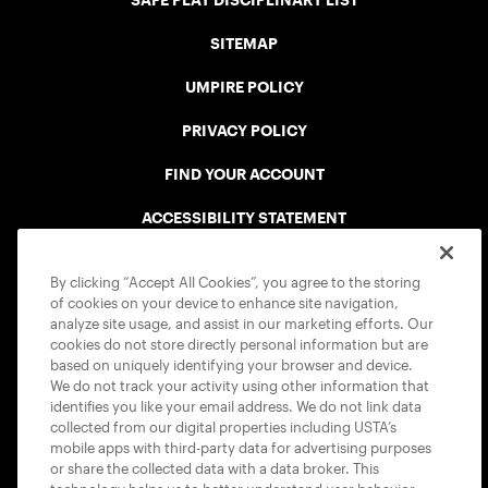
SAFE PLAY DISCIPLINARY LIST
SITEMAP
UMPIRE POLICY
PRIVACY POLICY
FIND YOUR ACCOUNT
ACCESSIBILITY STATEMENT
COOKIE POLICY
By clicking “Accept All Cookies”, you agree to the storing
of cookies on your device to enhance site navigation,
analyze site usage, and assist in our marketing efforts. Our
cookies do not store directly personal information but are
based on uniquely identifying your browser and device.
We do not track your activity using other information that
USTA APPS
identifies you like your email address. We do not link data
collected from our digital properties including USTA’s
mobile apps with third-party data for advertising purposes
or share the collected data with a data broker. This