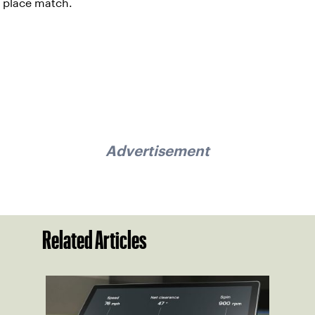
place match.
Advertisement
Related Articles