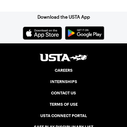
Sign up for our Newsletter
Download the USTA App
CAREERS
INTERNSHIPS
CONTACT US
TERMS OF USE
USTA CONNECT PORTAL