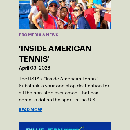
PRO MEDIA & NEWS
'INSIDE AMERICAN
TENNIS'
April 03, 2026
The USTA’s “Inside American Tennis”
Substack is your one-stop destination for
all the non-stop excitement that has
come to define the sport in the U.S.
READ MORE