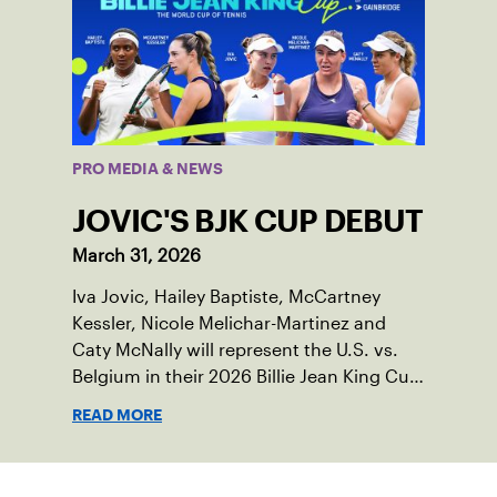
PRO MEDIA & NEWS
JOVIC'S BJK CUP DEBUT
March 31, 2026
Iva Jovic, Hailey Baptiste, McCartney
Kessler, Nicole Melichar-Martinez and
Caty McNally will represent the U.S. vs.
Belgium in their 2026 Billie Jean King Cup
Qualifying tie, April 10-11 on indoor red
READ MORE
clay in Ostend, Belgium.