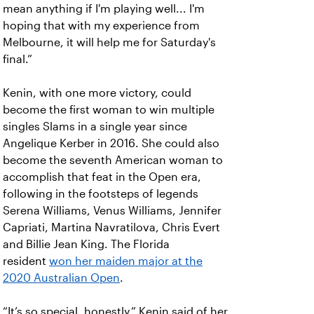
mean anything if I'm playing well...
I'm
hoping that with my experience from
Melbourne, it will help me for Saturday's
final.”
Kenin, with one more victory, could
become the first woman to win multiple
singles Slams in a single year since
Angelique Kerber in 2016.
She could also
become the seventh American woman to
accomplish that feat in the Open era,
following in the footsteps of legends
Serena Williams, Venus Williams, Jennifer
Capriati, Martina Navratilova, Chris Evert
and Billie Jean King. The Florida
resident
won her maiden major at the
2020 Australian Open
.
“It’s so special, honestly,” Kenin said of her