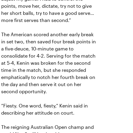
points, move her, dictate, try not to give
her short balls, try to have a good serve…
more first serves than second.”
The American scored another early break
in set two, then saved four break points in
a five-deuce, 10-minute game to
consolidate for 4-2. Serving for the match
at 5-4, Kenin was broken for the second
time in the match, but she responded
emphatically to notch her fourth break on
the day and then serve it out on her
second opportunity.
“Fiesty. One word, fiesty,” Kenin said in
describing her attitude on court.
The reigning Australian Open champ and