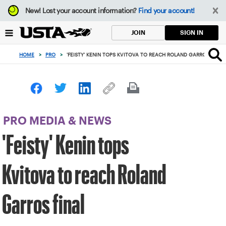
Focus
New!
Lost your account information?
Find your account!
from
back
SIGN IN
JOIN
to
top
HOME
>
PRO
>
'FEISTY' KENIN TOPS KVITOVA TO REACH ROLAND GARROS FINAL
button
PRO MEDIA & NEWS
'Feisty' Kenin tops
Kvitova to reach Roland
Garros final