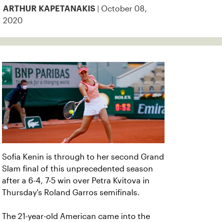
| October 08,
ARTHUR KAPETANAKIS
2020
Sofia Kenin is through to her second Grand
Slam final of this unprecedented season
after a 6-4, 7-5 win over Petra Kvitova in
Thursday's Roland Garros semifinals.
The 21-year-old American came into the