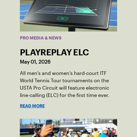
PRO MEDIA & NEWS
PLAYREPLAY ELC
May 01, 2026
All men’s and women’s hard-court ITF
World Tennis Tour tournaments on the
USTA Pro Circuit will feature electronic
line-calling (ELC) for the first time ever.
READ MORE