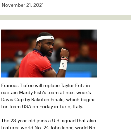
November 21, 2021
Frances Tiafoe will replace Taylor Fritz in
captain Mardy Fish's team at next week's
Davis Cup by Rakuten Finals, which begins
for Team USA on Friday in Turin, Italy.
The 23-year-old joins a U.S. squad that also
features world No. 24 John Isner, world No.