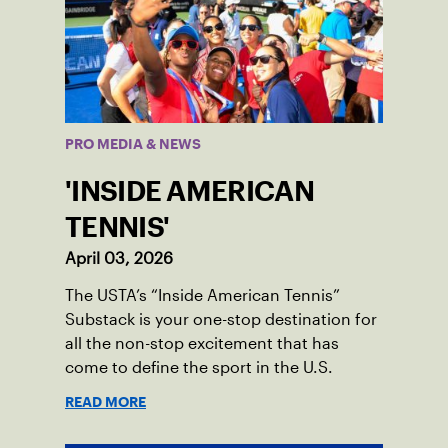
PRO MEDIA & NEWS
'INSIDE AMERICAN
TENNIS'
April 03, 2026
The USTA’s “Inside American Tennis”
Substack is your one-stop destination for
all the non-stop excitement that has
come to define the sport in the U.S.
READ MORE