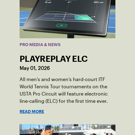
PRO MEDIA & NEWS
PLAYREPLAY ELC
May 01, 2026
All men’s and women’s hard-court ITF
World Tennis Tour tournaments on the
USTA Pro Circuit will feature electronic
line-calling (ELC) for the first time ever.
READ MORE