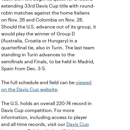
extending 33rd Davis Cup title with round-
robin matches against the home Italians
on Nov. 26 and Colombia on Nov. 28.
Should the U.S. advance out of its group, it
would play the winner of Group D
(Australia, Croatia or Hungary) in a
quarterfinal tie, also in Turin. The last team
standing in Turin advances to the
semifinals and Finals, to be held in Madrid,
Spain from Dec. 3-5.
The full schedule and field can be
viewed
on the Davis Cup website
.
The U.S. holds an overall 220-74 record in
Davis Cup competition. For more
information, including access to player
and all-time records, visit our
Davis Cup