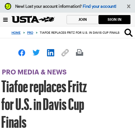
Focus
New!
Lost your account information?
Find your account!
from
back
SIGN IN
JOIN
to
top
HOME
>
PRO
>
TIAFOE REPLACES FRITZ FOR U.S. IN DAVIS CUP FINALS
button
PRO MEDIA & NEWS
Tiafoe replaces Fritz
for U.S. in Davis Cup
Finals