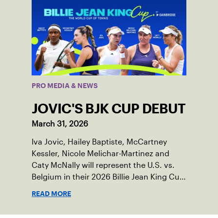
PRO MEDIA & NEWS
JOVIC'S BJK CUP DEBUT
March 31, 2026
Iva Jovic, Hailey Baptiste, McCartney
Kessler, Nicole Melichar-Martinez and
Caty McNally will represent the U.S. vs.
Belgium in their 2026 Billie Jean King Cup
Qualifying tie, April 10-11 on indoor red
READ MORE
clay in Ostend, Belgium.