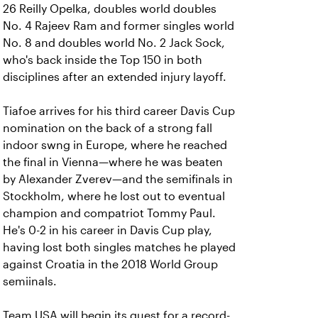
26 Reilly Opelka, doubles world doubles
No. 4 Rajeev Ram and former singles world
No. 8 and doubles world No. 2 Jack Sock,
who's back inside the Top 150 in both
disciplines after an extended injury layoff.
Tiafoe arrives for his third career Davis Cup
nomination on the back of a strong fall
indoor swng in Europe, where he reached
the final in Vienna—where he was beaten
by Alexander Zverev—and the semifinals in
Stockholm, where he lost out to eventual
champion and compatriot Tommy Paul.
He's 0-2 in his career in Davis Cup play,
having lost both singles matches he played
against Croatia in the 2018 World Group
semiinals.
Team USA will begin its quest for a record-