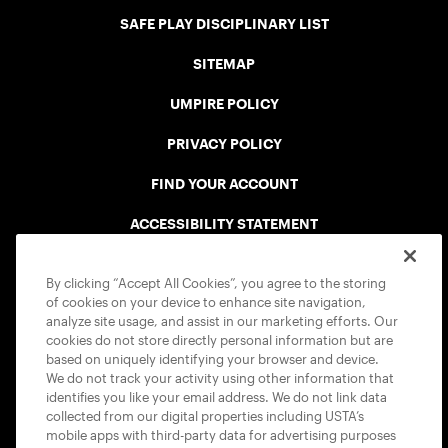
SAFE PLAY DISCIPLINARY LIST
SITEMAP
UMPIRE POLICY
PRIVACY POLICY
FIND YOUR ACCOUNT
ACCESSIBILITY STATEMENT
COOKIE POLICY
By clicking “Accept All Cookies”, you agree to the storing
of cookies on your device to enhance site navigation,
analyze site usage, and assist in our marketing efforts. Our
cookies do not store directly personal information but are
based on uniquely identifying your browser and device.
We do not track your activity using other information that
USTA APPS
identifies you like your email address. We do not link data
collected from our digital properties including USTA’s
mobile apps with third-party data for advertising purposes