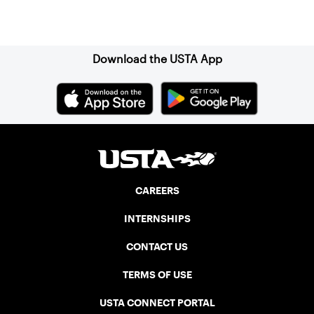
Sign up for our Newsletter
Download the USTA App
CAREERS
INTERNSHIPS
CONTACT US
TERMS OF USE
USTA CONNECT PORTAL