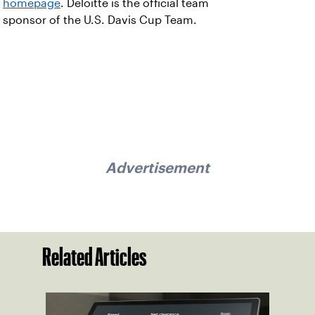
homepage
. Deloitte is the official team
sponsor of the U.S. Davis Cup Team.
Advertisement
Related Articles