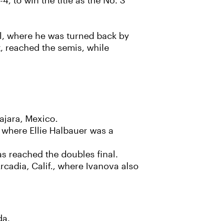
 to win the title as the No. 3
al, where he was turned back by
t, reached the semis, while
ajara, Mexico.
 where Ellie Halbauer was a
s reached the doubles final.
rcadia, Calif., where Ivanova also
da.