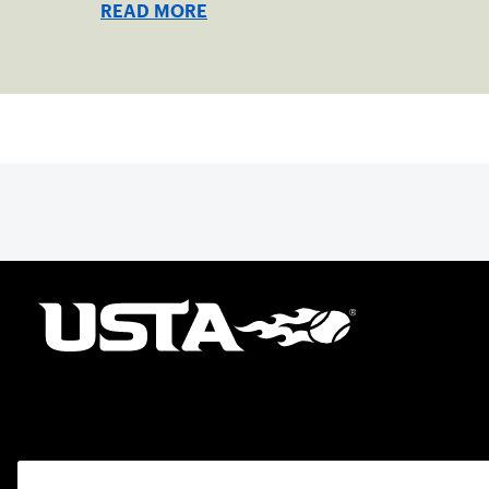
READ MORE