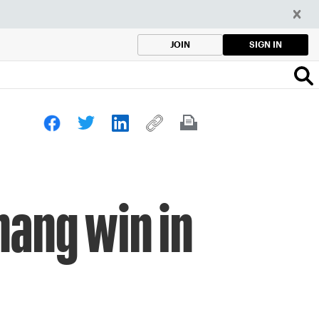
SIGN IN
JOIN
hang win in