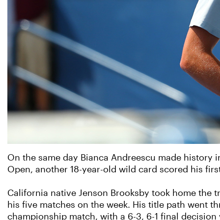
On the same day Bianca Andreescu made history in I
Open, another 18-year-old wild card scored his first 
California native Jenson Brooksby took home the tr
his five matches on the week. His title path went 
championship match, with a 6-3, 6-1 final decisio