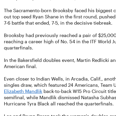
The Sacramento-born Brooksby faced his biggest ch
out top seed Ryan Shane in the first round, pushed 
7-6 battle that ended, 7-5, in the decisive tiebreak.
Brooksby had previously reached a pair of $25,000 
reaching a career high of No. 54 in the ITF World 
quarterfinals.
In the Bakersfield doubles event, Martin Redlicki a
American final.
Even closer to Indian Wells, in Arcadia, Calif., an
singles draw, which featured 24 Americans, Team US
Elizabeth Mandlik
back-to-back W15 Pro Circuit title
semifinal, while Mandlik dismissed Natasha Subhas
Hurricane Tyra Black all reached the quarterfinals