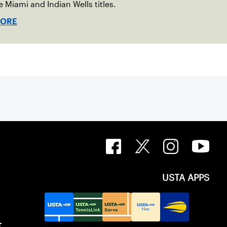
e Miami and Indian Wells titles.
MORE
USTA APPS
T