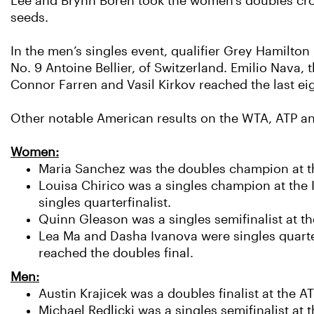
Lee and Brynn Boren took the women's doubles crow
seeds.
In the men’s singles event, qualifier Grey Hamilto
No. 9 Antoine Bellier, of Switzerland. Emilio Nava,
Connor Farren and Vasil Kirkov reached the last eig
Other notable American results on the WTA, ATP and
Women:
Maria Sanchez was the doubles champion at t
Louisa Chirico was a singles champion at the 
singles quarterfinalist.
Quinn Gleason was a singles semifinalist at t
Lea Ma and Dasha Ivanova were singles quarterf
reached the doubles final.
Men:
Austin Krajicek was a doubles finalist at the A
Michael Redlicki was a singles semifinalist a