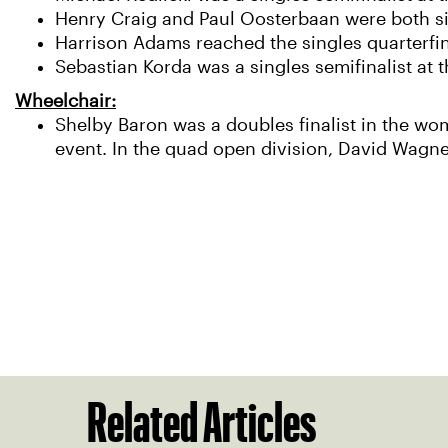
Henry Craig and Paul Oosterbaan were both sing
Harrison Adams reached the singles quarterfin
Sebastian Korda was a singles semifinalist at 
Wheelchair:
Shelby Baron was a doubles finalist in the wo
event. In the quad open division, David Wagne
Related Articles