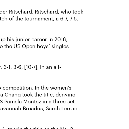
er Ritschard. Ritschard, who took
ch of the tournament, a 6-7, 7-5,
p his junior career in 2018,
o the US Open boys’ singles
1, 3-6, [10-7], in an all-
15 competition. In the women’s
a Chang took the title, denying
. 3 Pamela Montez in a three-set
, Savannah Broadus, Sarah Lee and