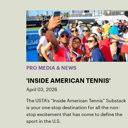
PRO MEDIA & NEWS
'INSIDE AMERICAN TENNIS'
April 03, 2026
The USTA’s “Inside American Tennis” Substack
is your one-stop destination for all the non-
stop excitement that has come to define the
sport in the U.S.