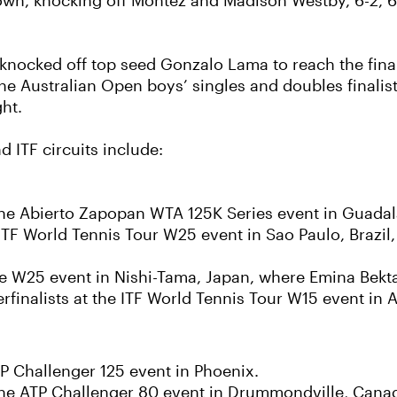
n, knocking off Montez and Madison Westby, 6-2, 6-4,
n knocked off top seed Gonzalo Lama to reach the fin
 the Australian Open boys’ singles and doubles finalis
ht.
 ITF circuits include:
he Abierto Zapopan WTA 125K Series event in Guadal
ITF World Tennis Tour W25 event in Sao Paulo, Brazil,
he W25 event in Nishi-Tama, Japan, where Emina Bekta
inalists at the ITF World Tennis Tour W15 event in A
TP Challenger 125 event in Phoenix.
t the ATP Challenger 80 event in Drummondville, Cana