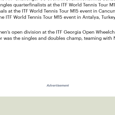
les quarterfinalists at the ITF World Tennis Tour M1
als at the ITF World Tennis Tour M15 event in Cancun
the ITF World Tennis Tour M15 event in Antalya, Turkey
men’s open division at the ITF Georgia Open Wheelch
r was the singles and doubles champ, teaming with N
Advertisement