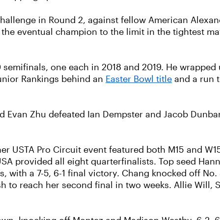
allenge in Round 2, against fellow American Alexand
the eventual champion to the limit in the tightest mat
semifinals, one each in 2018 and 2019. He wrapped u
Junior Rankings behind an
Easter Bowl title
and a run t
nd Evan Zhu defeated Ian Dempster and Jacob Dunbar, 6-
other USTA Pro Circuit event featured both M15 and W
A provided all eight quarterfinalists. Top seed Hann
s, with a 7-5, 6-1 final victory. Chang knocked off No
h to reach her second final in two weeks. Allie Will
.