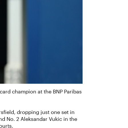
d-card champion at the BNP Paribas
field, dropping just one set in
nd No. 2 Aleksandar Vukic in the
ourts.