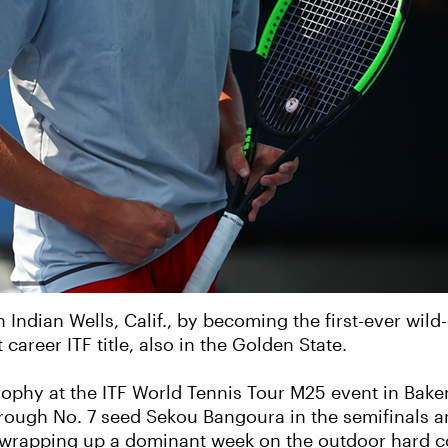
ndian Wells, Calif., by becoming the first-ever wil
career ITF title, also in the Golden State.
ophy at the ITF World Tennis Tour M25 event in Bakers
through No. 7 seed Sekou Bangoura in the semifinals a
n wrapping up a dominant week on the outdoor hard c