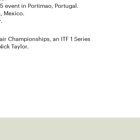
5 event in Portimao, Portugal.
, Mexico.
.
air Championships, an ITF 1 Series
ick Taylor.