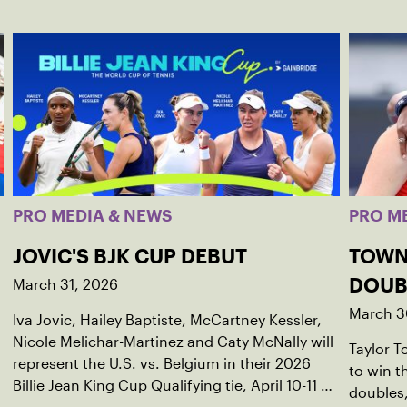
PRO MEDIA & NEWS
PRO M
JOVIC'S BJK CUP DEBUT
TOWN
March 31, 2026
DOUB
March 3
Iva Jovic, Hailey Baptiste, McCartney Kessler,
Nicole Melichar-Martinez and Caty McNally will
Taylor 
represent the U.S. vs. Belgium in their 2026
to win 
Billie Jean King Cup Qualifying tie, April 10-11 on
doubles,