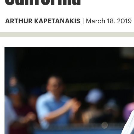
| March 18, 2019
ARTHUR KAPETANAKIS