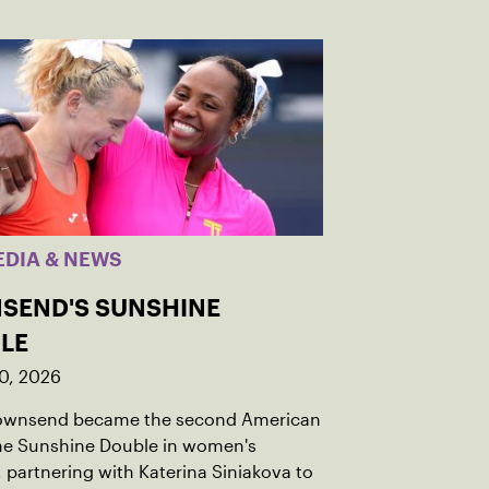
EDIA & NEWS
SEND'S SUNSHINE
LE
0, 2026
Townsend became the second American
the Sunshine Double in women's
 partnering with Katerina Siniakova to