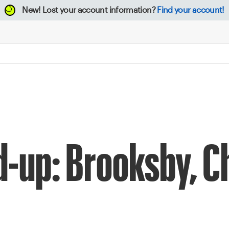
New!
Lost your account information?
Find your account!
d-up: Brooksby, C