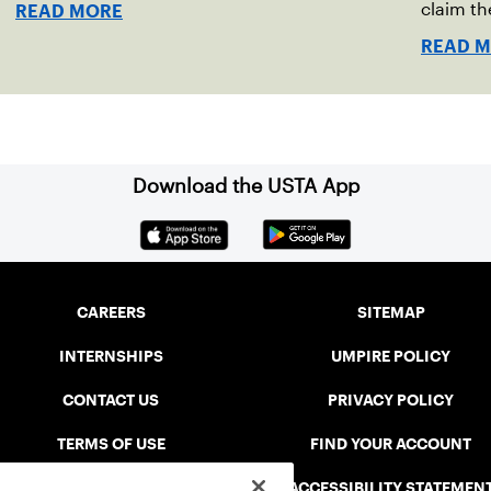
indoor red clay in Ostend, Belgium.
claim th
READ MORE
READ 
Download the USTA App
CAREERS
SITEMAP
INTERNSHIPS
UMPIRE POLICY
CONTACT US
PRIVACY POLICY
TERMS OF USE
FIND YOUR ACCOUNT
USTA CONNECT PORTAL
ACCESSIBILITY STATEMEN