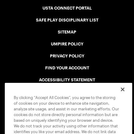
USTA CONNECT PORTAL
SAFE PLAY DISCIPLINARY LIST
SITEMAP
UMPIRE POLICY
PRIVACY POLICY
FIND YOUR ACCOUNT
ACCESSIBILITY STATEMENT
COOKIE POLICY
By clicking “Accept All Cookies”, you agree to the storing
of cookies on your device to enhance site navigation,
analyze site usage, and assist in our marketing efforts. Our
cookies do not store directly personal information but are
based on uniquely identifying your browser and device.
We do not track your activity using other information that
USTA APPS
identifies you like your email address. We do not link data