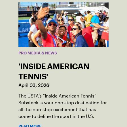
PRO MEDIA & NEWS
'INSIDE AMERICAN
TENNIS'
April 03, 2026
The USTA’s “Inside American Tennis”
Substack is your one-stop destination for
all the non-stop excitement that has
come to define the sport in the U.S.
READ MORE