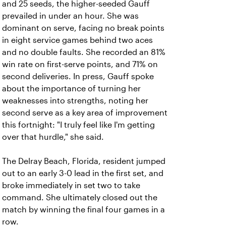
and 25 seeds, the higher-seeded Gauff
prevailed in under an hour. She was
dominant on serve, facing no break points
in eight service games behind two aces
and no double faults. She recorded an 81%
win rate on first-serve points, and 71% on
second deliveries. In press, Gauff spoke
about the importance of turning her
weaknesses into strengths, noting her
second serve as a key area of improvement
this fortnight: "I truly feel like I'm getting
over that hurdle," she said.
The Delray Beach, Florida, resident jumped
out to an early 3-0 lead in the first set, and
broke immediately in set two to take
command. She ultimately closed out the
match by winning the final four games in a
row.