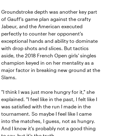
Groundstroke depth was another key part
of Gauff's game plan against the crafty
Jabeur, and the American executed
perfectly to counter her opponent's
exceptional hands and ability to dominate
with drop shots and slices. But tactics
aside, the 2018 French Open girls' singles
champion keyed in on her mentality as a
major factor in breaking new ground at the
Slams.
"I think I was just more hungry for it," she
explained. "I feel like in the past, I felt like I
was satisfied with the run I made in the
tournament. So maybe I feel like I came
into the matches, I guess, not as hungry.
And I know it's probably not a good thing
to say, but it's the truth.