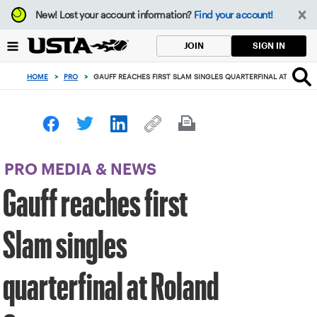
Focus
New!
Lost your account information?
Find your account!
from
back
SIGN IN
JOIN
to
top
HOME
>
PRO
>
GAUFF REACHES FIRST SLAM SINGLES QUARTERFINAL AT ROLAN
button
PRO MEDIA & NEWS
Gauff reaches first
Slam singles
quarterfinal at Roland