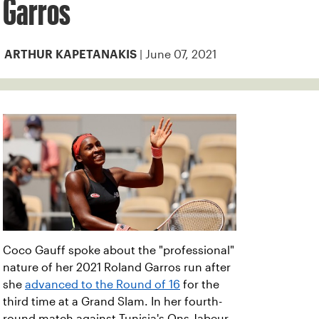
Garros
| June 07, 2021
ARTHUR KAPETANAKIS
Coco Gauff spoke about the "professional"
nature of her 2021 Roland Garros run after
she
advanced to the Round of 16
for the
third time at a Grand Slam. In her fourth-
round match against Tunisia's Ons Jabeur,