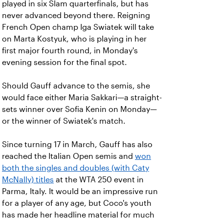
played in six Slam quarterfinals, but has
never advanced beyond there. Reigning
French Open champ Iga Swiatek will take
on Marta Kostyuk, who is playing in her
first major fourth round, in Monday's
evening session for the final spot.
Should Gauff advance to the semis, she
would face either Maria Sakkari—a straight-
sets winner over Sofia Kenin on Monday—
or the winner of Swiatek's match.
Since turning 17 in March, Gauff has also
reached the Italian Open semis and
won
both the singles and doubles (with Caty
McNally) titles
at the WTA 250 event in
Parma, Italy. It would be an impressive run
for a player of any age, but Coco's youth
has made her headline material for much