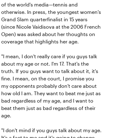
of the world's media—tennis and
otherwise. In press, the youngest women's
Grand Slam quarterfinalist in 15 years
(since Nicole Vaidisova at the 2006 French
Open) was asked about her thoughts on
coverage that highlights her age.
"I mean, I don't really care if you guys talk
about my age or not. I'm 17. That's the
truth. If you guys want to talk about it, it's
fine. I mean, on the court, I promise you
my opponents probably don't care about
how old I am. They want to beat me just as
bad regardless of my age, and I want to
beat them just as bad regardless of their
age.
"I don't mind if you guys talk about my age.
It's a fact to me and it's going to change