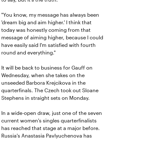
"You know, my message has always been
'dream big and aim higher.' I think that
today was honestly coming from that
message of aiming higher, because I could
have easily said I'm satisfied with fourth
round and everything."
It will be back to business for Gauff on
Wednesday, when she takes on the
unseeded Barbora Krejcikova in the
quarterfinals. The Czech took out Sloane
Stephens in straight sets on Monday.
In a wide-open draw, just one of the seven
current women's singles quarterfinalists
has reached that stage at a major before.
Russia's Anastasia Pavlyuchenova has