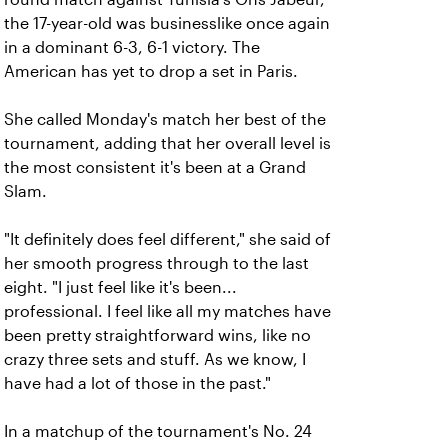
the 17-year-old was businesslike once again
in a dominant 6-3, 6-1 victory. The
American has yet to drop a set in Paris.
She called Monday's match her best of the
tournament, adding that her overall level is
the most consistent it's been at a Grand
Slam.
"It definitely does feel different," she said of
her smooth progress through to the last
eight. "I just feel like it's been...
professional. I feel like all my matches have
been pretty straightforward wins, like no
crazy three sets and stuff. As we know, I
have had a lot of those in the past."
In a matchup of the tournament's No. 24