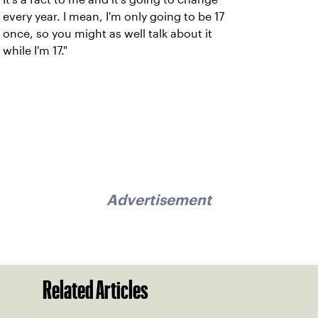
every year. I mean, I'm only going to be 17
once, so you might as well talk about it
while I'm 17."
Advertisement
Related Articles