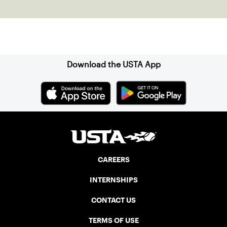
clay in Ostend, Belgium.
Sign up for our Newsletter
Download the USTA App
CAREERS
INTERNSHIPS
CONTACT US
TERMS OF USE