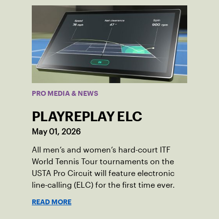
PRO MEDIA & NEWS
PLAYREPLAY ELC
May 01, 2026
All men’s and women’s hard-court ITF
World Tennis Tour tournaments on the
USTA Pro Circuit will feature electronic
line-calling (ELC) for the first time ever.
READ MORE