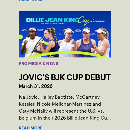
PRO MEDIA & NEWS
JOVIC'S BJK CUP DEBUT
March 31, 2026
Iva Jovic, Hailey Baptiste, McCartney
Kessler, Nicole Melichar-Martinez and
Caty McNally will represent the U.S. vs.
Belgium in their 2026 Billie Jean King Cup
Qualifying tie, April 10-11 on indoor red
READ MORE