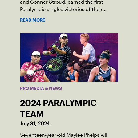
and Conner Stroud, earned the first
Paralympic singles victories of their
respective careers.
READ MORE
PRO MEDIA & NEWS
2024 PARALYMPIC
TEAM
July 31, 2024
Seventeen-year-old Maylee Phelps will