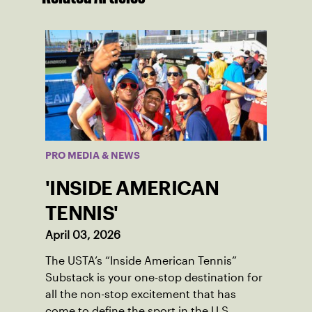
PRO MEDIA & NEWS
'INSIDE AMERICAN
TENNIS'
April 03, 2026
The USTA’s “Inside American Tennis”
Substack is your one-stop destination for
all the non-stop excitement that has
come to define the sport in the U.S.