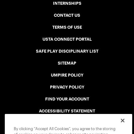
INTERNSHIPS
CONTACT US
TERMS OF USE
USTA CONNECT PORTAL
SAFE PLAY DISCIPLINARY LIST
SITEMAP
UMPIRE POLICY
PRIVACY POLICY
FIND YOUR ACCOUNT
ACCESSIBILITY STATEMENT
COOKIE POLICY
By clicking “Accept All Cookies”, you agree to the storing