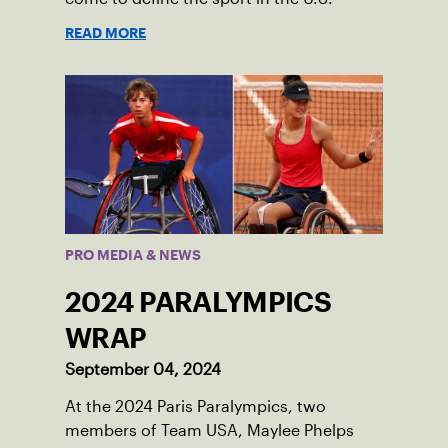
READ MORE
PRO MEDIA & NEWS
2024 PARALYMPICS
WRAP
September 04, 2024
At the 2024 Paris Paralympics, two
members of Team USA, Maylee Phelps