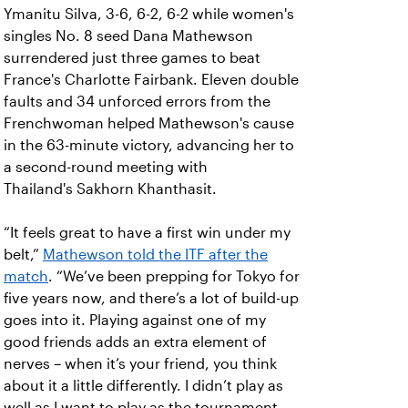
Ymanitu Silva, 3-6, 6-2, 6-2 while women's
singles No. 8 seed Dana Mathewson
surrendered just three games to beat
France's Charlotte Fairbank. Eleven double
faults and 34 unforced errors from the
Frenchwoman helped Mathewson's cause
in the 63-minute victory, advancing her to
a second-round meeting with
Thailand's Sakhorn Khanthasit.
“It feels great to have a first win under my
belt,”
Mathewson told the ITF after the
match
. “We’ve been prepping for Tokyo for
five years now, and there’s a lot of build-up
goes into it. Playing against one of my
good friends adds an extra element of
nerves – when it’s your friend, you think
about it a little differently. I didn’t play as
well as I want to play as the tournament