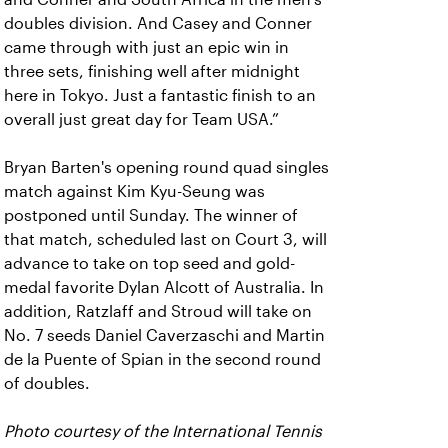
doubles division. And Casey and Conner
came through with just an epic win in
three sets, finishing well after midnight
here in Tokyo. Just a fantastic finish to an
overall just great day for Team USA.”
Bryan Barten's opening round quad singles
match against Kim Kyu-Seung was
postponed until Sunday. The winner of
that match, scheduled last on Court 3, will
advance to take on top seed and gold-
medal favorite Dylan Alcott of Australia. In
addition, Ratzlaff and Stroud will take on
No. 7 seeds Daniel Caverzaschi and Martin
de la Puente of Spian in the second round
of doubles.
Photo courtesy of the International Tennis