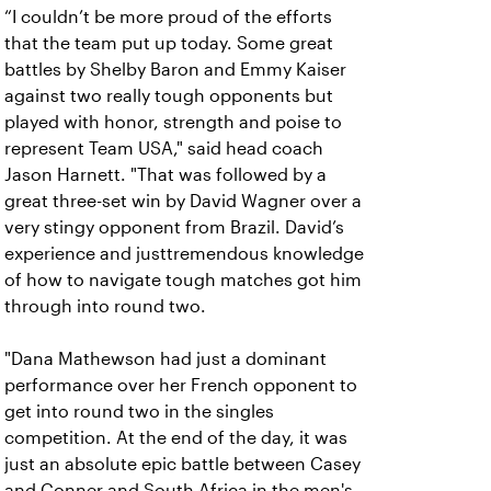
“I couldn’t be more proud of the efforts
that the team put up today. Some great
battles by Shelby Baron and Emmy Kaiser
against two really tough opponents but
played with honor, strength and poise to
represent Team USA," said head coach
Jason Harnett. "That was followed by a
great three-set win by David Wagner over a
very stingy opponent from Brazil. David’s
experience and justtremendous knowledge
of how to navigate tough matches got him
through into round two.
"Dana Mathewson had just a dominant
performance over her French opponent to
get into round two in the singles
competition. At the end of the day, it was
just an absolute epic battle between Casey
and Conner and South Africa in the men's