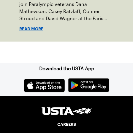
join Paralympic veterans Dana
Mathewson, Casey Ratzlaff, Conner
Stroud and David Wagner at the Paris
2024 Paralympics
READ MORE
Sign up for our Newsletter
Download the USTA App
CAREERS