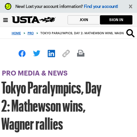
Focus
New!
Lost your account information?
Find your account!
from
back
SIGN IN
JOIN
to
top
HOME
>
PRO
>
TOKYO PARALYMPICS, DAY 2: MATHEWSON WINS, WAGNER RALLI
button
PRO MEDIA & NEWS
Tokyo Paralympics, Day
2: Mathewson wins,
Wagner rallies