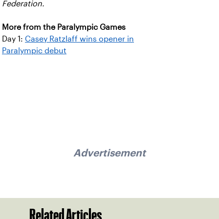
Federation.
More from the Paralympic Games
Day 1:
Casey Ratzlaff wins opener in
Paralympic debut
Advertisement
Related Articles