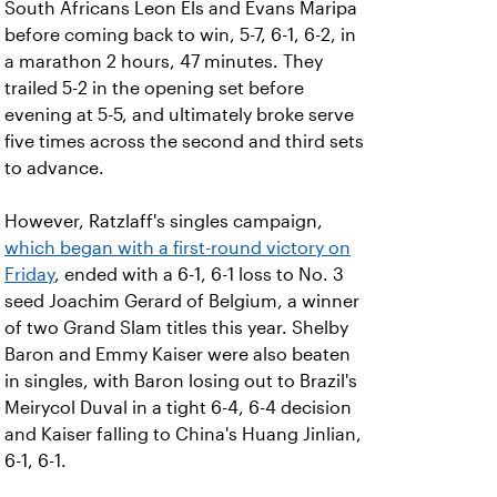
South Africans Leon Els and Evans Maripa
before coming back to win, 5-7, 6-1, 6-2, in
a marathon 2 hours, 47 minutes. They
trailed 5-2 in the opening set before
evening at 5-5, and ultimately broke serve
five times across the second and third sets
to advance.
However, Ratzlaff's singles campaign,
which began with a first-round victory on
Friday
, ended with a 6-1, 6-1 loss to No. 3
seed Joachim Gerard of Belgium, a winner
of two Grand Slam titles this year. Shelby
Baron and Emmy Kaiser were also beaten
in singles, with Baron losing out to Brazil's
Meirycol Duval in a tight 6-4, 6-4 decision
and Kaiser falling to China's Huang Jinlian,
6-1, 6-1.