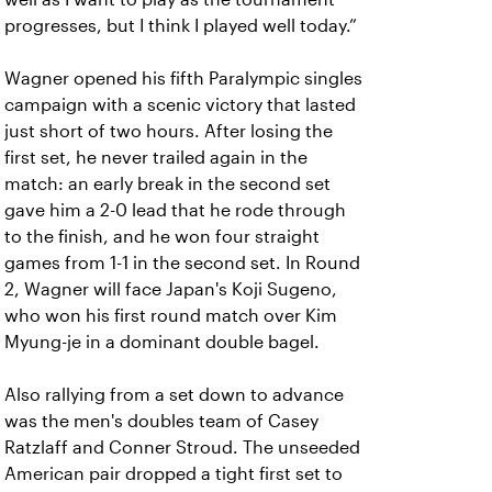
progresses, but I think I played well today.”
Wagner opened his fifth Paralympic singles
campaign with a scenic victory that lasted
just short of two hours. After losing the
first set, he never trailed again in the
match: an early break in the second set
gave him a 2-0 lead that he rode through
to the finish, and he won four straight
games from 1-1 in the second set. In Round
2, Wagner will face Japan's Koji Sugeno,
who won his first round match over Kim
Myung-je in a dominant double bagel.
Also rallying from a set down to advance
was the men's doubles team of Casey
Ratzlaff and Conner Stroud. The unseeded
American pair dropped a tight first set to