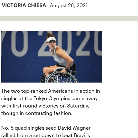
| August 28, 2021
VICTORIA CHIESA
The two top-ranked Americans in action in
singles at the Tokyo Olympics came away
with first-round victories on Saturday,
though in contrasting fashion.
No. 5 quad singles seed David Wagner
rallied from a set down to beat Brazil's