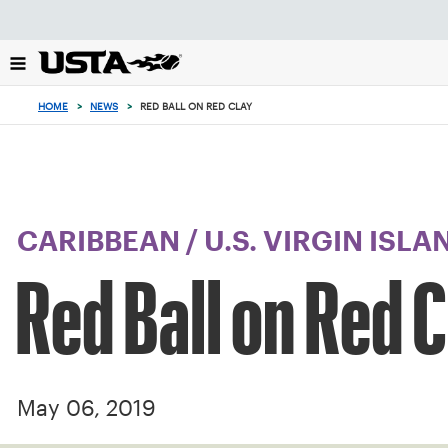
Focus
from
back
to
top
HOME
>
NEWS
>
RED BALL ON RED CLAY
button
CARIBBEAN
/
U.S. VIRGIN ISLA
Red Ball on Red 
May 06, 2019