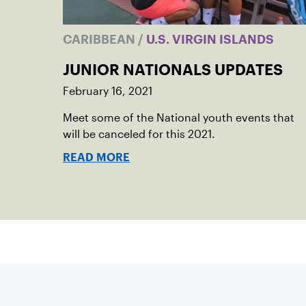
CARIBBEAN
/
U.S. VIRGIN ISLANDS
JUNIOR NATIONALS UPDATES
February 16, 2021
Meet some of the National youth events that
will be canceled for this 2021.
READ MORE