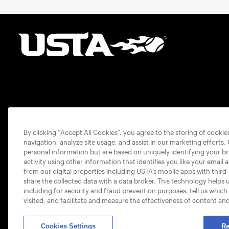
By clicking “Accept All Cookies”, you agree to the storing of cooki
navigation, analyze site usage, and assist in our marketing efforts.
personal information but are based on uniquely identifying your b
activity using other information that identifies you like your email 
from our digital properties including USTA’s mobile apps with third
share the collected data with a data broker. This technology helps 
including for security and fraud prevention purposes, tell us which
visited, and facilitate and measure the effectiveness of content an
Cookies Settings
Re