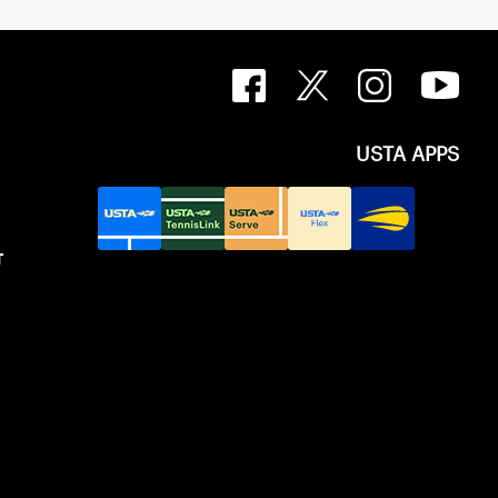
USTA APPS
T