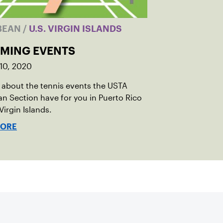
BEAN
/
U.S. VIRGIN ISLANDS
MING EVENTS
10, 2020
 about the tennis events the USTA
n Section have for you in Puerto Rico
Virgin Islands.
MORE