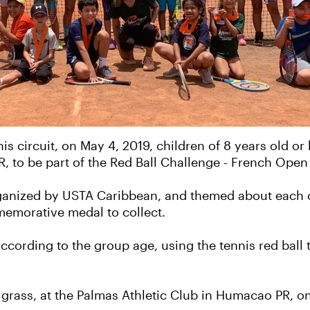
is circuit, on May 4, 2019, children of 8 years old or
R, to be part of the Red Ball Challenge - French Open 
 organized by USTA Caribbean, and themed about each 
memorative medal to collect.
ccording to the group age, using the tennis red ball 
n grass, at the Palmas Athletic Club in Humacao PR, o