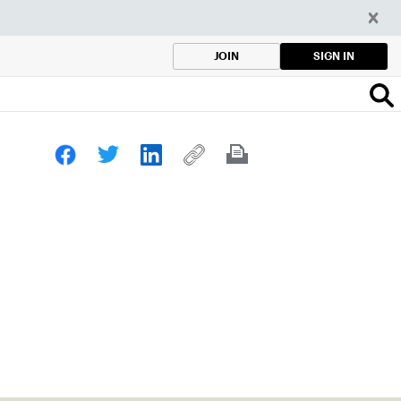
SIGN IN
JOIN