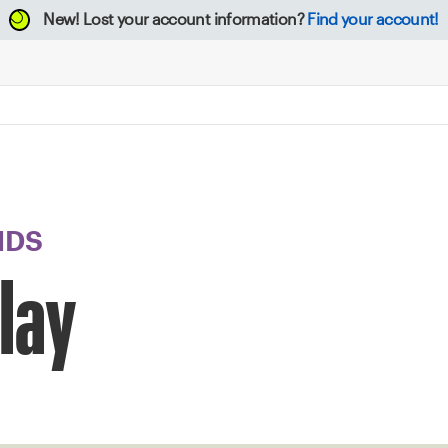
New!
Lost your account information?
Find your account!
NDS
Clay