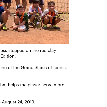
 less stepped on the red clay
Edition.
one of the Grand Slams of tennis.
that helps the player serve more
n August 24, 2019.