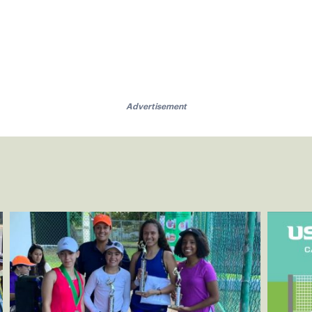
Advertisement