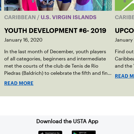
CARIBBEAN
/
U.S. VIRGIN ISLANDS
CARIB
YOUTH DEVELOPMENT #6- 2019
UPCO
January 16, 2020
January 
In the last month of December, youth players
Find out
of all categories, beginners and intermediate
Caribbea
met the courts of the club de Tenis de Rio
and the 
Piedras (Baldrich) to celebrate the fifth and final
READ 
development tournament of the year.
READ MORE
Download the USTA App