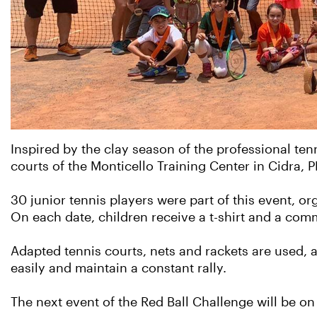
Inspired by the clay season of the professional tenn
courts of the Monticello Training Center in Cidra, P
30 junior tennis players were part of this event,
On each date, children receive a t-shirt and a com
Adapted tennis courts, nets and rackets are used, a
easily and maintain a constant rally.
The next event of the Red Ball Challenge will be o