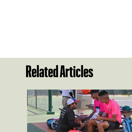
Related Articles