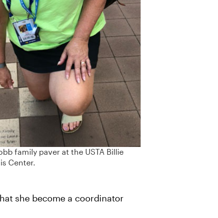
bb family paver at the USTA Billie
is Center.
that she become a coordinator