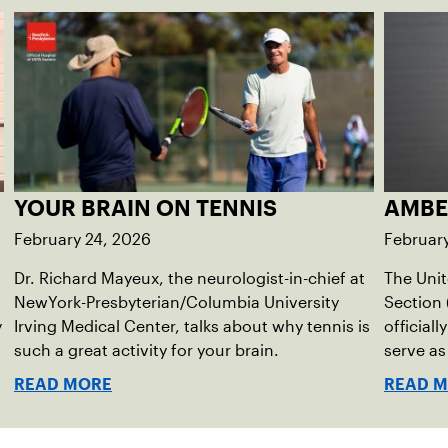
YOUR BRAIN ON TENNIS
AMBE
February 24, 2026
February
Dr. Richard Mayeux, the neurologist-in-chief at
The Unit
NewYork-Presbyterian/Columbia University
Section 
y
Irving Medical Center, talks about why tennis is
official
such a great activity for your brain.
serve as
Director
READ MORE
READ 
immedia