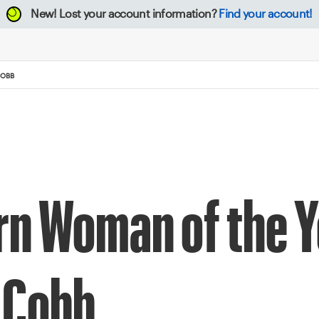
New!
Lost your account information?
Find your account!
COBB
rn Woman of the Y
 Cobb