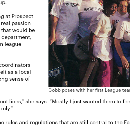
 up.
ng at Prospect
 real passion
 that would be
he department,
on league
 coordinators
lt as a local
rong sense of
Cobb poses with her first League te
ont lines,” she says. “Mostly I just wanted them to fee
rmly.”
rules and regulations that are still central to the E