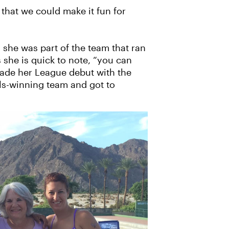
 that we could make it fun for
 she was part of the team that ran
she is quick to note, “you can
e made her League debut with the
ls-winning team and got to