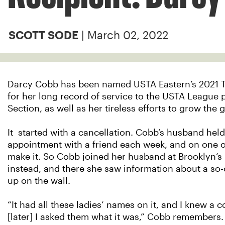
| March 02, 2022
SCOTT SODE
Darcy Cobb has been named USTA Eastern’s 2021 
for her long record of service to the USTA League 
Section, as well as her tireless efforts to grow the
It started with a cancellation. Cobb’s husband held
appointment with a friend each week, and on one o
make it. So Cobb joined her husband at Brooklyn’s 
instead, and there she saw information about a so
up on the wall.
“It had all these ladies’ names on it, and I knew a
[later] I asked them what it was,” Cobb remembers. “