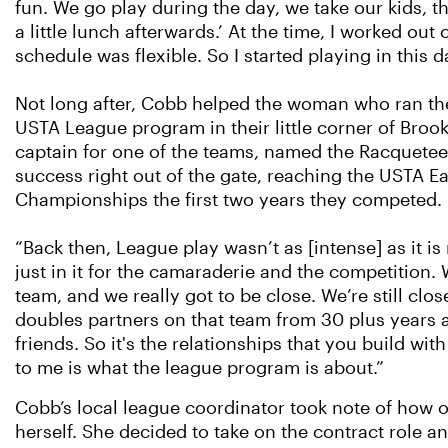
fun. We go play during the day, we take our kids, 
a little lunch afterwards.’ At the time, I worked ou
schedule was flexible. So I started playing in this d
Not long after, Cobb helped the woman who ran th
USTA League program in their little corner of Broo
captain for one of the teams, named the Racquetee
success right out of the gate, reaching the USTA E
Championships the first two years they competed.
“Back then, League play wasn’t as [intense] as it i
just in it for the camaraderie and the competition
team, and we really got to be close. We’re still clo
doubles partners on that team from 30 plus years ag
friends. So it's the relationships that you build w
to me is what the league program is about.”
Cobb’s local league coordinator took note of how
herself. She decided to take on the contract role an