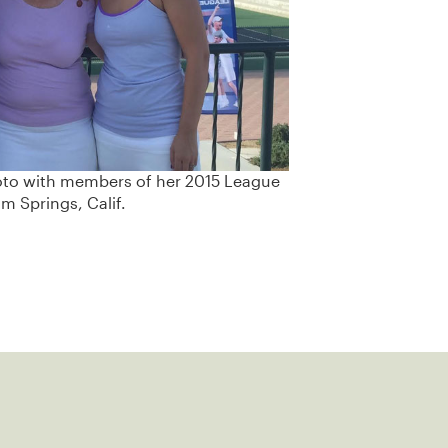
oto with members of her 2015 League
m Springs, Calif.