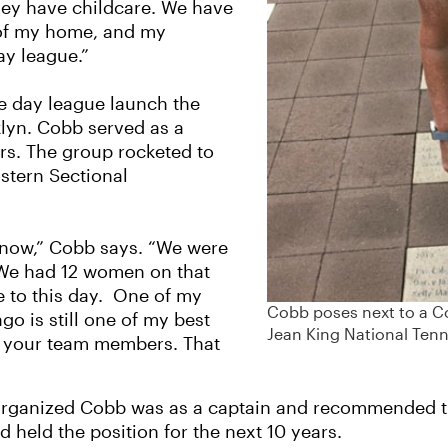
they have childcare. We have
t of my home, and my
ay league.”
e day league launch the
klyn. Cobb served as a
rs. The group rocketed to
astern Sectional
s now,” Cobb says. “We were
. We had 12 women on that
se to this day. One of my
Cobb poses next to a Co
o is still one of my best
Jean King National Tenn
ith your team members. That
 organized Cobb was as a captain and recommended 
d held the position for the next 10 years.