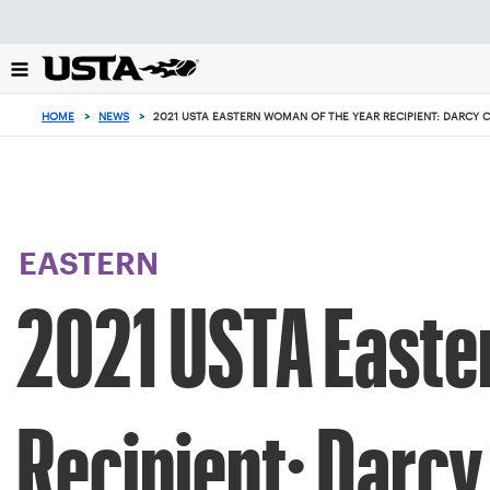
Focus
from
back
to
top
HOME
>
NEWS
>
2021 USTA EASTERN WOMAN OF THE YEAR RECIPIENT: DARCY 
button
EASTERN
2021 USTA Easte
Recipient: Darcy