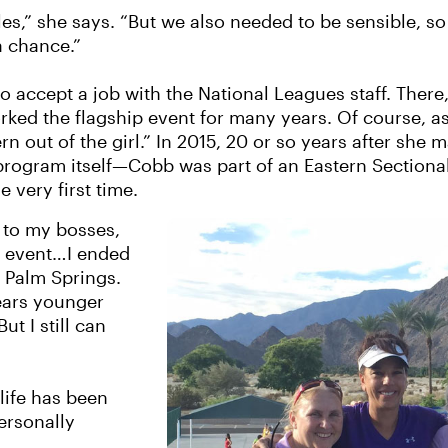
les,” she says. “But we also needed to be sensible, so
a chance.”
 accept a job with the National Leagues staff. There,
d the flagship event for many years. Of course, as 
tern out of the girl.” In 2015, 20 or so years after sh
rogram itself—Cobb was part of an Eastern Sectiona
e very first time.
k to my bosses,
e event…I ended
n Palm Springs.
ears younger
ut I still can
life has been
ersonally