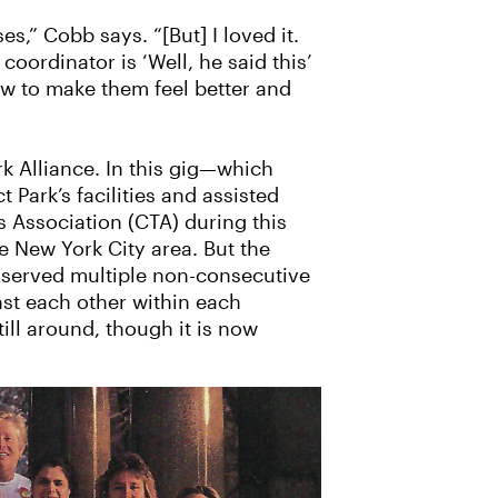
s,” Cobb says. “[But] I loved it.
coordinator is ‘Well, he said this’
 how to make them feel better and
k Alliance. In this gig—which
Park’s facilities and assisted
Association (CTA) during this
e New York City area. But the
 served multiple non-consecutive
st each other within each
ill around, though it is now