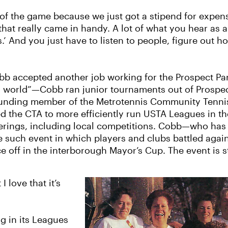
 of the game because we just got a stipend for expense
hat really came in handy. A lot of what you hear as a 
lls.’ And you just have to listen to people, figure out
obb accepted another job working for the Prospect Par
s world”—Cobb ran junior tournaments out of Prospect 
unding member of the Metrotennis Community Tennis 
 the CTA to more efficiently run USTA Leagues in th
ferings, including local competitions. Cobb—who has
 such event in which players and clubs battled again
 off in the interborough Mayor’s Cup. The event is st
I love that it’s
g in its Leagues