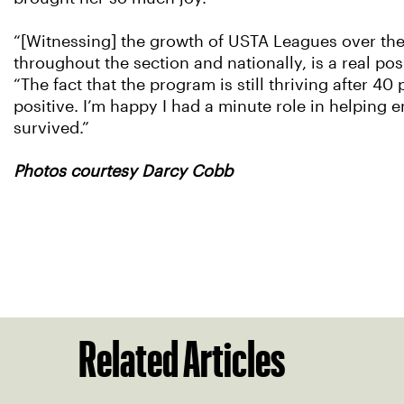
“[Witnessing] the growth of USTA Leagues over the
throughout the section and nationally, is a real posi
“The fact that the program is still thriving after 40 
positive. I’m happy I had a minute role in helping en
survived.”
Photos courtesy Darcy Cobb
Related Articles