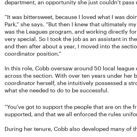
department, an opportunity she just couldn’t pass
“It was bittersweet, because I loved what I was doi
Park,” she says. “But then I knew that ultimately my
was the Leagues program, and working directly for
very special. So I took the job as an assistant in t
and then after about a year, I moved into the secti
coordinator position.”
In this role, Cobb oversaw around 50 local league
across the section. With over ten years under her be
coordinator herself, she intuitively possessed a st
what she needed to do to be successful.
“You've got to support the people that are on the fr
supported, and that we all enforced the rules unifo
During her tenure, Cobb also developed many of the 