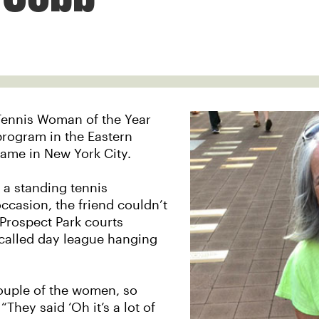
Tennis Woman of the Year
program in the Eastern
 game in New York City.
 a standing tennis
ccasion, the friend couldn’t
Prospect Park courts
-called day league hanging
 couple of the women, so
They said ‘Oh it’s a lot of