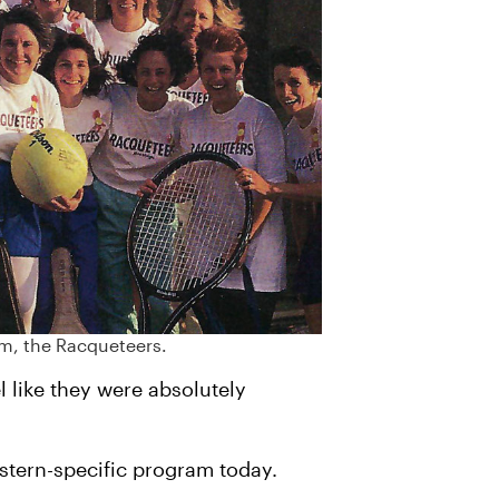
am, the Racqueteers.
l like they were absolutely
astern-specific program today.