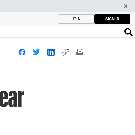
SIGN IN
JOIN
ear