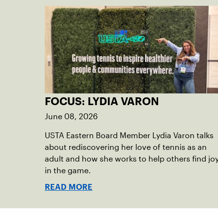
FOCUS: LYDIA VARON
June 08, 2026
USTA Eastern Board Member Lydia Varon talks
about rediscovering her love of tennis as an
adult and how she works to help others find jo
in the game.
READ MORE