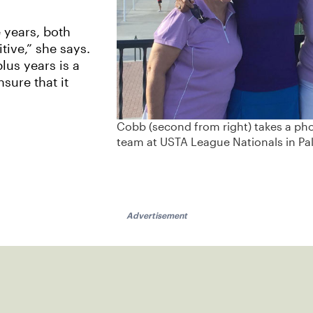
 years, both
tive,” she says.
plus years is a
sure that it
Cobb (second from right) takes a ph
team at USTA League Nationals in Pal
Advertisement