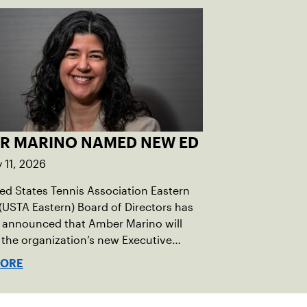
R MARINO NAMED NEW ED
 11, 2026
ed States Tennis Association Eastern
(USTA Eastern) Board of Directors has
ly announced that Amber Marino will
 the organization’s new Executive
 & Chief Executive Officer, effective
MORE
tely.