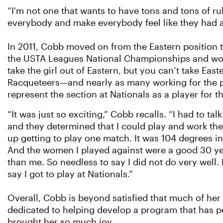
“I'm not one that wants to have tons and tons of ru
everybody and make everybody feel like they had 
In 2011, Cobb moved on from the Eastern position to
the USTA Leagues National Championships and worke
take the girl out of Eastern, but you can’t take Eas
Racqueteers—and nearly as many working for the p
represent the section at Nationals as a player for th
“It was just so exciting,” Cobb recalls. “I had to tal
and they determined that I could play and work th
up getting to play one match. It was 104 degrees i
And the women I played against were a good 30 y
than me. So needless to say I did not do very well. B
say I got to play at Nationals.”
Overall, Cobb is beyond satisfied that much of her 
dedicated to helping develop a program that has p
brought her so much joy.