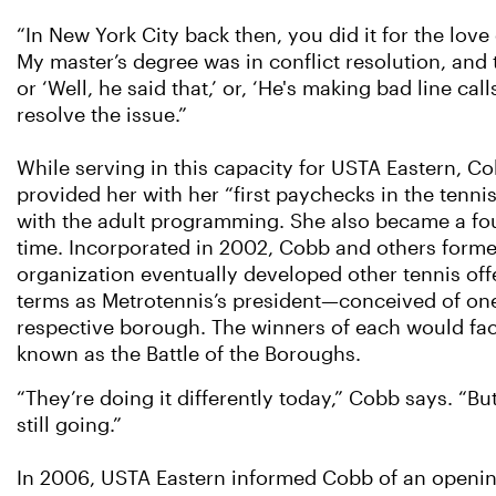
“In New York City back then, you did it for the love
My master’s degree was in conflict resolution, and t
or ‘Well, he said that,’ or, ‘He's making bad line ca
resolve the issue.”
While serving in this capacity for USTA Eastern, C
provided her with her “first paychecks in the tenni
with the adult programming. She also became a fo
time. Incorporated in 2002, Cobb and others formed
organization eventually developed other tennis of
terms as Metrotennis’s president—conceived of one
respective borough. The winners of each would face
known as the Battle of the Boroughs.
“They’re doing it differently today,” Cobb says. “But 
still going.”
In 2006, USTA Eastern informed Cobb of an openin