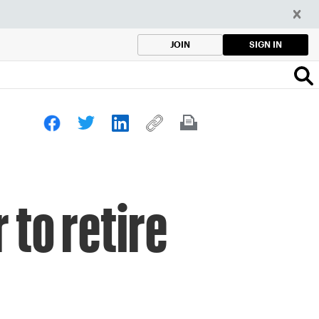
SIGN IN
JOIN
 to retire