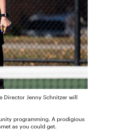
 Director Jenny Schnitzer will
mmunity programming. A prodigious
smet as you could get.