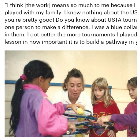
“I think [the work] means so much to me because I w
played with my family. I knew nothing about the U
you’re pretty good! Do you know about USTA tournam
one person to make a difference. I was a blue colla
in them. I got better the more tournaments I played.
lesson in how important it is to build a pathway in