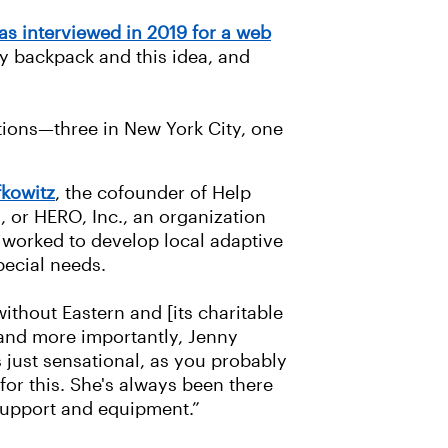
s interviewed in 2019 for a web
my backpack and this idea, and
ations—three in New York City, one
fkowitz
, the cofounder of Help
 or HERO, Inc., an organization
s worked to develop local adaptive
special needs.
thout Eastern and [its charitable
 and more importantly, Jenny
s just sensational, as you probably
or this. She's always been there
support and equipment.”