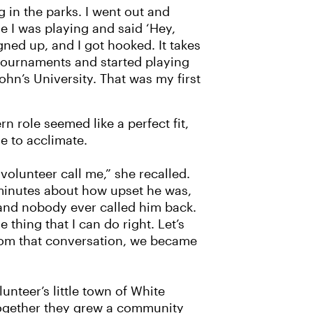
 in the parks. I went out and
 I was playing and said ‘Hey,
ned up, and I got hooked. It takes
 tournaments and started playing
ohn’s University. That was my first
n role seemed like a perfect fit,
 to acclimate.
 volunteer call me,” she recalled.
 minutes about how upset he was,
and nobody ever called him back.
e thing that I can do right. Let’s
From that conversation, we became
nteer’s little town of White
ogether they grew a community