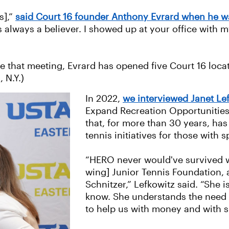
s],”
said Court 16 founder Anthony Evrard when he wa
s always a believer. I showed up at your office with 
ince that meeting, Evrard has opened five Court 16 loc
 N.Y.)
In 2022,
we interviewed Janet Le
Expand Recreation Opportunities,
that, for more than 30 years, ha
tennis initiatives for those with 
“HERO never would've survived wi
wing] Junior Tennis Foundation,
Schnitzer,” Lefkowitz said. “She i
know. She understands the need f
to help us with money and with 