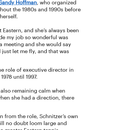
 Sandy Hoffman
, who organized
hout the 1980s and 1990s before
herself.
at Eastern, and she’s always been
ade my job so wonderful was
 a meeting and she would say
just let me fly, and that was
 role of executive director in
1978 until 1997.
nd also remaining calm when
hen she had a direction, there
 from the role, Schnitzer’s own
ll no doubt loom large and