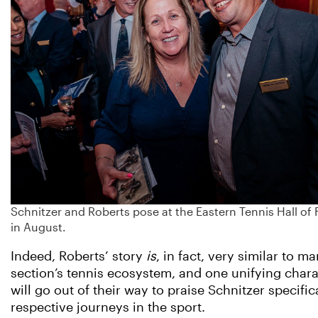
Schnitzer and Roberts pose at the Eastern Tennis Hall 
in August.
Indeed, Roberts’ story
is
, in fact, very similar to 
section’s tennis ecosystem, and one unifying cha
will go out of their way to praise Schnitzer specif
respective journeys in the sport.