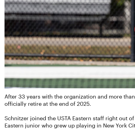
After 33 years with the organization and more than
officially retire at the end of 2025.
Schnitzer joined the USTA Eastern staff right out 
Eastern junior who grew up playing in New York Cit