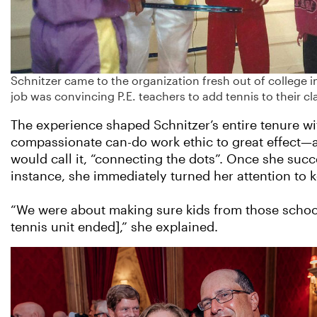
Schnitzer came to the organization fresh out of college in
job was convincing P.E. teachers to add tennis to their cl
The experience shaped Schnitzer’s entire tenure wi
compassionate can-do work ethic to great effect—
would call it, “connecting the dots”. Once she succes
instance, she immediately turned her attention to 
“We were about making sure kids from those school
tennis unit ended],” she explained.