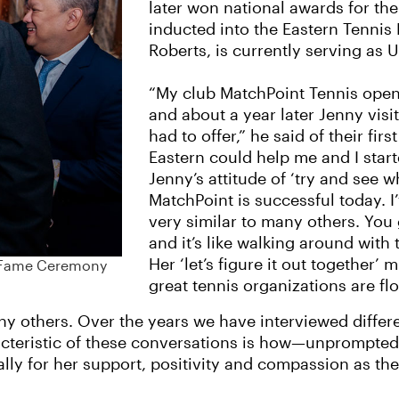
later won national awards for th
inducted into the Eastern Tennis
Roberts, is currently serving as 
“My club MatchPoint Tennis ope
and about a year later Jenny visi
had to offer,” he said of their f
Eastern could help me and I star
Jenny’s attitude of ‘try and see 
MatchPoint is successful today. I
very similar to many others. You
and it’s like walking around with
Her ‘let’s figure it out together’
of Fame Ceremony
great tennis organizations are fl
many others. Over the years we have interviewed differ
racteristic of these conversations is how—unprompte
ically for her support, positivity and compassion as t