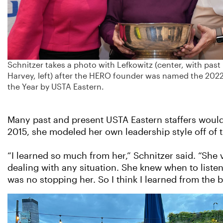
Schnitzer takes a photo with Lefkowitz (center, with past
Harvey, left) after the HERO founder was named the 20
the Year by USTA Eastern.
Many past and present USTA Eastern staffers would
2015, she modeled her own leadership style off of t
“I learned so much from her,” Schnitzer said. “She
dealing with any situation. She knew when to list
was no stopping her. So I think I learned from the b