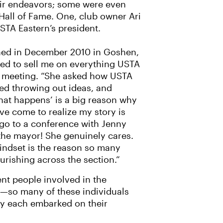
eir endeavors; some were even
 Hall of Fame. One, club owner Ari
USTA Eastern’s president.
ned in December 2010 in Goshen,
ted to sell me on everything USTA
irst meeting. “She asked how USTA
ted throwing out ideas, and
what happens’ is a big reason why
’ve come to realize my story is
 go to a conference with Jenny
 the mayor! She genuinely cares.
 mindset is the reason so many
ourishing across the section.”
ent people involved in the
d—so many of these individuals
hey each embarked on their