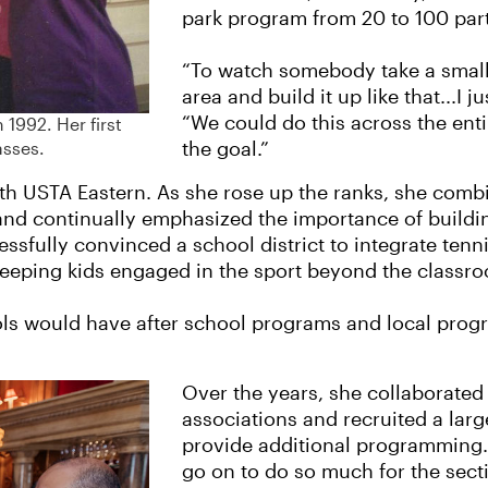
park program from 20 to 100 par
“To watch somebody take a small 
area and build it up like that...I j
“We could do this across the enti
 1992. Her first
the goal.”
asses.
th USTA Eastern. As she rose up the ranks, she combi
and continually emphasized the importance of build
sfully convinced a school district to integrate tennis
keeping kids engaged in the sport beyond the classr
s would have after school programs and local progra
Over the years, she collaborated
associations and recruited a lar
provide additional programming.
go on to do so much for the secti