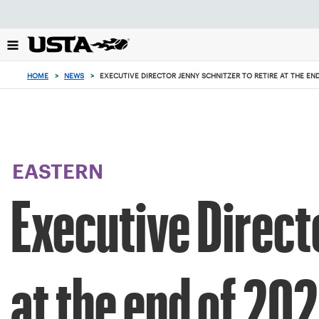
Focus
from
back
to
top
HOME
>
NEWS
>
EXECUTIVE DIRECTOR JENNY SCHNITZER TO RETIRE AT THE EN
button
EASTERN
Executive Directo
at the end of 20