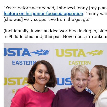
“Years before we opened, I showed Jenny [my plan
feature on his junior-focused operation
. “Jenny wa
[she was] very supportive from the get go.”
(Incidentally, it was an idea worth believing in; s
in Philadelphia and, this past November, in Yonkers,