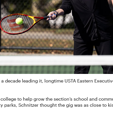
 a decade leading it, longtime USTA Eastern Executive
of college to help grow the section’s school and co
y parks, Schnitzer thought the gig was as close to ki