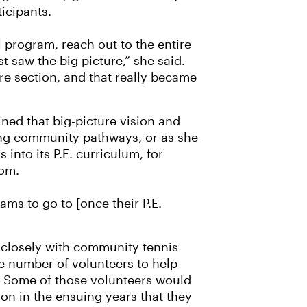
ticipants.
program, reach out to the entire
ust saw the big picture,” she said.
re section, and that really became
ned that big-picture vision and
ing community pathways, or as she
 into its P.E. curriculum, for
oom.
ms to go to [once their P.E.
 closely with community tennis
ge number of volunteers to help
 Some of those volunteers would
on in the ensuing years that they