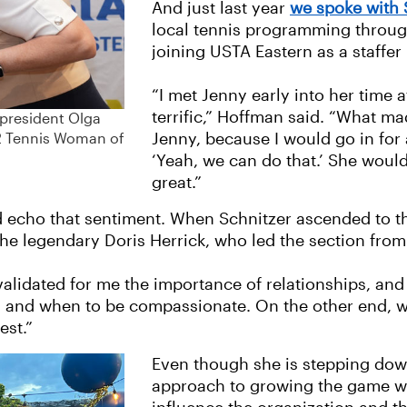
And just last year
we spoke with
local tennis programming throug
joining USTA Eastern as a staffer 
“I met Jenny early into her time 
terrific,” Hoffman said. “What m
 president Olga
Jenny, because I would go in for
22 Tennis Woman of
‘Yeah, we can do that.’ She would 
great.”
 echo that sentiment. When Schnitzer ascended to the
he legendary Doris Herrick, who led the section from 
 validated for me the importance of relationships, a
en and when to be compassionate. On the other end, w
est.”
Even though she is stepping down
approach to growing the game wi