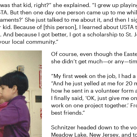
as that kid, right?” she explained. “I grew up playing
STA. But then one day one person came up to me while
ents?’ She just talked to me about it, and then I sig
r kid. Because of [this person], I learned about USTA
 And because I got better, I got a scholarship to St. J
 your local community.”
Of course, even though the Easter
she didn’t get much—or any—time
“My first week on the job, I had a
“And he just yelled at me for 20
how he sent in a volunteer form 
I finally said, ‘OK, just give me on
work on one project together.’ 
best friends.”
Schnitzer headed down to the volu
Meadow Lake, New Jersey, and t