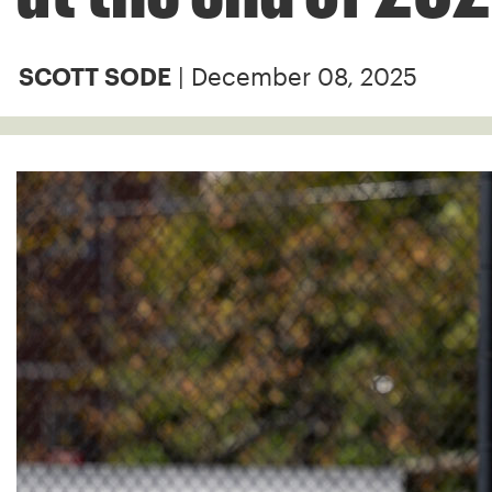
| December 08, 2025
SCOTT SODE