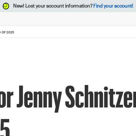
New!
Lost your account information?
Find your account!
D OF 2025
r Jenny Schnitzer
25