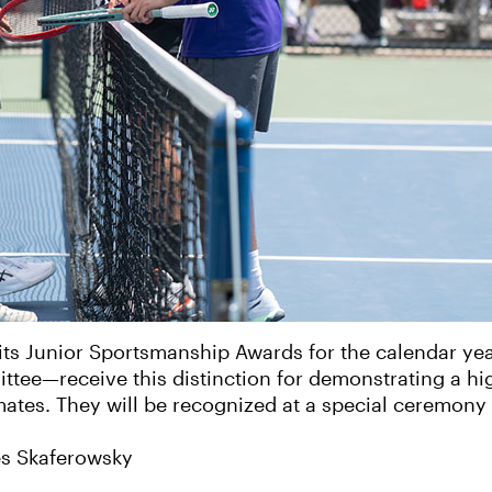
 its Junior Sportsmanship Awards for the calendar y
tee—receive this distinction for demonstrating a hig
ates. They will be recognized at a special ceremony
s Skaferowsky