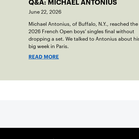
Q&A: MICHAEL ANTONIUS
June 22, 2026
Michael Antonius, of Buffalo, N.Y., reached the
2026 French Open boys' singles final without
dropping a set. We talked to Antonius about hi
big week in Paris.
READ MORE