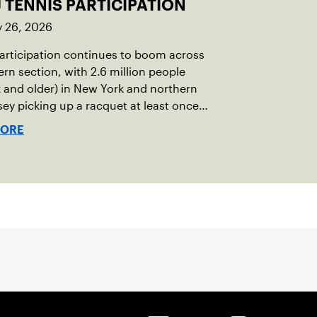
 TENNIS PARTICIPATION
y 26, 2026
articipation continues to boom across
ern section, with 2.6 million people
x and older) in New York and northern
ey picking up a racquet at least once
MORE