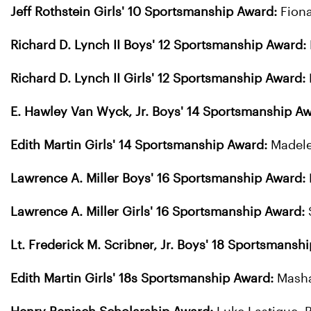
Jeff Rothstein Girls' 10 Sportsmanship Award:
Fion
Richard D. Lynch II Boys' 12 Sportsmanship Award:
Richard D. Lynch II Girls' 12 Sportsmanship Award:
E. Hawley Van Wyck, Jr. Boys' 14 Sportsmanship Aw
Edith Martin Girls' 14 Sportsmanship Award:
Madele
Lawrence A. Miller Boys' 16 Sportsmanship Award:
Lawrence A. Miller Girls' 16 Sportsmanship Award:
Lt. Frederick M. Scribner, Jr. Boys' 18 Sportsmansh
Edith Martin Girls' 18s Sportsmanship Award:
Mash