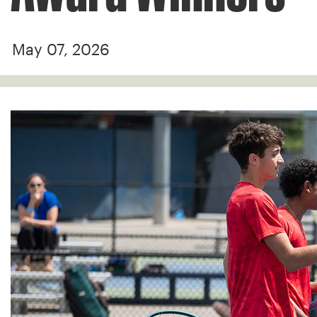
May 07, 2026