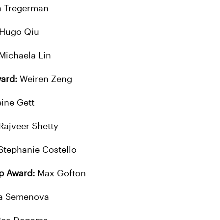
a Tregerman
Hugo Qiu
Michaela Lin
ard:
Weiren Zeng
ine Gett
Rajveer Shetty
Stephanie Costello
ip Award:
Max Gofton
a Semenova