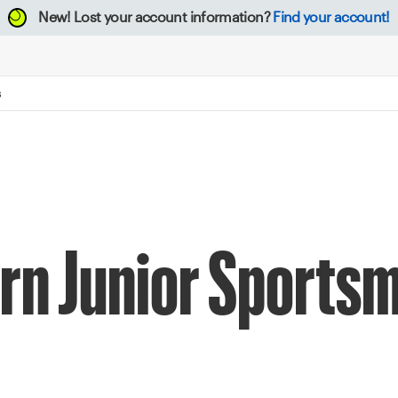
New!
Lost your account information?
Find your account!
S
rn Junior Sports