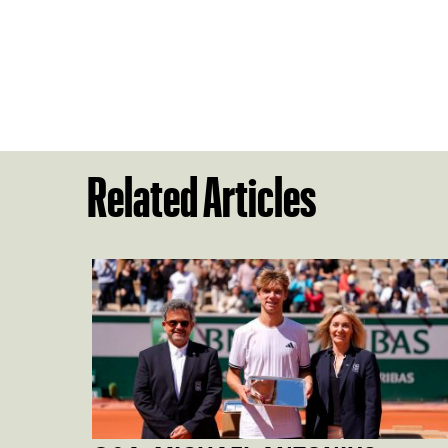
Related Articles