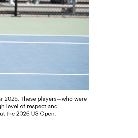
ear 2025. These players—who were
h level of respect and
 at the 2026 US Open.