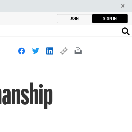
SIGN IN
JOIN
manship