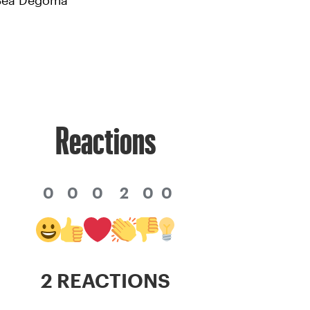
 Bea Degoma
Reactions
0
0
0
2
0
0
2 REACTIONS