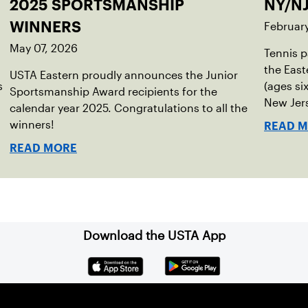
2025 SPORTSMANSHIP
NY/NJ
Februar
WINNERS
May 07, 2026
Tennis p
the East
USTA Eastern proudly announces the Junior
s
(ages si
Sportsmanship Award recipients for the
New Jers
calendar year 2025. Congratulations to all the
in 2025.
winners!
READ 
READ MORE
Download the USTA App