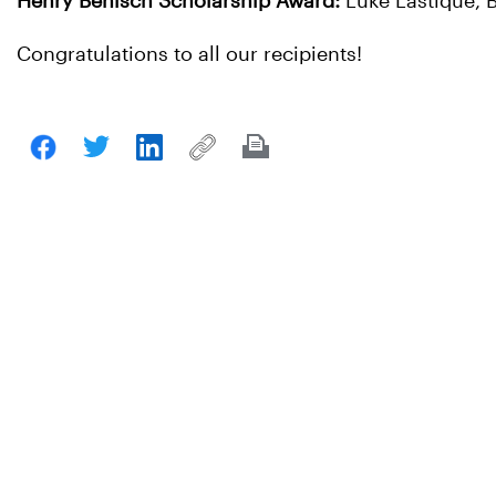
Henry Benisch Scholarship Award:
Luke Lastique,
Congratulations to all our recipients!