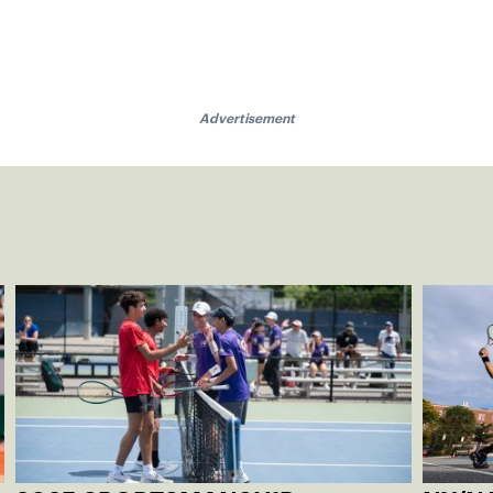
Advertisement