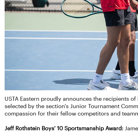
USTA Eastern proudly announces the recipients of
selected by the section's Junior Tournament Commit
compassion for their fellow competitors and teamm
Jeff Rothstein Boys' 10 Sportsmanship Award:
Jame