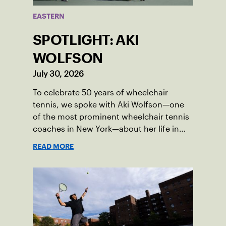
EASTERN
SPOTLIGHT: AKI
WOLFSON
July 30, 2026
To celebrate 50 years of wheelchair
tennis, we spoke with Aki Wolfson—one
of the most prominent wheelchair tennis
coaches in New York—about her life in
the game.
READ MORE