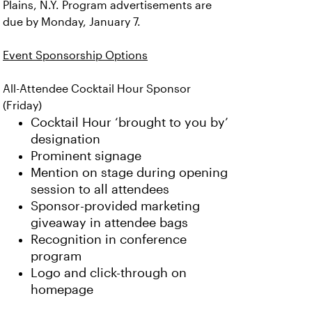
Plains, N.Y. Program advertisements are
due by Monday, January 7.
Event Sponsorship Options
All-Attendee Cocktail Hour Sponsor
(Friday)
Cocktail Hour ‘brought to you by’
designation
Prominent signage
Mention on stage during opening
session to all attendees
Sponsor-provided marketing
giveaway in attendee bags
Recognition in conference
program
Logo and click-through on
homepage