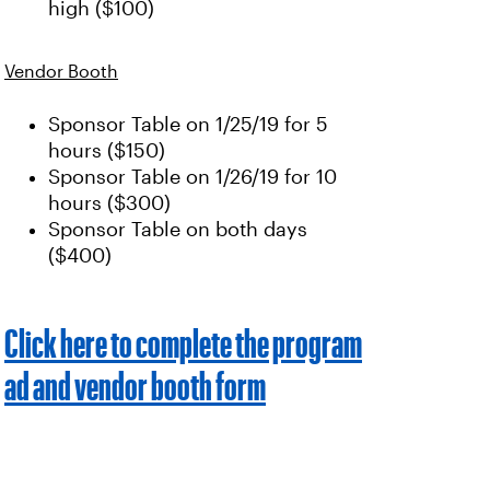
high ($100)
Vendor Booth
Sponsor Table on 1/25/19 for 5
hours ($150)
Sponsor Table on 1/26/19 for 10
hours ($300)
Sponsor Table on both days
($400)
Click here to complete the program
ad and vendor booth form