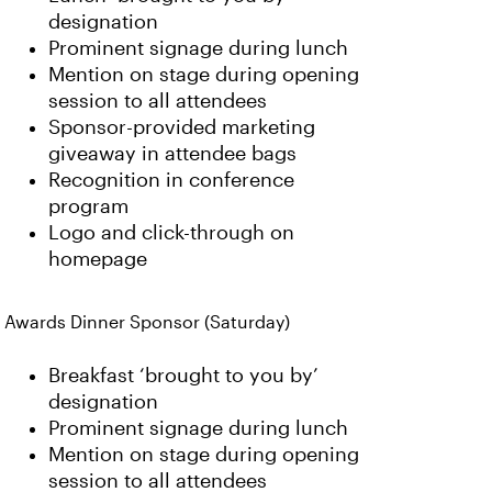
designation
Prominent signage during lunch
Mention on stage during opening
session to all attendees
Sponsor-provided marketing
giveaway in attendee bags
Recognition in conference
program
Logo and click-through on
homepage
Awards Dinner Sponsor (Saturday)
Breakfast ‘brought to you by’
designation
Prominent signage during lunch
Mention on stage during opening
session to all attendees