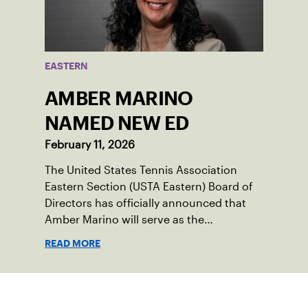
EASTERN
AMBER MARINO
NAMED NEW ED
February 11, 2026
The United States Tennis Association
Eastern Section (USTA Eastern) Board of
Directors has officially announced that
Amber Marino will serve as the
organization’s new Executive Director &
READ MORE
Chief Executive Officer, effective
immediately.
Sign up for our Newsletter