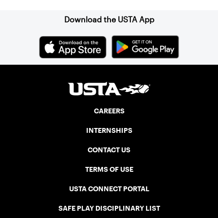
Download the USTA App
CAREERS
INTERNSHIPS
CONTACT US
TERMS OF USE
USTA CONNECT PORTAL
SAFE PLAY DISCIPLINARY LIST