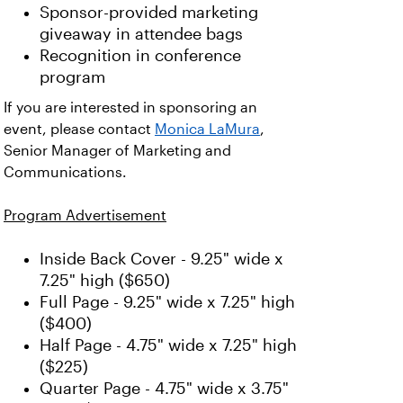
Sponsor-provided marketing
giveaway in attendee bags
Recognition in conference
program
If you are interested in sponsoring an
event, please contact
Monica LaMura
,
Senior Manager of Marketing and
Communications.
Program Advertisement
Inside Back Cover - 9.25" wide x
7.25" high ($650)
Full Page - 9.25" wide x 7.25" high
($400)
Half Page - 4.75" wide x 7.25" high
($225)
Quarter Page - 4.75" wide x 3.75"