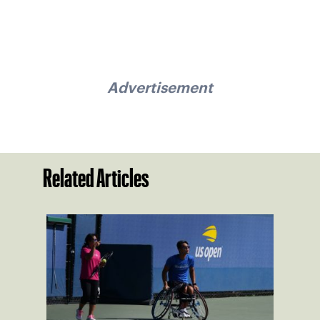
Advertisement
Related Articles