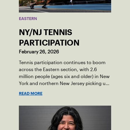
EASTERN
NY/NJ TENNIS
PARTICIPATION
February 26, 2026
Tennis participation continues to boom
across the Eastern section, with 2.6
million people (ages six and older) in New
York and northern New Jersey picking up
a racquet at least once in 2025.
READ MORE