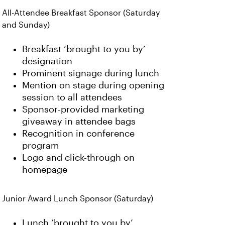
All-Attendee Breakfast Sponsor (Saturday
and Sunday)
Breakfast ‘brought to you by’
designation
Prominent signage during lunch
Mention on stage during opening
session to all attendees
Sponsor-provided marketing
giveaway in attendee bags
Recognition in conference
program
Logo and click-through on
homepage
Junior Award Lunch Sponsor (Saturday)
Lunch ‘brought to you by’