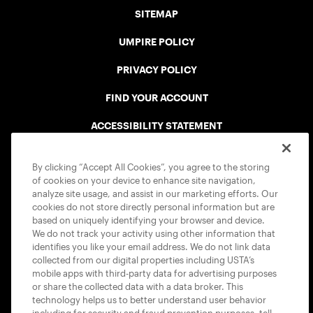
SITEMAP
UMPIRE POLICY
PRIVACY POLICY
FIND YOUR ACCOUNT
ACCESSIBILITY STATEMENT
COOKIE POLICY
By clicking “Accept All Cookies”, you agree to the storing
of cookies on your device to enhance site navigation,
analyze site usage, and assist in our marketing efforts. Our
cookies do not store directly personal information but are
based on uniquely identifying your browser and device.
We do not track your activity using other information that
USTA APPS
identifies you like your email address. We do not link data
collected from our digital properties including USTA’s
mobile apps with third-party data for advertising purposes
or share the collected data with a data broker. This
technology helps us to better understand user behavior