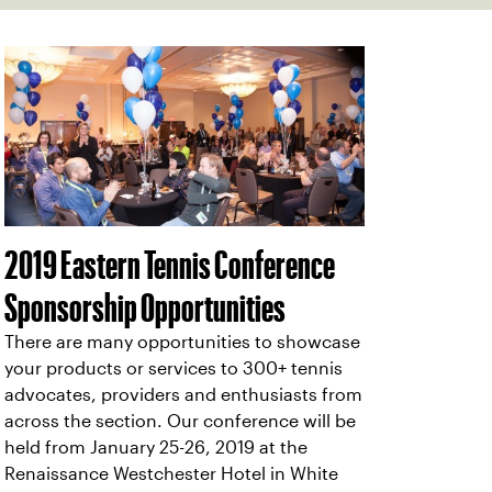
2019 Eastern Tennis Conference
Sponsorship Opportunities
There are many opportunities to showcase
your products or services to 300+ tennis
advocates, providers and enthusiasts from
across the section. Our conference will be
held from January 25-26, 2019 at the
Renaissance Westchester Hotel in White