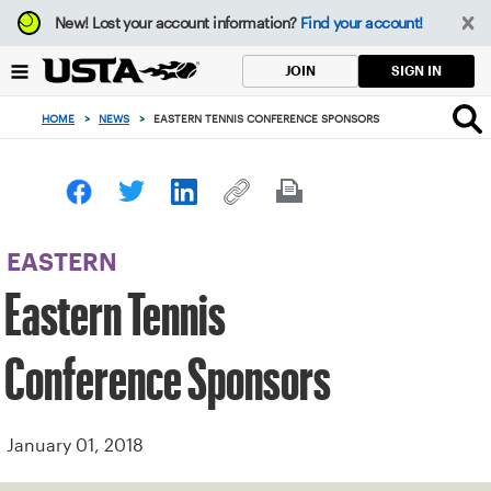
Focus
New!
Lost your account information?
Find your account!
from
back
SIGN IN
JOIN
to
top
HOME
>
NEWS
>
EASTERN TENNIS CONFERENCE SPONSORS
button
EASTERN
Eastern Tennis
Conference Sponsors
January 01, 2018