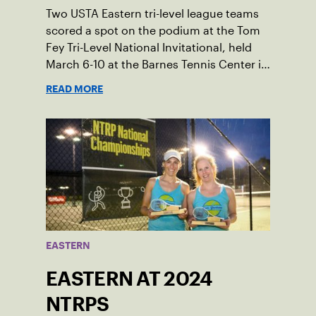
Two USTA Eastern tri-level league teams
scored a spot on the podium at the Tom
Fey Tri-Level National Invitational, held
March 6-10 at the Barnes Tennis Center in
San Diego, California.
READ MORE
EASTERN
EASTERN AT 2024
NTRPS