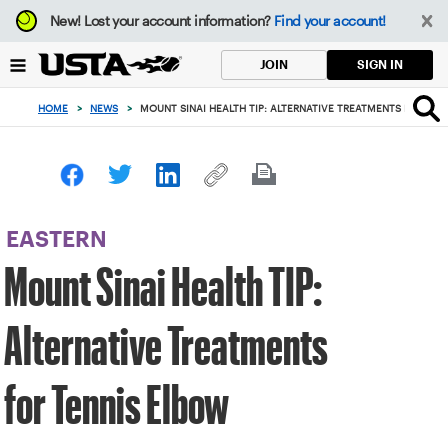
Focus
New!
Lost your account information?
Find your account!
from
back
SIGN IN
JOIN
to
top
HOME
>
NEWS
>
MOUNT SINAI HEALTH TIP: ALTERNATIVE TREATMENTS FOR TEN
button
EASTERN
Mount Sinai Health TIP:
Alternative Treatments
for Tennis Elbow