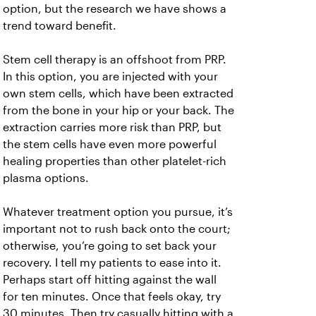
option, but the research we have shows a
trend toward benefit.
Stem cell therapy is an offshoot from PRP.
In this option, you are injected with your
own stem cells, which have been extracted
from the bone in your hip or your back. The
extraction carries more risk than PRP, but
the stem cells have even more powerful
healing properties than other platelet-rich
plasma options.
Whatever treatment option you pursue, it’s
important not to rush back onto the court;
otherwise, you’re going to set back your
recovery. I tell my patients to ease into it.
Perhaps start off hitting against the wall
for ten minutes. Once that feels okay, try
30 minutes. Then try casually hitting with a