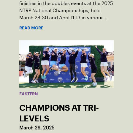
finishes in the doubles events at the 2025
NTRP National Championships, held
March 28-30 and April 11-13 in various
locations across the country.
READ MORE
EASTERN
CHAMPIONS AT TRI-
LEVELS
March 26, 2025