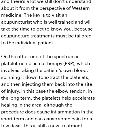
and there’s a lot we still don’t understand
about it from the perspective of Western
medicine. The key is to visit an
acupuncturist who is well trained and will
take the time to get to know you, because
acupuncture treatments must be tailored
to the individual patient.
On the other end of the spectrum is
platelet-rich plasma therapy (PRP), which
involves taking the patient’s own blood,
spinning it down to extract the platelets,
and then injecting them back into the site
of injury, in this case the elbow tendon. In
the long term, the platelets help accelerate
healing in the area, although the
procedure does cause inflammation in the
short term and can cause some pain for a
few days. This is still a new treatment