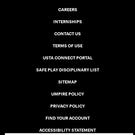
CAREERS
INTERNSHIPS
CONTACT US
TERMS OF USE
USTA CONNECT PORTAL
SAFE PLAY DISCIPLINARY LIST
SITEMAP
UMPIRE POLICY
PRIVACY POLICY
FIND YOUR ACCOUNT
ACCESSIBILITY STATEMENT