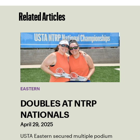
Related Articles
EASTERN
DOUBLES AT NTRP
NATIONALS
April 29, 2025
USTA Eastern secured multiple podium