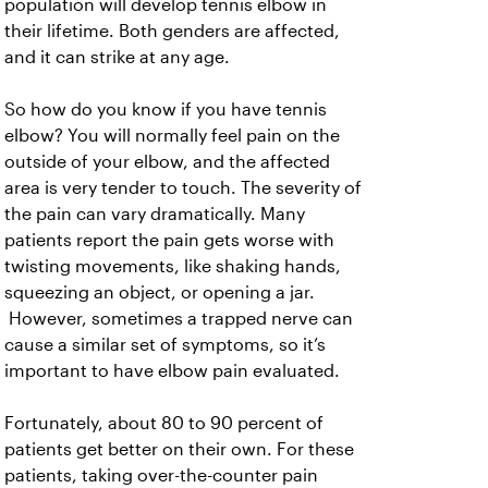
population will develop tennis elbow in
their lifetime. Both genders are affected,
and it can strike at any age.
So how do you know if you have tennis
elbow? You will normally feel pain on the
outside of your elbow, and the affected
area is very tender to touch. The severity of
the pain can vary dramatically. Many
patients report the pain gets worse with
twisting movements, like shaking hands,
squeezing an object, or opening a jar.
However, sometimes a trapped nerve can
cause a similar set of symptoms, so it’s
important to have elbow pain evaluated.
Fortunately, about 80 to 90 percent of
patients get better on their own. For these
patients, taking over-the-counter pain