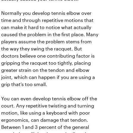
Normally you develop tennis elbow over
time and through repetitive motions that
can make it hard to notice what actually
caused the problem in the first place. Many
players assume the problem stems from
the way they swing the racquet. But
doctors believe one contributing factor is
gripping the racquet too tightly, placing
greater strain on the tendon and elbow
joint, which can happen if you are using a
grip that’s too small.
You can even develop tennis elbow off the
court. Any repetitive twisting and turning
motion, like using a keyboard with poor
ergonomics, can damage that tendon.
Between 1 and 3 percent of the general