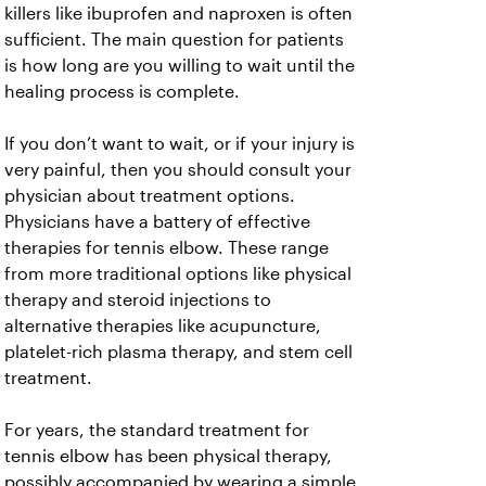
killers like ibuprofen and naproxen is often
sufficient. The main question for patients
is how long are you willing to wait until the
healing process is complete.
If you don’t want to wait, or if your injury is
very painful, then you should consult your
physician about treatment options.
Physicians have a battery of effective
therapies for tennis elbow. These range
from more traditional options like physical
therapy and steroid injections to
alternative therapies like acupuncture,
platelet-rich plasma therapy, and stem cell
treatment.
For years, the standard treatment for
tennis elbow has been physical therapy,
possibly accompanied by wearing a simple