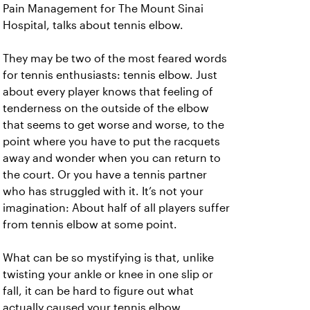
Pain Management for The Mount Sinai
Hospital, talks about tennis elbow.
They may be two of the most feared words
for tennis enthusiasts: tennis elbow. Just
about every player knows that feeling of
tenderness on the outside of the elbow
that seems to get worse and worse, to the
point where you have to put the racquets
away and wonder when you can return to
the court. Or you have a tennis partner
who has struggled with it. It’s not your
imagination: About half of all players suffer
from tennis elbow at some point.
What can be so mystifying is that, unlike
twisting your ankle or knee in one slip or
fall, it can be hard to figure out what
actually caused your tennis elbow.