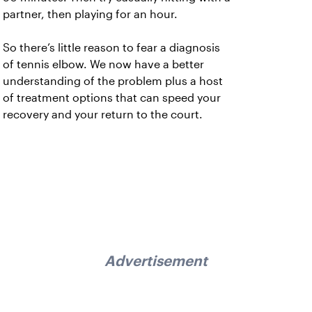
partner, then playing for an hour.
So there’s little reason to fear a diagnosis
of tennis elbow. We now have a better
understanding of the problem plus a host
of treatment options that can speed your
recovery and your return to the court.
Advertisement