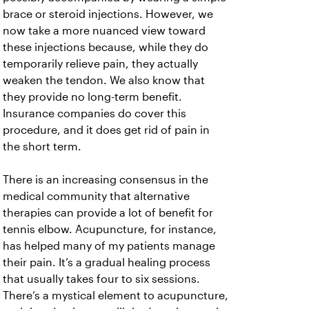
brace or steroid injections. However, we
now take a more nuanced view toward
these injections because, while they do
temporarily relieve pain, they actually
weaken the tendon. We also know that
they provide no long-term benefit.
Insurance companies do cover this
procedure, and it does get rid of pain in
the short term.
There is an increasing consensus in the
medical community that alternative
therapies can provide a lot of benefit for
tennis elbow. Acupuncture, for instance,
has helped many of my patients manage
their pain. It’s a gradual healing process
that usually takes four to six sessions.
There’s a mystical element to acupuncture,