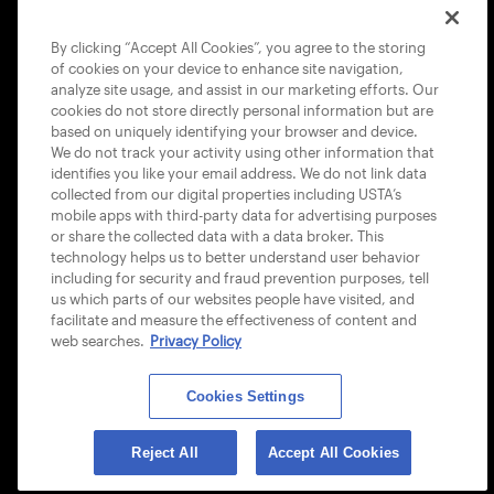
COOKIE POLICY
By clicking “Accept All Cookies”, you agree to the storing
of cookies on your device to enhance site navigation,
analyze site usage, and assist in our marketing efforts. Our
cookies do not store directly personal information but are
based on uniquely identifying your browser and device.
We do not track your activity using other information that
USTA APPS
identifies you like your email address. We do not link data
collected from our digital properties including USTA’s
mobile apps with third-party data for advertising purposes
or share the collected data with a data broker. This
technology helps us to better understand user behavior
including for security and fraud prevention purposes, tell
us which parts of our websites people have visited, and
facilitate and measure the effectiveness of content and
web searches.
Privacy Policy
Cookies Settings
© 2026 USTA ALL RIGHTS RESERVED
Reject All
Accept All Cookies