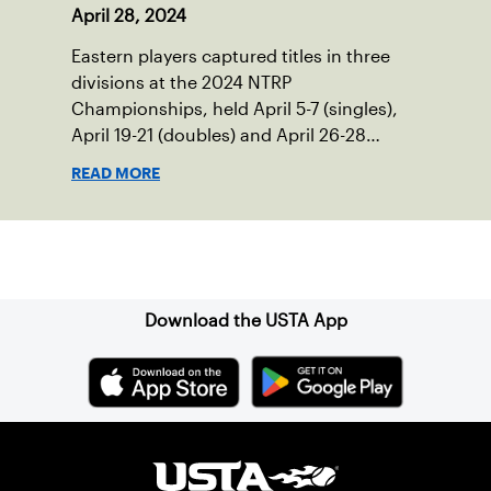
April 28, 2024
Eastern players captured titles in three
divisions at the 2024 NTRP
Championships, held April 5-7 (singles),
April 19-21 (doubles) and April 26-28
(mixed doubles) in multiple locations
READ MORE
across the country.
Sign up for our Newsletter
Download the USTA App