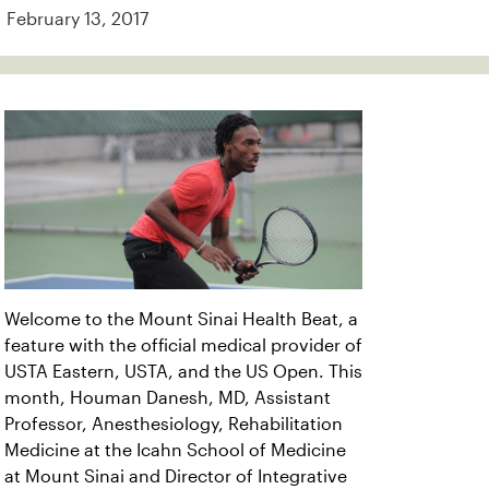
February 13, 2017
Welcome to the Mount Sinai Health Beat, a
feature with the official medical provider of
USTA Eastern, USTA, and the US Open. This
month, Houman Danesh, MD, Assistant
Professor, Anesthesiology, Rehabilitation
Medicine at the Icahn School of Medicine
at Mount Sinai and Director of Integrative