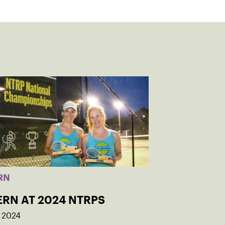
RN
ERN AT 2024 NTRPS
, 2024