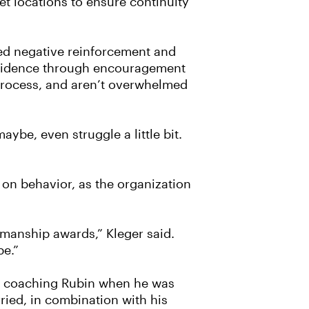
t locations to ensure continuity
ed negative reinforcement and
onfidence through encouragement
 process, and aren’t overwhelmed
aybe, even struggle a little bit.
 on behavior, as the organization
smanship awards,” Kleger said.
be.”
ed coaching Rubin when he was
ried, in combination with his