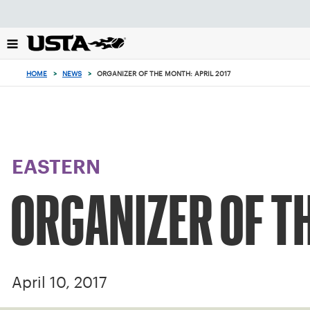
Focus
from
back
to
top
HOME
>
NEWS
>
ORGANIZER OF THE MONTH: APRIL 2017
button
EASTERN
ORGANIZER OF TH
April 10, 2017