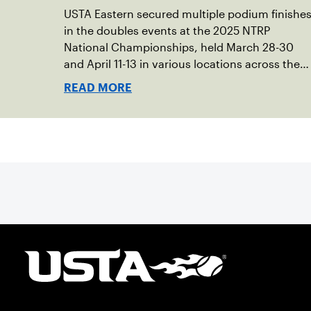
USTA Eastern secured multiple podium finishe
in the doubles events at the 2025 NTRP
National Championships, held March 28-30
and April 11-13 in various locations across the
country.
READ MORE