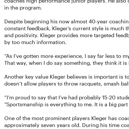
coaches high performance junior players. He also 
in the program.
Despite beginning his now almost 40-year coachin
constant feedback, Kleger’s current style is much
and positivity. Kleger provides more targeted fee
by too much information.
“As I’ve gotten more experience, I say far less to my 
That way, when I do say something, they think it is 
Another key value Kleger believes is important is t
doesn’t allow players to throw racquets, smash ball
“I’m proud to say that I’ve had probably 15-20 stu
“Sportsmanship is everything to me. It is a big par
One of the most prominent players Kleger has coa
approximately seven years old. During his time coa