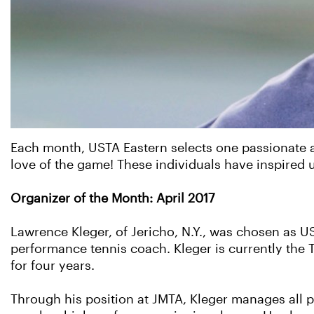
Each month, USTA Eastern selects one passionate ad
love of the game! These individuals have inspired 
Organizer of the Month: April 2017
Lawrence Kleger, of Jericho, N.Y., was chosen as US
performance tennis coach. Kleger is currently the 
for four years.
Through his position at JMTA, Kleger manages all 