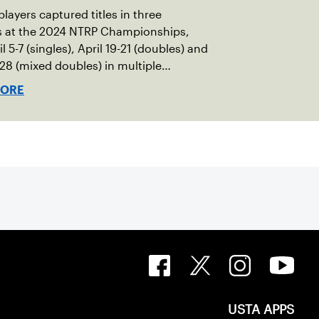
players captured titles in three
ns at the 2024 NTRP Championships,
l 5-7 (singles), April 19-21 (doubles) and
-28 (mixed doubles) in multiple
s across the country.
MORE
USTA APPS