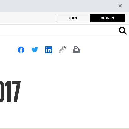
SIGN IN
JOIN
017