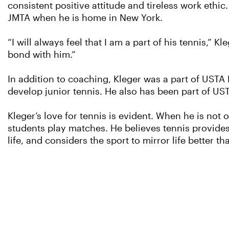
consistent positive attitude and tireless work ethi
JMTA when he is home in New York.
“I will always feel that I am a part of his tennis,” K
bond with him.”
In addition to coaching, Kleger was a part of UST
develop junior tennis. He also has been part of U
Kleger’s love for tennis is evident. When he is not
students play matches. He believes tennis provides 
life, and considers the sport to mirror life better th