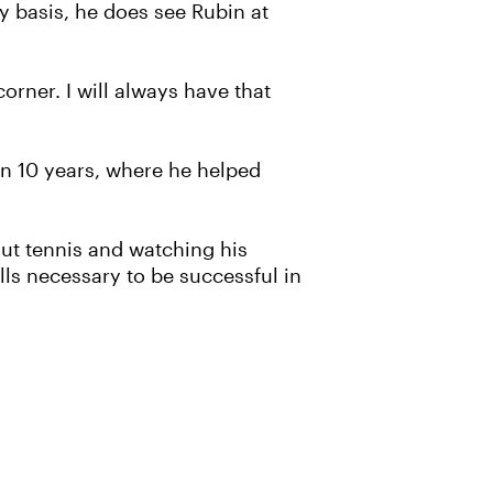
y basis, he does see Rubin at
corner. I will always have that
an 10 years, where he helped
out tennis and watching his
lls necessary to be successful in