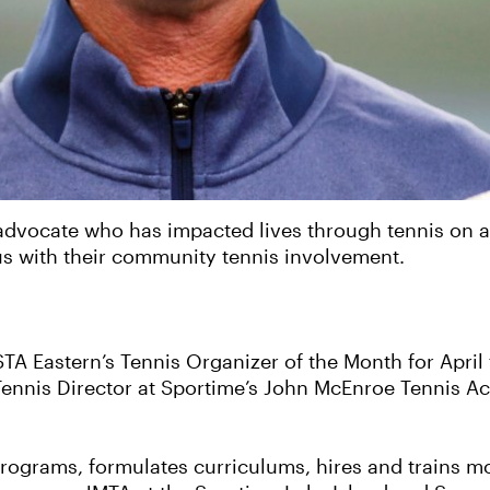
vocate who has impacted lives through tennis on a loc
us with their community tennis involvement.
TA Eastern’s Tennis Organizer of the Month for April 
Tennis Director at Sportime’s John McEnroe Tennis A
programs, formulates curriculums, hires and trains 