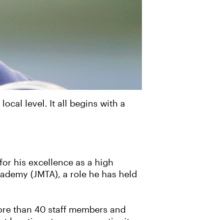
al level. It all begins with a
for his excellence as a high
cademy (JMTA), a role he has held
more than 40 staff members and