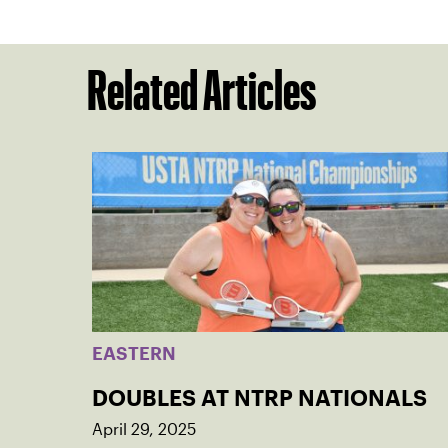
Related Articles
EASTERN
DOUBLES AT NTRP NATIONALS
April 29, 2025