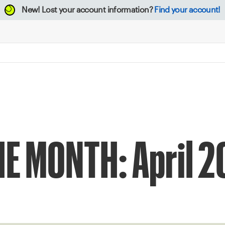
New!
Lost your account information?
Find your account!
E MONTH: April 2