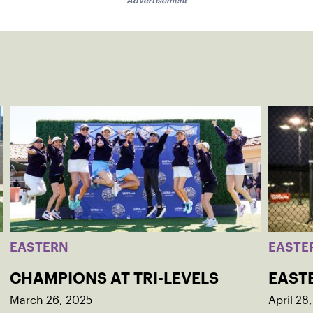
Advertisement
EASTERN
EASTE
CHAMPIONS AT TRI-LEVELS
EAST
March 26, 2025
April 28