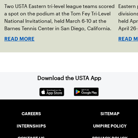
s
Two USTA Eastern tri-level league teams scored
Eastern 
a spot on the podium at the Tom Fey Tri-Level
divisio
National Invitational, held March 6-10 at the
held Apri
Barnes Tennis Center in San Diego, California.
April 26
location
READ MORE
READ 
Download the USTA App
CAREERS
SITEMAP
INTERNSHIPS
UMPIRE POLICY