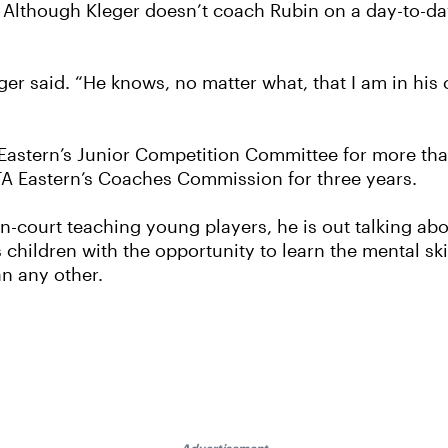
c. Although Kleger doesn’t coach Rubin on a day-to-da
leger said. “He knows, no matter what, that I am in his 
A Eastern’s Junior Competition Committee for more th
STA Eastern’s Coaches Commission for three years.
 on-court teaching young players, he is out talking ab
children with the opportunity to learn the mental ski
an any other.