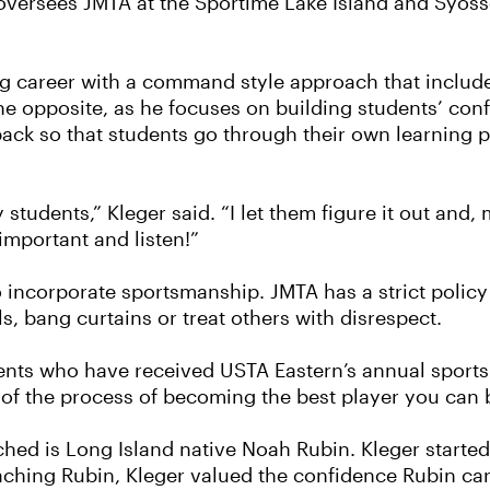
oversees JMTA at the Sportime Lake Island and Syosse
g career with a command style approach that includ
 the opposite, as he focuses on building students’ c
dback so that students go through their own learning
students,” Kleger said. “I let them figure it out and, m
important and listen!”
o incorporate sportsmanship. JMTA has a strict policy
s, bang curtains or treat others with disrespect.
dents who have received USTA Eastern’s annual sport
t of the process of becoming the best player you can 
ched is Long Island native Noah Rubin. Kleger start
ching Rubin, Kleger valued the confidence Rubin car