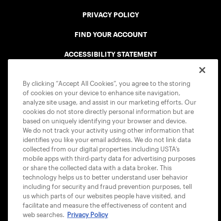
PRIVACY POLICY
FIND YOUR ACCOUNT
ACCESSIBILITY STATEMENT
COOKIE POLICY
By clicking “Accept All Cookies”, you agree to the storing
of cookies on your device to enhance site navigation,
analyze site usage, and assist in our marketing efforts. Our
cookies do not store directly personal information but are
based on uniquely identifying your browser and device.
We do not track your activity using other information that
USTA APPS
identifies you like your email address. We do not link data
collected from our digital properties including USTA’s
mobile apps with third-party data for advertising purposes
or share the collected data with a data broker. This
technology helps us to better understand user behavior
including for security and fraud prevention purposes, tell
us which parts of our websites people have visited, and
facilitate and measure the effectiveness of content and
web searches.
Privacy Policy