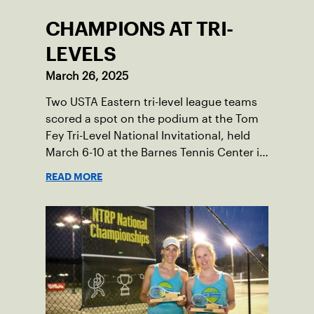
CHAMPIONS AT TRI-
LEVELS
March 26, 2025
Two USTA Eastern tri-level league teams
scored a spot on the podium at the Tom
Fey Tri-Level National Invitational, held
March 6-10 at the Barnes Tennis Center in
San Diego, California.
READ MORE