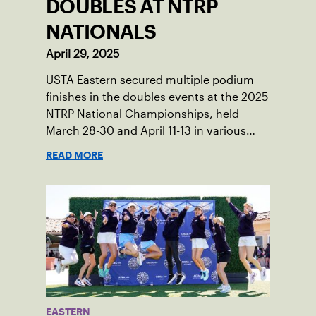
DOUBLES AT NTRP
NATIONALS
April 29, 2025
USTA Eastern secured multiple podium
finishes in the doubles events at the 2025
NTRP National Championships, held
March 28-30 and April 11-13 in various
locations across the country.
READ MORE
EASTERN