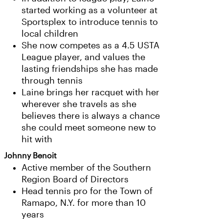
started working as a volunteer at
Sportsplex to introduce tennis to
local children
She now competes as a 4.5 USTA
League player, and values the
lasting friendships she has made
through tennis
Laine brings her racquet with her
wherever she travels as she
believes there is always a chance
she could meet someone new to
hit with
Johnny Benoit
Active member of the Southern
Region Board of Directors
Head tennis pro for the Town of
Ramapo, N.Y. for more than 10
years