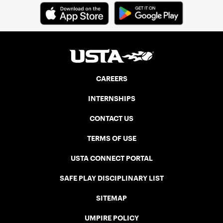
CAREERS
INTERNSHIPS
CONTACT US
TERMS OF USE
USTA CONNECT PORTAL
SAFE PLAY DISCIPLINARY LIST
SITEMAP
UMPIRE POLICY