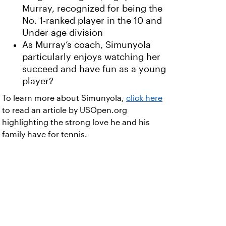
Murray, recognized for being the
No. 1-ranked player in the 10 and
Under age division
As Murray’s coach, Simunyola
particularly enjoys watching her
succeed and have fun as a young
player?
To learn more about Simunyola,
click here
to read an article by USOpen.org
highlighting the strong love he and his
family have for tennis.