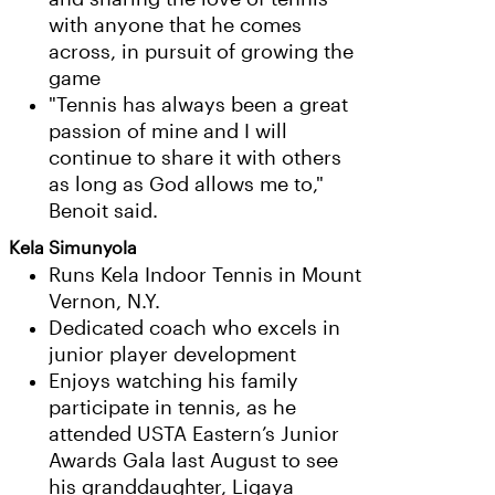
with anyone that he comes
across, in pursuit of growing the
game
"Tennis has always been a great
passion of mine and I will
continue to share it with others
as long as God allows me to,"
Benoit said.
Kela Simunyola
Runs Kela Indoor Tennis in Mount
Vernon, N.Y.
Dedicated coach who excels in
junior player development
Enjoys watching his family
participate in tennis, as he
attended USTA Eastern’s Junior
Awards Gala last August to see
his granddaughter, Ligaya