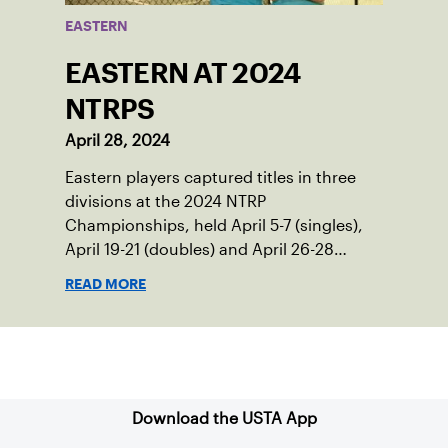
EASTERN
EASTERN AT 2024
NTRPS
April 28, 2024
Eastern players captured titles in three
divisions at the 2024 NTRP
Championships, held April 5-7 (singles),
April 19-21 (doubles) and April 26-28
(mixed doubles) in multiple locations
READ MORE
across the country.
Sign up for our Newsletter
Download the USTA App