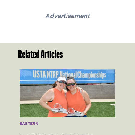
Advertisement
Related Articles
EASTERN