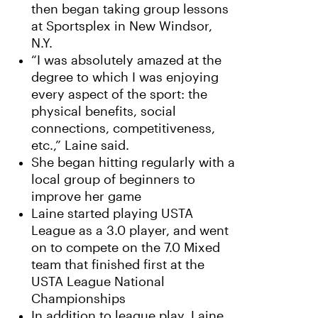
then began taking group lessons
at Sportsplex in New Windsor,
N.Y.
“I was absolutely amazed at the
degree to which I was enjoying
every aspect of the sport: the
physical benefits, social
connections, competitiveness,
etc.,” Laine said.
She began hitting regularly with a
local group of beginners to
improve her game
Laine started playing USTA
League as a 3.0 player, and went
on to compete on the 7.0 Mixed
team that finished first at the
USTA League National
Championships
In addition to league play, Laine