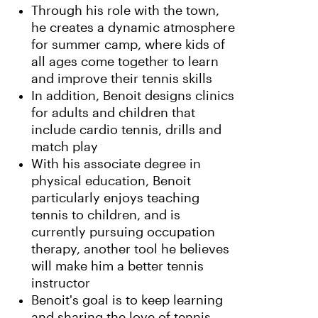
Through his role with the town,
he creates a dynamic atmosphere
for summer camp, where kids of
all ages come together to learn
and improve their tennis skills
In addition, Benoit designs clinics
for adults and children that
include cardio tennis, drills and
match play
With his associate degree in
physical education, Benoit
particularly enjoys teaching
tennis to children, and is
currently pursuing occupation
therapy, another tool he believes
will make him a better tennis
instructor
Benoit's goal is to keep learning
and sharing the love of tennis