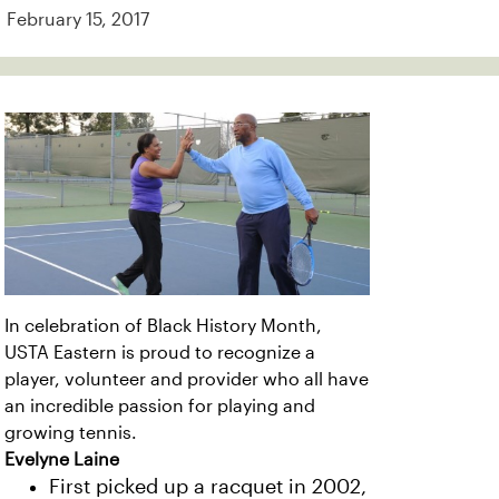
February 15, 2017
In celebration of Black History Month,
USTA Eastern is proud to recognize a
player, volunteer and provider who all have
an incredible passion for playing and
growing tennis.
Evelyne Laine
First picked up a racquet in 2002,