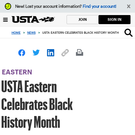
Focus
New!
Lost your account information?
Find your account!
from
back
SIGN IN
JOIN
to
top
HOME
>
NEWS
>
USTA EASTERN CELEBRATES BLACK HISTORY MONTH
button
EASTERN
USTA Eastern
Celebrates Black
History Month